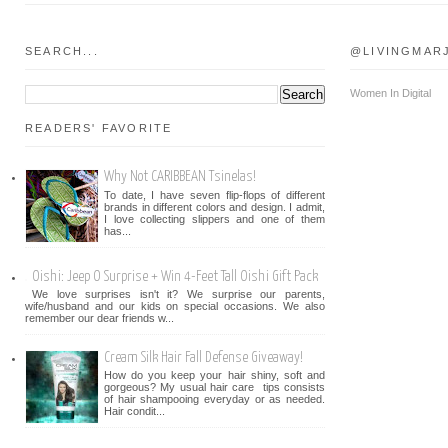
SEARCH...
@LIVINGMAR
Women In Digital
READERS' FAVORITE
Why Not CARIBBEAN Tsinelas!
To date, I have seven flip-flops of different
brands in different colors and design. I admit,
I love collecting slippers and one of them
has...
Oishi: Jeep O Surprise + Win 4-Feet Tall Oishi Gift Pack
We love surprises isn't it? We surprise our parents,
wife/husband and our kids on special occasions. We also
remember our dear friends w...
Cream Silk Hair Fall Defense Giveaway!
How do you keep your hair shiny, soft and
gorgeous? My usual hair care tips consists
of hair shampooing everyday or as needed.
Hair condit...