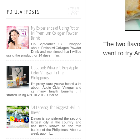
POPULAR POSTS
My Experience of Using Potion
ivi Premium Collagen Powder
Drink
The two flavo
On September 18, I blogged
about Potion ivi Collagen Powder
Drink and mentioned that I will be
want to try A
using the product for 14 days . I’m...
Updated: Where To Buy Apple
Cider Vinegar In The
Philippines
I'm pretty sure you've heard a lot
about Apple Cider Vinegar and
its many health benefits . I
started using APC in 2012. Prior to...
SM Lanang: The Biggest Mall in
Davao
Davao is considered the second
largest city in the country and
has been known as the fruit
basket of the Philippines. About a
week ago I fl...