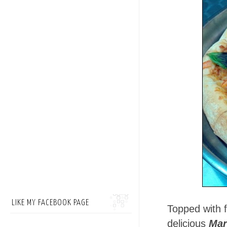
LIKE MY FACEBOOK PAGE
Topped with f
delicious
Mar