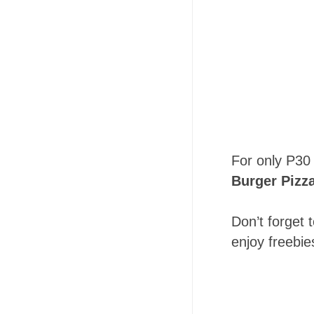
For only P30 
Burger Pizz
Don’t forget 
enjoy freebie