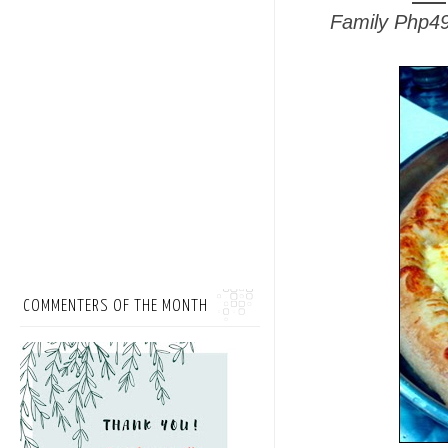
Family Php4
COMMENTERS OF THE MONTH