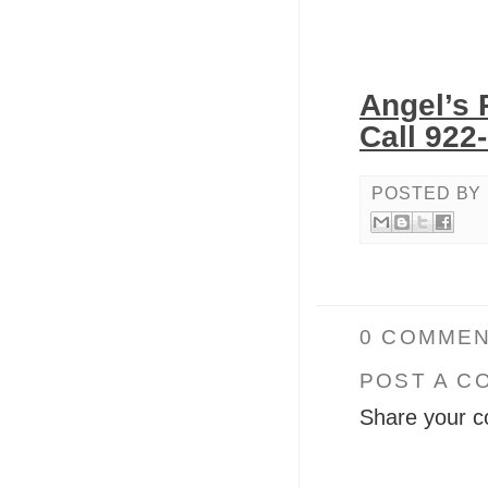
Angel’s 
Call 922
POSTED BY
0 COMMEN
POST A C
Share your c