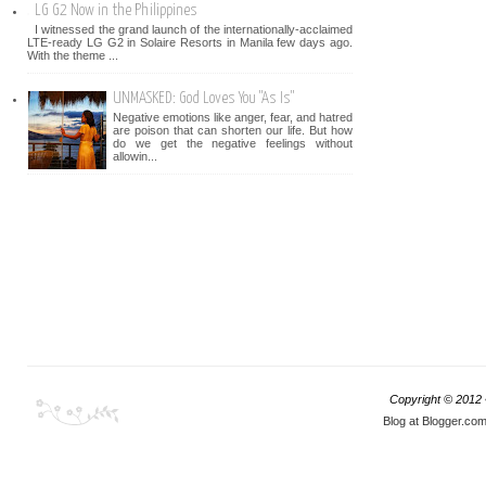
LG G2 Now in the Philippines
I witnessed the grand launch of the internationally-acclaimed
LTE-ready LG G2 in Solaire Resorts in Manila few days ago.
With the theme ...
UNMASKED: God Loves You "As Is"
Negative emotions like anger, fear, and hatred
are poison that can shorten our life. But how
do we get the negative feelings without
allowin...
Copyright © 2012
Blog at Blogger.co