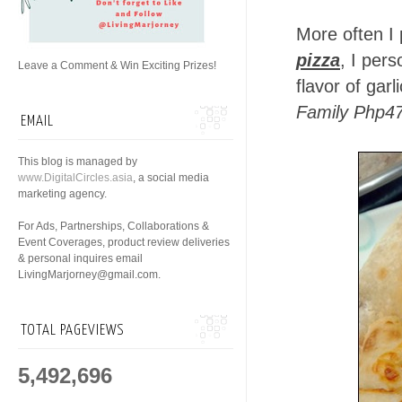
More often I 
pizza
, I per
Leave a Comment & Win Exciting Prizes!
flavor of garl
Family Php47
EMAIL
This blog is managed by
www.DigitalCircles.asia
, a social media
marketing agency.
For Ads, Partnerships, Collaborations &
Event Coverages, product review deliveries
& personal inquires email
LivingMarjorney@gmail.com.
TOTAL PAGEVIEWS
5,492,696