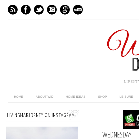
LIFES
HOME
ABOUT WID
HOME IDEAS
SHOP
LEISURE
LIVINGMARJORNEY ON INSTAGRAM
WEDNESDAY