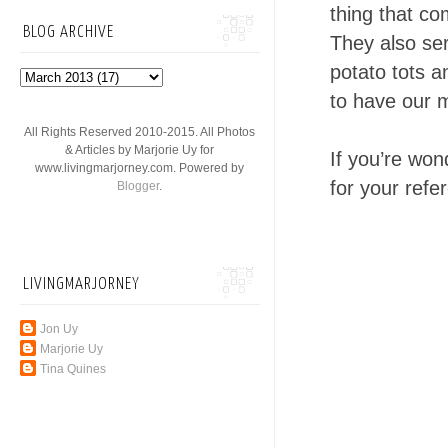
thing that co
BLOG ARCHIVE
They also ser
potato tots a
to have our me
All Rights Reserved 2010-2015. All Photos
& Articles by Marjorie Uy for
If you’re won
www.livingmarjorney.com. Powered by
for your refe
Blogger
.
LIVINGMARJORNEY
Jon Uy
Marjorie Uy
Tina Quines