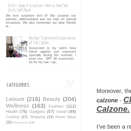
Oishi: Jeep O Surprise + Win 4-Feet Tall
Oishi Gift Pack
We love surprises isn't it? We surprise our
parents, wife/husband and our kids on special
occasions. We also remember our dear friends
w...
My Hair Treatment Experience
at T & J Salon
Sunscreen is my skin's best
friend against sun exposure
specially during the summer. I
even use SPF 50 sunscreen .
As for my hair, I ap...
CATEGORIES
Moreover, th
C
Leisure
(216)
Beauty
(204)
calzone
-
Wellness
(163)
Fashion
(112)
Calzone.
Health
(75)
Gadgets
(57)
travel
(49)
Cooking
(37)
Shopping
(33)
Home Ideas
(32)
Restaurant
(13)
I’ve been a re