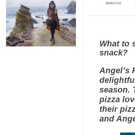
MARCH 20
What to 
snack?
Angel’s 
delightfu
season. T
pizza lo
their piz
and Ange