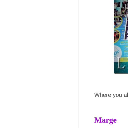
Where you abl
Marge