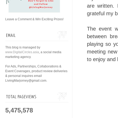
are written
grateful my b
Leave a Comment & Win Exciting Prizes!
The event w
EMAIL
between bre
playing so yo
This blog is managed by
meeting new 
www.DigitalCircles.asia
, a social media
marketing agency.
to enjoy and 
For Ads, Partnerships, Collaborations &
Event Coverages, product review deliveries
& personal inquires email
LivingMarjorney@gmail.com.
TOTAL PAGEVIEWS
5,475,578