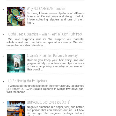
Why Not CARIBBEAN Tsinelas!
To date, I have seven flip-flops of different
brands in different colors and design. I admit,
I love collecting slippers and one of them
has...
Oishi: Jeep O Surprise + Win 4-Feet Tall Oishi Gift Pack
We love surprises isn't it? We surprise our parents,
wife/husband and our kids on special occasions. We also
remember our dear friends w...
Cream Silk Hair Fall Defense Giveaway!
How do you keep your hair shiny, soft and
gorgeous? My usual hair care tips consists
of hair shampooing everyday or as needed.
Hair condit...
LG G2 Now in the Philippines
I witnessed the grand launch of the internationally-acclaimed
LTE-ready LG G2 in Solaire Resorts in Manila few days ago.
With the theme ...
UNMASKED: God Loves You "As Is"
Negative emotions like anger, fear, and hatred
are poison that can shorten our life. But how
do we get the negative feelings without