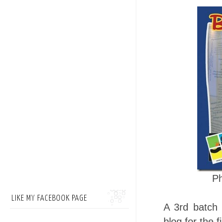
P
LIKE MY FACEBOOK PAGE
A 3rd batch 
blog for the 