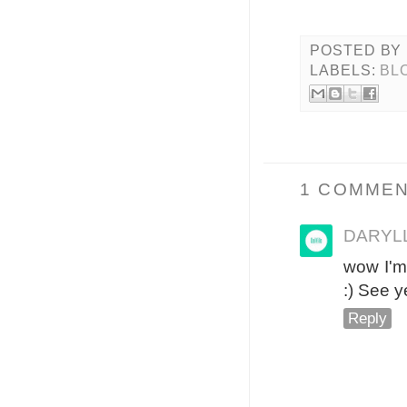
POSTED BY
LABELS:
BL
1 COMMEN
DARYLL
wow I'm 
:) See y
Reply