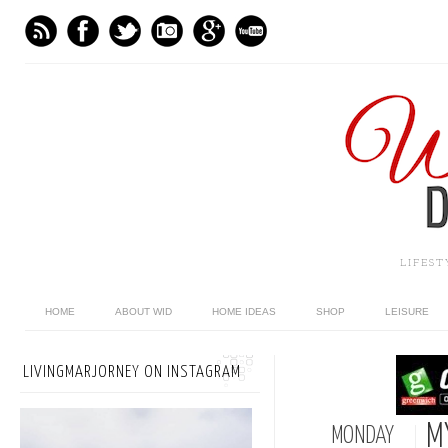
LIFES
HOME
ABOUT WID
HOME IDEAS
SHOP
LEISURE
LIVINGMARJORNEY ON INSTAGRAM
M
MONDAY