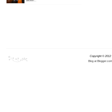
allowin...
Copyright © 2012
Blog at Blogger.co