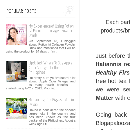
POPULAR POSTS
Each part
My Experience of Using Potion
products/br
ivi Premium Collagen Powder
Drink
On September 18, I blogged
about Potion ivi Collagen Powder
Drink and mentioned that I will be
using the product for 14 days . I’m...
Just before 
Italiannis
res
Updated: Where To Buy Apple
Cider Vinegar In The
Healthy Firs
Philippines
I'm pretty sure you've heard a lot
free hot tea
about Apple Cider Vinegar and
its many health benefits . I
we were ser
started using APC in 2012. Prior to...
Matter
with 
SM Lanang: The Biggest Mall in
Davao
Davao is considered the second
Going back 
largest city in the country and
has been known as the fruit
basket of the Philippines. About a
Blogapalooza
week ago I fl...