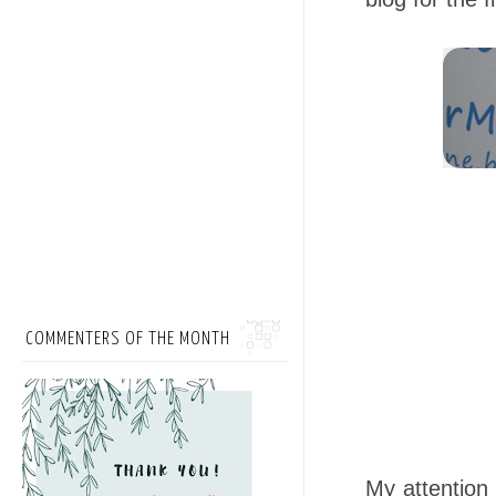
COMMENTERS OF THE MONTH
My attention