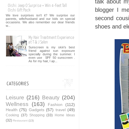
talk about m
Oishi: Jeep O Surprise + Win 4-Feet Tall
blogger I m
Oishi Gift Pack
We love surprises isn't it? We surprise our
second cous
parents, wife/husband and our kids on special
occasions. We also remember our dear friends
shoes and el
w...
My Hair Treatment Experience
at T & J Salon
Sunscreen is my skin's best
friend against sun exposure
specially during the summer. I
even use SPF 50 sunscreen .
As for my hair, I ap...
CATEGORIES
Leisure
(216)
Beauty
(204)
Wellness
(163)
Fashion
(112)
Health
(75)
Gadgets
(57)
travel
(49)
Cooking
(37)
Shopping
(33)
Home Ideas
(32)
Restaurant
(13)