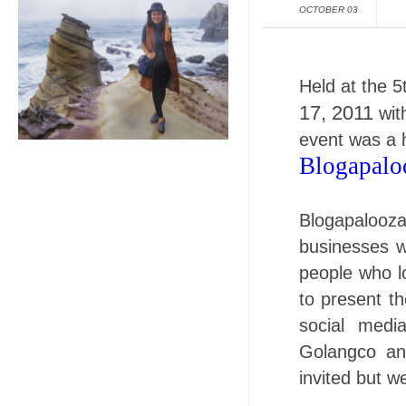
OCTOBER 03
Held at the 5
17, 2011
with
event was a h
Blogapalo
Blogapalooz
businesses w
people who l
to present th
social medi
Golangco an
invited but w