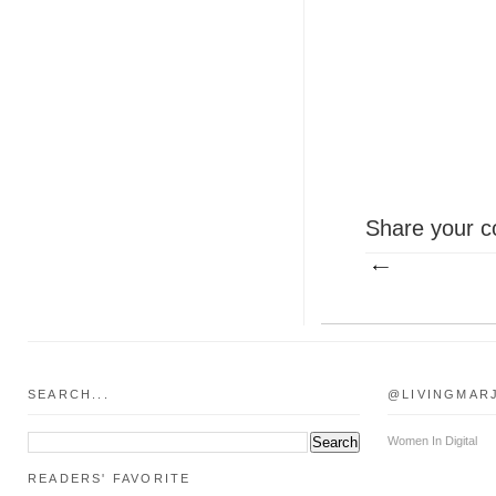
Share your c
SEARCH...
@LIVINGMAR
Women In Digital
READERS' FAVORITE