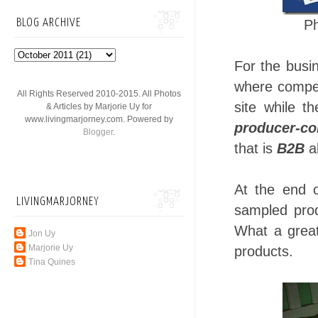
P
BLOG ARCHIVE
For the busin
where compet
All Rights Reserved 2010-2015. All Photos
site while t
& Articles by Marjorie Uy for
www.livingmarjorney.com. Powered by
producer-co
Blogger
.
that is
B2B
al
At the end o
LIVINGMARJORNEY
sampled prod
What a great
Jon Uy
Marjorie Uy
products.
Tina Quines