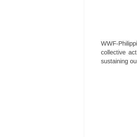
WWF-Philippi
collective a
sustaining our