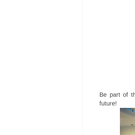
Be part of t
future!