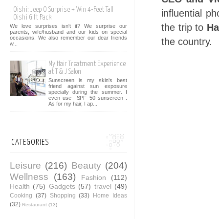
Oishi: Jeep O Surprise + Win 4-Feet Tall
influential 
Oishi Gift Pack
the trip to
Ha
We love surprises isn't it? We surprise our
parents, wife/husband and our kids on special
occasions. We also remember our dear friends
the country.
w...
My Hair Treatment Experience
at T & J Salon
Sunscreen is my skin's best
friend against sun exposure
specially during the summer. I
even use SPF 50 sunscreen .
As for my hair, I ap...
CATEGORIES
Leisure
(216)
Beauty
(204)
Wellness
(163)
Fashion
(112)
Health
(75)
Gadgets
(57)
travel
(49)
Cooking
(37)
Shopping
(33)
Home Ideas
(32)
Restaurant
(13)