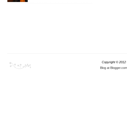
Copyright © 2012
Blog at Blogger.co