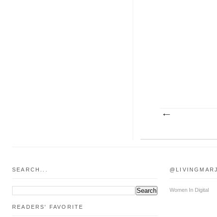
SEARCH...
@LIVINGMAR
Women In Digital
READERS' FAVORITE