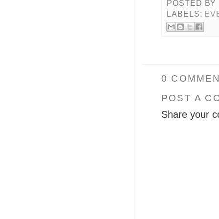
POSTED BY
LABELS:
EV
0 COMMEN
POST A C
Share your c