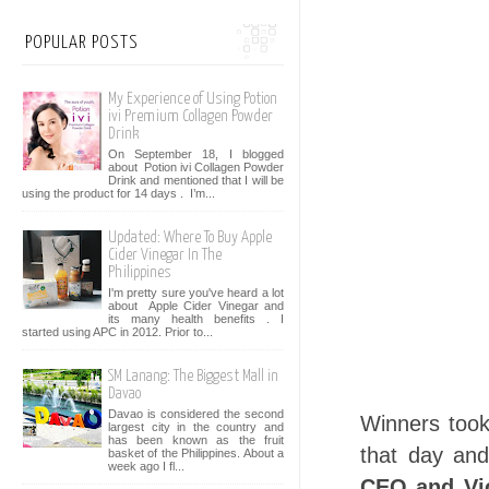
POPULAR POSTS
My Experience of Using Potion
ivi Premium Collagen Powder
Drink
On September 18, I blogged
about Potion ivi Collagen Powder
Drink and mentioned that I will be
using the product for 14 days . I’m...
Updated: Where To Buy Apple
Cider Vinegar In The
Philippines
I'm pretty sure you've heard a lot
about Apple Cider Vinegar and
its many health benefits . I
started using APC in 2012. Prior to...
SM Lanang: The Biggest Mall in
Davao
Davao is considered the second
Winners took
largest city in the country and
has been known as the fruit
that day an
basket of the Philippines. About a
week ago I fl...
CEO and Vic