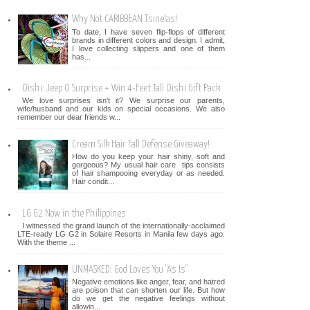
Why Not CARIBBEAN Tsinelas!
To date, I have seven flip-flops of different
brands in different colors and design. I admit,
I love collecting slippers and one of them
has...
Oishi: Jeep O Surprise + Win 4-Feet Tall Oishi Gift Pack
We love surprises isn't it? We surprise our parents,
wife/husband and our kids on special occasions. We also
remember our dear friends w...
Cream Silk Hair Fall Defense Giveaway!
How do you keep your hair shiny, soft and
gorgeous? My usual hair care tips consists
of hair shampooing everyday or as needed.
Hair condit...
LG G2 Now in the Philippines
I witnessed the grand launch of the internationally-acclaimed
LTE-ready LG G2 in Solaire Resorts in Manila few days ago.
With the theme ...
UNMASKED: God Loves You "As Is"
Negative emotions like anger, fear, and hatred
are poison that can shorten our life. But how
do we get the negative feelings without
allowin...