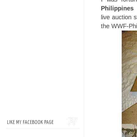
Philippines
live auction 
the WWF-Phil
LIKE MY FACEBOOK PAGE