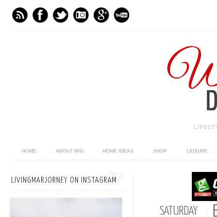
LIFES
HOME
ABOUT WID
HOME IDEAS
SHOP
LEISURE
LIVINGMARJORNEY ON INSTAGRAM
SATURDAY