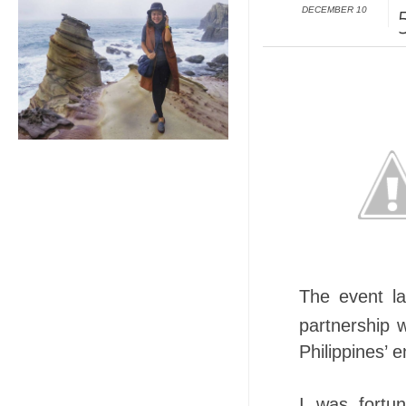
DECEMBER 10
The event la
partnershi
Philippines’ e
I was fortu