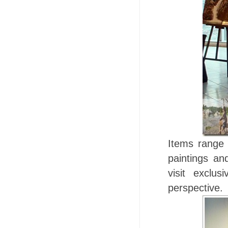
Items range 
paintings an
visit exclu
perspective.