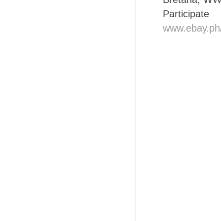
Participat
www.ebay.ph