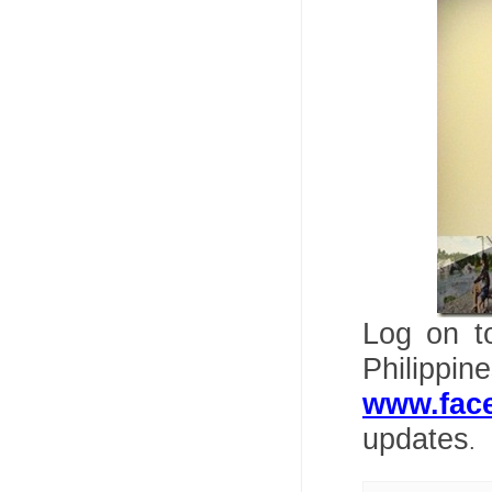
Log on 
Philipp
www.fac
updates
.