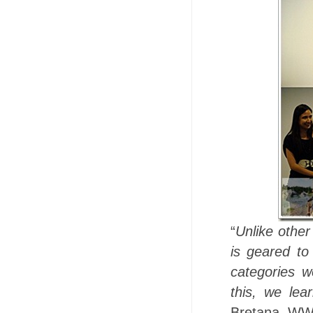
“
Unlike other
is geared to
categories w
this, we lea
Bretana, WWF