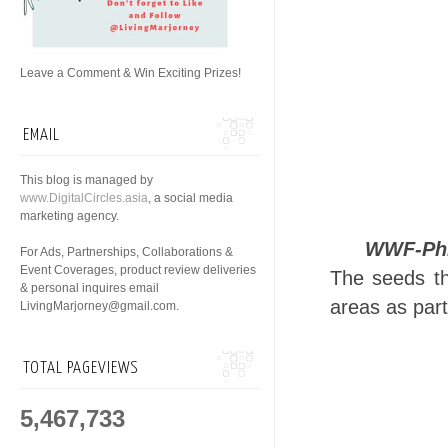
Leave a Comment & Win Exciting Prizes!
EMAIL
This blog is managed by
www.DigitalCircles.asia
, a social media
marketing agency.
WWF-Phi
For Ads, Partnerships, Collaborations &
Event Coverages, product review deliveries
The seeds tha
& personal inquires email
areas as par
LivingMarjorney@gmail.com.
TOTAL PAGEVIEWS
5,467,733