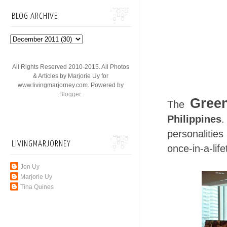
BLOG ARCHIVE
All Rights Reserved 2010-2015. All Photos
& Articles by Marjorie Uy for
www.livingmarjorney.com. Powered by
Blogger
.
Green
The
Philippines
.
personalitie
LIVINGMARJORNEY
once-in-a-lif
Jon Uy
Marjorie Uy
Tina Quines