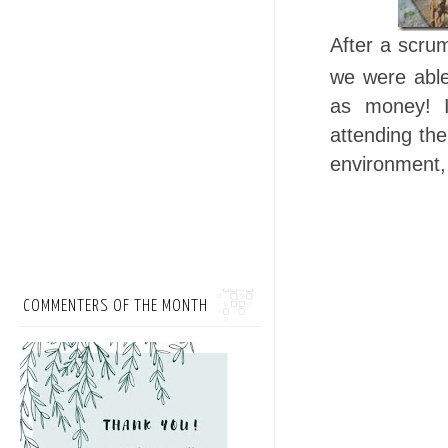
After a scr
we were able 
as money! I
attending the
environment, 
COMMENTERS OF THE MONTH