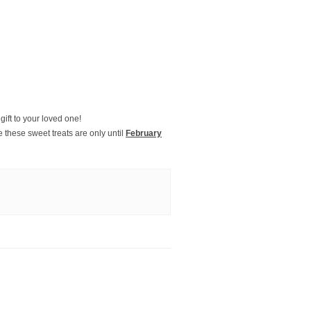
gift to your loved one!
these sweet treats are only until
February