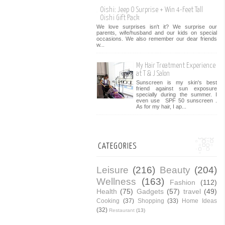
Oishi: Jeep O Surprise + Win 4-Feet Tall
Oishi Gift Pack
We love surprises isn't it? We surprise our
parents, wife/husband and our kids on special
occasions. We also remember our dear friends
w...
My Hair Treatment Experience
at T & J Salon
Sunscreen is my skin's best
friend against sun exposure
specially during the summer. I
even use SPF 50 sunscreen .
As for my hair, I ap...
CATEGORIES
Leisure
(216)
Beauty
(204)
Wellness
(163)
Fashion
(112)
Health
(75)
Gadgets
(57)
travel
(49)
Cooking
(37)
Shopping
(33)
Home Ideas
(32)
Restaurant
(13)