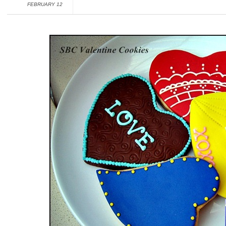
FEBRUARY 12