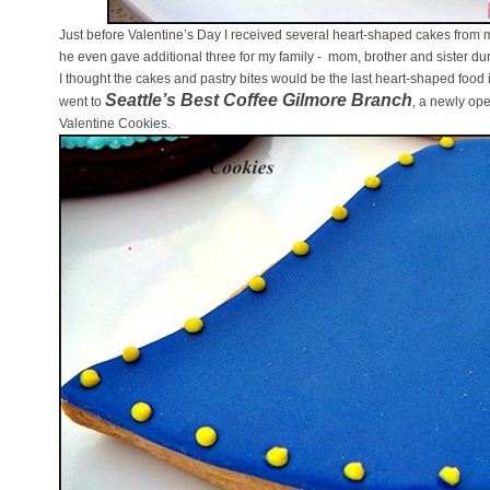
Just before Valentine’s Day I received several heart-shaped cakes from m
he even gave additional three for my family - mom, brother and sister du
I thought the cakes and pastry bites would be the last heart-shaped food i
Seattle’s Best Coffee Gilmore Branch
went to
, a newly ope
Valentine Cookies.