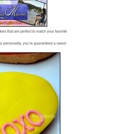
ies that are perfect to match your favorite
ur personality, you’re guaranteed a sweet