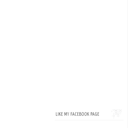
LIKE MY FACEBOOK PAGE