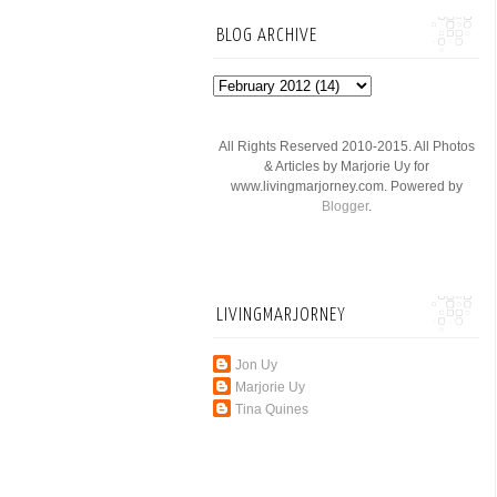
BLOG ARCHIVE
All Rights Reserved 2010-2015. All Photos
& Articles by Marjorie Uy for
www.livingmarjorney.com. Powered by
Blogger
.
LIVINGMARJORNEY
Jon Uy
Marjorie Uy
Tina Quines