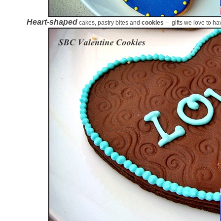
Heart-shaped
cakes, pastry bites and
cookies
– gifts we love to ha