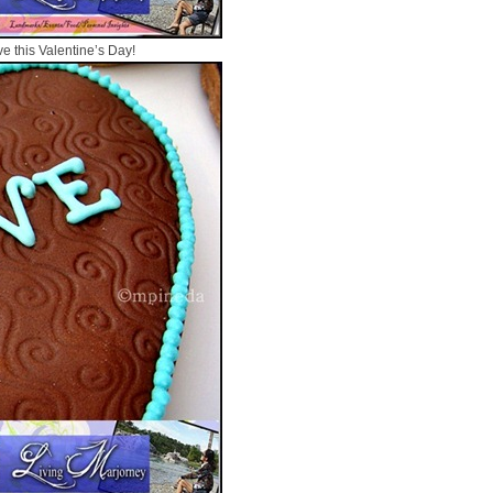
ve this Valentine’s Day!