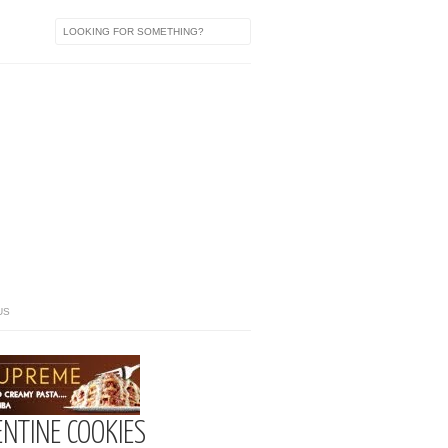
US
ENTINE COOKIES