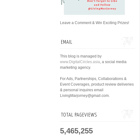
Leave a Comment & Win Exciting Prizes!
EMAIL
This blog is managed by
www.DigitalCircles.asia
, a social media
marketing agency.
For Ads, Partnerships, Collaborations &
Event Coverages, product review deliveries
& personal inquires email
LivingMarjorney@gmail.com.
TOTAL PAGEVIEWS
5,465,255