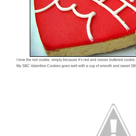
I love the red cookie, simply because it’s red and classic buttered cookie.
My SBC Valentine Cookies goes well with a cup of smooth and sweet SB