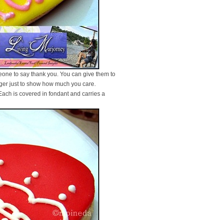
meone to say thank you. You can give them to
anger just to show how much you care.
 Each is covered in fondant and carries a