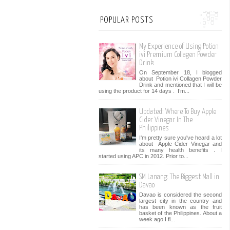
POPULAR POSTS
My Experience of Using Potion
ivi Premium Collagen Powder
Drink
On September 18, I blogged
about Potion ivi Collagen Powder
Drink and mentioned that I will be
using the product for 14 days . I’m...
Updated: Where To Buy Apple
Cider Vinegar In The
Philippines
I'm pretty sure you've heard a lot
about Apple Cider Vinegar and
its many health benefits . I
started using APC in 2012. Prior to...
SM Lanang: The Biggest Mall in
Davao
Davao is considered the second
largest city in the country and
has been known as the fruit
basket of the Philippines. About a
week ago I fl...