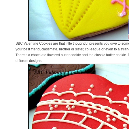
SBC Valentine Cookies are that little thoughtful presents you give to so
your best friend, classmate, brother or sister, colleague or even to a str
There’s a chocolate flavored butter cookie and the classic butter cookie.
different designs.