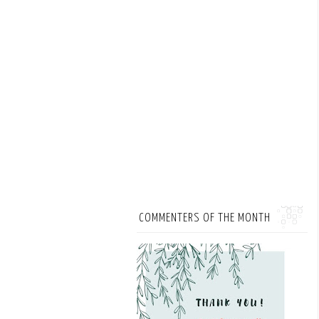
COMMENTERS OF THE MONTH