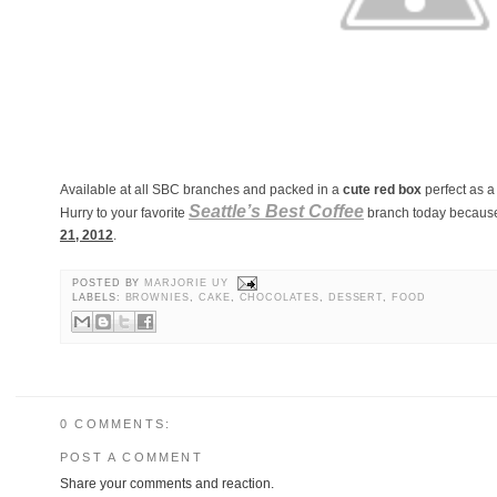
Available at all SBC branches and packed in a
cute red box
perfect as a 
Seattle’s Best Coffee
Hurry to your favorite
branch today because 
21, 2012
.
POSTED BY
MARJORIE UY
LABELS:
BROWNIES
,
CAKE
,
CHOCOLATES
,
DESSERT
,
FOOD
0 COMMENTS:
POST A COMMENT
Share your comments and reaction.