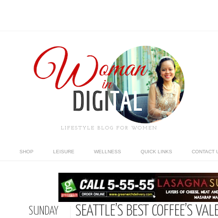
LIFESTYLE BLOG FOR WOMEN
SHOP
LEISURE
WELLNESS
QUICK LINKS
CONTACT 
SEATTLE’S BEST COFFEE’S VAL
SUNDAY