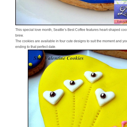
This special love month, Seattle’s Best Coffee features heart-shaped cook
brew.
The cookies are available in four cute designs to suit the moment and yo
ending to that perfect date.