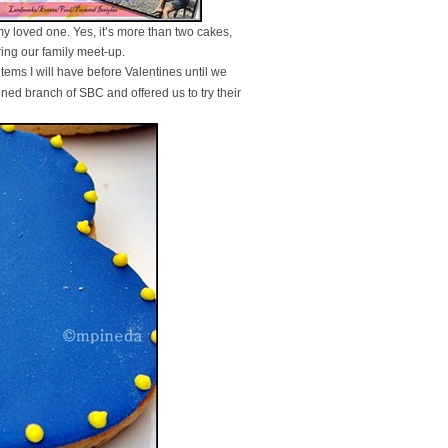
y loved one. Yes, it’s more than two cakes,
ring our family meet-up.
tems I will have before Valentines until we
ned branch of SBC and offered us to try their