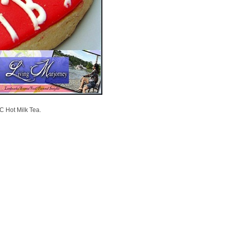
C Hot Milk Tea.