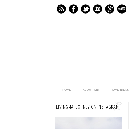
HOME
ABOUT WID
HOME IDEAS
LIVINGMARJORNEY ON INSTAGRAM