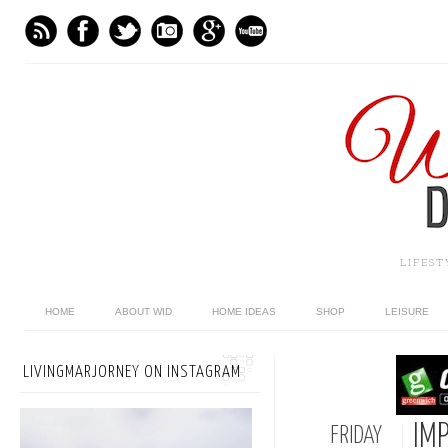
LIFES
HOME
ABOUT WID
HOME IDEAS
SHOP
LEISURE
LIVINGMARJORNEY ON INSTAGRAM
IMP
FRIDAY