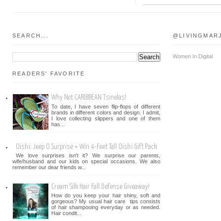
SEARCH...
@LIVINGMAR
Women In Digital
READERS' FAVORITE
Why Not CARIBBEAN Tsinelas!
To date, I have seven flip-flops of different
brands in different colors and design. I admit,
I love collecting slippers and one of them
has...
Oishi: Jeep O Surprise + Win 4-Feet Tall Oishi Gift Pack
We love surprises isn't it? We surprise our parents,
wife/husband and our kids on special occasions. We also
remember our dear friends w...
Cream Silk Hair Fall Defense Giveaway!
How do you keep your hair shiny, soft and
gorgeous? My usual hair care tips consists
of hair shampooing everyday or as needed.
Hair condit...