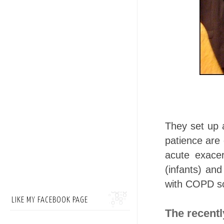
They set up
patience are
acute exace
(infants) and
with COPD so 
LIKE MY FACEBOOK PAGE
The recent