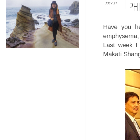
JULY 27
PHI
Have you h
emphysema, 
Last week I
Makati Shang