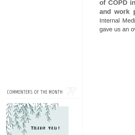
of COPD in 
and work p
Internal Med
gave us an o
COMMENTERS OF THE MONTH