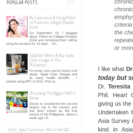
chroni
POPULAR POSTS
chroni
emphy
My Experience of Using Potion
ivi Premium Collagen Powder
criter
Drink
the ch
On September 18, I blogged
about Potion ivi Collagen Powder
repeat
Drink and mentioned that I will be
using the product for 14 days . I’m...
or mor
Updated: Where To Buy Apple
Cider Vinegar In The
Philippines
I like what
Dr
I'm pretty sure you've heard a lot
about Apple Cider Vinegar and
today but 
its many health benefits . I
started using APC in 2012. Prior to...
Dr.
Teresita
SM Lanang: The Biggest Mall in
Phil. Heart
Davao
giving us the
Davao is considered the second
largest city in the country and
has been known as the fruit
Undertaken
basket of the Philippines. About a
week ago I fl...
Asia Survey i
kind in Asi
Oishi: Jeep O Surprise + Win 4-Feet Tall