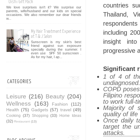
Oishi Gift Pack
countries su
We love surprises isn't it? We surprise our
parents, wife/husband and our kids on special
Thailand, V
occasions. We also remember our dear friends
w...
respondents
including 20
My Hair Treatment Experience
at T & J Salon
insight int
Sunscreen is my skin's best
friend against sun exposure
progressive 
specially during the summer. I
even use SPF 50 sunscreen .
As for my hair, I ap...
Significant 
1 of 4 of t
CATEGORIES
undiagnosed
COPD poses a
Filipino res
Leisure
(216)
Beauty
(204)
to work full-
Wellness
(163)
Fashion
(112)
Majority of 
Health
(75)
Gadgets
(57)
travel
(49)
quality of life
Cooking
(37)
Shopping
(33)
Home Ideas
Once daily t
(32)
Restaurant
(13)
target the 
attacks.