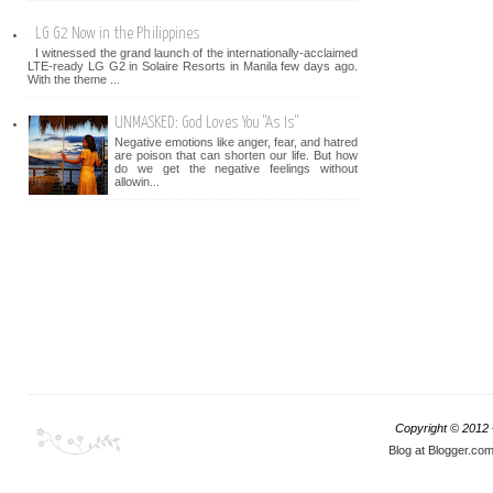
LG G2 Now in the Philippines
I witnessed the grand launch of the internationally-acclaimed
LTE-ready LG G2 in Solaire Resorts in Manila few days ago.
With the theme ...
UNMASKED: God Loves You "As Is"
Negative emotions like anger, fear, and hatred
are poison that can shorten our life. But how
do we get the negative feelings without
allowin...
Copyright © 2012
Blog at Blogger.co