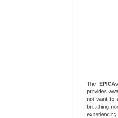
The
EPICAs
provides awa
not want to e
breathing no
experiencing