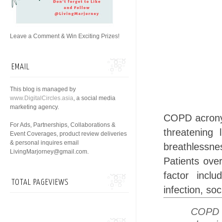
Leave a Comment & Win Exciting Prizes!
EMAIL
This blog is managed by
www.DigitalCircles.asia
, a social media
marketing agency.
COPD acron
For Ads, Partnerships, Collaborations &
threatening 
Event Coverages, product review deliveries
& personal inquires email
breathlessn
LivingMarjorney@gmail.com.
Patients ove
factor inclu
TOTAL PAGEVIEWS
infection, so
COPD p