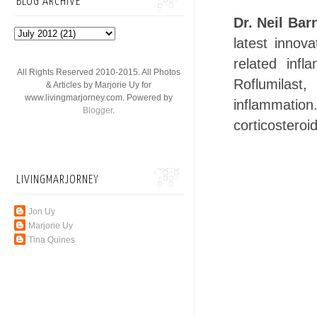
BLOG ARCHIVE
Dr. Neil Bar
latest inno
related inf
All Rights Reserved 2010-2015. All Photos
Roflumilast,
& Articles by Marjorie Uy for
www.livingmarjorney.com. Powered by
inflammation
Blogger
.
corticosteroi
LIVINGMARJORNEY
Jon Uy
Marjorie Uy
Tina Quines