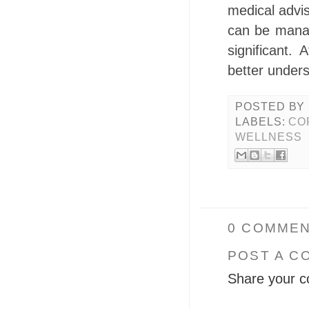
medical advi
can be manag
significant.
better under
POSTED BY
LABELS:
CO
WELLNESS
0 COMMEN
POST A C
Share your c