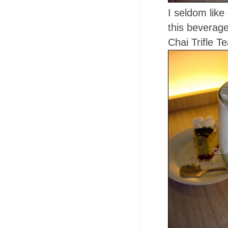
I seldom like 
this beverage
Chai Trifle T