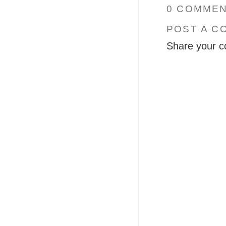
0 COMMEN
POST A C
Share your c