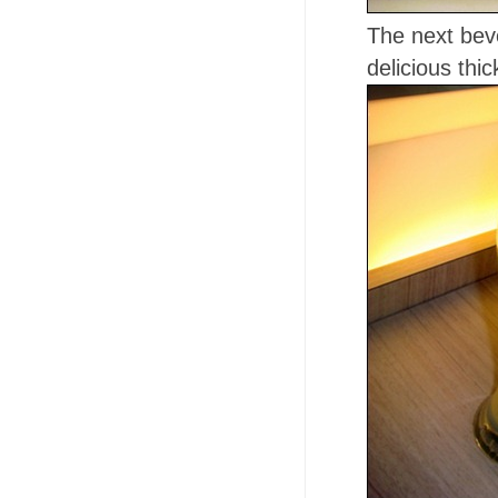
The next bev
delicious thi