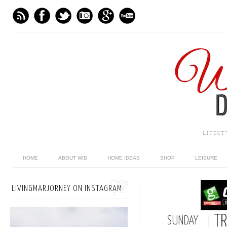
LIFES
HOME
ABOUT WID
HOME IDEAS
SHOP
LEISURE
LIVINGMARJORNEY ON INSTAGRAM
TR
SUNDAY