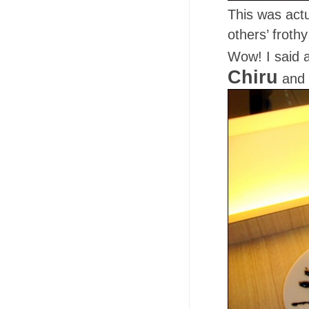
This was actu
others’ frot
Wow! I said 
Chiru
and 