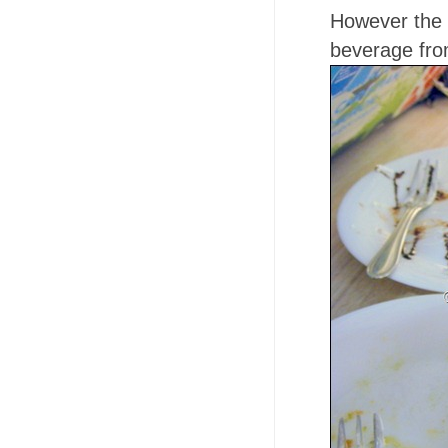
However the 
beverage from