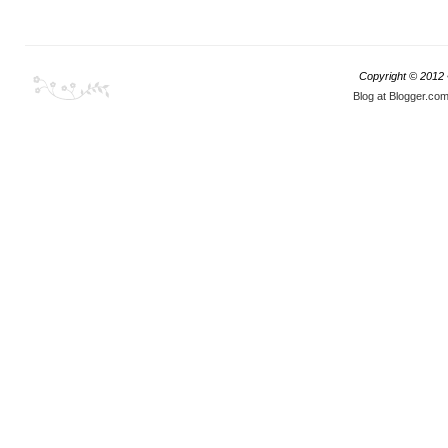
Copyright © 2012
Blog at Blogger.co