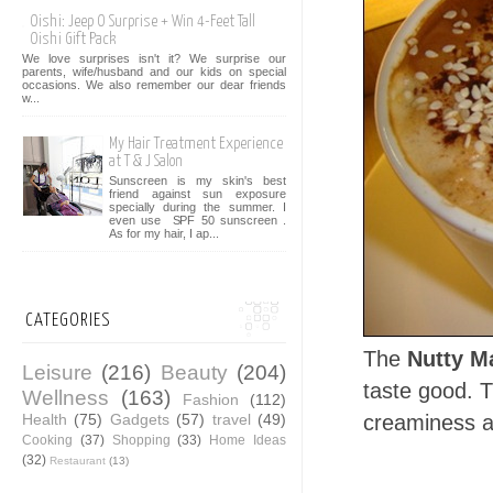
Oishi: Jeep O Surprise + Win 4-Feet Tall
Oishi Gift Pack
We love surprises isn't it? We surprise our
parents, wife/husband and our kids on special
occasions. We also remember our dear friends
w...
My Hair Treatment Experience
at T & J Salon
Sunscreen is my skin's best
friend against sun exposure
specially during the summer. I
even use SPF 50 sunscreen .
As for my hair, I ap...
CATEGORIES
The
Nutty M
Leisure
(216)
Beauty
(204)
taste good. 
Wellness
(163)
Fashion
(112)
Health
(75)
Gadgets
(57)
travel
(49)
creaminess a
Cooking
(37)
Shopping
(33)
Home Ideas
(32)
Restaurant
(13)