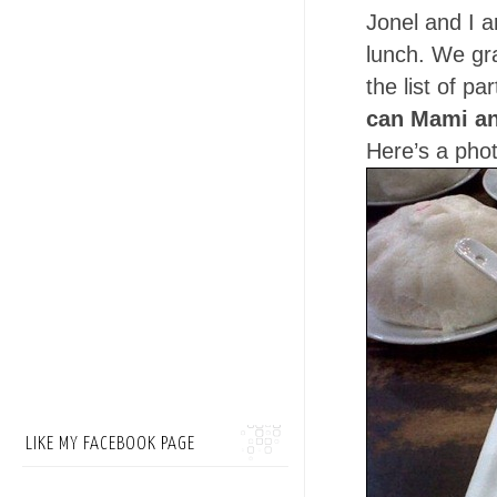
Jonel and I a
lunch. We gra
the list of p
can Mami a
Here’s a phot
LIKE MY FACEBOOK PAGE