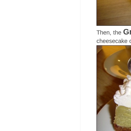
G
Then, the
cheesecake o