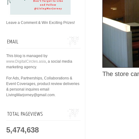
Leave a Comment & Win Exciting Prizes!
EMAIL
This blog is managed by
www.DigitalCircles.asia
, a social media
marketing agency.
The store ca
For Ads, Partnerships, Collaborations &
Event Coverages, product review deliveries
& personal inquires email
LivingMarjorney@gmail.com.
TOTAL PAGEVIEWS
5,474,638