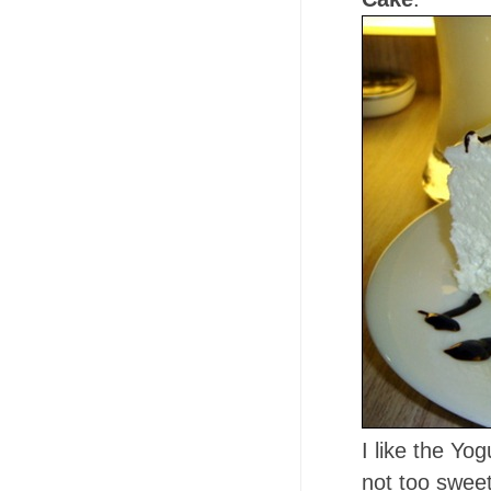
I like the Yo
not too sweet