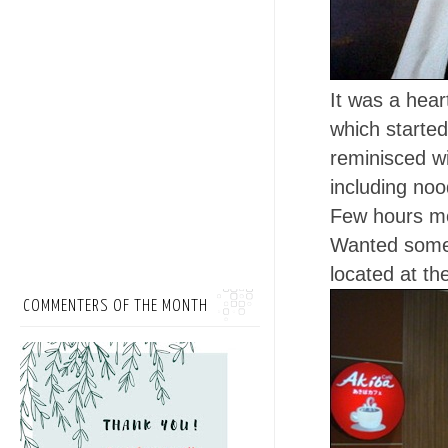
It was a hear
which started
reminisced w
including no
Few hours mo
Wanted somet
located at th
COMMENTERS OF THE MONTH