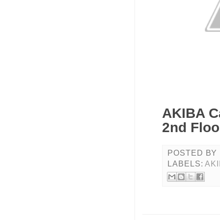
AKIBA C
2nd Floo
POSTED BY
LABELS:
AK