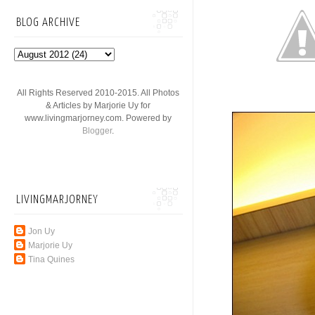
BLOG ARCHIVE
All Rights Reserved 2010-2015. All Photos
& Articles by Marjorie Uy for
www.livingmarjorney.com. Powered by
Blogger
.
LIVINGMARJORNEY
Jon Uy
Marjorie Uy
Tina Quines