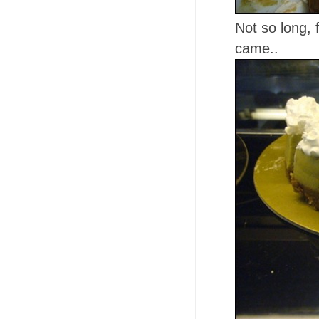
Not so long,
came..