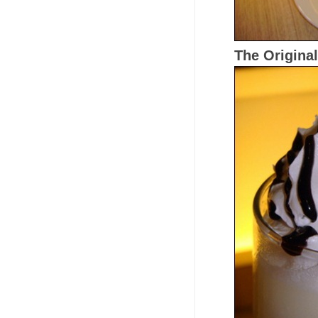
The Original