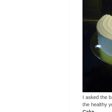
I asked the 
the healthy yo
Cake
.