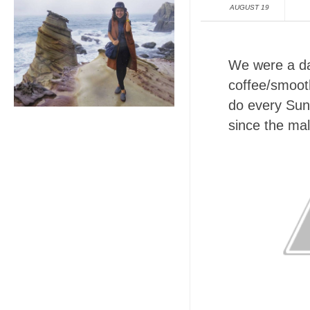
AUGUST 19
We were a da
coffee/smoot
do every Sun
since the mal