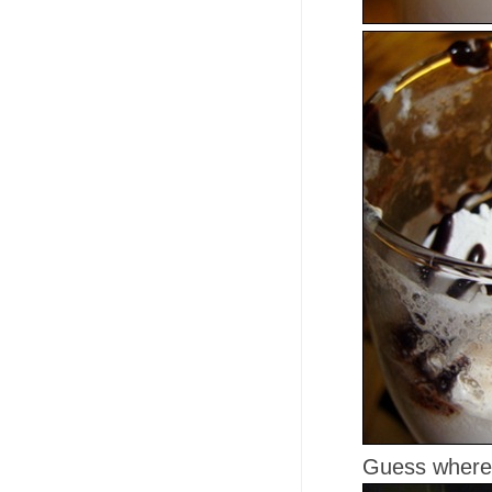
Guess where 