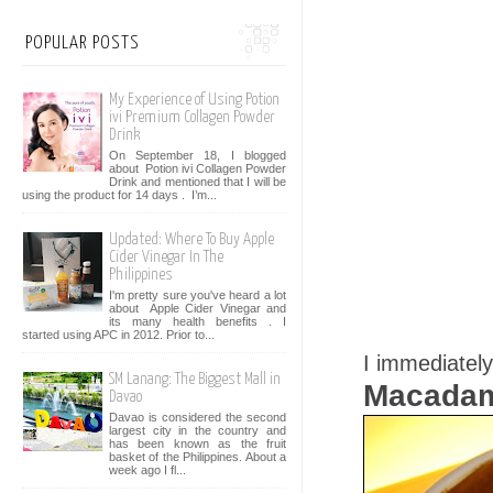
POPULAR POSTS
My Experience of Using Potion
ivi Premium Collagen Powder
Drink
On September 18, I blogged
about Potion ivi Collagen Powder
Drink and mentioned that I will be
using the product for 14 days . I’m...
Updated: Where To Buy Apple
Cider Vinegar In The
Philippines
I'm pretty sure you've heard a lot
about Apple Cider Vinegar and
its many health benefits . I
started using APC in 2012. Prior to...
I immediatel
SM Lanang: The Biggest Mall in
Macadam
Davao
Davao is considered the second
largest city in the country and
has been known as the fruit
basket of the Philippines. About a
week ago I fl...