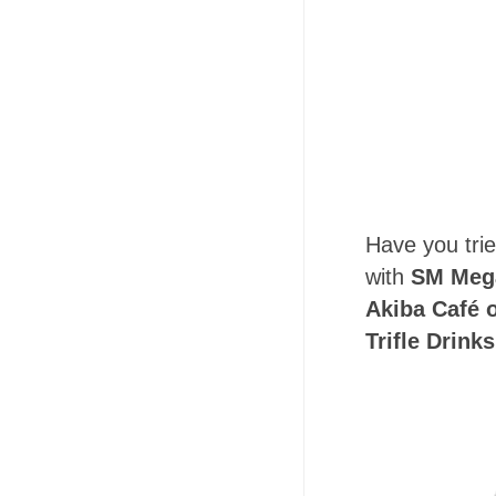
Have you trie
with
SM Mega
Akiba Café o
Trifle Drinks