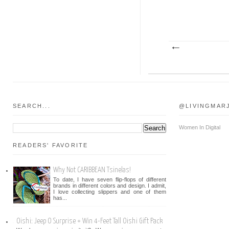
SEARCH...
@LIVINGMAR
Women In Digital
READERS' FAVORITE
Why Not CARIBBEAN Tsinelas!
To date, I have seven flip-flops of different
brands in different colors and design. I admit,
I love collecting slippers and one of them
has...
Oishi: Jeep O Surprise + Win 4-Feet Tall Oishi Gift Pack