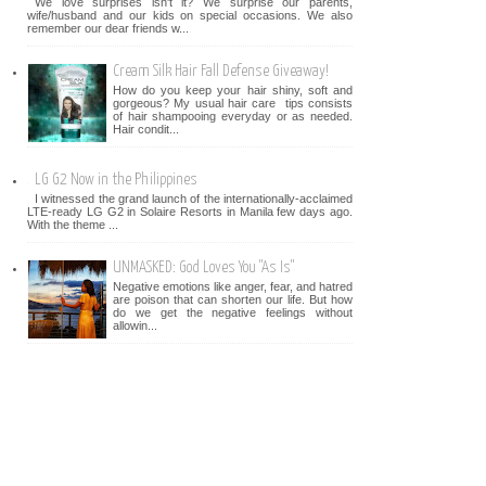
We love surprises isn't it? We surprise our parents,
wife/husband and our kids on special occasions. We also
remember our dear friends w...
Cream Silk Hair Fall Defense Giveaway!
How do you keep your hair shiny, soft and
gorgeous? My usual hair care tips consists
of hair shampooing everyday or as needed.
Hair condit...
LG G2 Now in the Philippines
I witnessed the grand launch of the internationally-acclaimed
LTE-ready LG G2 in Solaire Resorts in Manila few days ago.
With the theme ...
UNMASKED: God Loves You "As Is"
Negative emotions like anger, fear, and hatred
are poison that can shorten our life. But how
do we get the negative feelings without
allowin...