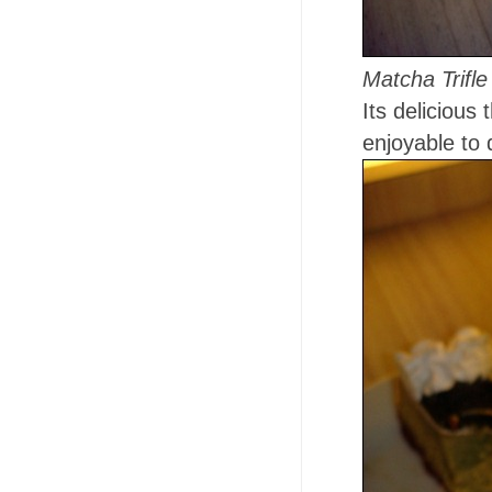
Matcha Trifl
Its delicious
enjoyable to 