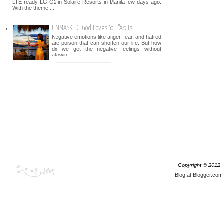
LTE-ready LG G2 in Solaire Resorts in Manila few days ago.
With the theme ...
UNMASKED: God Loves You "As Is"
Negative emotions like anger, fear, and hatred
are poison that can shorten our life. But how
do we get the negative feelings without
allowin...
Copyright © 2012
Blog at Blogger.co