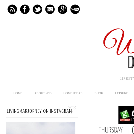
LIFES
HOME
ABOUT WID
HOME IDEAS
SHOP
LEISURE
LIVINGMARJORNEY ON INSTAGRAM
THURSDAY