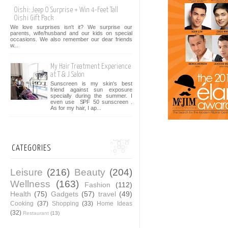
Oishi: Jeep O Surprise + Win 4-Feet Tall
Oishi Gift Pack
We love surprises isn't it? We surprise our
parents, wife/husband and our kids on special
occasions. We also remember our dear friends
w...
My Hair Treatment Experience
at T & J Salon
Sunscreen is my skin's best
friend against sun exposure
specially during the summer. I
even use SPF 50 sunscreen .
As for my hair, I ap...
CATEGORIES
Leisure
(216)
Beauty
(204)
Wellness
(163)
Fashion
(112)
Health
(75)
Gadgets
(57)
travel
(49)
Cooking
(37)
Shopping
(33)
Home Ideas
(32)
Restaurant
(13)