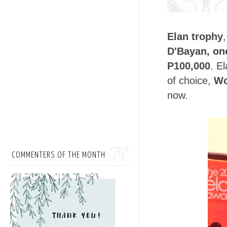
Elan trophy
D'Bayan, on
P100,000
. E
of choice,
Wo
now.
COMMENTERS OF THE MONTH