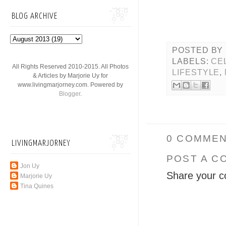
BLOG ARCHIVE
POSTED BY
LABELS:
CE
All Rights Reserved 2010-2015. All Photos
LIFESTYLE
,
& Articles by Marjorie Uy for
www.livingmarjorney.com. Powered by
Blogger
.
0 COMMEN
LIVINGMARJORNEY
POST A C
Jon Uy
Share your c
Marjorie Uy
Tina Quines