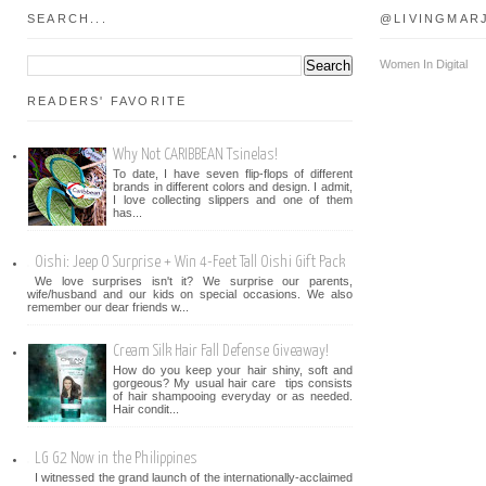
SEARCH...
@LIVINGMAR
Women In Digital
READERS' FAVORITE
Why Not CARIBBEAN Tsinelas!
To date, I have seven flip-flops of different
brands in different colors and design. I admit,
I love collecting slippers and one of them
has...
Oishi: Jeep O Surprise + Win 4-Feet Tall Oishi Gift Pack
We love surprises isn't it? We surprise our parents,
wife/husband and our kids on special occasions. We also
remember our dear friends w...
Cream Silk Hair Fall Defense Giveaway!
How do you keep your hair shiny, soft and
gorgeous? My usual hair care tips consists
of hair shampooing everyday or as needed.
Hair condit...
LG G2 Now in the Philippines
I witnessed the grand launch of the internationally-acclaimed