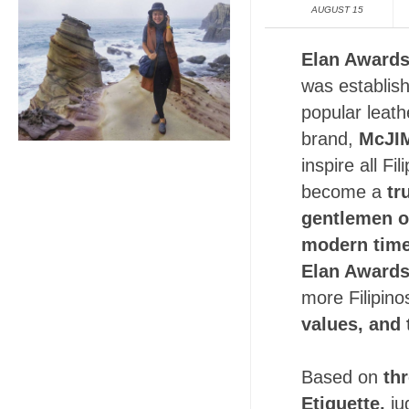
AUGUST 15
Elan Award
was establis
popular leath
brand,
McJI
inspire all Fi
become a
tr
gentlemen o
modern time
Elan Award
more Filipino
values, and 
Based on
th
Etiquette,
ju