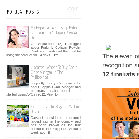
POPULAR POSTS
My Experience of Using Potion
ivi Premium Collagen Powder
Drink
On September 18, I blogged
about Potion ivi Collagen Powder
Drink and mentioned that I will be
The eleven oth
using the product for 14 days . I’m...
recognition 
Updated: Where To Buy Apple
Cider Vinegar In The
12 finalists
a
Philippines
I'm pretty sure you've heard a lot
about Apple Cider Vinegar and
its many health benefits . I
started using APC in 2012. Prior to...
SM Lanang: The Biggest Mall in
Davao
Davao is considered the second
largest city in the country and
has been known as the fruit
basket of the Philippines. About a
week ago I fl...