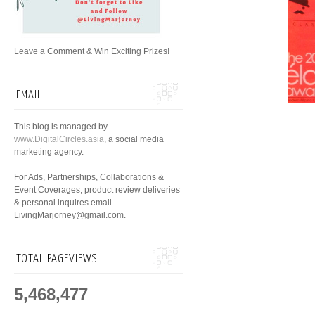
Leave a Comment & Win Exciting Prizes!
EMAIL
This blog is managed by
www.DigitalCircles.asia
, a social media
marketing agency.
For Ads, Partnerships, Collaborations &
Event Coverages, product review deliveries
& personal inquires email
LivingMarjorney@gmail.com.
TOTAL PAGEVIEWS
5,468,477