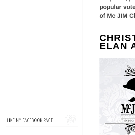
popular vot
of Mc JIM C
CHRIS
ELAN 
LIKE MY FACEBOOK PAGE