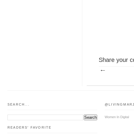
Share your c
SEARCH...
@LIVINGMAR
Women In Digital
READERS' FAVORITE