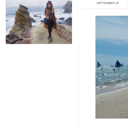
SEPTEMBER 18