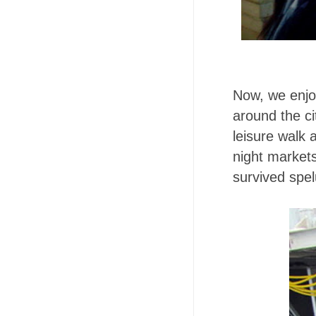
Now, we enjo
around the ci
leisure walk 
night market
survived spe