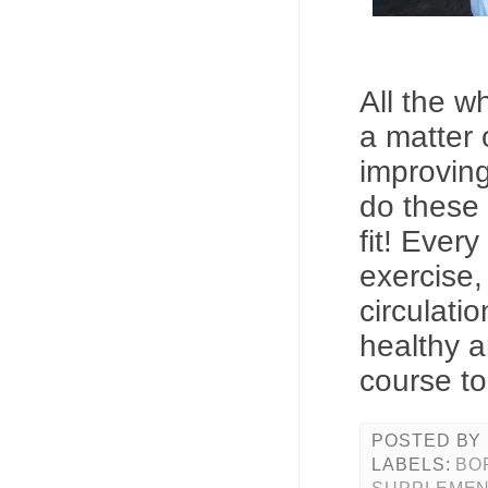
All the wh
a matter 
improving
do these 
fit! Ever
exercise,
circulatio
healthy a
course to
POSTED BY
LABELS:
BO