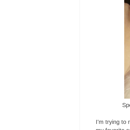
Sp
I'm trying to 