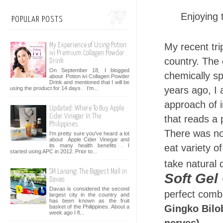
Enjoying 
POPULAR POSTS
My recent tri
My Experience of Using Potion
ivi Premium Collagen Powder
country. The
Drink
On September 18, I blogged
chemically sp
about Potion ivi Collagen Powder
Drink and mentioned that I will be
years ago, I
using the product for 14 days . I’m...
approach of 
Updated: Where To Buy Apple
Cider Vinegar In The
that reads a 
Philippines
There was not
I'm pretty sure you've heard a lot
about Apple Cider Vinegar and
its many health benefits . I
eat variety o
started using APC in 2012. Prior to...
take natural
SM Lanang: The Biggest Mall in
Soft Gel
Davao
Davao is considered the second
perfect combi
largest city in the country and
has been known as the fruit
Gingko Bilob
basket of the Philippines. About a
week ago I fl...