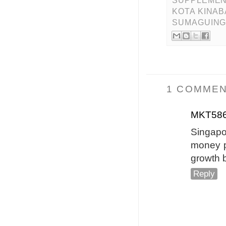
SUPPLEMEN
KOTA KINA
SUMAGUING
1 COMMEN
MKT58
Singapo
money pl
growth 
Reply