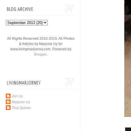
BLOG ARCHIVE
All Rights Reserved 2010-2015. All Photos
& Articles by Marjorie Uy for
www.livingmarjorney.com. Powered by
Blogger
.
LIVINGMARJORNEY
Jon Uy
Marjorie Uy
Tina Quines