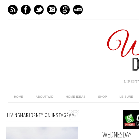
LIFES
HOME
ABOUT WID
HOME IDEAS
SHOP
LEISURE
LIVINGMARJORNEY ON INSTAGRAM
WEDNESDAY