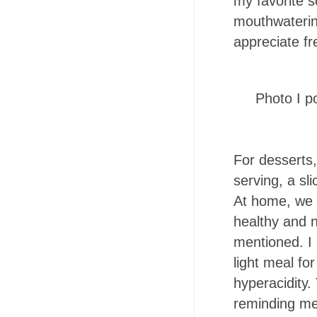
my favorite 
mouthwaterin
appreciate fr
Photo I p
For desserts
serving, a sl
At home, we f
healthy and n
mentioned. I 
light meal fo
hyperacidity
reminding me 