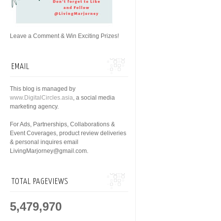
Leave a Comment & Win Exciting Prizes!
EMAIL
This blog is managed by
www.DigitalCircles.asia
, a social media
marketing agency.
For Ads, Partnerships, Collaborations &
Event Coverages, product review deliveries
& personal inquires email
LivingMarjorney@gmail.com.
TOTAL PAGEVIEWS
5,479,970