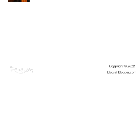
Copyright © 2012
Blog at Blogger.co