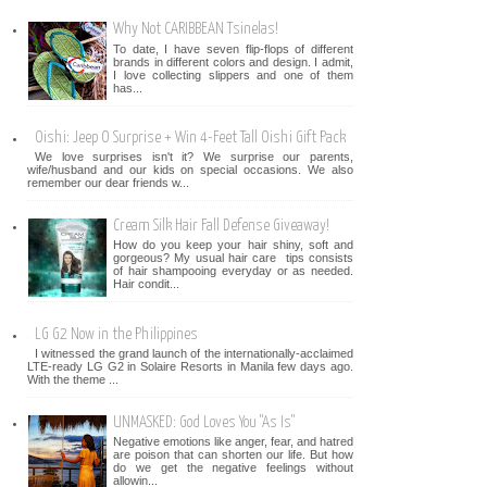
Why Not CARIBBEAN Tsinelas!
To date, I have seven flip-flops of different
brands in different colors and design. I admit,
I love collecting slippers and one of them
has...
Oishi: Jeep O Surprise + Win 4-Feet Tall Oishi Gift Pack
We love surprises isn't it? We surprise our parents,
wife/husband and our kids on special occasions. We also
remember our dear friends w...
Cream Silk Hair Fall Defense Giveaway!
How do you keep your hair shiny, soft and
gorgeous? My usual hair care tips consists
of hair shampooing everyday or as needed.
Hair condit...
LG G2 Now in the Philippines
I witnessed the grand launch of the internationally-acclaimed
LTE-ready LG G2 in Solaire Resorts in Manila few days ago.
With the theme ...
UNMASKED: God Loves You "As Is"
Negative emotions like anger, fear, and hatred
are poison that can shorten our life. But how
do we get the negative feelings without
allowin...