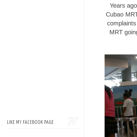
Years ago
Cubao MRT 
complaints 
MRT going 
LIKE MY FACEBOOK PAGE