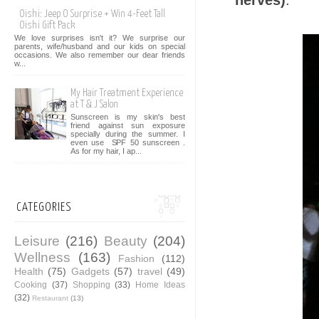
nerves)
.
Oishi: Jeep O Surprise + Win 4-Feet Tall
Oishi Gift Pack
We love surprises isn't it? We surprise our
parents, wife/husband and our kids on special
occasions. We also remember our dear friends
w...
My Hair Treatment Experience
at T & J Salon
Sunscreen is my skin's best
friend against sun exposure
specially during the summer. I
even use SPF 50 sunscreen .
As for my hair, I ap...
CATEGORIES
Leisure
(216)
Beauty
(204)
Wellness
(163)
Fashion
(112)
Health
(75)
Gadgets
(57)
travel
(49)
Cooking
(37)
Shopping
(33)
Home Ideas
(32)
Restaurant
(13)