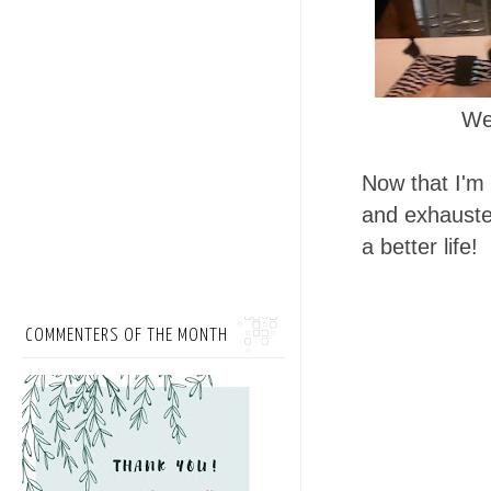
We
Now that I'm 
and exhausted
a better life!
COMMENTERS OF THE MONTH