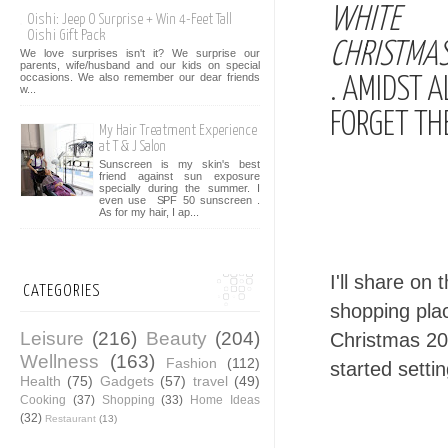
WHITE
Oishi: Jeep O Surprise + Win 4-Feet Tall
Oishi Gift Pack
CHRISTMAS
We love surprises isn't it? We surprise our
parents, wife/husband and our kids on special
occasions. We also remember our dear friends
. AMIDST 
w...
FORGET TH
My Hair Treatment Experience
at T & J Salon
Sunscreen is my skin's best
friend against sun exposure
specially during the summer. I
even use SPF 50 sunscreen .
As for my hair, I ap...
I'll share on
CATEGORIES
shopping pla
Leisure
(216)
Beauty
(204)
Christmas 20
Wellness
(163)
Fashion
(112)
started setti
Health
(75)
Gadgets
(57)
travel
(49)
Cooking
(37)
Shopping
(33)
Home Ideas
(32)
Restaurant
(13)