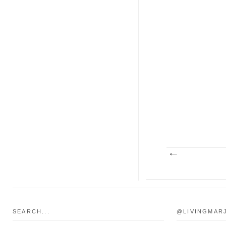
SEARCH...
@LIVINGMAR