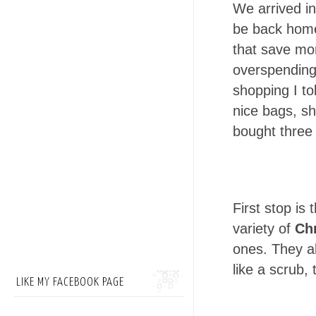
We arrived i
be back home
that save mor
overspending,
shopping I to
nice bags, sh
bought three 
First stop is 
variety of
Chr
ones. They a
like a scrub, 
LIKE MY FACEBOOK PAGE