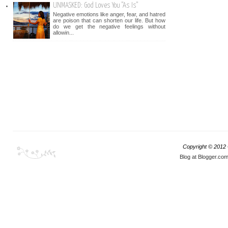
UNMASKED: God Loves You "As Is"
Negative emotions like anger, fear, and hatred
are poison that can shorten our life. But how
do we get the negative feelings without
allowin...
Copyright © 2012
Blog at Blogger.co