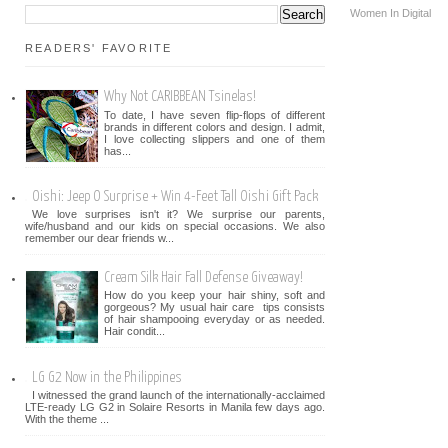
Women In Digital
READERS' FAVORITE
Why Not CARIBBEAN Tsinelas!
To date, I have seven flip-flops of different
brands in different colors and design. I admit,
I love collecting slippers and one of them
has...
Oishi: Jeep O Surprise + Win 4-Feet Tall Oishi Gift Pack
We love surprises isn't it? We surprise our parents,
wife/husband and our kids on special occasions. We also
remember our dear friends w...
Cream Silk Hair Fall Defense Giveaway!
How do you keep your hair shiny, soft and
gorgeous? My usual hair care tips consists
of hair shampooing everyday or as needed.
Hair condit...
LG G2 Now in the Philippines
I witnessed the grand launch of the internationally-acclaimed
LTE-ready LG G2 in Solaire Resorts in Manila few days ago.
With the theme ...