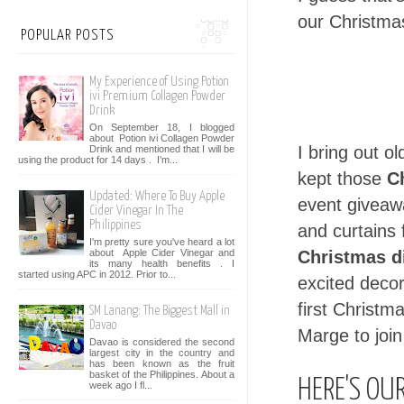
our Christmas
POPULAR POSTS
My Experience of Using Potion
ivi Premium Collagen Powder
Drink
On September 18, I blogged
about Potion ivi Collagen Powder
I bring out ol
Drink and mentioned that I will be
using the product for 14 days . I’m...
kept those
C
Updated: Where To Buy Apple
event giveawa
Cider Vinegar In The
Philippines
and curtains 
I'm pretty sure you've heard a lot
about Apple Cider Vinegar and
Christmas d
its many health benefits . I
started using APC in 2012. Prior to...
excited decor
first Christma
SM Lanang: The Biggest Mall in
Davao
Marge to join
Davao is considered the second
largest city in the country and
has been known as the fruit
basket of the Philippines. About a
HERE'S OU
week ago I fl...