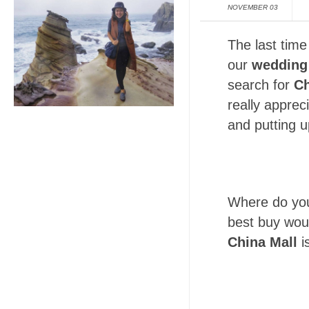
NOVEMBER 03
The last time
our
wedding
search for
Ch
really apprec
and putting u
Where do you
best buy woul
China Mall
i