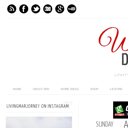
LIFES
HOME
ABOUT WID
HOME IDEAS
SHOP
LEISURE
LIVINGMARJORNEY ON INSTAGRAM
A
SUNDAY