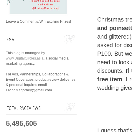
Christmas tre
Leave a Comment & Win Exciting Prizes!
and poinsett
and glittered
EMAIL
asked for dis
P100. But we 
This blog is managed by
www.DigitalCircles.asia
, a social media
need to look 
marketing agency.
discounts.
If
For Ads, Partnerships, Collaborations &
free item
. I
Event Coverages, product review deliveries
& personal inquires email
wedding give
LivingMarjorney@gmail.com.
TOTAL PAGEVIEWS
5,495,605
I guess that'