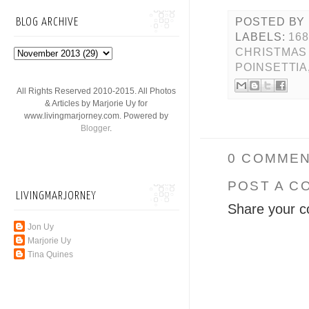
POSTED BY
BLOG ARCHIVE
LABELS:
16
CHRISTMAS
POINSETTIA
All Rights Reserved 2010-2015. All Photos
& Articles by Marjorie Uy for
www.livingmarjorney.com. Powered by
Blogger
.
0 COMMEN
POST A C
LIVINGMARJORNEY
Share your c
Jon Uy
Marjorie Uy
Tina Quines