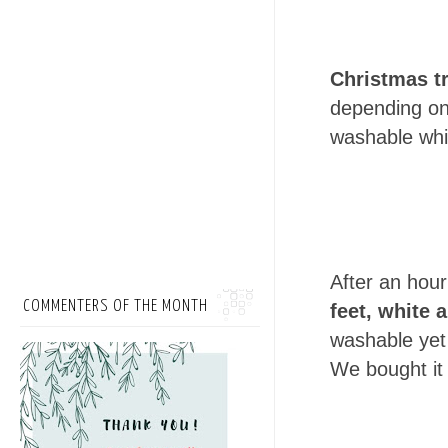
Christmas t
depending on 
washable which
After an hou
COMMENTERS OF THE MONTH
feet, white
a
washable yet
We bought it