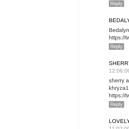
Reply
BEDAL
B
https:/
Reply
SHERR
12:06:0
sherry 
khryza
https:/
Reply
LOVELY
11:02:0