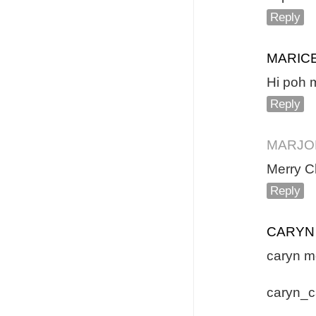
Reply
MARICE
Hi poh m
Reply
MARJO
Merry C
Reply
CARYN
caryn m
caryn_