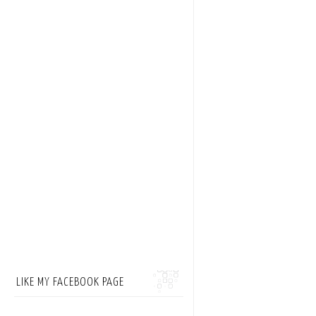
LIKE MY FACEBOOK PAGE