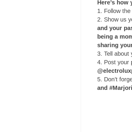
Here’s how y
1. Follow the
2. Show us 
and your pa
being a mom 
sharing you
3. Tell abou
4. Post your
@electrolux
5. Don’t forg
and #Marjor