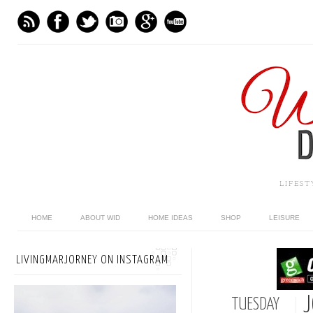
LIFES
HOME
ABOUT WID
HOME IDEAS
SHOP
LEISURE
LIVINGMARJORNEY ON INSTAGRAM
J
TUESDAY