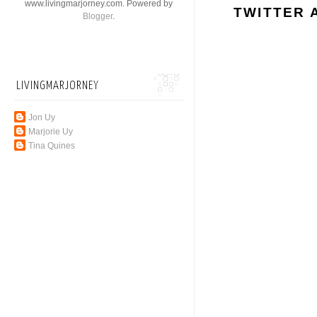
www.livingmarjorney.com. Powered by
TWITTER 
Blogger
.
LIVINGMARJORNEY
Jon Uy
Marjorie Uy
Tina Quines