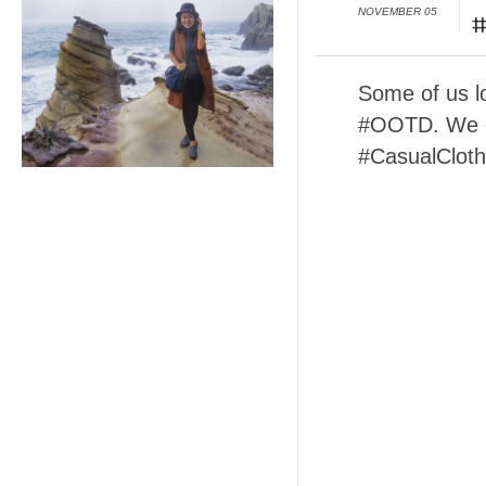
NOVEMBER 05
#
Some of us lo
#OOTD. We e
#CasualCloth