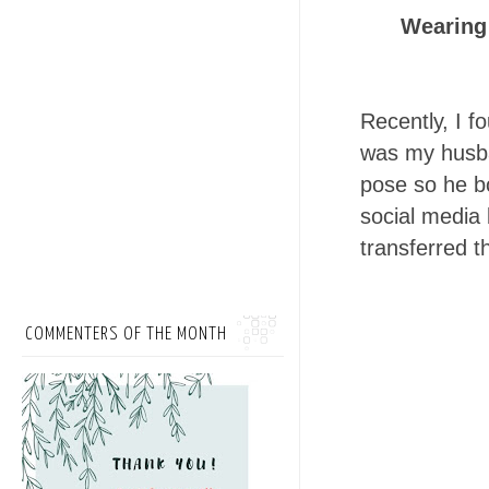
Wearing
Recently, I 
was my husba
pose so he b
social media 
transferred t
COMMENTERS OF THE MONTH