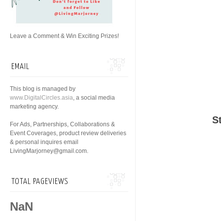
Leave a Comment & Win Exciting Prizes!
EMAIL
This blog is managed by
www.DigitalCircles.asia
, a social media
marketing agency.
S
For Ads, Partnerships, Collaborations &
Event Coverages, product review deliveries
& personal inquires email
LivingMarjorney@gmail.com.
TOTAL PAGEVIEWS
NaN