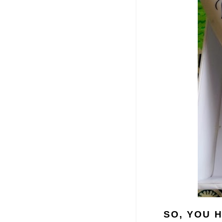
SO, YOU 