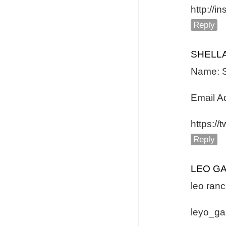
http://
Reply
SHELL
Name: S
Email A
https:/
Reply
LEO G
leo ranc
leyo_g