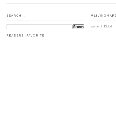
SEARCH...
@LIVINGMAR
Women In Digital
READERS' FAVORITE