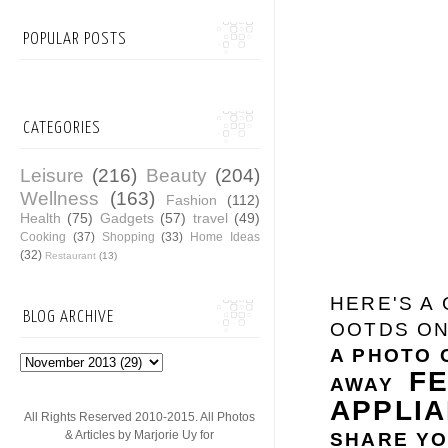
POPULAR POSTS
CATEGORIES
Leisure
(216)
Beauty
(204)
Wellness
(163)
Fashion
(112)
Health
(75)
Gadgets
(57)
travel
(49)
Cooking
(37)
Shopping
(33)
Home Ideas
(32)
Restaurant
(13)
HERE'S A
BLOG ARCHIVE
OOTDS ON
A PHOTO 
F
AWAY
APPLI
All Rights Reserved 2010-2015. All Photos
& Articles by Marjorie Uy for
SHARE YO