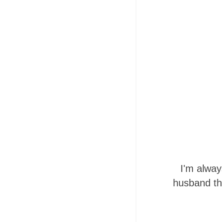
I'm alway
husband th