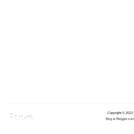
Copyright © 2012
Blog at Blogger.co