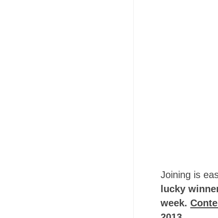
Joining is ea
lucky winner
week.
Conte
2013.