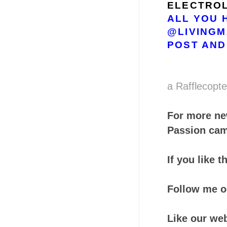
ELECTROL
ALL YOU 
@LIVINGM
POST AND
a Rafflecopt
For more ne
Passion cam
If you like 
Follow me 
Like our we