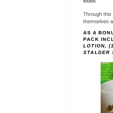
Through this 
themselves a
AS A BONU
PACK INC
LOTION, (
STALDER