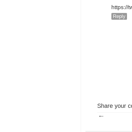
https:/
Reply
Share your c