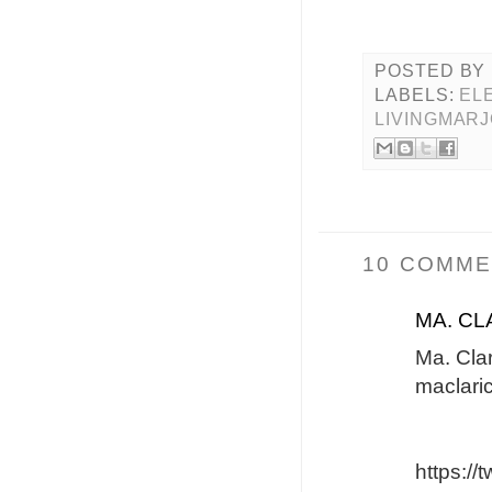
POSTED BY
LABELS:
EL
LIVINGMAR
10 COMME
MA. CL
Ma. Cla
maclari
https:/