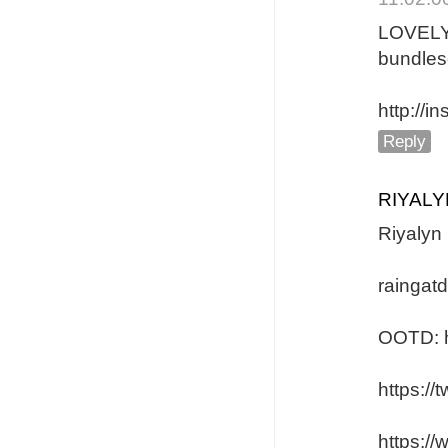
LOVEL
bundles
http://
Reply
RIYAL
Riyalyn
raingat
OOTD: h
https:/
https:/