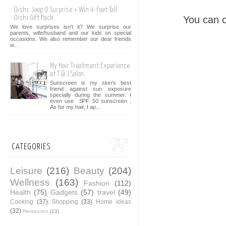
Oishi: Jeep O Surprise + Win 4-Feet Tall
You can 
Oishi Gift Pack
We love surprises isn't it? We surprise our
parents, wife/husband and our kids on special
occasions. We also remember our dear friends
w...
My Hair Treatment Experience
at T & J Salon
Sunscreen is my skin's best
friend against sun exposure
specially during the summer. I
even use SPF 50 sunscreen .
As for my hair, I ap...
CATEGORIES
Leisure
(216)
Beauty
(204)
Wellness
(163)
Fashion
(112)
Health
(75)
Gadgets
(57)
travel
(49)
Cooking
(37)
Shopping
(33)
Home Ideas
(32)
Restaurant
(13)