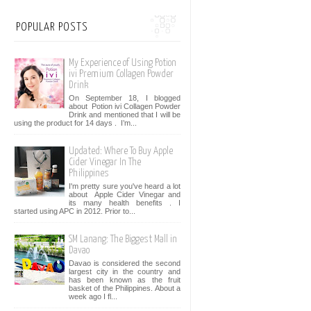
POPULAR POSTS
My Experience of Using Potion
ivi Premium Collagen Powder
Drink
On September 18, I blogged
about Potion ivi Collagen Powder
Drink and mentioned that I will be
using the product for 14 days . I’m...
Updated: Where To Buy Apple
Cider Vinegar In The
Philippines
I'm pretty sure you've heard a lot
about Apple Cider Vinegar and
its many health benefits . I
started using APC in 2012. Prior to...
SM Lanang: The Biggest Mall in
Davao
Davao is considered the second
largest city in the country and
has been known as the fruit
basket of the Philippines. About a
week ago I fl...