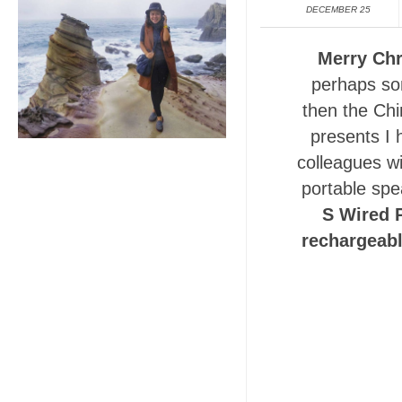
DECEMBER 25
Merry Chr
perhaps so
then the Chi
presents I 
colleagues wi
portable spe
S Wired 
rechargeabl