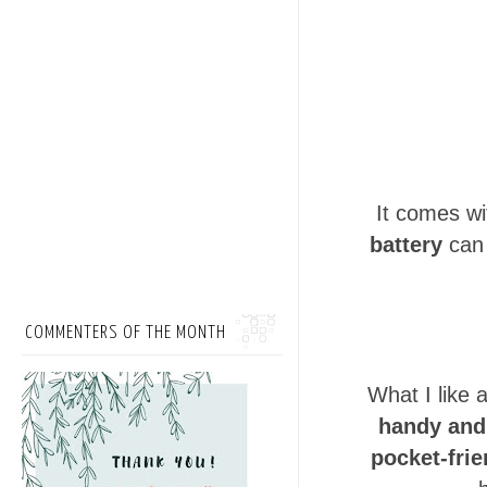
It comes wi
battery
can 
COMMENTERS OF THE MONTH
What I like 
handy and 
pocket-frie