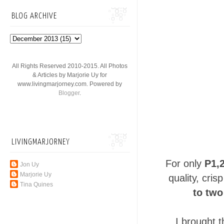
BLOG ARCHIVE
All Rights Reserved 2010-2015. All Photos
& Articles by Marjorie Uy for
www.livingmarjorney.com. Powered by
Blogger
.
LIVINGMARJORNEY
For only
P1,
Jon Uy
Marjorie Uy
quality, cri
Tina Quines
to two
I brought 