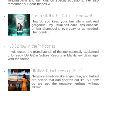
wife/husband and our kids on special occasions. We also
remember our dear friends w...
Cream Silk Hair Fall Defense Giveaway!
How do you keep your hair shiny, soft and
gorgeous? My usual hair care tips consists
of hair shampooing everyday or as needed.
Hair condit...
LG G2 Now in the Philippines
I witnessed the grand launch of the internationally-acclaimed
LTE-ready LG G2 in Solaire Resorts in Manila few days ago.
With the theme ...
UNMASKED: God Loves You "As Is"
Negative emotions like anger, fear, and hatred
are poison that can shorten our life. But how
do we get the negative feelings without
allowin...