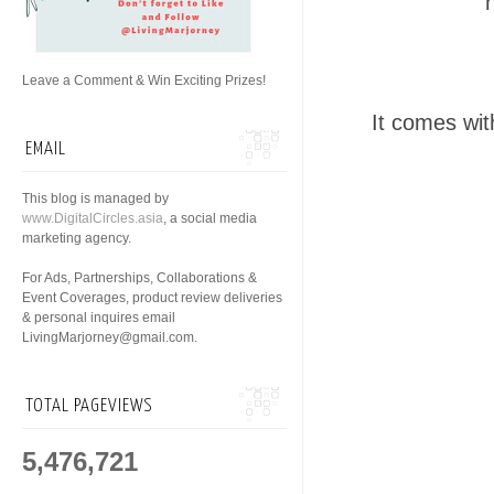
Leave a Comment & Win Exciting Prizes!
It comes wit
EMAIL
This blog is managed by
www.DigitalCircles.asia
, a social media
marketing agency.
For Ads, Partnerships, Collaborations &
Event Coverages, product review deliveries
& personal inquires email
LivingMarjorney@gmail.com.
TOTAL PAGEVIEWS
5,476,721