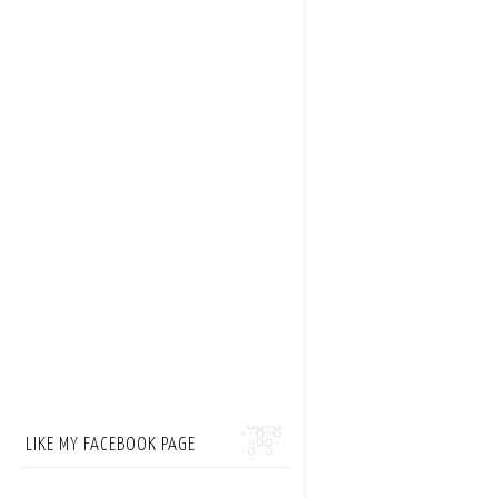
LIKE MY FACEBOOK PAGE