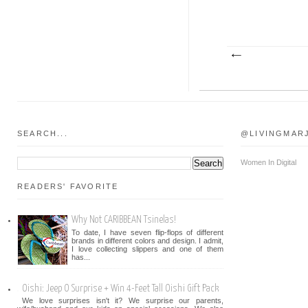
SEARCH...
@LIVINGMAR
Women In Digital
READERS' FAVORITE
Why Not CARIBBEAN Tsinelas!
To date, I have seven flip-flops of different
brands in different colors and design. I admit,
I love collecting slippers and one of them
has...
Oishi: Jeep O Surprise + Win 4-Feet Tall Oishi Gift Pack
We love surprises isn't it? We surprise our parents,