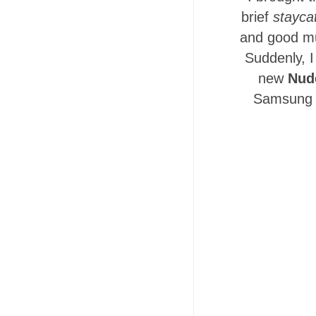
brief
stayca
and good mu
Suddenly, I
new
Nud
Samsung l