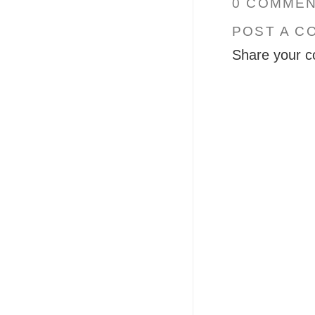
0 COMMEN
POST A C
Share your c