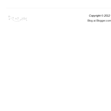
Copyright © 2012
Blog at Blogger.co