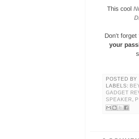
This cool
N
D
Don't forget
your pass
s
POSTED BY
LABELS:
BE
GADGET RE
SPEAKER
,
P