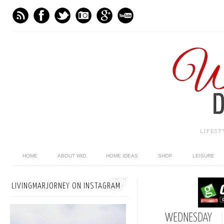
LIFES
HOME
ABOUT WID
HOME IDEAS
SHOP
LEISURE
LIVINGMARJORNEY ON INSTAGRAM
WEDNESDAY