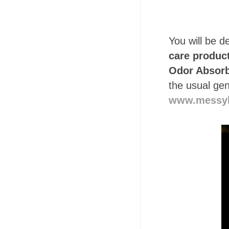
You will be de
care produc
Odor Absorb
the usual gen
www.messy