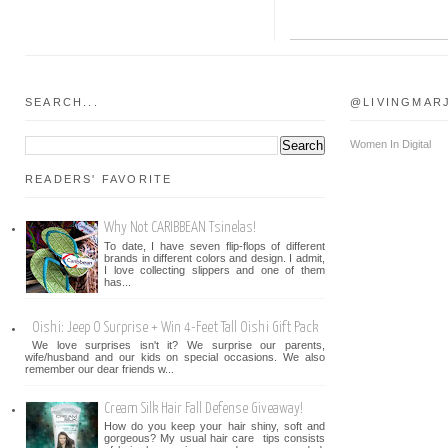
SEARCH...
@LIVINGMAR
Women In Digital
READERS' FAVORITE
Why Not CARIBBEAN Tsinelas!
To date, I have seven flip-flops of different
brands in different colors and design. I admit,
I love collecting slippers and one of them
has...
Oishi: Jeep O Surprise + Win 4-Feet Tall Oishi Gift Pack
We love surprises isn't it? We surprise our parents,
wife/husband and our kids on special occasions. We also
remember our dear friends w...
Cream Silk Hair Fall Defense Giveaway!
How do you keep your hair shiny, soft and
gorgeous? My usual hair care tips consists