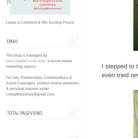
Leave a Comment & Win Exciting Prizes!
EMAIL
This blog is managed by
www.DigitalCircles.asia
, a social media
I stepped to 
marketing agency.
even tried n
For Ads, Partnerships, Collaborations &
Event Coverages, product review deliveries
& personal inquires email
LivingMarjorney@gmail.com.
TOTAL PAGEVIEWS