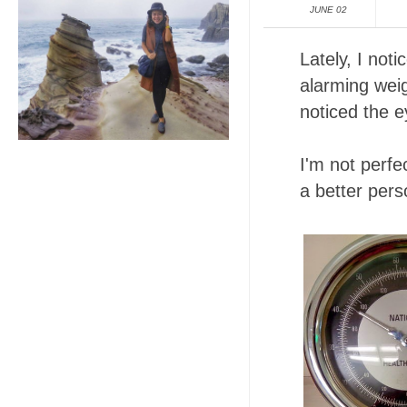
JUNE 02
Lately, I not
alarming weig
noticed the 
I'm not perf
a better pers