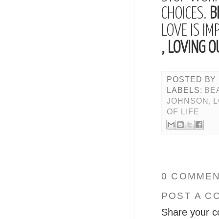
CHOICES.
B
LOVE IS IM
, LOVING O
POSTED BY
LABELS:
BE
JOHNSON
,
OF LIFE
0 COMMEN
POST A C
Share your c