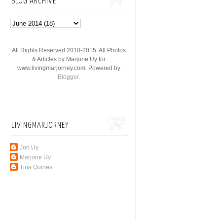
BLOG ARCHIVE
All Rights Reserved 2010-2015. All Photos
& Articles by Marjorie Uy for
www.livingmarjorney.com. Powered by
Blogger
.
LIVINGMARJORNEY
Jon Uy
Marjorie Uy
Tina Quines