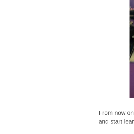
From now on I
and start lea