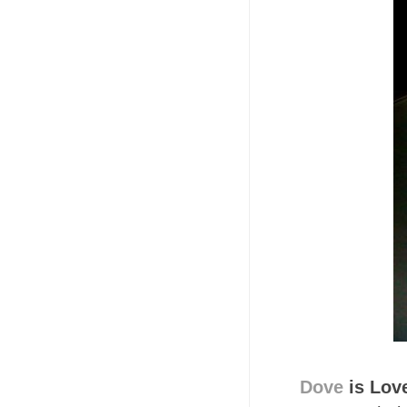
Dove
is Lov