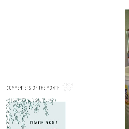
COMMENTERS OF THE MONTH