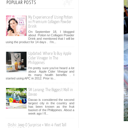
POPULAR POSTS
My Experience of Using Potion
ivi Premium Collagen Powder
Drink
On September 18, I blogged
about Potion ivi Collagen Powder
Drink and mentioned that I will be
using the product for 14 days . I’m...
Updated: Where To Buy Apple
Cider Vinegar In The
Philippines
I'm pretty sure you've heard a lot
about Apple Cider Vinegar and
its many health benefits . I
started using APC in 2012. Prior to...
SM Lanang: The Biggest Mall in
Davao
Davao is considered the second
largest city in the country and
has been known as the fruit
basket of the Philippines. About a
week ago I fl...
Oishi: Jeep O Surprise + Win 4-Feet Tall