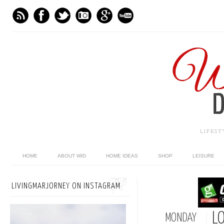
LIFES
HOME
ABOUT WID
HOME IDEAS
SHOP
LEISURE
LIVINGMARJORNEY ON INSTAGRAM
LO
MONDAY