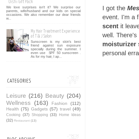
Oishi Gift Pack
I got the
Mes
We love surprises isn't it? We surprise our
parents, wife/husband and our kids on special
occasions. We also remember our dear friends
event. I'm a f
w...
scent
it leav
My Hair Treatment Experience
well. There's 
at T & J Salon
Sunscreen is my skin's best
moisturizer
s
friend against sun exposure
specially during the summer. I
personal erra
even use SPF 50 sunscreen .
As for my hair, I ap...
CATEGORIES
Leisure
(216)
Beauty
(204)
Wellness
(163)
Fashion
(112)
Health
(75)
Gadgets
(57)
travel
(49)
Cooking
(37)
Shopping
(33)
Home Ideas
(32)
Restaurant
(13)