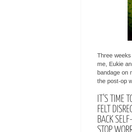
Three weeks a
me, Eukie an
bandage on my
the post-op 
IT'S TIME 
FELT DISRE
BACK SELF-
STOP WORR