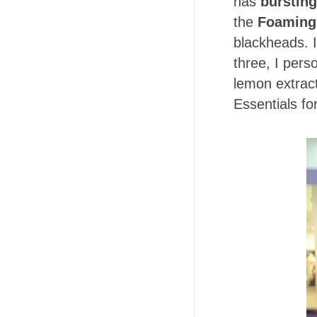
has
burstin
the
Foaming
blackheads. I 
three, I pers
lemon extract
Essentials fo