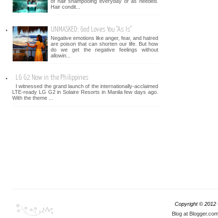
of hair shampooing everyday or as needed.
Hair condit...
UNMASKED: God Loves You "As Is"
Negative emotions like anger, fear, and hatred
are poison that can shorten our life. But how
do we get the negative feelings without
allowin...
LG G2 Now in the Philippines
I witnessed the grand launch of the internationally-acclaimed
LTE-ready LG G2 in Solaire Resorts in Manila few days ago.
With the theme ...
Copyright © 2012
Blog at Blogger.co