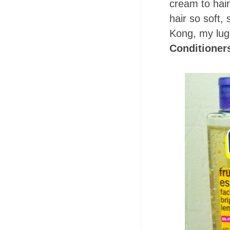
cream to hai
hair so soft, 
Kong, my lug
Conditioner