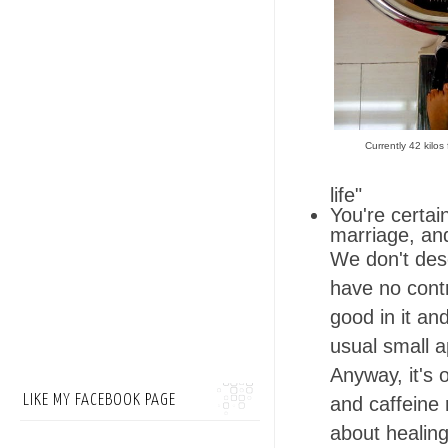
Currently 42 kilos
life"
You're certai
marriage, an
We don't des
have no contr
good in it an
usual small ap
Anyway, it's 
LIKE MY FACEBOOK PAGE
and caffeine 
about healin