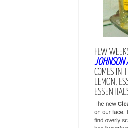
FEW WEEKS
JOHNSON A
COMES IN 
LEMON, ES
ESSENTIAL
The new
Cle
on our face. 
find overly 