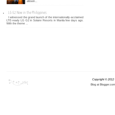
allowin...
LG G2 Now in the Philippines
I witnessed the grand launch of the internationally-acclaimed
LTE-ready LG G2 in Solaire Resorts in Manila few days ago.
With the theme ...
Copyright © 2012
Blog at Blogger.co