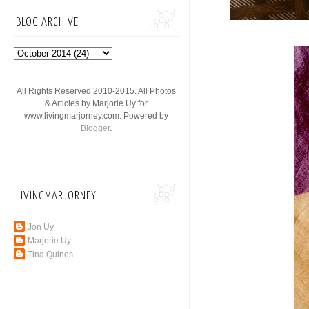
BLOG ARCHIVE
All Rights Reserved 2010-2015. All Photos
& Articles by Marjorie Uy for
www.livingmarjorney.com. Powered by
Blogger
.
LIVINGMARJORNEY
Jon Uy
Marjorie Uy
Tina Quines