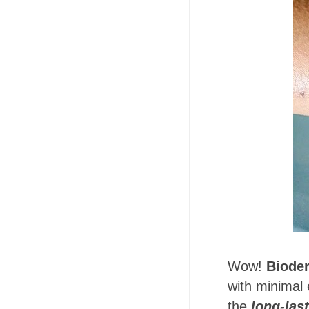
Wow!
Bioder
with minimal 
the
long-las