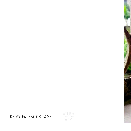
LIKE MY FACEBOOK PAGE