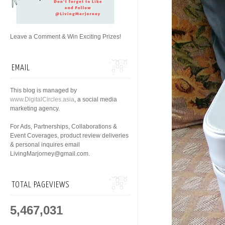
Leave a Comment & Win Exciting Prizes!
EMAIL
This blog is managed by
www.DigitalCircles.asia
, a social media
marketing agency.
For Ads, Partnerships, Collaborations &
Event Coverages, product review deliveries
& personal inquires email
LivingMarjorney@gmail.com.
TOTAL PAGEVIEWS
5,467,031