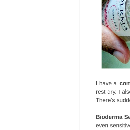
I have a '
com
rest dry. I al
There's sudde
Bioderma Se
even sensitive