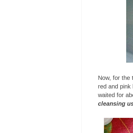
Now, for the 
red and pink 
waited for a
cleansing u