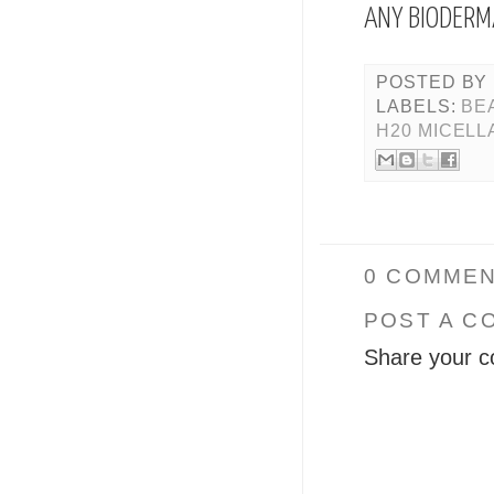
ANY BIODERM
POSTED BY
LABELS:
BE
H20 MICELL
0 COMMEN
POST A C
Share your c