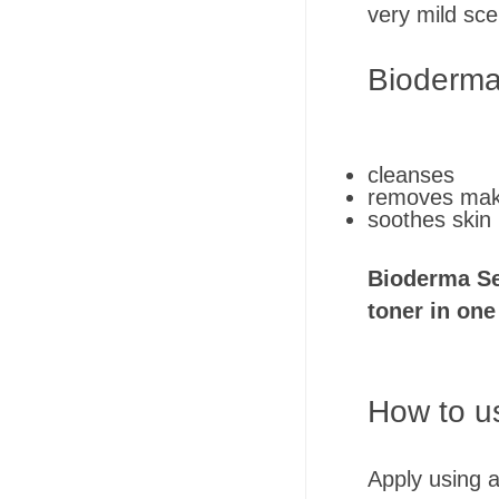
very mild sce
Bioderma
cleanses
removes ma
soothes skin
Bioderma Se
toner in one
How to u
Apply using a