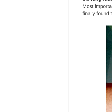
Most important
finally found 