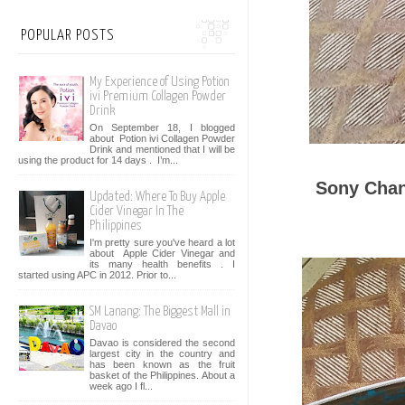
POPULAR POSTS
My Experience of Using Potion
ivi Premium Collagen Powder
Drink
On September 18, I blogged
about Potion ivi Collagen Powder
Drink and mentioned that I will be
using the product for 14 days . I’m...
Sony Chan
Updated: Where To Buy Apple
Cider Vinegar In The
Philippines
I'm pretty sure you've heard a lot
about Apple Cider Vinegar and
its many health benefits . I
started using APC in 2012. Prior to...
SM Lanang: The Biggest Mall in
Davao
Davao is considered the second
largest city in the country and
has been known as the fruit
basket of the Philippines. About a
week ago I fl...