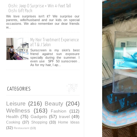
Oishi: Jeep O Surprise + Win 4-Feet Tall
Oishi Gift Pack
We love surprises isn't it? We surprise our
parents, wife/husband and our kids on special
occasions. We also remember our dear friends
w...
My Hair Treatment Experience
at T & J Salon
Sunscreen is my skin's best
friend against sun exposure
specially during the summer. I
even use SPF 50 sunscreen .
As for my hair, I ap...
CATEGORIES
Leisure
(216)
Beauty
(204)
Wellness
(163)
Fashion
(112)
Health
(75)
Gadgets
(57)
travel
(49)
Cooking
(37)
Shopping
(33)
Home Ideas
(32)
Restaurant
(13)