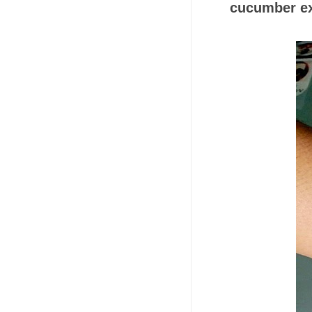
cucumber ex