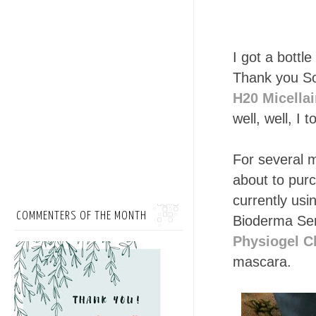
I got a bott
Thank you So
H20 Micellai
well, well, I 
For several m
about to pur
currently usi
COMMENTERS OF THE MONTH
Bioderma Sen
Physiogel C
mascara.