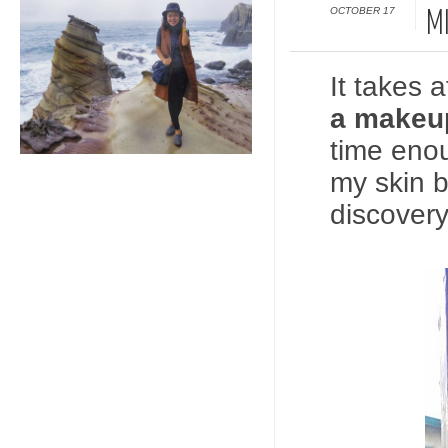
OCTOBER 17
M
It takes 
a makeup
time enou
my skin b
discovery