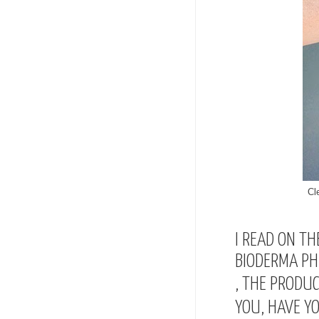
Cl
I READ ON TH
BIODERMA PHI
, THE PRODUC
YOU, HAVE Y