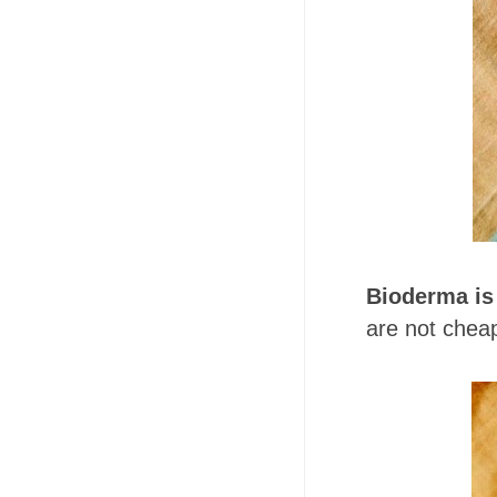
Bioderma is
are not cheap