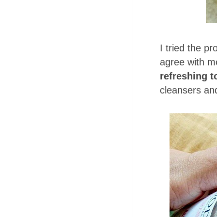
I tried the p
agree with mo
refreshing t
cleansers and