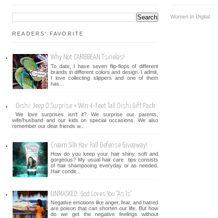
Women In Digital
READERS' FAVORITE
Why Not CARIBBEAN Tsinelas!
To date, I have seven flip-flops of different
brands in different colors and design. I admit,
I love collecting slippers and one of them
has...
Oishi: Jeep O Surprise + Win 4-Feet Tall Oishi Gift Pack
We love surprises isn't it? We surprise our parents,
wife/husband and our kids on special occasions. We also
remember our dear friends w...
Cream Silk Hair Fall Defense Giveaway!
How do you keep your hair shiny, soft and
gorgeous? My usual hair care tips consists
of hair shampooing everyday or as needed.
Hair condit...
UNMASKED: God Loves You "As Is"
Negative emotions like anger, fear, and hatred
are poison that can shorten our life. But how
do we get the negative feelings without