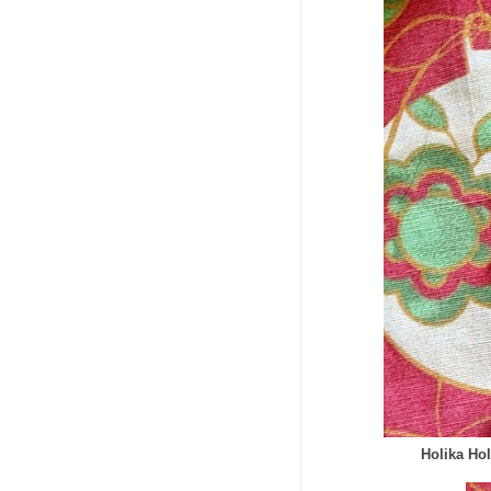
Holika Ho