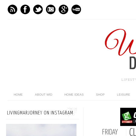
LIFES
HOME
ABOUT WID
HOME IDEAS
SHOP
LEISURE
LIVINGMARJORNEY ON INSTAGRAM
C
FRIDAY