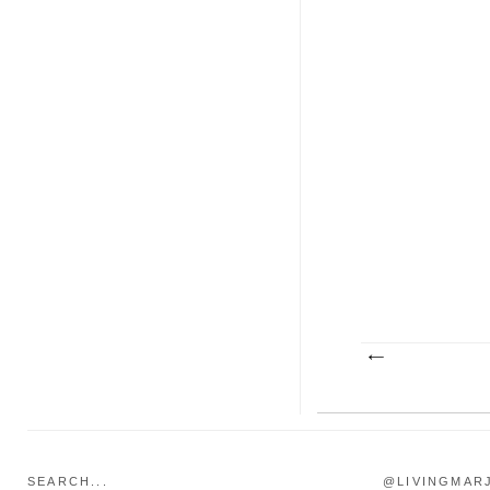
SEARCH...
@LIVINGMAR