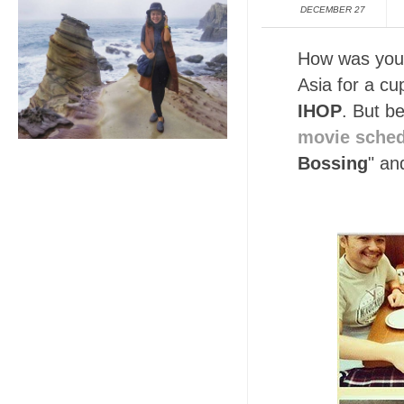
DECEMBER 27
How was your
Asia for a cu
IHOP
. But b
movie sche
Bossing
" an