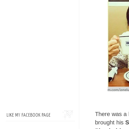
There was a l
LIKE MY FACEBOOK PAGE
brought his
S