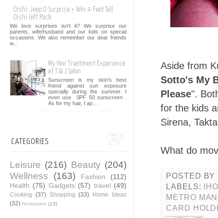
Oishi: Jeep O Surprise + Win 4-Feet Tall
Oishi Gift Pack
We love surprises isn't it? We surprise our
parents, wife/husband and our kids on special
occasions. We also remember our dear friends
w...
My Hair Treatment Experience
Aside from K
at T & J Salon
Sotto's My 
Sunscreen is my skin's best
friend against sun exposure
Please
". Bo
specially during the summer. I
even use SPF 50 sunscreen .
As for my hair, I ap...
for the kids 
Sirena, Takt
CATEGORIES
What do mov
Leisure
(216)
Beauty
(204)
Wellness
(163)
POSTED BY
Fashion
(112)
Health
(75)
Gadgets
(57)
travel
(49)
LABELS:
IH
Cooking
(37)
Shopping
(33)
Home Ideas
METRO MANI
(32)
Restaurant
(13)
CARD HOLD