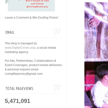
Leave a Comment & Win Exciting Prizes!
EMAIL
This blog is managed by
www.DigitalCircles.asia
, a social media
marketing agency.
For Ads, Partnerships, Collaborations &
Event Coverages, product review deliveries
& personal inquires email
LivingMarjorney@gmail.com.
TOTAL PAGEVIEWS
5,471,091