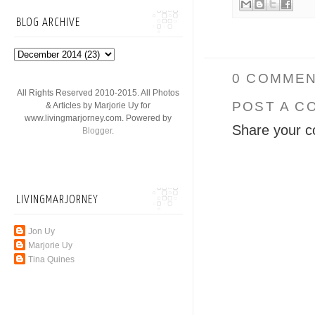
BLOG ARCHIVE
0 COMMEN
All Rights Reserved 2010-2015. All Photos
POST A C
& Articles by Marjorie Uy for
www.livingmarjorney.com. Powered by
Share your c
Blogger
.
LIVINGMARJORNEY
Jon Uy
Marjorie Uy
Tina Quines