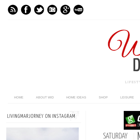
LIFES
HOME
ABOUT WID
HOME IDEAS
SHOP
LEISURE
LIVINGMARJORNEY ON INSTAGRAM
SATURDAY