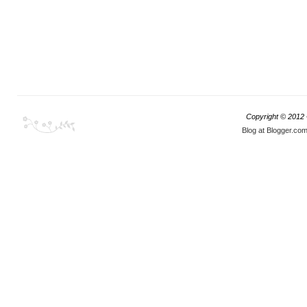
Copyright © 2012
Blog at Blogger.co