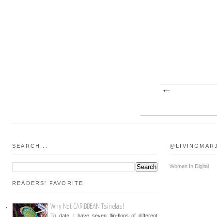
SEARCH...
@LIVINGMAR
Women In Digital
READERS' FAVORITE
Why Not CARIBBEAN Tsinelas!
To date, I have seven flip-flops of different