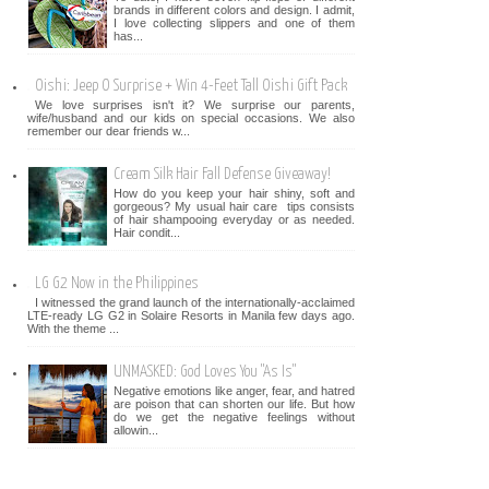
brands in different colors and design. I admit,
I love collecting slippers and one of them
has...
Oishi: Jeep O Surprise + Win 4-Feet Tall Oishi Gift Pack
We love surprises isn't it? We surprise our parents,
wife/husband and our kids on special occasions. We also
remember our dear friends w...
Cream Silk Hair Fall Defense Giveaway!
How do you keep your hair shiny, soft and
gorgeous? My usual hair care tips consists
of hair shampooing everyday or as needed.
Hair condit...
LG G2 Now in the Philippines
I witnessed the grand launch of the internationally-acclaimed
LTE-ready LG G2 in Solaire Resorts in Manila few days ago.
With the theme ...
UNMASKED: God Loves You "As Is"
Negative emotions like anger, fear, and hatred
are poison that can shorten our life. But how
do we get the negative feelings without
allowin...