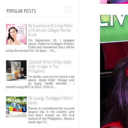
POPULAR POSTS
My Experience of Using Potion
ivi Premium Collagen Powder
Drink
On September 18, I blogged
about Potion ivi Collagen Powder
Drink and mentioned that I will be
using the product for 14 days . I’m...
Updated: Where To Buy Apple
Cider Vinegar In The
Philippines
I'm pretty sure you've heard a lot
about Apple Cider Vinegar and
its many health benefits . I
started using APC in 2012. Prior to...
SM Lanang: The Biggest Mall in
Davao
Davao is considered the second
largest city in the country and
has been known as the fruit
basket of the Philippines. About a
week ago I fl...