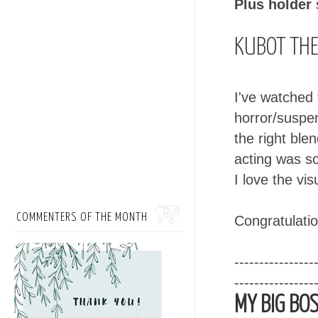
Plus holder
KUBOT THE
I've watched t
horror/suspe
the right ble
acting was so
I love the vi
COMMENTERS OF THE MONTH
Congratulatio
----------------
----------------
MY BIG BOS