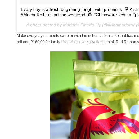
Every day is a fresh beginning, bright with promises. 💟 A 
#MochaRoll to start the weekend. 👸 #Chinaware #china #p
A photo posted by Marjorie Pineda-Uy (@livingmarjorney
Make everyday moments sweeter with the richer chiffon cake that has more
roll and P160.00 for the half roll, the cake is available in all Red Ribbon 