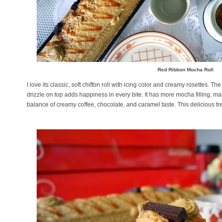
Red Ribbon Mocha Roll
I love its classic, soft chiffon roll with icing color and creamy rosettes.
drizzle on top adds happiness in every bite. It has more mocha filling, mak
balance of creamy coffee, chocolate, and caramel taste. This delicious tr