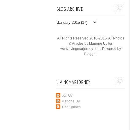
BLOG ARCHIVE
All Rights Reserved 2010-2015. All Photos
& Articles by Marjorie Uy for
www.livingmarjorney.com. Powered by
Blogger
.
LIVINGMARJORNEY
Jon Uy
Marjorie Uy
Tina Quines