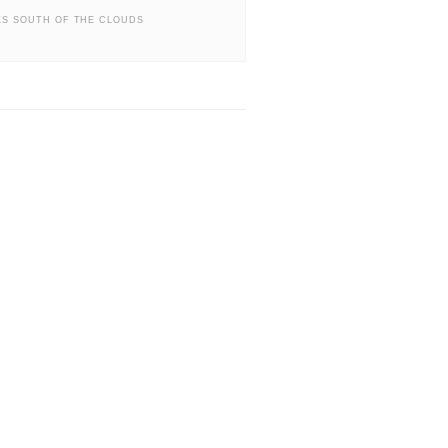
S SOUTH OF THE CLOUDS