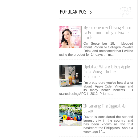
POPULAR POSTS
My Experience of Using Potion
ivi Premium Collagen Powder
Drink
On September 18, I blogged
about Potion ivi Collagen Powder
Drink and mentioned that I will be
using the product for 14 days . I’m...
Updated: Where To Buy Apple
Cider Vinegar In The
Philippines
I'm pretty sure you've heard a lot
about Apple Cider Vinegar and
its many health benefits . I
started using APC in 2012. Prior to...
SM Lanang: The Biggest Mall in
Davao
Davao is considered the second
largest city in the country and
has been known as the fruit
basket of the Philippines. About a
week ago I fl...