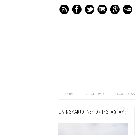
HOME
ABOUT WID
HOME IDEAS
LIVINGMARJORNEY ON INSTAGRAM