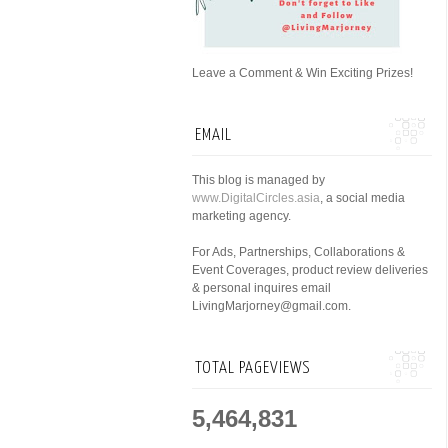
Leave a Comment & Win Exciting Prizes!
EMAIL
This blog is managed by
www.DigitalCircles.asia
, a social media
marketing agency.
For Ads, Partnerships, Collaborations &
Event Coverages, product review deliveries
& personal inquires email
LivingMarjorney@gmail.com.
TOTAL PAGEVIEWS
5,464,831