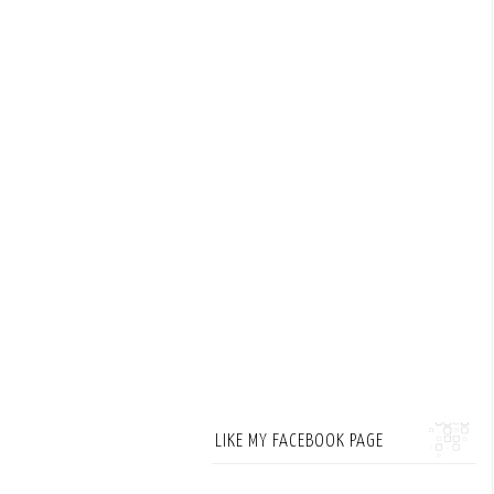
LIKE MY FACEBOOK PAGE