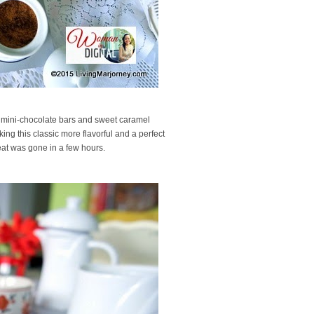
 The mini-chocolate bars and sweet caramel
ing this classic more flavorful and a perfect
eat was gone in a few hours.