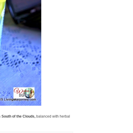
 South of the Clouds,
balanced with herbal