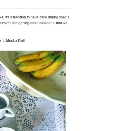
ke
. It's a tradition to have cake during special
ad cakes are getting
more affordable
that we
 its
Mocha Roll
.