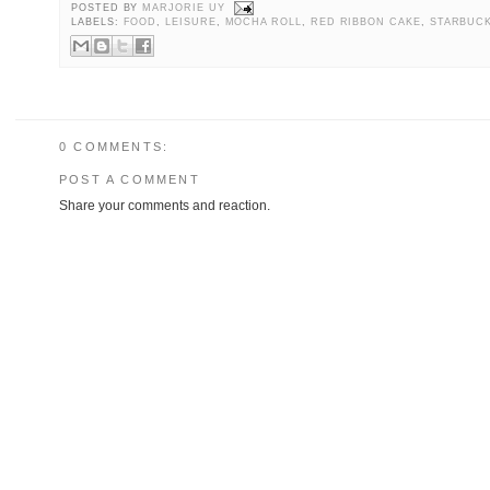
POSTED BY
MARJORIE UY
LABELS:
FOOD
,
LEISURE
,
MOCHA ROLL
,
RED RIBBON CAKE
,
STARBUCK
0 COMMENTS:
POST A COMMENT
Share your comments and reaction.