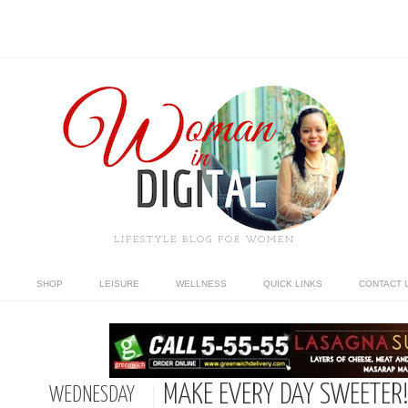
LIFESTYLE BLOG FOR WOMEN
SHOP
LEISURE
WELLNESS
QUICK LINKS
CONTACT 
MAKE EVERY DAY SWEETER
WEDNESDAY