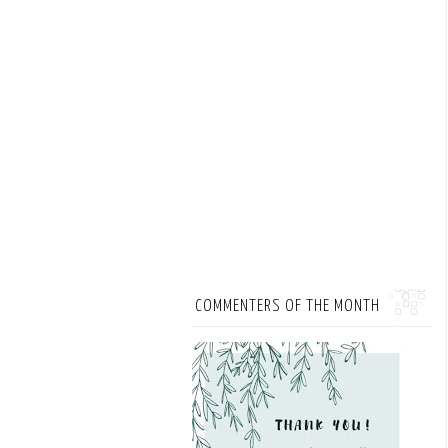
COMMENTERS OF THE MONTH