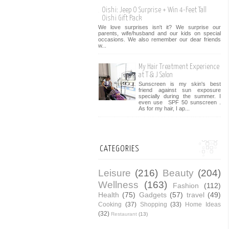
Oishi: Jeep O Surprise + Win 4-Feet Tall
Oishi Gift Pack
We love surprises isn't it? We surprise our
parents, wife/husband and our kids on special
occasions. We also remember our dear friends
w...
My Hair Treatment Experience
at T & J Salon
Sunscreen is my skin's best
friend against sun exposure
specially during the summer. I
even use SPF 50 sunscreen .
As for my hair, I ap...
CATEGORIES
Leisure
(216)
Beauty
(204)
Wellness
(163)
Fashion
(112)
Health
(75)
Gadgets
(57)
travel
(49)
Cooking
(37)
Shopping
(33)
Home Ideas
(32)
Restaurant
(13)