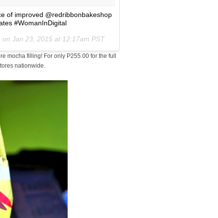
slice of improved @redribbonbakeshop
lates #WomanInDigital
) on
Jan 23, 2015 at 12:17am PST
 mocha filling! For only P255.00 for the full
stores nationwide.