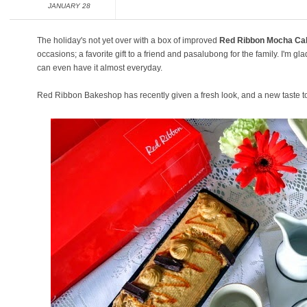
JANUARY 28
The holiday's not yet over with a box of improved
Red Ribbon Mocha Ca
occasions; a favorite gift to a friend and pasalubong for the family. I'm gl
can even have it almost everyday.
Red Ribbon Bakeshop has recently given a fresh look, and a new taste to