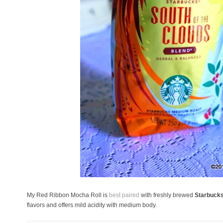
My Red Ribbon Mocha Roll is
best paired
with freshly brewed
Starbucks
flavors and offers mild acidity with medium body.