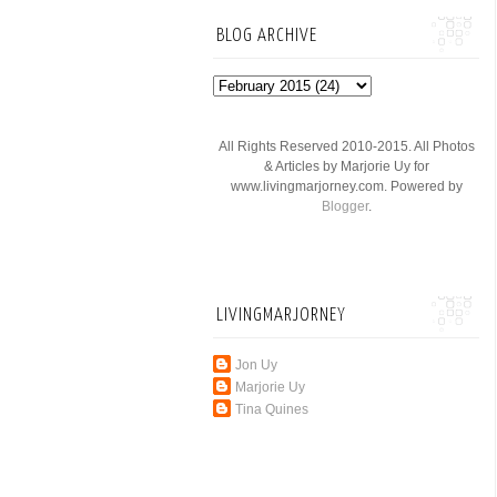
BLOG ARCHIVE
All Rights Reserved 2010-2015. All Photos
& Articles by Marjorie Uy for
www.livingmarjorney.com. Powered by
Blogger
.
LIVINGMARJORNEY
Jon Uy
Marjorie Uy
Tina Quines