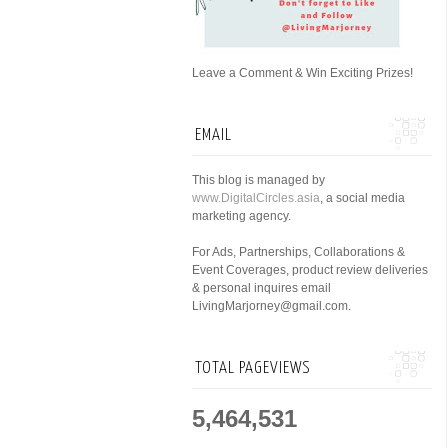
Leave a Comment & Win Exciting Prizes!
EMAIL
This blog is managed by
www.DigitalCircles.asia
, a social media
marketing agency.
For Ads, Partnerships, Collaborations &
Event Coverages, product review deliveries
& personal inquires email
LivingMarjorney@gmail.com.
TOTAL PAGEVIEWS
5,464,531