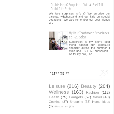
Oishi: Jeep O Surprise + Win 4-Feet Tall
Oishi Gift Pack
We love surprises isn't it? We surprise our
parents, wife/husband and our kids on special
occasions. We also remember our dear friends
w...
My Hair Treatment Experience
at T & J Salon
Sunscreen is my skin's best
friend against sun exposure
specially during the summer. I
even use SPF 50 sunscreen .
As for my hair, I ap...
CATEGORIES
Leisure
(216)
Beauty
(204)
Wellness
(163)
Fashion
(112)
Health
(75)
Gadgets
(57)
travel
(49)
Cooking
(37)
Shopping
(33)
Home Ideas
(32)
Restaurant
(13)