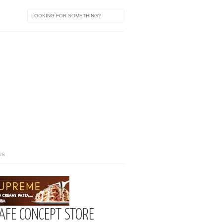
US
CAFE CONCEPT STORE