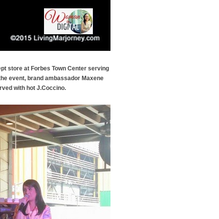
pt store at Forbes Town Center serving
g the event, brand ambassador Maxene
rved with hot J.Coccino.