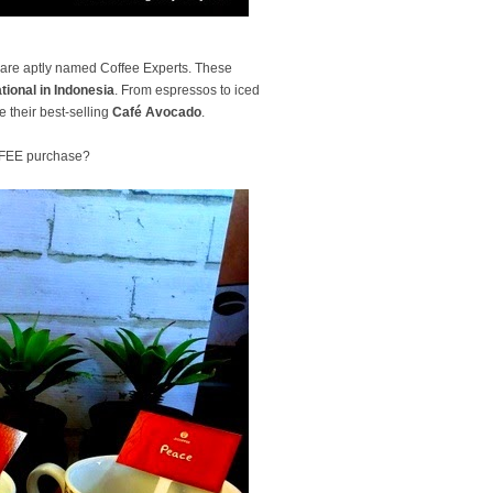
ho are aptly named Coffee Experts. These
tional in Indonesia
. From espressos to iced
e their best-selling
Café Avocado
.
OFFEE purchase?