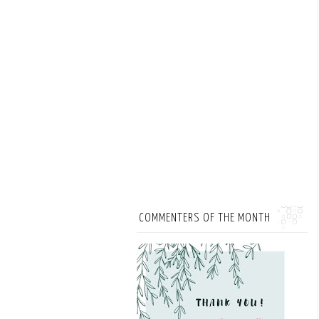
COMMENTERS OF THE MONTH