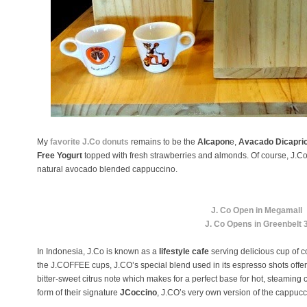
My
favorite J.Co donuts
remains to be the
Alcapon
e,
Avacado Dicapri
Free Yogurt
topped with fresh strawberries and almonds. Of course, J.
natural avocado blended cappuccino.
J. Co Open in Megamall
J. Co Opens in Greenbelt 
In Indonesia, J.Co is known as a
lifestyle cafe
serving delicious cup of c
the J.COFFEE cups, J.CO’s special blend used in its espresso shots offers
bitter-sweet citrus note which makes for a perfect base for hot, steaming 
form of their signature
JCoccino
, J.CO’s very own version of the cappuc