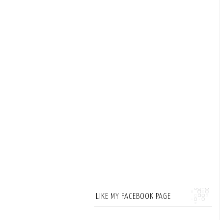
LIKE MY FACEBOOK PAGE