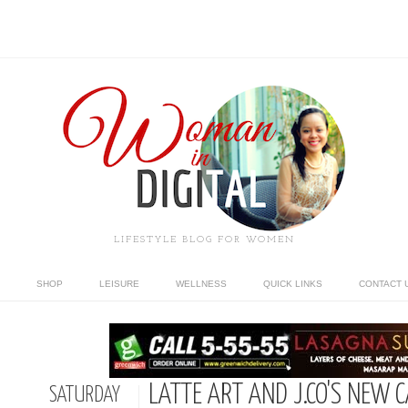
LIFESTYLE BLOG FOR WOMEN
SHOP
LEISURE
WELLNESS
QUICK LINKS
CONTACT 
LATTE ART AND J.CO'S NEW 
SATURDAY