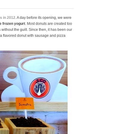
es in 2012
. A day before its opening, we were
e
frozen yogurt
. Most donuts are created too
ithout the guilt. Since then, it has been our
za flavored donut with sausage and pizza