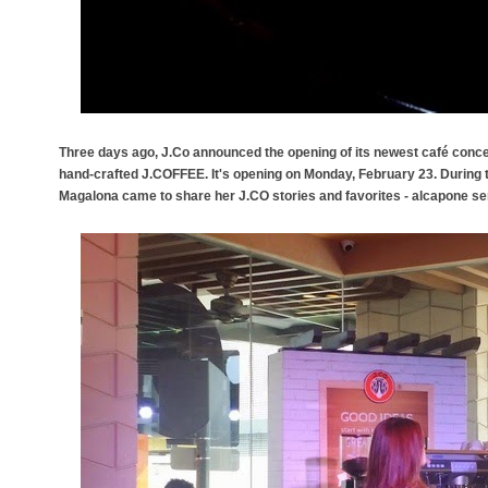
Three days ago, J.Co announced the opening of its newest café conce
hand-crafted J.COFFEE. It's opening on Monday, February 23. Durin
Magalona came to share her J.CO stories and favorites - alcapone se