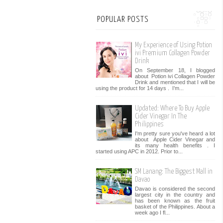
POPULAR POSTS
My Experience of Using Potion
ivi Premium Collagen Powder
Drink
On September 18, I blogged
about Potion ivi Collagen Powder
Drink and mentioned that I will be
using the product for 14 days . I’m...
Updated: Where To Buy Apple
Cider Vinegar In The
Philippines
I'm pretty sure you've heard a lot
about Apple Cider Vinegar and
its many health benefits . I
started using APC in 2012. Prior to...
SM Lanang: The Biggest Mall in
Davao
Davao is considered the second
largest city in the country and
has been known as the fruit
basket of the Philippines. About a
week ago I fl...