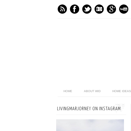
HOME
ABOUT WID
HOME IDEAS
LIVINGMARJORNEY ON INSTAGRAM