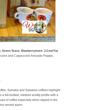
o
,
Green Tease
,
Blueberrymore
.
J.Cool Fat
Coccino and Cappuccion Avocado Frappe,
3
offee. Sumatra and Sulawesi coffees highlight
 a full-bodied, medium acidity profile with a
cups of coffee especially when sipped in the
cino served warm.