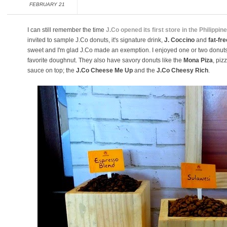
FEBRUARY 21
I can still remember the time
J.Co opened its first store in the Philippin
invited to sample J.Co donuts, it's signature drink,
J. Coccino
and
fat-fre
sweet and I'm glad J.Co made an exemption. I enjoyed one or two donuts w
favorite doughnut. They also have savory donuts like the
Mona Piza
, piz
sauce on top; the
J.Co Cheese Me Up
and the
J.Co Cheesy Rich
.