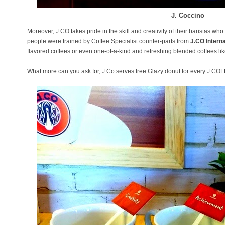
J. Coccino
Moreover, J.CO takes pride in the skill and creativity of their baristas w
people were trained by Coffee Specialist counter-parts from
J.CO Interna
flavored coffees or even one-of-a-kind and refreshing blended coffees lik
What more can you ask for, J.Co serves free Glazy donut for every J.C