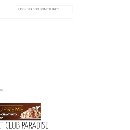
US
T CLUB PARADISE