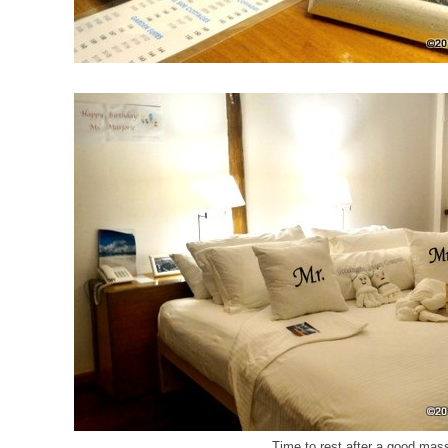
Time to rest after a good ma