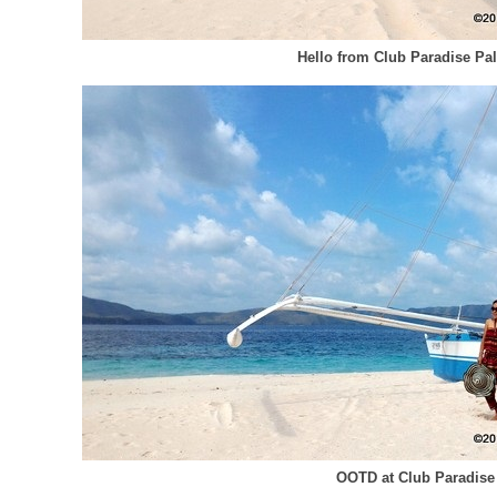
Hello from Club Paradise Pa
OOTD at Club Paradise