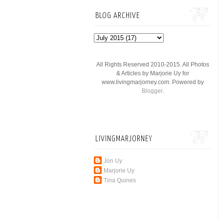
BLOG ARCHIVE
All Rights Reserved 2010-2015. All Photos
& Articles by Marjorie Uy for
www.livingmarjorney.com. Powered by
Blogger
.
LIVINGMARJORNEY
Jon Uy
Marjorie Uy
Tina Quines