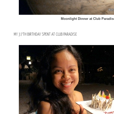
Moonlight Dinner at Club Paradi
MY 37TH BIRTHDAY SPENT AT CLUB PARADISE