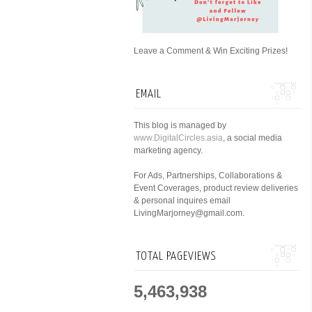
Leave a Comment & Win Exciting Prizes!
EMAIL
This blog is managed by
www.DigitalCircles.asia
, a social media
marketing agency.
For Ads, Partnerships, Collaborations &
Event Coverages, product review deliveries
& personal inquires email
LivingMarjorney@gmail.com.
TOTAL PAGEVIEWS
5,463,938