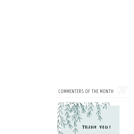
COMMENTERS OF THE MONTH