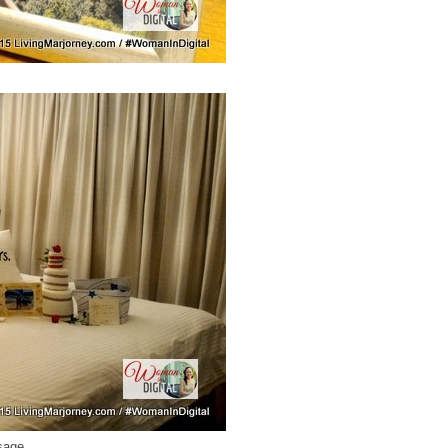
ssage