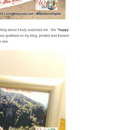
ng about it truly surprised me - the
"happy
they grabbed on my blog, printed and framed.
o see.