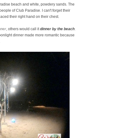
aradise beach and white, powdery sands. The
 people of Club Paradise. I can't forget their
ced their right hand on their chest.
nner
, others would call it
dinner by the beach
.
oonlight dinner made more romantic because
.