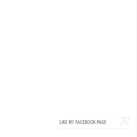
LIKE MY FACEBOOK PAGE