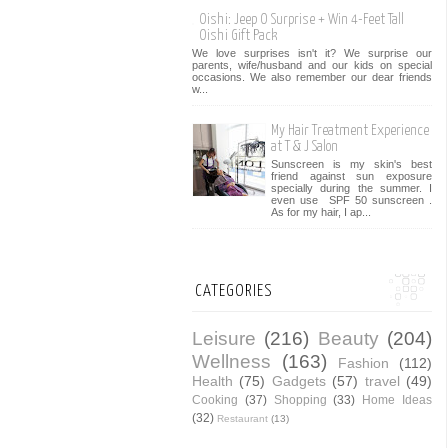
Oishi: Jeep O Surprise + Win 4-Feet Tall
Oishi Gift Pack
We love surprises isn't it? We surprise our
parents, wife/husband and our kids on special
occasions. We also remember our dear friends
w...
My Hair Treatment Experience
at T & J Salon
Sunscreen is my skin's best
friend against sun exposure
specially during the summer. I
even use SPF 50 sunscreen .
As for my hair, I ap...
CATEGORIES
Leisure
(216)
Beauty
(204)
Wellness
(163)
Fashion
(112)
Health
(75)
Gadgets
(57)
travel
(49)
Cooking
(37)
Shopping
(33)
Home Ideas
(32)
Restaurant
(13)