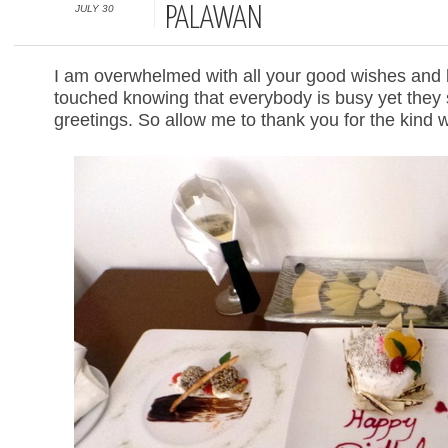
JULY 30
PALAWAN
I am overwhelmed with all your good wishes and
touched knowing that everybody is busy yet they 
greetings. So allow me to thank you for the kind 