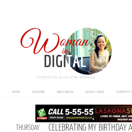
LIFESTYLE BLOG FOR WOMEN
SHOP
LEISURE
WELLNESS
QUICK LINKS
CONTACT 
CELEBRATING MY BIRTHDAY A
THURSDAY