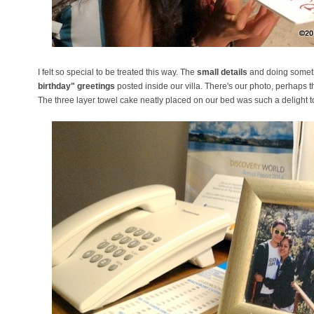
I felt so special to be treated this way. The
small details
and doing somethi
birthday" greetings
posted inside our villa. There's our photo, perhaps 
The three layer towel cake neatly placed on our bed was such a delight t