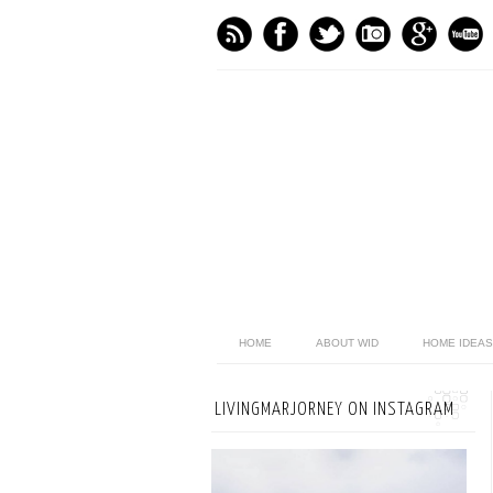
HOME
ABOUT WID
HOME IDEAS
LIVINGMARJORNEY ON INSTAGRAM