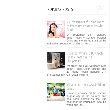
POPULAR POSTS
My Experience of Using Potion
ivi Premium Collagen Powder
Drink
On September 18, I blogged
about Potion ivi Collagen Powder
Drink and mentioned that I will be
using the product for 14 days . I’m...
Updated: Where To Buy Apple
Cider Vinegar In The
Philippines
I'm pretty sure you've heard a lot
about Apple Cider Vinegar and
its many health benefits . I
started using APC in 2012. Prior to...
SM Lanang: The Biggest Mall in
Davao
Davao is considered the second
largest city in the country and
has been known as the fruit
basket of the Philippines. About a
week ago I fl...