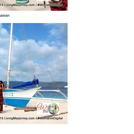
lawan