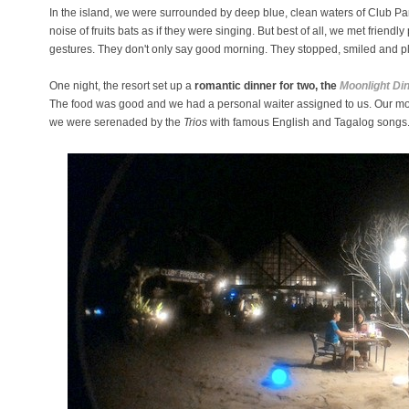
In the island, we were surrounded by deep blue, clean waters of Club P
noise of fruits bats as if they were singing. But best of all, we met friendly
gestures. They don't only say good morning. They stopped, smiled and pla
One night, the resort set up a
romantic dinner for two, the
Moonlight Di
The food was good and we had a personal waiter assigned to us. Our m
we were serenaded by the
Trios
with famous English and Tagalog songs