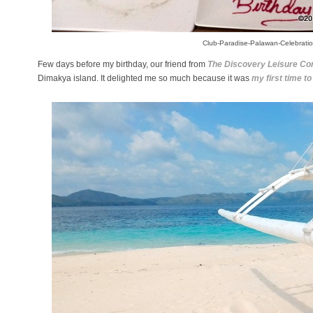
Club-Paradise-Palawan-Celebrati
Few days before my birthday, our friend from
The Discovery Leisure C
Dimakya island. It delighted me so much because it was
my first time to