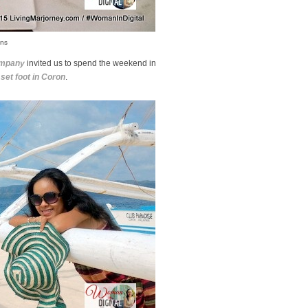
ons
ompany
invited us to spend the weekend in
 set foot in Coron
.