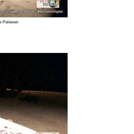
se Palawan