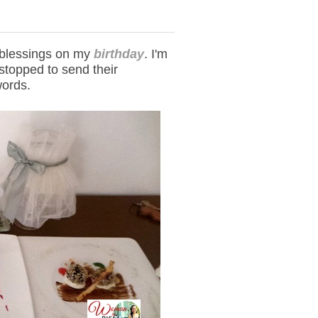
 blessings on my
birthday
. I'm
stopped to send their
words.