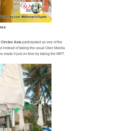
aza
l Circles Asia
participated as one of the
ut instead of taking the usual Uber Manila
e made it just on time by taking the MRT.