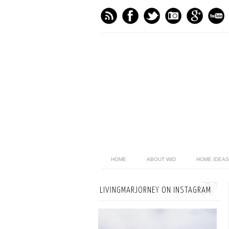
HOME
ABOUT WID
HOME IDEAS
LIVINGMARJORNEY ON INSTAGRAM