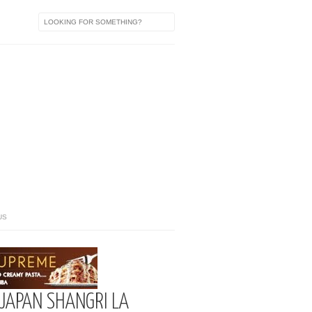
US
 JAPAN SHANGRI LA