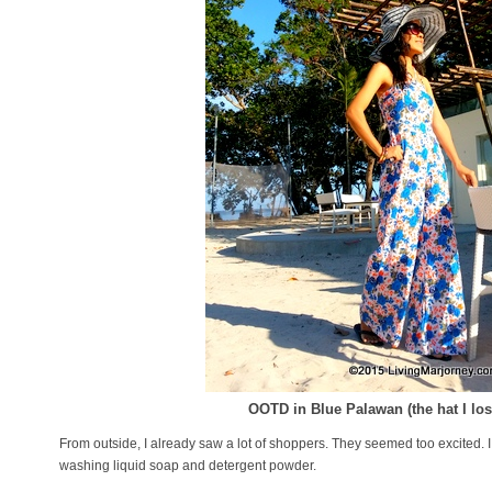
OOTD in Blue Palawan (the hat I lost
From outside, I already saw a lot of shoppers. They seemed too excited. 
washing liquid soap and detergent powder.