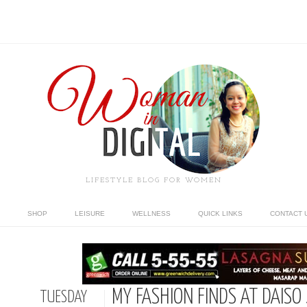
LIFESTYLE BLOG FOR WOMEN
SHOP
LEISURE
WELLNESS
QUICK LINKS
CONTACT 
MY FASHION FINDS AT DAISO
TUESDAY