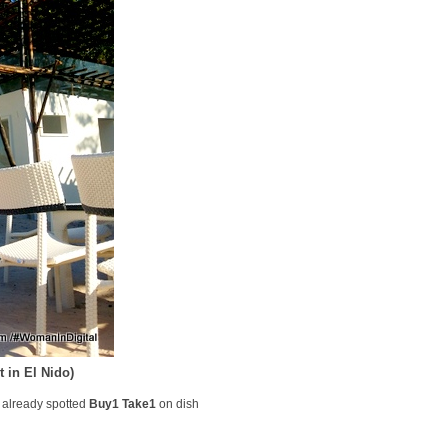
 in El Nido)
I already spotted
Buy1 Take1
on dish