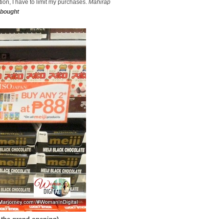
ion, I have to limit my purchases.
Mahirap
bought