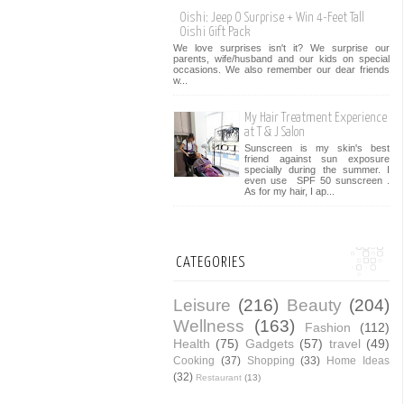
Oishi: Jeep O Surprise + Win 4-Feet Tall
Oishi Gift Pack
We love surprises isn't it? We surprise our
parents, wife/husband and our kids on special
occasions. We also remember our dear friends
w...
My Hair Treatment Experience
at T & J Salon
Sunscreen is my skin's best
friend against sun exposure
specially during the summer. I
even use SPF 50 sunscreen .
As for my hair, I ap...
CATEGORIES
Leisure
(216)
Beauty
(204)
Wellness
(163)
Fashion
(112)
Health
(75)
Gadgets
(57)
travel
(49)
Cooking
(37)
Shopping
(33)
Home Ideas
(32)
Restaurant
(13)