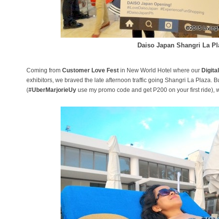
Daiso Japan Shangri La Pl
Coming from
Customer Love Fest
in New World Hotel where our
Digita
exhibitors, we braved the late afternoon traffic going Shangri La Plaza. B
(
#UberMarjorieUy
use my promo code and get P200 on your first ride), w