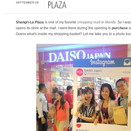
SEPTEMBER 08
PLAZA
Shangri-La Plaza
is one of my favorite
shopping mall in Manila
. So I wa
opens its store at the mall. I went there during the opening to
purchase
so
Guess what's inside my shopping basket? Let me take you to a photo tour