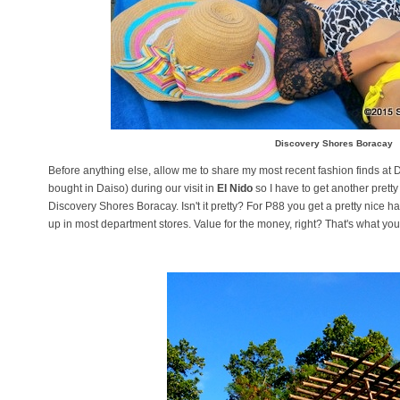
Discovery Shores Boracay
Before anything else, allow me to share my most recent fashion finds at Dai
bought in Daiso) during our visit in
El Nido
so I have to get another pretty
Discovery Shores Boracay. Isn't it pretty? For P88 you get a pretty nice 
up in most department stores. Value for the money, right? That's what you