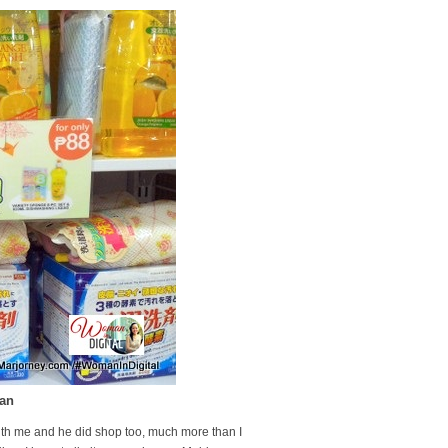
pan
ith me and he did shop too, much more than I