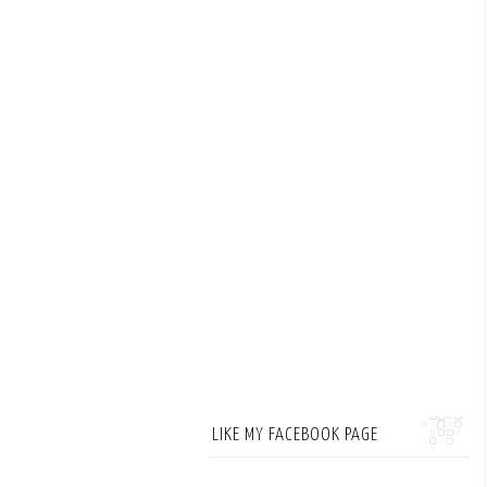
LIKE MY FACEBOOK PAGE