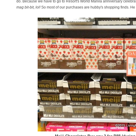
do. Because we have to go to Resort's World Manila anniversary celebrat
mag bit-bit, lol!
So most of our purchases are hubby's shopping finds. He