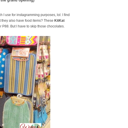
 the grand opening)
h I use for instagramming purposes, lol. I find
at they also have food items? These
KitKat
or P88. But I have to skip those chocolates.