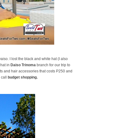
so. I lost the black and white hat (I also
 hat in
Daiso Trinoma
branch for our trip to
hats and hair accessories that costs P250 and
 call
budget shopping.