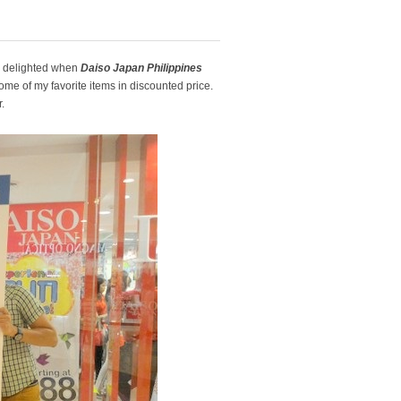
s delighted when
Daiso Japan Philippines
me of my favorite items in discounted price.
.