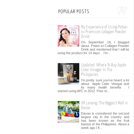
POPULAR POSTS
My Experience of Using Potion
ivi Premium Collagen Powder
Drink
On September 18, I blogged
about Potion ivi Collagen Powder
Drink and mentioned that I will be
using the product for 14 days . I’m...
Updated: Where To Buy Apple
Cider Vinegar In The
Philippines
I'm pretty sure you've heard a lot
about Apple Cider Vinegar and
its many health benefits . I
started using APC in 2012. Prior to...
SM Lanang: The Biggest Mall in
Davao
Davao is considered the second
largest city in the country and
has been known as the fruit
basket of the Philippines. About a
week ago I fl...