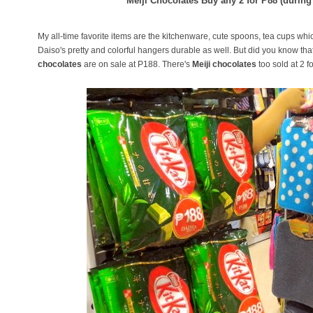
Meiji Chocolates Buy any 2 for P88 (during
My all-time favorite items are the kitchenware, cute spoons, tea cups whic
Daiso's pretty and colorful hangers durable as well. But did you know th
chocolates
are on sale at P188. There's
Meiji chocolates
too sold at 2 f