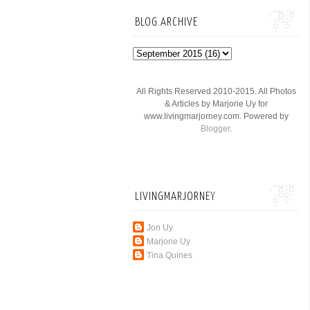
BLOG ARCHIVE
All Rights Reserved 2010-2015. All Photos
& Articles by Marjorie Uy for
www.livingmarjorney.com. Powered by
Blogger
.
LIVINGMARJORNEY
Jon Uy
Marjorie Uy
Tina Quines