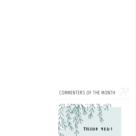
COMMENTERS OF THE MONTH