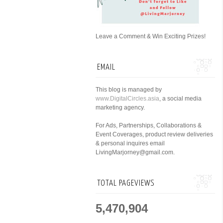
Leave a Comment & Win Exciting Prizes!
EMAIL
This blog is managed by
www.DigitalCircles.asia
, a social media
marketing agency.
For Ads, Partnerships, Collaborations &
Event Coverages, product review deliveries
& personal inquires email
LivingMarjorney@gmail.com.
TOTAL PAGEVIEWS
5,470,904