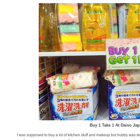
Buy 1 Take 1 At Daiso Ja
I was supposed to buy a lot of kitchen stuff and makeup but hubby was w