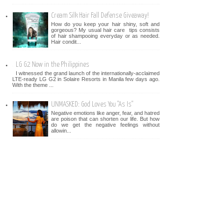
Cream Silk Hair Fall Defense Giveaway!
How do you keep your hair shiny, soft and
gorgeous? My usual hair care tips consists
of hair shampooing everyday or as needed.
Hair condit...
LG G2 Now in the Philippines
I witnessed the grand launch of the internationally-acclaimed
LTE-ready LG G2 in Solaire Resorts in Manila few days ago.
With the theme ...
UNMASKED: God Loves You "As Is"
Negative emotions like anger, fear, and hatred
are poison that can shorten our life. But how
do we get the negative feelings without
allowin...