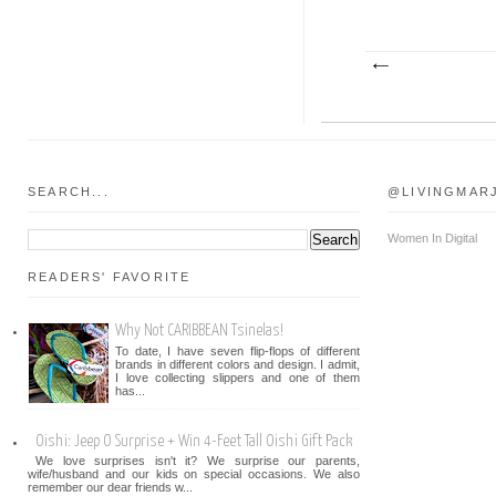
SEARCH...
@LIVINGMAR
Women In Digital
READERS' FAVORITE
Why Not CARIBBEAN Tsinelas!
To date, I have seven flip-flops of different
brands in different colors and design. I admit,
I love collecting slippers and one of them
has...
Oishi: Jeep O Surprise + Win 4-Feet Tall Oishi Gift Pack
We love surprises isn't it? We surprise our parents,
wife/husband and our kids on special occasions. We also
remember our dear friends w...