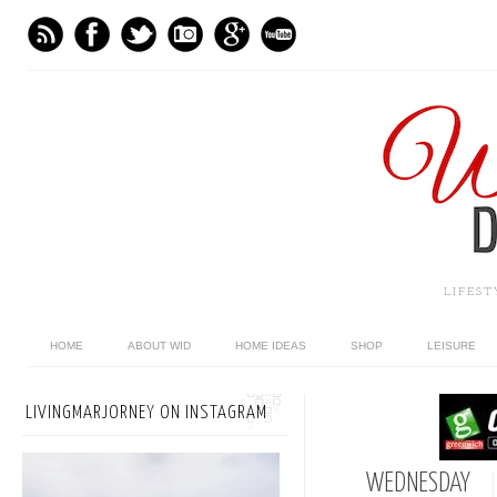
LIFES
HOME
ABOUT WID
HOME IDEAS
SHOP
LEISURE
LIVINGMARJORNEY ON INSTAGRAM
WEDNESDAY