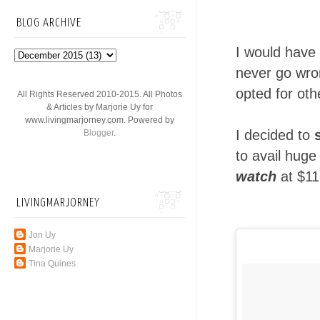
BLOG ARCHIVE
I would have
never go wron
opted for oth
All Rights Reserved 2010-2015. All Photos
& Articles by Marjorie Uy for
www.livingmarjorney.com. Powered by
I decided to
Blogger
.
to avail huge
watch
at $11
LIVINGMARJORNEY
Jon Uy
Marjorie Uy
Tina Quines