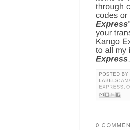
through c
codes or
Express
your tran
Kango E
to all my
Express
POSTED BY
LABELS:
AM
EXPRESS
,
O
0 COMMEN