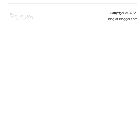
Copyright © 2012
Blog at Blogger.co