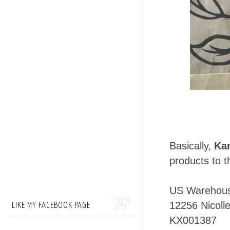
Basically,
Ka
products to t
US Warehou
12256 Nicolle
LIKE MY FACEBOOK PAGE
KX001387