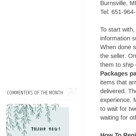
Burnsville, 
Tel: 651-964
To start with,
information
s
When done sh
the seller. O
them to ship 
Packages p
items that ar
delivered. Th
COMMENTERS OF THE MONTH
experience. 
to wait for t
waiting for o
How To Regi