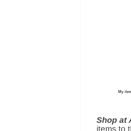
My ite
Shop at
items to