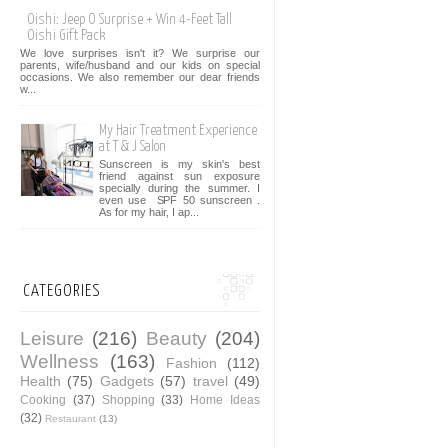
Oishi: Jeep O Surprise + Win 4-Feet Tall
Oishi Gift Pack
We love surprises isn't it? We surprise our
parents, wife/husband and our kids on special
occasions. We also remember our dear friends
w...
My Hair Treatment Experience
at T & J Salon
Sunscreen is my skin's best
friend against sun exposure
specially during the summer. I
even use SPF 50 sunscreen .
As for my hair, I ap...
CATEGORIES
Leisure
(216)
Beauty
(204)
Wellness
(163)
Fashion
(112)
Health
(75)
Gadgets
(57)
travel
(49)
Cooking
(37)
Shopping
(33)
Home Ideas
(32)
Restaurant
(13)