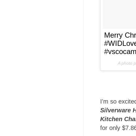
Merry Chr
#WIDLove
#vscoca
A photo 
I'm so excite
Silverware 
Kitchen Cha
for only $7.8