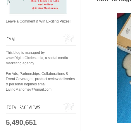
Leave a Comment & Win Exciting Prizes!
EMAIL
This blog is managed by
www.DigitalCircles.asia
, a social media
marketing agency.
For Ads, Partnerships, Collaborations &
Event Coverages, product review deliveries
& personal inquires email
LivingMarjorney@gmail.com.
TOTAL PAGEVIEWS
5,490,651