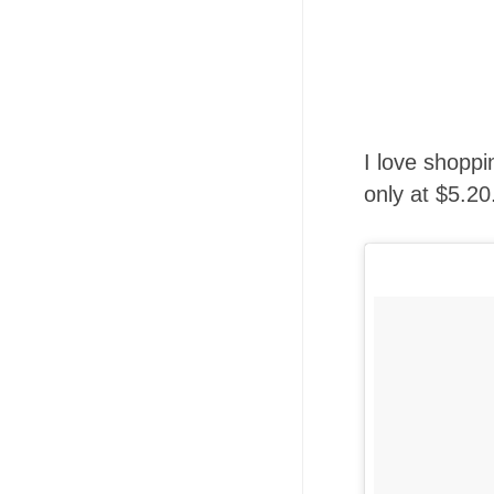
I love shoppi
only at $5.20