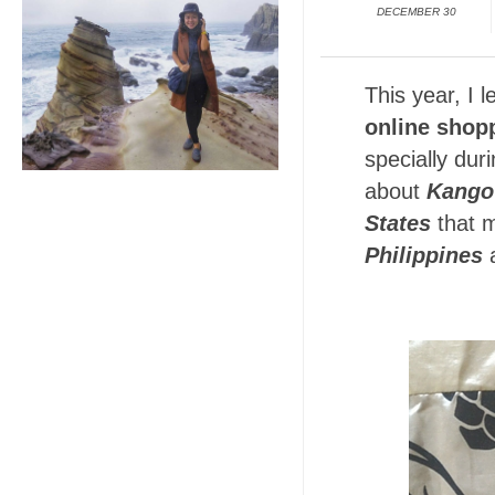
DECEMBER 30
This year, I 
online
shop
specially dur
about
Kango
States
that 
Philippines
a