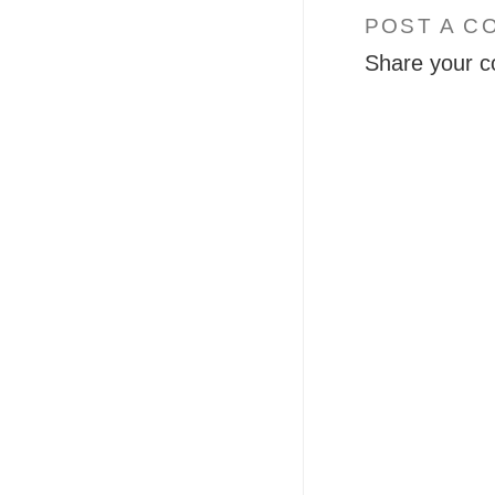
POST A C
Share your c