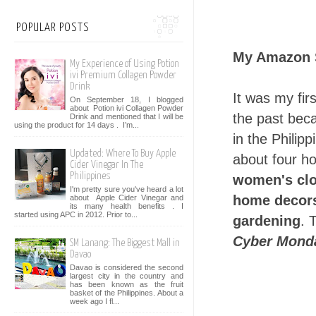
POPULAR POSTS
My Amazon 
My Experience of Using Potion
ivi Premium Collagen Powder
Drink
It was my fir
On September 18, I blogged
about Potion ivi Collagen Powder
the past bec
Drink and mentioned that I will be
using the product for 14 days . I’m...
in the Philip
Updated: Where To Buy Apple
about four ho
Cider Vinegar In The
Philippines
women's clo
I'm pretty sure you've heard a lot
home decors
about Apple Cider Vinegar and
its many health benefits . I
started using APC in 2012. Prior to...
gardening
. 
Cyber Mond
SM Lanang: The Biggest Mall in
Davao
Davao is considered the second
largest city in the country and
has been known as the fruit
basket of the Philippines. About a
week ago I fl...