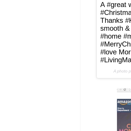
A #great 
#Christma
Thanks #
smooth & 
#home #ma
#MerryCh
#love Mor
#LivingMa
A photo 