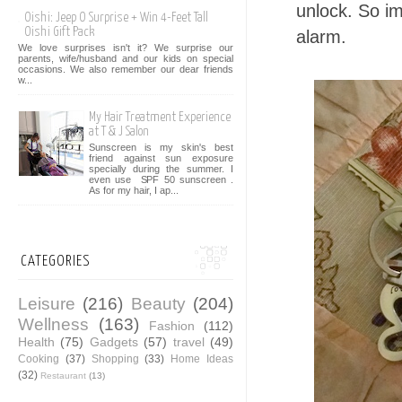
unlock. So im
Oishi: Jeep O Surprise + Win 4-Feet Tall
Oishi Gift Pack
alarm.
We love surprises isn't it? We surprise our
parents, wife/husband and our kids on special
occasions. We also remember our dear friends
w...
My Hair Treatment Experience
at T & J Salon
Sunscreen is my skin's best
friend against sun exposure
specially during the summer. I
even use SPF 50 sunscreen .
As for my hair, I ap...
CATEGORIES
Leisure
(216)
Beauty
(204)
Wellness
(163)
Fashion
(112)
Health
(75)
Gadgets
(57)
travel
(49)
Cooking
(37)
Shopping
(33)
Home Ideas
(32)
Restaurant
(13)