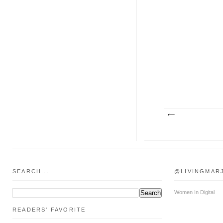
SEARCH...
@LIVINGMAR
Women In Digital
READERS' FAVORITE