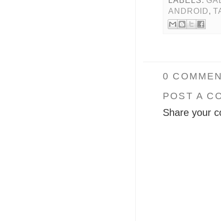
LABELS:
GA
ANDROID
,
T
0 COMMEN
POST A C
Share your c