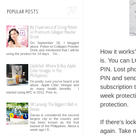
POPULAR POSTS
My Experience of Using Potion
ivi Premium Collagen Powder
Drink
On September 18, I blogged
about Potion ivi Collagen Powder
Drink and mentioned that I will be
How it works
using the product for 14 days . I’m...
is. You can 
Updated: Where To Buy Apple
PIN. Lost ph
Cider Vinegar In The
Philippines
PIN and send 
I'm pretty sure you've heard a lot
about Apple Cider Vinegar and
subscription 
its many health benefits . I
started using APC in 2012. Prior to...
week protect
protection.
SM Lanang: The Biggest Mall in
Davao
Davao is considered the second
largest city in the country and
If there's lo
has been known as the fruit
basket of the Philippines. About a
again. Take n
week ago I fl...