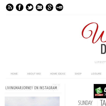
LIFES
HOME
ABOUT WID
HOME IDEAS
SHOP
LEISURE
LIVINGMARJORNEY ON INSTAGRAM
TA
SUNDAY