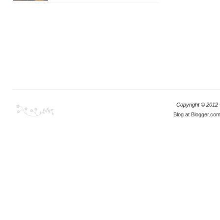
Copyright © 2012
Blog at Blogger.co