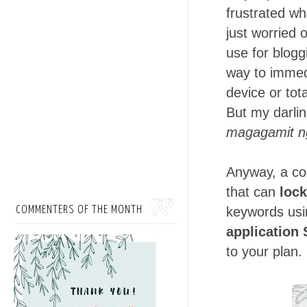
frustrated wh
just worried 
use for blogg
way to immedi
device or tota
But my darli
magagamit n
Anyway, a co
that can
lock
COMMENTERS OF THE MONTH
keywords usi
application 
to your plan.