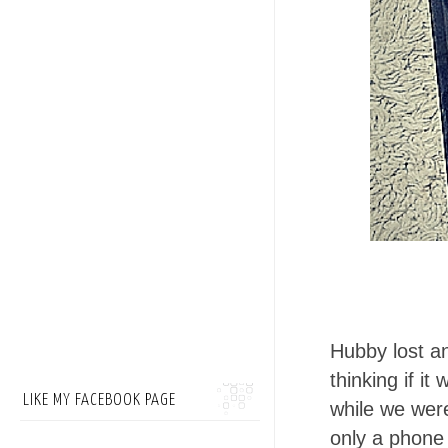
Hubby lost 
thinking if it
LIKE MY FACEBOOK PAGE
while we were
only a phone 