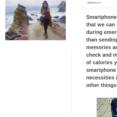
MARCH 27
Smartphones 
that we can
during emer
than sending
memories an
check and mo
of calories 
smartphone a
necessities 
other things