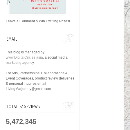
Leave a Comment & Win Exciting Prizes!
EMAIL
This blog is managed by
www.DigitalCircles.asia
, a social media
marketing agency.
For Ads, Partnerships, Collaborations &
Event Coverages, product review deliveries
& personal inquires email
LivingMarjorney@gmail.com.
TOTAL PAGEVIEWS
5,472,345