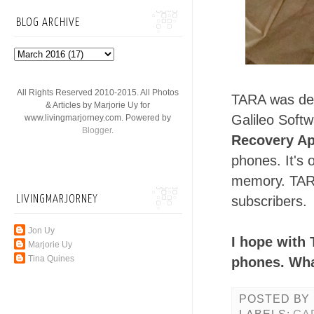
BLOG ARCHIVE
All Rights Reserved 2010-2015. All Photos
TARA was dev
& Articles by Marjorie Uy for
Galileo Soft
www.livingmarjorney.com. Powered by
Blogger
.
Recovery Ap
phones. It's
memory. TARA
LIVINGMARJORNEY
subscribers.
Jon Uy
I hope with 
Marjorie Uy
Tina Quines
phones. What
POSTED BY