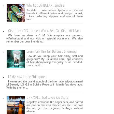
Why Not CARIBBEAN Tsinelas!
To date, I have seven flip-flops of different
brands in different colors and design. I admit,
I love collecting slippers and one of them
has...
Oishi: Jeep O Surprise + Win 4-Feet Tall Oishi Gift Pack
We love surprises isn't it? We surprise our parents,
wife/husband and our kids on special occasions. We also
remember our dear friends w...
Cream Silk Hair Fall Defense Giveaway!
How do you keep your hair shiny, soft and
gorgeous? My usual hair care tips consists
of hair shampooing everyday or as needed.
Hair condit...
LG G2 Now in the Philippines
I witnessed the grand launch of the internationally-acclaimed
LTE-ready LG G2 in Solaire Resorts in Manila few days ago.
With the theme ...
UNMASKED: God Loves You "As Is"
Negative emotions like anger, fear, and hatred
are poison that can shorten our life. But how
do we get the negative feelings without
allowin...