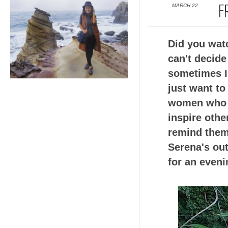
MARCH 22
F
Did you wat
can't decide
sometimes I 
just want to
women who c
inspire othe
remind them
Serena's out
for an eveni