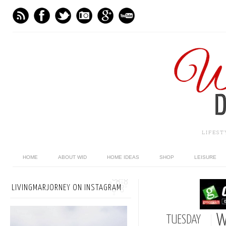
LIFES
HOME
ABOUT WID
HOME IDEAS
SHOP
LEISURE
LIVINGMARJORNEY ON INSTAGRAM
W
TUESDAY