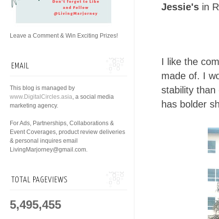
Jessie's
in R
Leave a Comment & Win Exciting Prizes!
I like the co
EMAIL
made of. I w
This blog is managed by
stability tha
www.DigitalCircles.asia
, a social media
has bolder sh
marketing agency.
For Ads, Partnerships, Collaborations &
Event Coverages, product review deliveries
& personal inquires email
LivingMarjorney@gmail.com.
TOTAL PAGEVIEWS
5,495,455