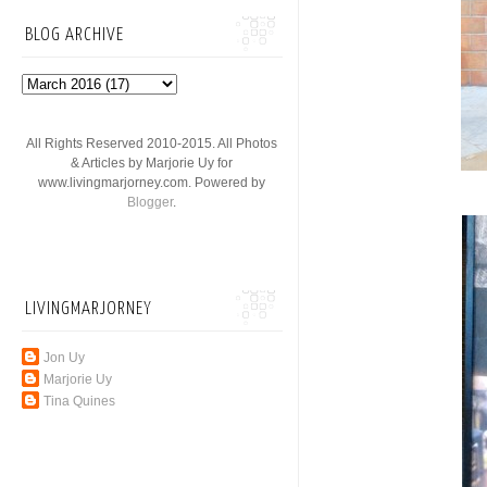
BLOG ARCHIVE
All Rights Reserved 2010-2015. All Photos
& Articles by Marjorie Uy for
www.livingmarjorney.com. Powered by
Blogger
.
LIVINGMARJORNEY
Jon Uy
Marjorie Uy
Tina Quines