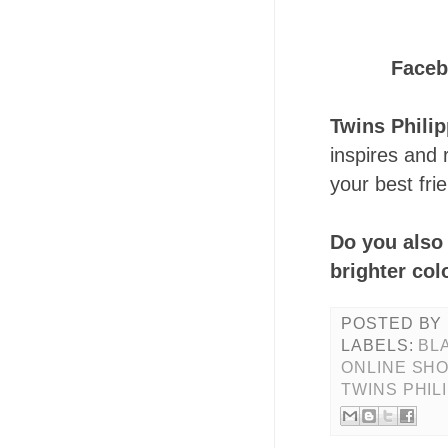
Face
Twins Phili
inspires and 
your best fri
Do you also 
brighter co
POSTED BY
LABELS:
BL
ONLINE SH
TWINS PHIL