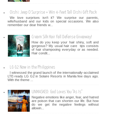
Oishi: Jeep O Surprise + Win 4-Feet Tall Oishi Gift Pack
We love surprises isn't it? We surprise our parents,
wife/husband and our kids on special occasions. We also
remember our dear friends w...
Cream Silk Hair Fall Defense Giveaway!
How do you keep your hair shiny, soft and
gorgeous? My usual hair care tips consists
of hair shampooing everyday or as needed.
Hair condit...
LG G2 Now in the Philippines
I witnessed the grand launch of the internationally-acclaimed
LTE-ready LG G2 in Solaire Resorts in Manila few days ago.
With the theme ...
UNMASKED: God Loves You "As Is"
Negative emotions like anger, fear, and hatred
are poison that can shorten our life. But how
do we get the negative feelings without
allowin...