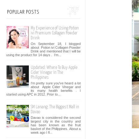
POPULAR POSTS
My Experience of Using Potion
ivi Premium Collagen Powder
Drink
On September 18, I blogged
about Potion ivi Collagen Powder
Drink and mentioned that I will be
using the product for 14 days . I’m...
Updated: Where To Buy Apple
Cider Vinegar In The
Philippines
I'm pretty sure you've heard a lot
about Apple Cider Vinegar and
its many health benefits . I
started using APC in 2012. Prior to...
SM Lanang: The Biggest Mall in
Davao
Davao is considered the second
largest city in the country and
has been known as the fruit
basket of the Philippines. About a
week ago I fl...