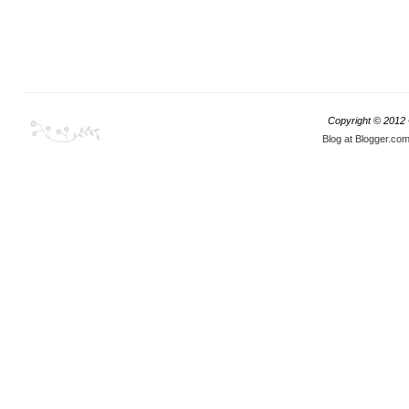
Copyright © 2012
Blog at Blogger.co