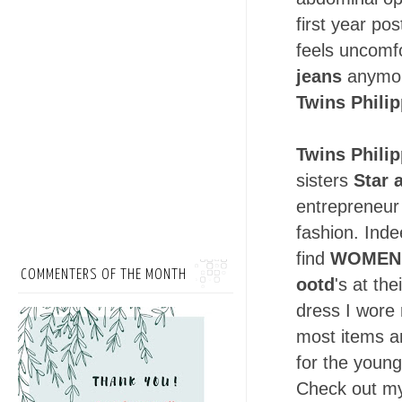
first year po
feels uncomfo
jeans
anymore
Twins Phili
Twins Phili
sisters
Star 
entrepreneur 
fashion. Ind
find
WOMEN'
COMMENTERS OF THE MONTH
ootd
's at th
dress I wore 
most items a
for the young
Check out 