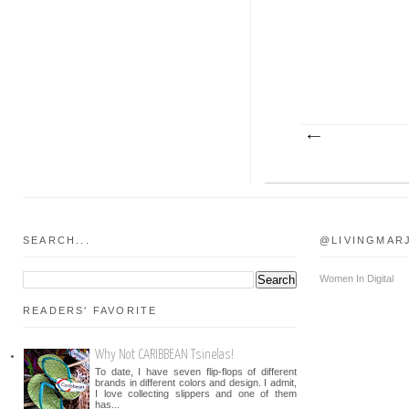
SEARCH...
@LIVINGMAR
Women In Digital
READERS' FAVORITE
Why Not CARIBBEAN Tsinelas!
To date, I have seven flip-flops of different
brands in different colors and design. I admit,
I love collecting slippers and one of them
has...