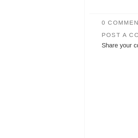
0 COMMEN
POST A C
Share your c