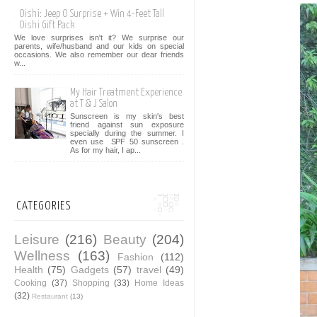
Oishi: Jeep O Surprise + Win 4-Feet Tall
Oishi Gift Pack
We love surprises isn't it? We surprise our
parents, wife/husband and our kids on special
occasions. We also remember our dear friends
w...
My Hair Treatment Experience
at T & J Salon
Sunscreen is my skin's best
friend against sun exposure
specially during the summer. I
even use SPF 50 sunscreen .
As for my hair, I ap...
CATEGORIES
Leisure
(216)
Beauty
(204)
Wellness
(163)
Fashion
(112)
Health
(75)
Gadgets
(57)
travel
(49)
Cooking
(37)
Shopping
(33)
Home Ideas
(32)
Restaurant
(13)