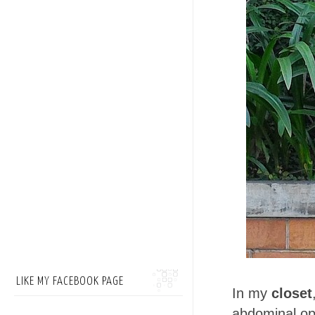
LIKE MY FACEBOOK PAGE
In my
closet
abdominal op