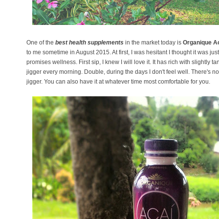
One of the
best health supplements
in the market today is
Organique A
to me sometime in August 2015. At first, I was hesitant I thought it was ju
promises wellness. First sip, I knew I will love it. It has rich with slightly tan
jigger every morning. Double, during the days I don't feel well. There's n
jigger. You can also have it at whatever time most comfortable for you.