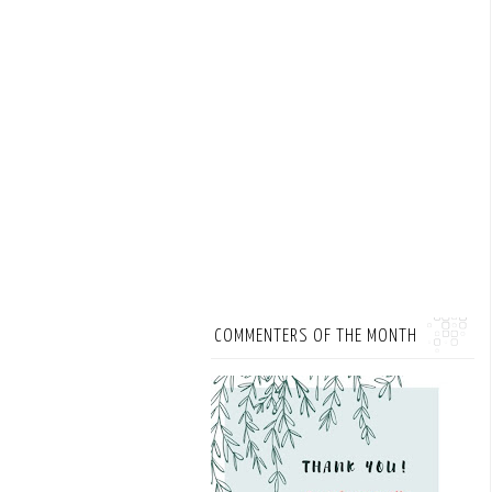
COMMENTERS OF THE MONTH