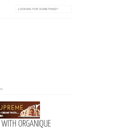
US
 WITH ORGANIQUE