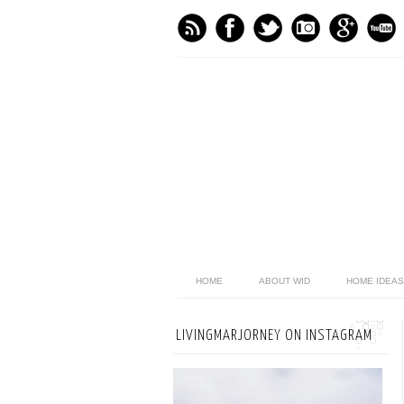
HOME
ABOUT WID
HOME IDEAS
LIVINGMARJORNEY ON INSTAGRAM