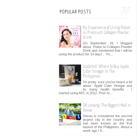
POPULAR POSTS
My Experience of Using Potion
ivi Premium Collagen Powder
Drink
On September 18, I blogged
about Potion ivi Collagen Powder
Drink and mentioned that I will be
using the product for 14 days . I’m...
Updated: Where To Buy Apple
Cider Vinegar In The
Philippines
I'm pretty sure you've heard a lot
about Apple Cider Vinegar and
its many health benefits . I
started using APC in 2012. Prior to...
SM Lanang: The Biggest Mall in
Davao
Davao is considered the second
largest city in the country and
has been known as the fruit
basket of the Philippines. About a
week ago I fl...