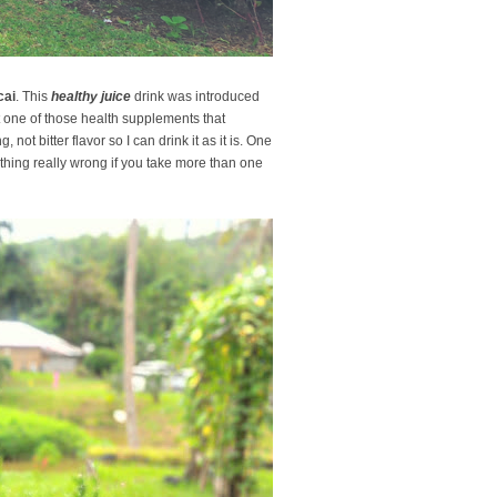
cai
. This
healthy juice
drink was introduced
st one of those health supplements that
g, not bitter flavor so I can drink it as it is. One
othing really wrong if you take more than one