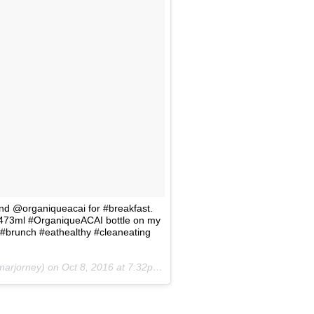
and @organiqueacai for #breakfast.
ndy 473ml #OrganiqueACAI bottle on my
#brunch #eathealthy #cleaneating
marjorney) on
Oct 8, 2016 at 7:32pm PDT