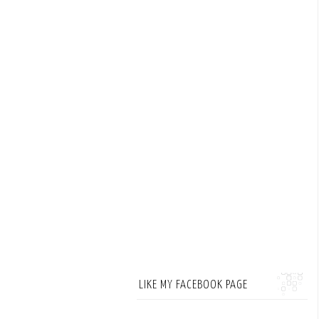
LIKE MY FACEBOOK PAGE