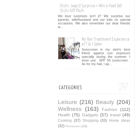
Oishi: Jeep O Surprise + Win 4-Feet Tall
Oishi Gift Pack
We love surprises isn't it? We surprise our
parents, wife/husband and our kids on special
occasions. We also remember our dear friends
w...
My Hair Treatment Experience
at T & J Salon
Sunscreen is my skin's best
friend against sun exposure
specially during the summer. I
even use SPF 50 sunscreen .
As for my hair, I ap...
CATEGORIES
Leisure
(216)
Beauty
(204)
Wellness
(163)
Fashion
(112)
Health
(75)
Gadgets
(57)
travel
(49)
Cooking
(37)
Shopping
(33)
Home Ideas
(32)
Restaurant
(13)