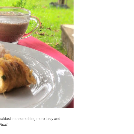
eakfast into something more tasty and
Acai
.