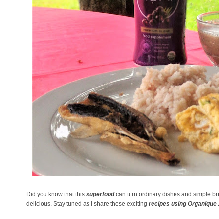
Did you know that this
superfood
can turn ordinary dishes and simple br
delicious. Stay tuned as I share these exciting
recipes using Organique 