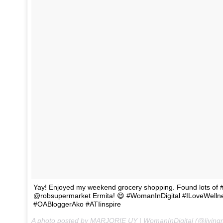
Yay! Enjoyed my weekend grocery shopping. Found lots of #
@robsupermarket Ermita! 😄 #WomanInDigital #ILoveWell
#OABloggerAko #ATIinspire
A photo posted by MARJORIE UY | WomanInDigital (@living