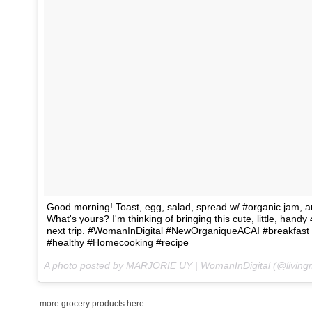
Good morning! Toast, egg, salad, spread w/ #organic jam, 
What's yours? I'm thinking of bringing this cute, little, ha
next trip. #WomanInDigital #NewOrganiqueACAI #breakfast 
#healthy #Homecooking #recipe
A photo posted by MARJORIE UY | WomanInDigital (@living
more grocery products here.