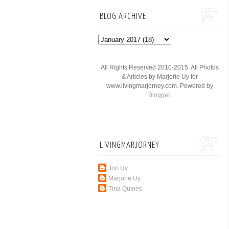
BLOG ARCHIVE
All Rights Reserved 2010-2015. All Photos
& Articles by Marjorie Uy for
www.livingmarjorney.com. Powered by
Blogger
.
LIVINGMARJORNEY
Jon Uy
Marjorie Uy
Tina Quines