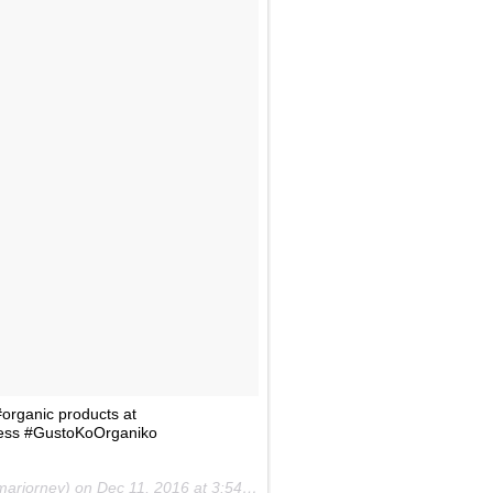
organic products at
ness #GustoKoOrganiko
marjorney) on
Dec 11, 2016 at 3:54am PST