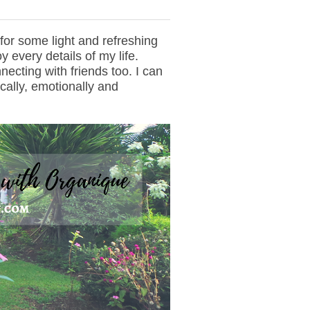
d for some light and refreshing
y every details of my life.
ecting with friends too. I can
ically, emotionally and