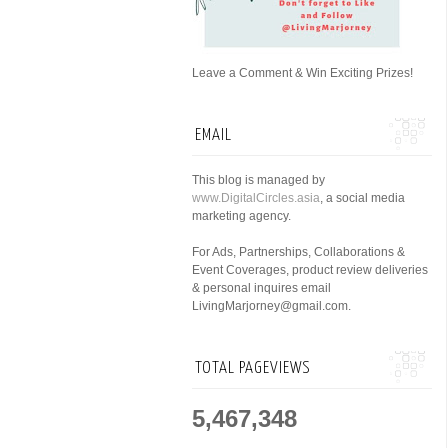
Leave a Comment & Win Exciting Prizes!
EMAIL
This blog is managed by
www.DigitalCircles.asia
, a social media
marketing agency.
For Ads, Partnerships, Collaborations &
Event Coverages, product review deliveries
& personal inquires email
LivingMarjorney@gmail.com.
TOTAL PAGEVIEWS
5,467,348