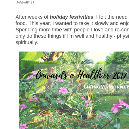
JANUARY 17
After weeks of
holiday festivities
, I felt the nee
food. This year, I wanted to take it slowly and enjo
Spending more time with people I love and re-conn
only do these things if I'm well and healthy - phys
spiritually.