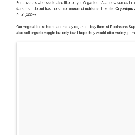
For travelers who would also like to try it, Organique Acai now comes in a
darker shade but has the same amount of nutrients. I like the
Organique A
Php1,300++.
Our vegetables at home are mostly organic. I buy them at Robinsons 
also sell organic veggie but only few. I hope they would offer variety, 