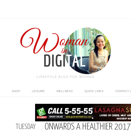
LIFESTYLE BLOG FOR WOMEN
SHOP
LEISURE
WELLNESS
QUICK LINKS
CONTACT 
ONWARDS A HEALTHIER 2017
TUESDAY