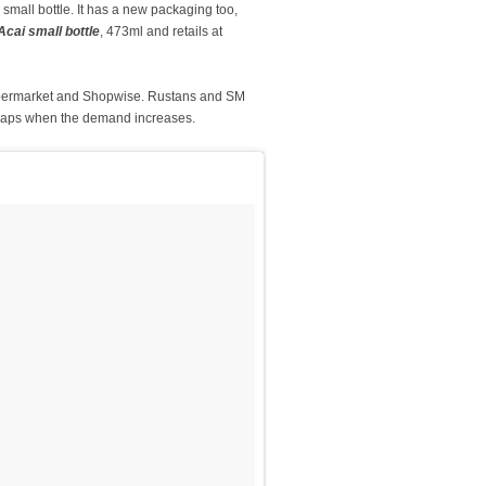
 small bottle. It has a new packaging too,
cai small bottle
, 473ml and retails at
Supermarket and Shopwise. Rustans and SM
perhaps when the demand increases.