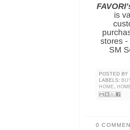
FAVORI'
is v
cust
purchas
stores 
SM So
POSTED BY
LABELS:
BUY
HOME
,
HOM
0 COMMEN