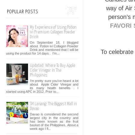
way of Air
POPULAR POSTS
person’s m
FAVORI 
My Experience of Using Potion
ivi Premium Collagen Powder
Drink
On September 18, I blogged
about Potion ivi Collagen Powder
Drink and mentioned that I will be
To celebrate
using the product for 14 days . I’m...
Updated: Where To Buy Apple
Cider Vinegar In The
Philippines
I'm pretty sure you've heard a lot
about Apple Cider Vinegar and
its many health benefits . I
started using APC in 2012. Prior to...
SM Lanang: The Biggest Mall in
Davao
Davao is considered the second
largest city in the country and
has been known as the fruit
basket of the Philippines. About a
week ago I fl...