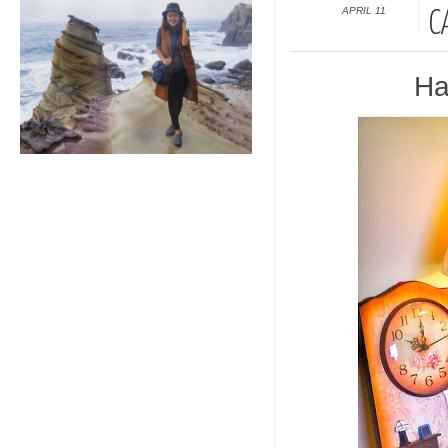
APRIL 11
C
Ha