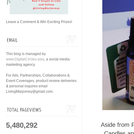
Leave a Comment & Win Exciting Prizes!
EMAIL
This blog is managed by
www.DigitalCircles.asia
, a social media
marketing agency.
For Ads, Partnerships, Collaborations &
Event Coverages, product review deliveries
& personal inquires email
LivingMarjorney@gmail.com.
TOTAL PAGEVIEWS
5,480,292
Aside from 
Candles an