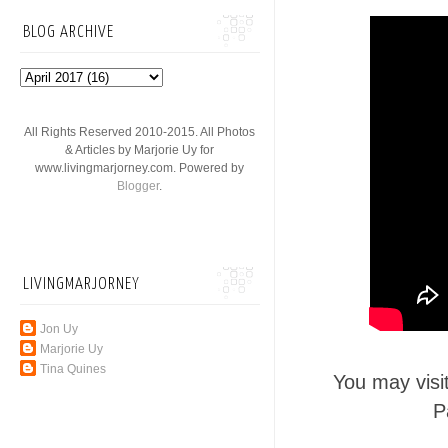
BLOG ARCHIVE
All Rights Reserved 2010-2015. All Photos
& Articles by Marjorie Uy for
www.livingmarjorney.com. Powered by
Blogger
.
LIVINGMARJORNEY
Jon Uy
Marjorie Uy
Tina Quines
You may visi
P