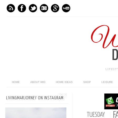
LIFES
HOME
ABOUT WID
HOME IDEAS
SHOP
LEISURE
LIVINGMARJORNEY ON INSTAGRAM
F
TUESDAY