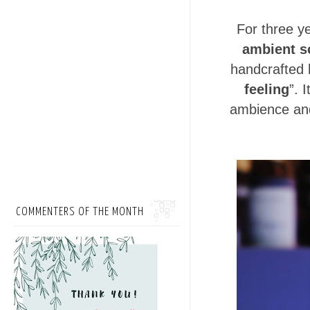
For three y
ambient s
handcrafted 
feeling
”. 
ambience an
COMMENTERS OF THE MONTH