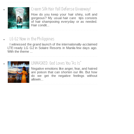
Cream Silk Hair Fall Defense Giveaway!
How do you keep your hair shiny, soft and
gorgeous? My usual hair care tips consists
of hair shampooing everyday or as needed.
Hair condit...
LG G2 Now in the Philippines
I witnessed the grand launch of the internationally-acclaimed
LTE-ready LG G2 in Solaire Resorts in Manila few days ago.
With the theme ...
UNMASKED: God Loves You "As Is"
Negative emotions like anger, fear, and hatred
are poison that can shorten our life. But how
do we get the negative feelings without
allowin...