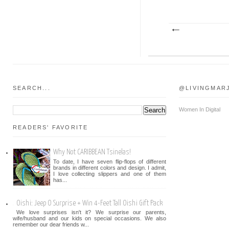
SEARCH...
@LIVINGMAR
Women In Digital
READERS' FAVORITE
Why Not CARIBBEAN Tsinelas!
To date, I have seven flip-flops of different
brands in different colors and design. I admit,
I love collecting slippers and one of them
has...
Oishi: Jeep O Surprise + Win 4-Feet Tall Oishi Gift Pack
We love surprises isn't it? We surprise our parents,
wife/husband and our kids on special occasions. We also
remember our dear friends w...