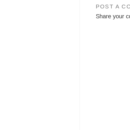
POST A C
Share your c