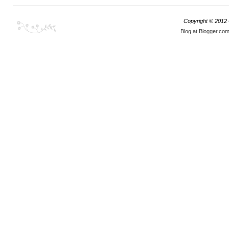
Copyright © 2012
Blog at Blogger.co