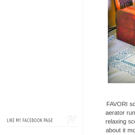
FAVORI sce
aerator run
LIKE MY FACEBOOK PAGE
relaxing sc
about it mo