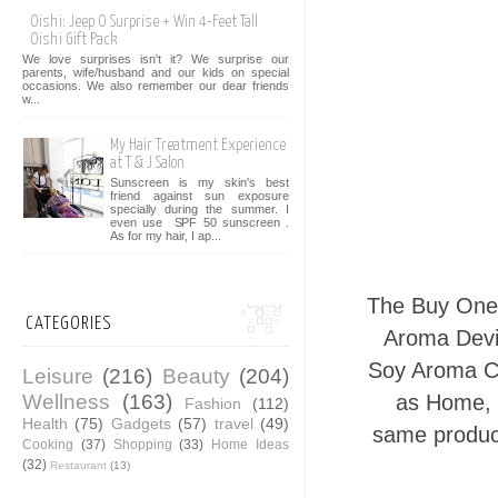
Oishi: Jeep O Surprise + Win 4-Feet Tall
Oishi Gift Pack
We love surprises isn't it? We surprise our
parents, wife/husband and our kids on special
occasions. We also remember our dear friends
w...
My Hair Treatment Experience
at T & J Salon
Sunscreen is my skin's best
friend against sun exposure
specially during the summer. I
even use SPF 50 sunscreen .
As for my hair, I ap...
The Buy On
CATEGORIES
Aroma Devi
Soy Aroma Ca
Leisure
(216)
Beauty
(204)
Wellness
(163)
as Home, M
Fashion
(112)
Health
(75)
Gadgets
(57)
travel
(49)
same product
Cooking
(37)
Shopping
(33)
Home Ideas
(32)
Restaurant
(13)