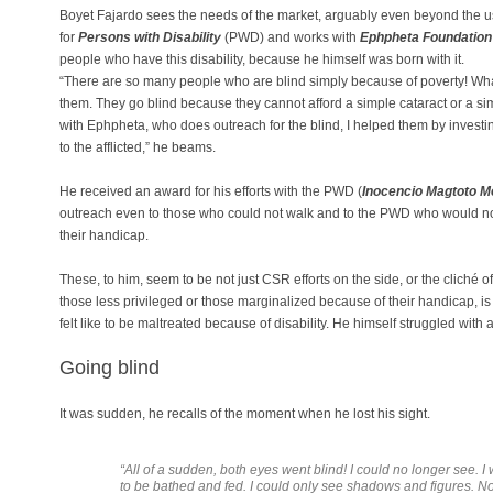
Boyet Fajardo sees the needs of the market, arguably even beyond the 
for
Persons with Disability
(PWD) and works with
Ephpheta Foundation f
people who have this disability, because he himself was born with it.
“There are so many people who are blind simply because of poverty! Wh
them. They go blind because they cannot afford a simple cataract or a s
with Ephpheta, who does outreach for the blind, I helped them by investin
to the afflicted,” he beams.
He received an award for his efforts with the PWD (
Inocencio Magtoto M
outreach even to those who could not walk and to the PWD who would no
their handicap.
These, to him, seem to be not just CSR efforts on the side, or the cliché of 
those less privileged or those marginalized because of their handicap, is
felt like to be maltreated because of disability. He himself struggled with
Going blind
It was sudden, he recalls of the moment when he lost his sight.
“
All of a sudden, both eyes went blind! I could no longer see. I 
to be bathed and fed. I could only see shadows and figures. No 