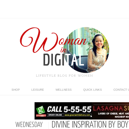
LIFESTYLE BLOG FOR WOMEN
SHOP
LEISURE
WELLNESS
QUICK LINKS
CONTACT 
DIVINE INSPIRATION BY BO
WEDNESDAY