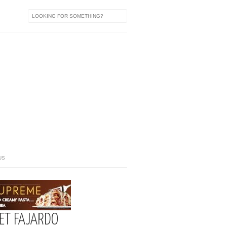
US
YET FAJARDO