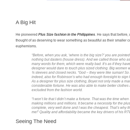
A Big Hit
He pioneered
Plus Size fashion in the Philippine
s
. He says that before
thought of as deserving to wear something as beautiful as their smaller c
euphemisms.
“Before, when you ask, ‘where is the big size?’ you are pointed
nothing but dasters (house dress). And we called those who as
many words for them, which were really bad. It’s as if they hav
designer would dare to touch plus sized clothing. Big women we
¾ sleeves and closed necks. “God – they were like suman! So my 
indeed, also for Robinson’s who had enough foresight to sign 
As a designer for plus size clothing, Boyet not only made a mark
considerable fortune. He was also able to make better clothes
excluded from the fashion world.
“I won’t lie that I didn’t make a fortune. That was the time whe
making millions and millions. It became a necessity for the pl
complete, very well done and I was the cheapest. That’s why t
me!” Quality and affordability became the key drivers of his R
Seeing The Need