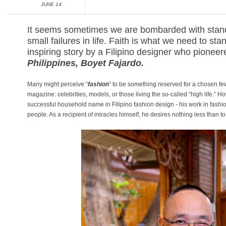
JUNE 14
It seems sometimes we are bombarded with stand
small failures in life. Faith is what we need to sta
inspiring story by a Filipino designer who pionee
Philippine
s, Boyet Fajardo.
Many might perceive “
fashion
” to be something reserved for a chosen few
magazine: celebrities, models, or those living the so-called “high life.” 
successful household name in Filipino fashion design - his work in fashio
people. As a recipient of miracles himself, he desires nothing less than to