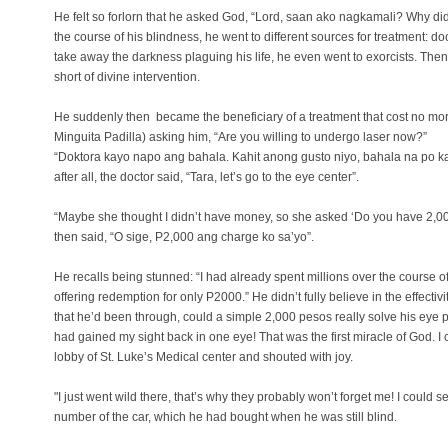
He felt so forlorn that he asked God, “Lord, saan ako nagkamali? Why did
the course of his blindness, he went to different sources for treatment: doc
take away the darkness plaguing his life, he even went to exorcists. Then 
short of divine intervention.
He suddenly then became the beneficiary of a treatment that cost no more
Minguita Padilla) asking him, “Are you willing to undergo laser now?”
“Doktora kayo napo ang bahala. Kahit anong gusto niyo, bahala na po kayo
after all, the doctor said, “Tara, let’s go to the eye center”.
“Maybe she thought I didn’t have money, so she asked ‘Do you have 2,000?
then said, “O sige, P2,000 ang charge ko sa’yo”.
He recalls being stunned: “I had already spent millions over the course o
offering redemption for only P2000.” He didn’t fully believe in the effectivity
that he’d been through, could a simple 2,000 pesos really solve his eye 
had gained my sight back in one eye! That was the first miracle of God. I 
lobby of St. Luke’s Medical center and shouted with joy.
"I just went wild there, that’s why they probably won’t forget me! I could s
number of the car, which he had bought when he was still blind.