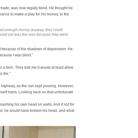
 trade, was now legally blind. He thought he
chance to make a play for his money, to the
 had enough money anyway, they could
 found out was this was because they were
 but because of the shadows of depression. He
because I was blind.”
 a farm. They told me it would at least allow
o die.”
he highway, as the rain kept pouring. However,
imself harm. Looking back on that unfortunate
mashing his own head on walls. And if not for
ead, he would have broken his head, and what