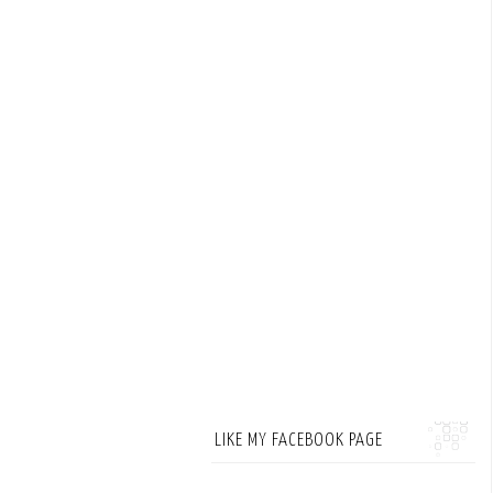
LIKE MY FACEBOOK PAGE