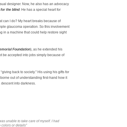
usual designer. Now, he also has an advocacy
or the blind
. He has a special heart for
at can I do? My heart breaks because of
imple glaucoma operation. So this involvement
g in a machine that could help restore sight
emorial Foundation
), as he extended his
t be accepted into jobs simply because of
“giving back to society.” His using his gifts for
 borne out of understanding first-hand how it
 a descent into darkness.
was unable to take care of myself. I had
colors or details”