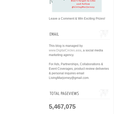
Leave a Comment & Win Exciting Prizes!
EMAIL
This blog is managed by
www.DigitalCircles.asia
, a social media
marketing agency.
For Ads, Partnerships, Collaborations &
Event Coverages, product review deliveries
& personal inquires email
LivingMarjorney@gmail.com.
TOTAL PAGEVIEWS
5,467,075