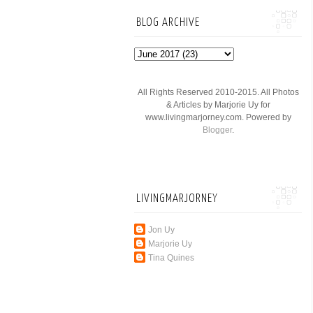
BLOG ARCHIVE
All Rights Reserved 2010-2015. All Photos
& Articles by Marjorie Uy for
www.livingmarjorney.com. Powered by
Blogger
.
LIVINGMARJORNEY
Jon Uy
Marjorie Uy
Tina Quines