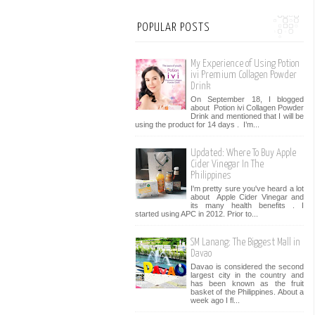
POPULAR POSTS
My Experience of Using Potion
ivi Premium Collagen Powder
Drink
On September 18, I blogged
about Potion ivi Collagen Powder
Drink and mentioned that I will be
using the product for 14 days . I’m...
Updated: Where To Buy Apple
Cider Vinegar In The
Philippines
I'm pretty sure you've heard a lot
about Apple Cider Vinegar and
its many health benefits . I
started using APC in 2012. Prior to...
SM Lanang: The Biggest Mall in
Davao
Davao is considered the second
largest city in the country and
has been known as the fruit
basket of the Philippines. About a
week ago I fl...