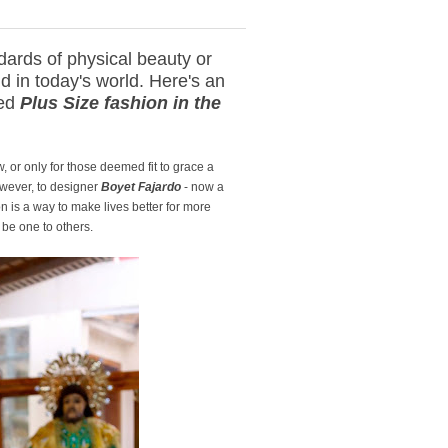
ards of physical beauty or
nd in today's world. Here's an
red
Plus Size fashion in the
, or only for those deemed fit to grace a
However, to designer
Boyet Fajardo
- now a
n is a way to make lives better for more
 be one to others.