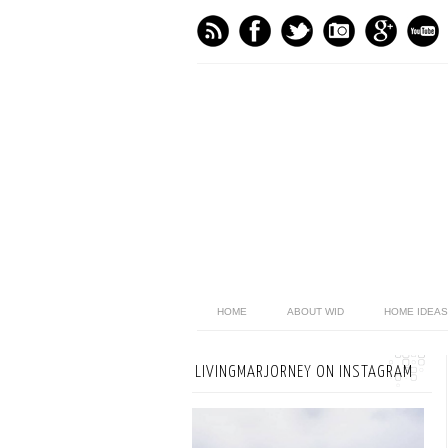
HOME
ABOUT WID
HOME IDEAS
LIVINGMARJORNEY ON INSTAGRAM