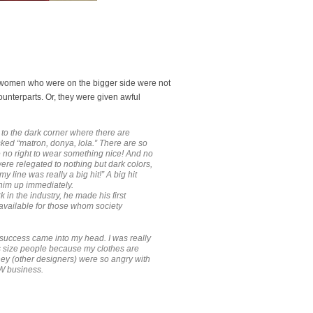
, women who were on the bigger side were not
ounterparts. Or, they were given awful
 to the dark corner where there are
ked “matron, donya, lola.” There are so
e no right to wear something nice! And no
re relegated to nothing but dark colors,
line was really a big hit!” A big hit
him up immediately.
 in the industry, he made his first
 available for those whom society
n success came into my head. I was really
us size people because my clothes are
hey (other designers) were so angry with
TW business.