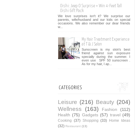
Oishi: Jeep O Surprise + Win 4-Feet Tall
Oishi Gift Pack
We love surprises isn't it? We surprise our
parents, wife/husband and our kids on special
occasions. We also remember our dear friends
w...
My Hair Treatment Experience
at T & J Salon
Sunscreen is my skin's best
friend against sun exposure
specially during the summer. I
even use SPF 50 sunscreen .
As for my hair, I ap...
CATEGORIES
Leisure
(216)
Beauty
(204)
Wellness
(163)
Fashion
(112)
Health
(75)
Gadgets
(57)
travel
(49)
Cooking
(37)
Shopping
(33)
Home Ideas
(32)
Restaurant
(13)