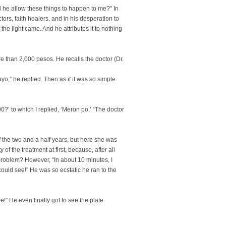
 he allow these things to happen to me?” In
tors, faith healers, and in his desperation to
the light came. And he attributes it to nothing
 than 2,000 pesos. He recalls the doctor (Dr.
,” he replied. Then as if it was so simple
’ to which I replied, ‘Meron po.’ “The doctor
f the two and a half years, but here she was
 of the treatment at first, because, after all
problem? However, “In about 10 minutes, I
could see!” He was so ecstatic he ran to the
ee!” He even finally got to see the plate