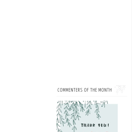
COMMENTERS OF THE MONTH