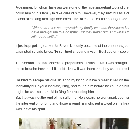
A designer, for whom his eyes were one of the most important tools of the
could rely on his family to take care of him. However, they saw this as a 
extent of making him sign documents he, of course, could no longer see.
“What made me so angry with my family was that they knew I
have brought me to a hospital. But they never did. And what I
killing me softly!”
It just kept getting darker for Boyet. Not only because of the blindness,
attempted suicide twice. “First, I tried shooting myself. But I couldn’t see 
The second time had cinematic proportions. “It was dawn. I was brought to
me to breathe fresh air. Little did I know it was there that they wanted me t
He tried to escape his dire situation by trying to have himself killed on t
thankfully his loyal associate, Bing, had found him before he could do h
night, he was so thankful to Bing for protecting him.
But that was not the end of his suffering. He swears he went mad, even s
the intervention of Bing and those around him who put a towel on his h
was left of his spirit.