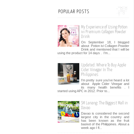
POPULAR POSTS
My Experience of Using Potion
ivi Premium Collagen Powder
Drink
On September 18, I blogged
about Potion ivi Collagen Powder
Drink and mentioned that I will be
using the product for 14 days . I’m...
Updated: Where To Buy Apple
Cider Vinegar In The
Philippines
I'm pretty sure you've heard a lot
about Apple Cider Vinegar and
its many health benefits . I
started using APC in 2012. Prior to...
SM Lanang: The Biggest Mall in
Davao
Davao is considered the second
largest city in the country and
has been known as the fruit
basket of the Philippines. About a
week ago I fl...