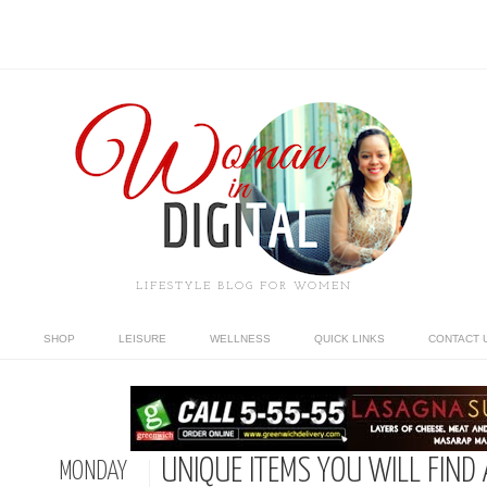
LIFESTYLE BLOG FOR WOMEN
SHOP
LEISURE
WELLNESS
QUICK LINKS
CONTACT 
UNIQUE ITEMS YOU WILL FIND 
MONDAY