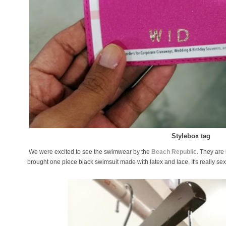
Stylebox tag
We were excited to see the swimwear by the
Beach Republic
. They ar
brought one piece black swimsuit made with latex and lace. It's really se