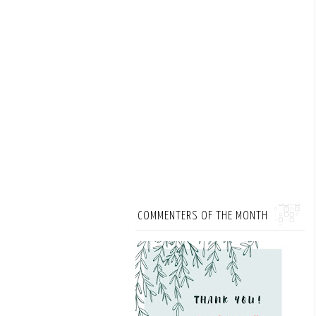
COMMENTERS OF THE MONTH