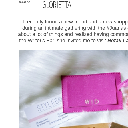
JUNE 05
GLORIETTA
I recently found a new friend and a new shopp
during an intimate gathering with the #Juanas
about a lot of things and realized having common 
the Writer's Bar, she invited me to visit
Retail L