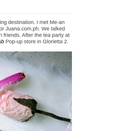
ing destination. I met Me-an
 or Juana.com.ph. We talked
friends. After the tea party at
ab
Pop-up store in Glorietta 2.