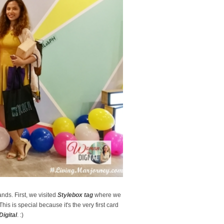
nds. First, we visited
Stylebox tag
where we
This is special because it's the very first card
igital
. :)