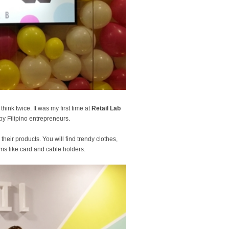
hink twice. It was my first time at
Retail Lab
by Filipino entrepreneurs.
ir products. You will find trendy clothes,
s like card and cable holders.