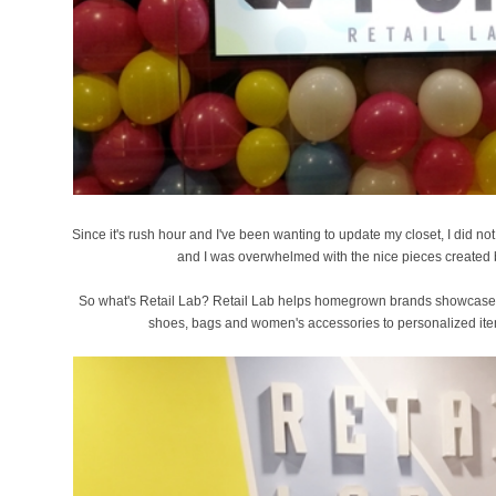
Since it's rush hour and I've been wanting to update my closet, I did not t
and I was overwhelmed with the nice pieces created 
So what's Retail Lab? Retail Lab helps homegrown brands showcase the
shoes, bags and women's accessories to personalized item