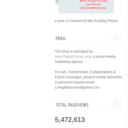
Leave a Comment & Win Exciting Prizes!
EMAIL
This blog is managed by
www.DigitalCircles.asia
, a social media
marketing agency.
For Ads, Partnerships, Collaborations &
Event Coverages, product review deliveries
& personal inquires email
LivingMarjorney@gmail.com.
TOTAL PAGEVIEWS
5,472,613