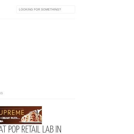
US
AT POP RETAIL LAB IN