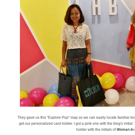
They gave us this "Explore Pop" map so we can easily locate familiar bra
get our personalized card holder. I got a pink one with the blog's initial. 
holder with the initials of
Woman In D