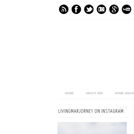
HOME
ABOUT WID
HOME IDEAS
LIVINGMARJORNEY ON INSTAGRAM