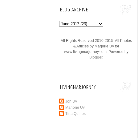
BLOG ARCHIVE
All Rights Reserved 2010-2015. All Photos
& Articles by Marjorie Uy for
www.livingmarjorney.com. Powered by
Blogger
.
LIVINGMARJORNEY
Jon Uy
Marjorie Uy
Tina Quines