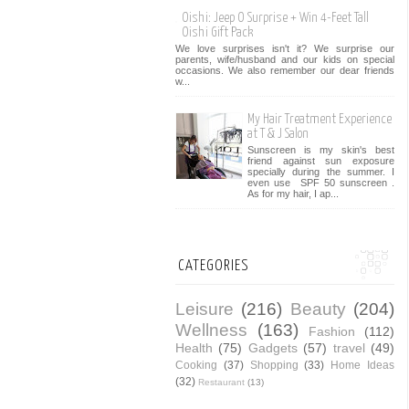
Oishi: Jeep O Surprise + Win 4-Feet Tall
Oishi Gift Pack
We love surprises isn't it? We surprise our
parents, wife/husband and our kids on special
occasions. We also remember our dear friends
w...
My Hair Treatment Experience
at T & J Salon
Sunscreen is my skin's best
friend against sun exposure
specially during the summer. I
even use SPF 50 sunscreen .
As for my hair, I ap...
CATEGORIES
Leisure
(216)
Beauty
(204)
Wellness
(163)
Fashion
(112)
Health
(75)
Gadgets
(57)
travel
(49)
Cooking
(37)
Shopping
(33)
Home Ideas
(32)
Restaurant
(13)