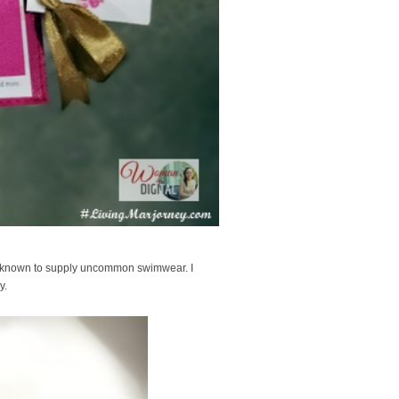
e known to supply uncommon swimwear. I
xy.