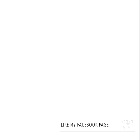
LIKE MY FACEBOOK PAGE