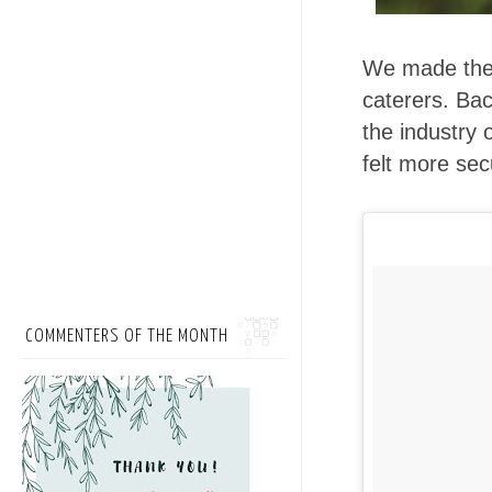
We made the 
caterers. Bac
the industry 
felt more sec
COMMENTERS OF THE MONTH