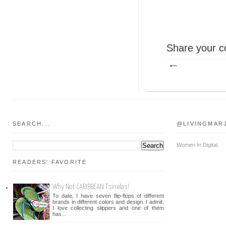
Share your c
SEARCH...
@LIVINGMAR
Women In Digital
READERS' FAVORITE
Why Not CARIBBEAN Tsinelas!
To date, I have seven flip-flops of different
brands in different colors and design. I admit,
I love collecting slippers and one of them
has...