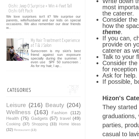
Write down th
most importan
Oishi: Jeep O Surprise + Win 4-Feet Tall
Oishi Gift Pack
the caterer.
We love surprises isn't it? We surprise our
Consider the 
parents, wife/husband and our kids on special
occasions. We also remember our dear friends
how the spac
w...
theme
.
If you can, c
My Hair Treatment Experience
provide on y
at T & J Salon
caterer as we
Sunscreen is my skin's best
friend against sun exposure
Talk to your 
specially during the summer. I
Consider the 
even use SPF 50 sunscreen .
As for my hair, I ap...
for receptio
Ask for help.
If possible, b
CATEGORIES
Hizon's Cate
Leisure
(216)
Beauty
(204)
They started
Wellness
(163)
Fashion
(112)
graduations, 
Health
(75)
Gadgets
(57)
travel
(49)
parties, prod
Cooking
(37)
Shopping
(33)
Home Ideas
(32)
Restaurant
(13)
casual to lav