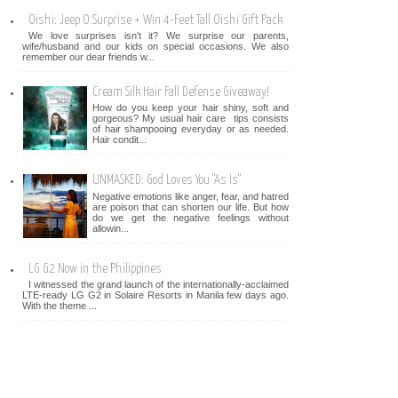
Oishi: Jeep O Surprise + Win 4-Feet Tall Oishi Gift Pack
We love surprises isn't it? We surprise our parents,
wife/husband and our kids on special occasions. We also
remember our dear friends w...
Cream Silk Hair Fall Defense Giveaway!
How do you keep your hair shiny, soft and
gorgeous? My usual hair care tips consists
of hair shampooing everyday or as needed.
Hair condit...
UNMASKED: God Loves You "As Is"
Negative emotions like anger, fear, and hatred
are poison that can shorten our life. But how
do we get the negative feelings without
allowin...
LG G2 Now in the Philippines
I witnessed the grand launch of the internationally-acclaimed
LTE-ready LG G2 in Solaire Resorts in Manila few days ago.
With the theme ...