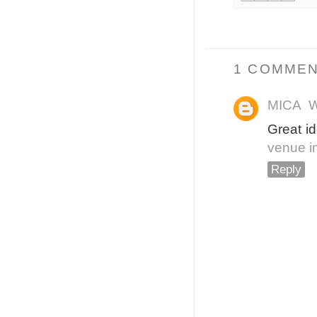
1 COMMEN
MICA
W
Great i
venue i
Reply