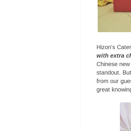
Hizon's Cate
with extra c
Chinese new Y
standout. Bu
from our gues
great knowing