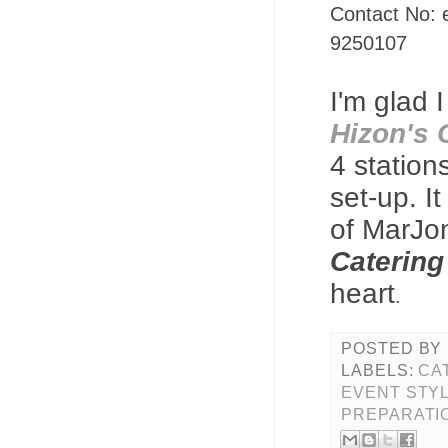
Contact No: 
9250107
I'm glad 
Hizon's 
4 station
set-up.
I
of MarJo
Catering
heart
.
POSTED BY
LABELS:
CA
EVENT STY
PREPARATI