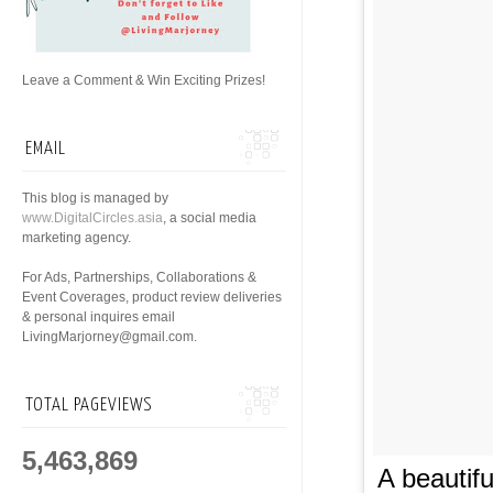
Leave a Comment & Win Exciting Prizes!
EMAIL
This blog is managed by
www.DigitalCircles.asia
, a social media
marketing agency.
For Ads, Partnerships, Collaborations &
Event Coverages, product review deliveries
& personal inquires email
LivingMarjorney@gmail.com.
TOTAL PAGEVIEWS
5,463,869
A beautif