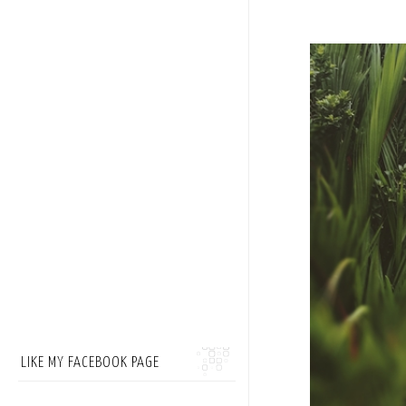
LIKE MY FACEBOOK PAGE