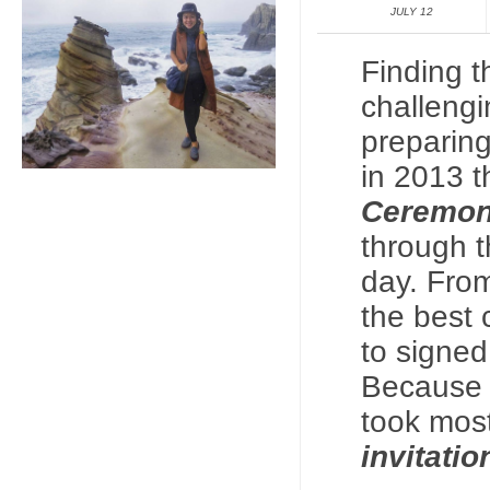
JULY 12
Finding t
challengi
preparing
in 2013 
Ceremo
through th
day. Fro
the best 
to signed
Because I
took mos
invitati