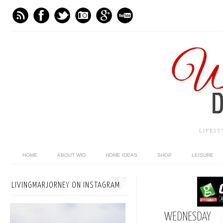
LIFES
HOME
ABOUT WID
HOME IDEAS
SHOP
LEISURE
LIVINGMARJORNEY ON INSTAGRAM
WEDNESDAY