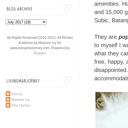
amenities. H
BLOG ARCHIVE
and 15,000 g
Subic, Batang
They are
pop
All Rights Reserved 2010-2015. All Photos
& Articles by Marjorie Uy for
to myself I wa
www.livingmarjorney.com. Powered by
what they can
Blogger
.
free, happy,
disappointed.
accommodatin
LIVINGMARJORNEY
Jon Uy
Marjorie Uy
Tina Quines