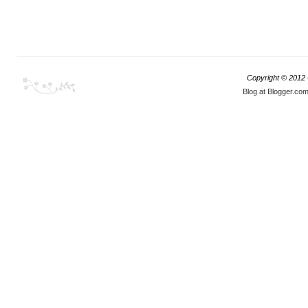
Copyright © 2012
Blog at Blogger.co