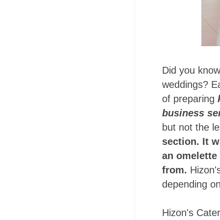
Did you know
weddings? Ear
of preparing
business se
but not the le
section. It 
an omelette 
from.
Hizon'
depending on
Hizon's Cater