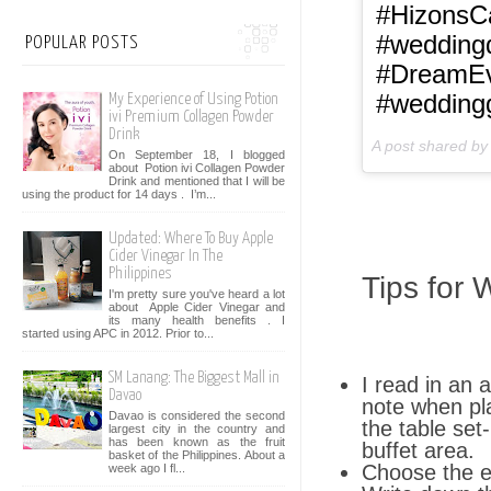
#HizonsCa
#weddingd
POPULAR POSTS
#DreamEve
#wedding
My Experience of Using Potion
ivi Premium Collagen Powder
Drink
A post shared b
On September 18, I blogged
about Potion ivi Collagen Powder
Drink and mentioned that I will be
using the product for 14 days . I’m...
Updated: Where To Buy Apple
Cider Vinegar In The
Philippines
Tips for 
I'm pretty sure you've heard a lot
about Apple Cider Vinegar and
its many health benefits . I
started using APC in 2012. Prior to...
SM Lanang: The Biggest Mall in
I read in an 
Davao
note when pl
Davao is considered the second
the table set
largest city in the country and
has been known as the fruit
buffet area.
basket of the Philippines. About a
Choose the ev
week ago I fl...