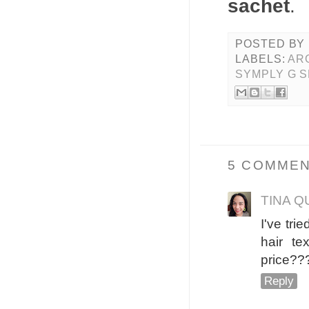
sachet
.
POSTED BY
LABELS:
AR
SYMPLY G 
5 COMMEN
TINA Q
I've tr
hair te
price???
Reply