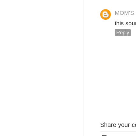
MOM'S
this sou
Reply
Share your c