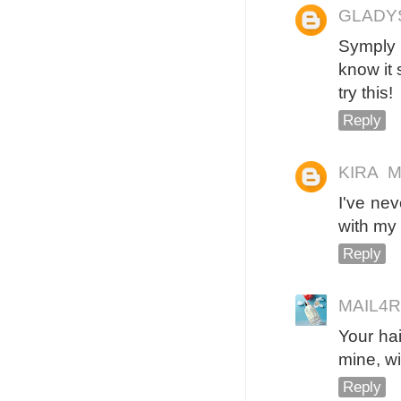
GLADY
Symply 
know it 
try this!
Reply
KIRA
M
I've neve
with my 
Reply
MAIL4
Your hai
mine, wi
Reply