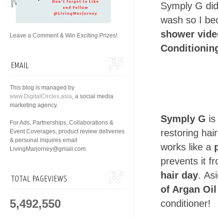
Symply G did 
wash so I bec
shower vid
Leave a Comment & Win Exciting Prizes!
Conditionin
EMAIL
This blog is managed by
www.DigitalCircles.asia
, a social media
marketing agency.
Symply G
is
For Ads, Partnerships, Collaborations &
restoring hai
Event Coverages, product review deliveries
& personal inquires email
works like a
LivingMarjorney@gmail.com.
prevents it f
hair day
. As
TOTAL PAGEVIEWS
of Argan Oil
5,492,550
conditioner!