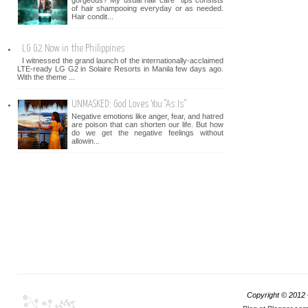
gorgeous? My usual hair care tips consists
of hair shampooing everyday or as needed.
Hair condit...
LG G2 Now in the Philippines
I witnessed the grand launch of the internationally-acclaimed
LTE-ready LG G2 in Solaire Resorts in Manila few days ago.
With the theme ...
UNMASKED: God Loves You "As Is"
Negative emotions like anger, fear, and hatred
are poison that can shorten our life. But how
do we get the negative feelings without
allowin...
Copyright © 2012