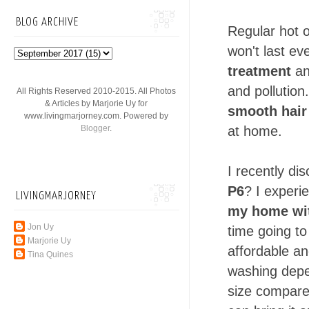
BLOG ARCHIVE
Regular hot o
won't last e
treatment
an
and pollution
All Rights Reserved 2010-2015. All Photos
& Articles by Marjorie Uy for
smooth hair
www.livingmarjorney.com. Powered by
Blogger
.
at home.
I recently di
P6
? I exper
LIVINGMARJORNEY
my home
wi
Jon Uy
time going t
Marjorie Uy
affordable an
Tina Quines
washing depen
size compare