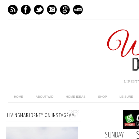
LIFES
HOME
ABOUT WID
HOME IDEAS
SHOP
LEISURE
LIVINGMARJORNEY ON INSTAGRAM
SUNDAY