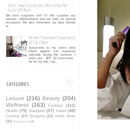
Oishi: Jeep O Surprise + Win 4-Feet Tall
Oishi Gift Pack
We love surprises isn't it? We surprise our
parents, wife/husband and our kids on special
occasions. We also remember our dear friends
w...
My Hair Treatment Experience
at T & J Salon
Sunscreen is my skin's best
friend against sun exposure
specially during the summer. I
even use SPF 50 sunscreen .
As for my hair, I ap...
CATEGORIES
Leisure
(216)
Beauty
(204)
Wellness
(163)
Fashion
(112)
Health
(75)
Gadgets
(57)
travel
(49)
Cooking
(37)
Shopping
(33)
Home Ideas
(32)
Restaurant
(13)