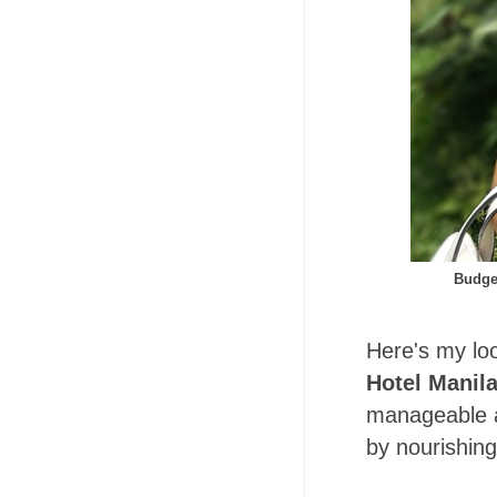
Budge
Here's my loo
Hotel Manil
manageable a
by nourishing