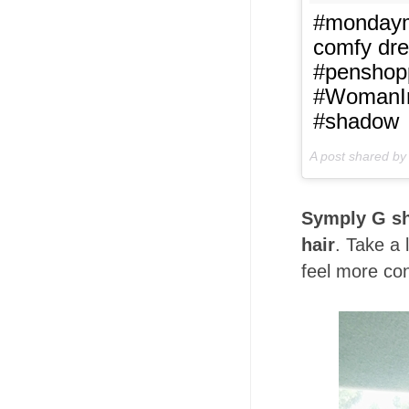
#mondaymo
comfy dre
#penshop
#WomanIn
#shadow
A post shared b
Symply G sh
hair
. Take a 
feel more con