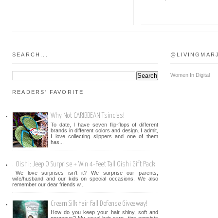
SEARCH...
@LIVINGMAR
Women In Digital
READERS' FAVORITE
Why Not CARIBBEAN Tsinelas!
To date, I have seven flip-flops of different
brands in different colors and design. I admit,
I love collecting slippers and one of them
has...
Oishi: Jeep O Surprise + Win 4-Feet Tall Oishi Gift Pack
We love surprises isn't it? We surprise our parents,
wife/husband and our kids on special occasions. We also
remember our dear friends w...
Cream Silk Hair Fall Defense Giveaway!
How do you keep your hair shiny, soft and