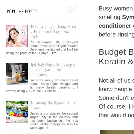
Busy women w
POPULAR POSTS
smelling
Sym
conditioner
o
My Experience of Using Potion
ivi Premium Collagen Powder
before rinsing
Drink
On September 18, I blogged
about Potion ivi Collagen Powder
Budget B
Drink and mentioned that I will be
using the product for 14 days . I’m...
Keratin &
Updated: Where To Buy Apple
Cider Vinegar In The
Philippines
Not all of us 
I'm pretty sure you've heard a lot
about Apple Cider Vinegar and
its many health benefits . I
know people 
started using APC in 2012. Prior to...
Some don't ev
SM Lanang: The Biggest Mall in
Of course, I 
Davao
Davao is considered the second
that would no
largest city in the country and
has been known as the fruit
basket of the Philippines. About a
week ago I fl...