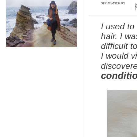
SEPTEMBER 03
I used to
hair. I w
difficult
I would v
discover
conditio