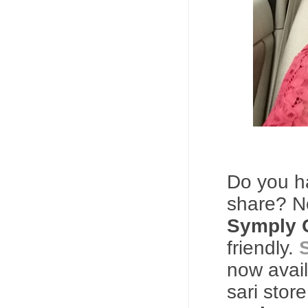
Do you 
share? 
Symply 
friendly.
now avail
sari stor