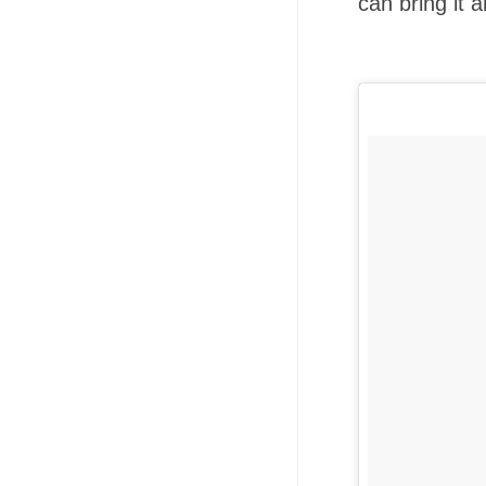
can bring it 