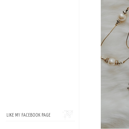
LIKE MY FACEBOOK PAGE