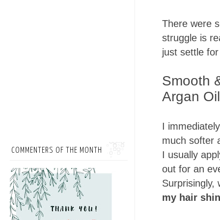
There were s
struggle is re
just settle for
Smooth &
Argan Oil
I immediately
much softer af
COMMENTERS OF THE MONTH
I usually app
out for an ev
Surprisingly,
my hair shin