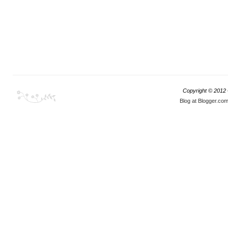
Copyright © 2012
Blog at Blogger.co