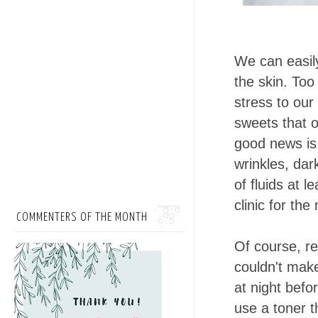
We can easily
the skin. Too
stress to our
sweets that o
good news is
wrinkles, dar
of fluids at l
clinic for th
COMMENTERS OF THE MONTH
Of course, rel
couldn't make
at night befo
use a toner 