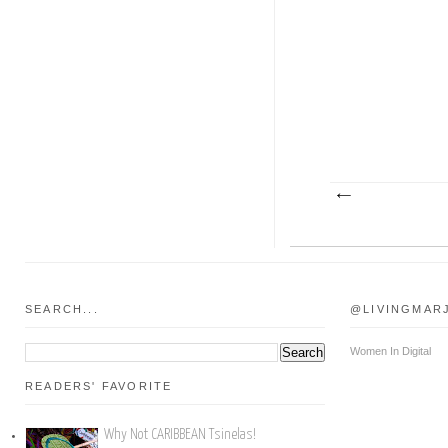
SEARCH...
@LIVINGMAR
Women In Digital
READERS' FAVORITE
Why Not CARIBBEAN Tsinelas!