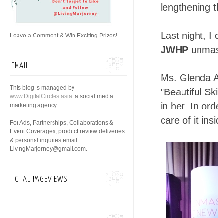
lengthening t
Last night, I
Leave a Comment & Win Exciting Prizes!
JWHP
unmask
EMAIL
Ms. Glenda A
This blog is managed by
"Beautiful Sk
www.DigitalCircles.asia
, a social media
in her. In or
marketing agency.
care of it ins
For Ads, Partnerships, Collaborations &
Event Coverages, product review deliveries
& personal inquires email
LivingMarjorney@gmail.com.
TOTAL PAGEVIEWS