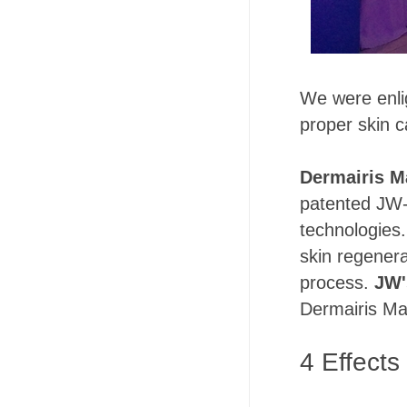
We were enli
proper skin c
Dermairis M
patented JW-
technologies.
skin regenerat
process.
JW'
Dermairis Ma
4 Effects