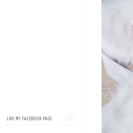
LIKE MY FACEBOOK PAGE