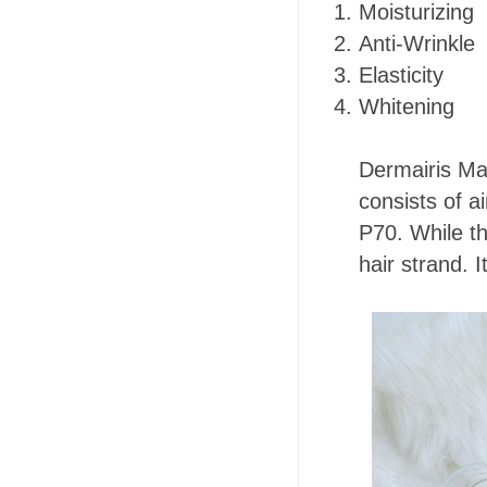
Moisturizing
Anti-Wrinkle
Elasticity
Whitening
Dermairis Mas
consists of ai
P70. While t
hair strand. I