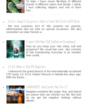
To date, I have seven flip-flops of different
brands in different colors and design. I admit,
I love collecting slippers and one of them
has...
Oishi: Jeep O Surprise + Win 4-Feet Tall Oishi Gift Pack
We love surprises isn't it? We surprise our parents,
wife/husband and our kids on special occasions. We also
remember our dear friends w...
Cream Silk Hair Fall Defense Giveaway!
How do you keep your hair shiny, soft and
gorgeous? My usual hair care tips consists
of hair shampooing everyday or as needed.
Hair condit...
LG G2 Now in the Philippines
I witnessed the grand launch of the internationally-acclaimed
LTE-ready LG G2 in Solaire Resorts in Manila few days ago.
With the theme ...
UNMASKED: God Loves You "As Is"
Negative emotions like anger, fear, and hatred
are poison that can shorten our life. But how
do we get the negative feelings without
allowin...