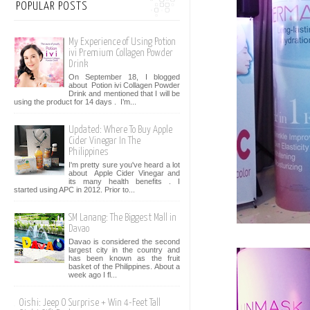
POPULAR POSTS
My Experience of Using Potion
ivi Premium Collagen Powder
Drink
On September 18, I blogged
about Potion ivi Collagen Powder
Drink and mentioned that I will be
using the product for 14 days . I’m...
Updated: Where To Buy Apple
Cider Vinegar In The
Philippines
I'm pretty sure you've heard a lot
about Apple Cider Vinegar and
its many health benefits . I
started using APC in 2012. Prior to...
SM Lanang: The Biggest Mall in
Davao
Davao is considered the second
largest city in the country and
has been known as the fruit
basket of the Philippines. About a
week ago I fl...
Oishi: Jeep O Surprise + Win 4-Feet Tall