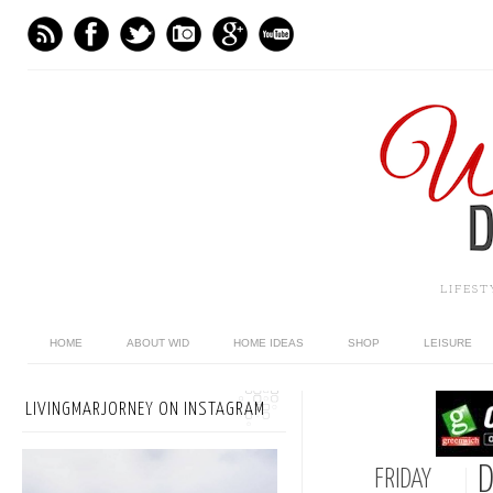
LIFES
HOME
ABOUT WID
HOME IDEAS
SHOP
LEISURE
LIVINGMARJORNEY ON INSTAGRAM
D
FRIDAY