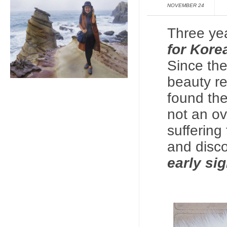
NOVEMBER 24
Three ye
for
Kore
Since the
beauty re
found th
not an ov
suffering
and disco
early si