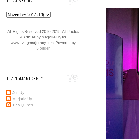
BLOG ARCHIVE
All Rights Reserved 2010-2015. All Photos
& Articles by Marjorie Uy for
www.livingmarjorney.com. Powered by
Blogger
.
LIVINGMARJORNEY
Jon Uy
Marjorie Uy
Tina Quines