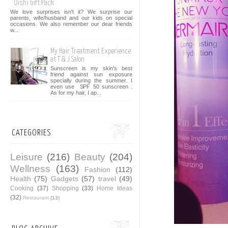
Oishi Gift Pack
We love surprises isn't it? We surprise our
parents, wife/husband and our kids on special
occasions. We also remember our dear friends
w...
My Hair Treatment Experience
at T & J Salon
Sunscreen is my skin's best
friend against sun exposure
specially during the summer. I
even use SPF 50 sunscreen .
As for my hair, I ap...
CATEGORIES
Leisure
(216)
Beauty
(204)
Wellness
(163)
Fashion
(112)
Health
(75)
Gadgets
(57)
travel
(49)
Cooking
(37)
Shopping
(33)
Home Ideas
(32)
Restaurant
(13)