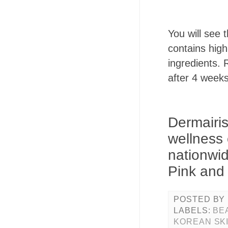
You will see
contains high
ingredients.
after 4 weeks
Dermairis
wellness 
nationwid
Pink and 
POSTED BY
LABELS:
BE
KOREAN SK