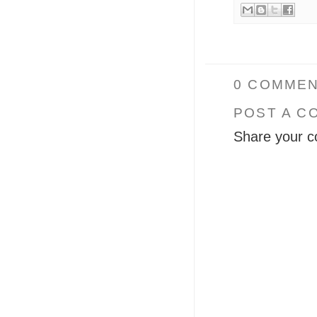
0 COMMEN
POST A C
Share your c