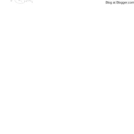
Blog at Blogger.co