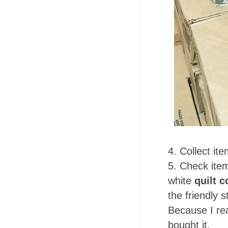
4. Collect it
5. Check item
white
quilt c
the friendly s
Because I real
bought it.