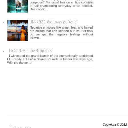
gorgeous? My usual hair care tips consists
of hair shampooing everyday or as needed.
Hair condit...
UNMASKED: God Loves You "As Is"
Negative emotions like anger, fear, and hatred
are poison that can shorten our life. But how
do we get the negative feelings without
allowin...
LG G2 Now in the Philippines
I witnessed the grand launch of the internationally-acclaimed
LTE-ready LG G2 in Solaire Resorts in Manila few days ago.
With the theme ...
Copyright © 2012