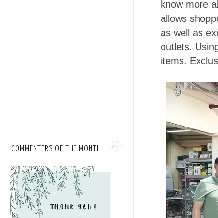
know more a
allows shopp
as well as e
outlets. Usin
items. Exclu
COMMENTERS OF THE MONTH