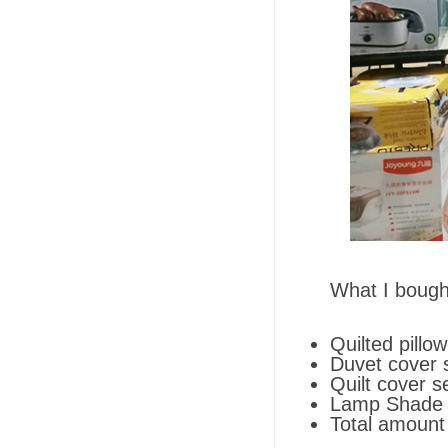
What I bough
Quilted pillo
Duvet cover 
Quilt cover s
Lamp Shade (
Total amount