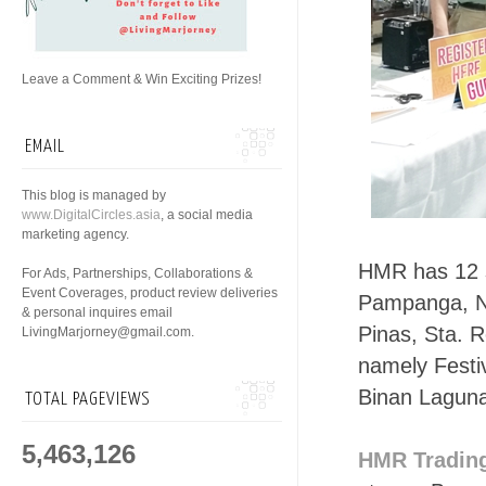
Leave a Comment & Win Exciting Prizes!
EMAIL
This blog is managed by
www.DigitalCircles.asia
, a social media
marketing agency.
HMR has 12 
For Ads, Partnerships, Collaborations &
Event Coverages, product review deliveries
Pampanga, No
& personal inquires email
Pinas, Sta. 
LivingMarjorney@gmail.com.
namely Festi
Binan Laguna
TOTAL PAGEVIEWS
5,463,126
HMR Tradin