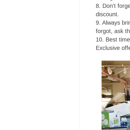
8. Don't forg
discount.
9. Always br
forgot, ask t
10. Best time
Exclusive of