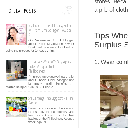
stores. Becau
a pile of clot
POPULAR POSTS
My Experience of Using Potion
ivi Premium Collagen Powder
Tips Whe
Drink
On September 18, I blogged
Surplus 
about Potion ivi Collagen Powder
Drink and mentioned that I will be
using the product for 14 days . I’m...
1. Wear comf
Updated: Where To Buy Apple
Cider Vinegar In The
Philippines
I'm pretty sure you've heard a lot
about Apple Cider Vinegar and
its many health benefits . I
started using APC in 2012. Prior to...
SM Lanang: The Biggest Mall in
Davao
Davao is considered the second
largest city in the country and
has been known as the fruit
basket of the Philippines. About a
week ago I fl...