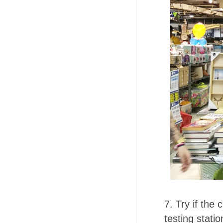
7. Try if the
testing statio