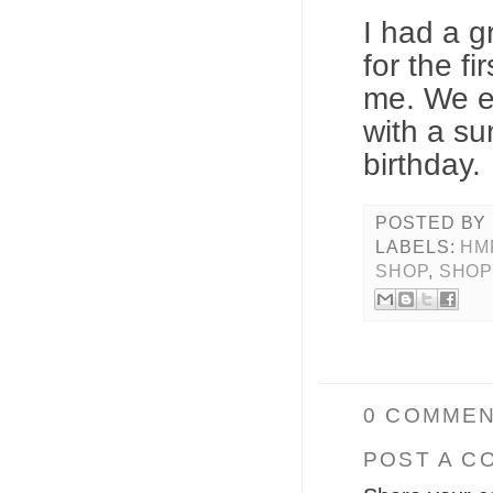
I had a g
for the f
me. We e
with a su
birthday.
POSTED BY
LABELS:
HM
SHOP
,
SHOP
0 COMMEN
POST A C