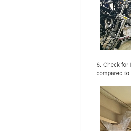
6. Check for
compared to 