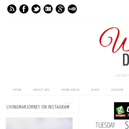
LIFES
HOME
ABOUT WID
HOME IDEAS
SHOP
LEISURE
LIVINGMARJORNEY ON INSTAGRAM
S
TUESDAY