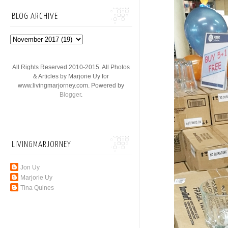
BLOG ARCHIVE
All Rights Reserved 2010-2015. All Photos
& Articles by Marjorie Uy for
www.livingmarjorney.com. Powered by
Blogger
.
LIVINGMARJORNEY
Jon Uy
Marjorie Uy
Tina Quines