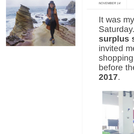
NOVEMBER 14
It was my
Saturday.
surplus 
invited m
shopping 
before t
2017
.