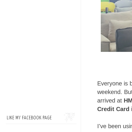
Everyone is b
weekend. But
arrived at
HM
Credit Card
LIKE MY FACEBOOK PAGE
I've been us