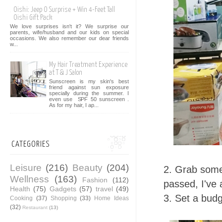
Oishi: Jeep O Surprise + Win 4-Feet Tall
Oishi Gift Pack
We love surprises isn't it? We surprise our
parents, wife/husband and our kids on special
occasions. We also remember our dear friends
w...
My Hair Treatment Experience
at T & J Salon
Sunscreen is my skin's best
friend against sun exposure
specially during the summer. I
even use SPF 50 sunscreen .
As for my hair, I ap...
CATEGORIES
Leisure
(216)
Beauty
(204)
2. Grab some
Wellness
(163)
Fashion
(112)
passed, I've 
Health
(75)
Gadgets
(57)
travel
(49)
3. Set a bud
Cooking
(37)
Shopping
(33)
Home Ideas
(32)
Restaurant
(13)