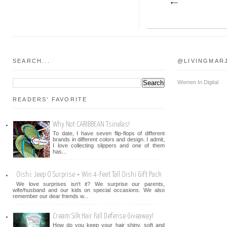
SEARCH...
@LIVINGMAR
Women In Digital
READERS' FAVORITE
Why Not CARIBBEAN Tsinelas!
To date, I have seven flip-flops of different
brands in different colors and design. I admit,
I love collecting slippers and one of them
has...
Oishi: Jeep O Surprise + Win 4-Feet Tall Oishi Gift Pack
We love surprises isn't it? We surprise our parents,
wife/husband and our kids on special occasions. We also
remember our dear friends w...
Cream Silk Hair Fall Defense Giveaway!
How do you keep your hair shiny, soft and