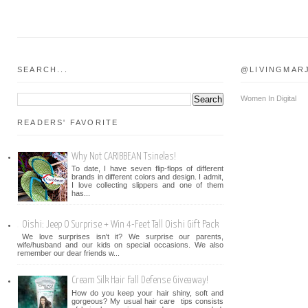
SEARCH...
@LIVINGMAR
Women In Digital
READERS' FAVORITE
Why Not CARIBBEAN Tsinelas!
To date, I have seven flip-flops of different
brands in different colors and design. I admit,
I love collecting slippers and one of them
has...
Oishi: Jeep O Surprise + Win 4-Feet Tall Oishi Gift Pack
We love surprises isn't it? We surprise our parents,
wife/husband and our kids on special occasions. We also
remember our dear friends w...
Cream Silk Hair Fall Defense Giveaway!
How do you keep your hair shiny, soft and
gorgeous? My usual hair care tips consists