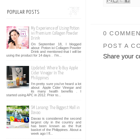
POPULAR POSTS
My Experience of Using Potion
0 COMMEN
ivi Premium Collagen Powder
Drink
On September 18, I blogged
POST A C
about Potion ivi Collagen Powder
Drink and mentioned that I will be
Share your c
using the product for 14 days . I’m...
Updated: Where To Buy Apple
Cider Vinegar In The
Philippines
I'm pretty sure you've heard a lot
about Apple Cider Vinegar and
its many health benefits . I
started using APC in 2012. Prior to...
SM Lanang: The Biggest Mall in
Davao
Davao is considered the second
largest city in the country and
has been known as the fruit
basket of the Philippines. About a
week ago I fl...