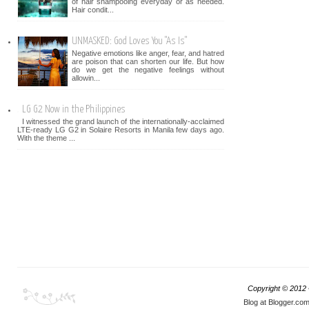
of hair shampooing everyday or as needed.
Hair condit...
UNMASKED: God Loves You "As Is"
Negative emotions like anger, fear, and hatred
are poison that can shorten our life. But how
do we get the negative feelings without
allowin...
LG G2 Now in the Philippines
I witnessed the grand launch of the internationally-acclaimed
LTE-ready LG G2 in Solaire Resorts in Manila few days ago.
With the theme ...
Copyright © 2012
Blog at Blogger.co