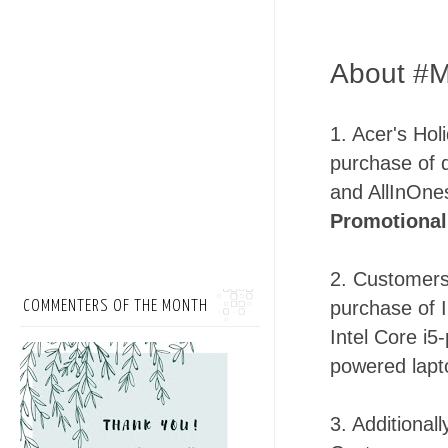
About #M
1. Acer's Hol
purchase of 
and AllInOne
Promotional
2. Customers
purchase of 
COMMENTERS OF THE MONTH
Intel Core i5
powered lapt
3. Additional