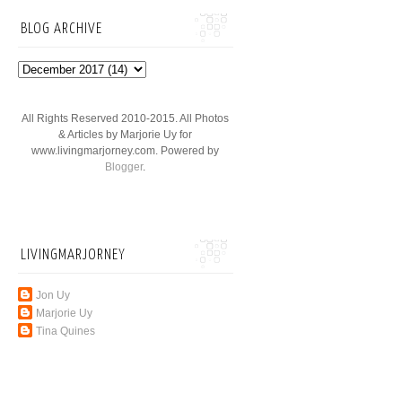
BLOG ARCHIVE
All Rights Reserved 2010-2015. All Photos
& Articles by Marjorie Uy for
www.livingmarjorney.com. Powered by
Blogger
.
LIVINGMARJORNEY
Jon Uy
Marjorie Uy
Tina Quines