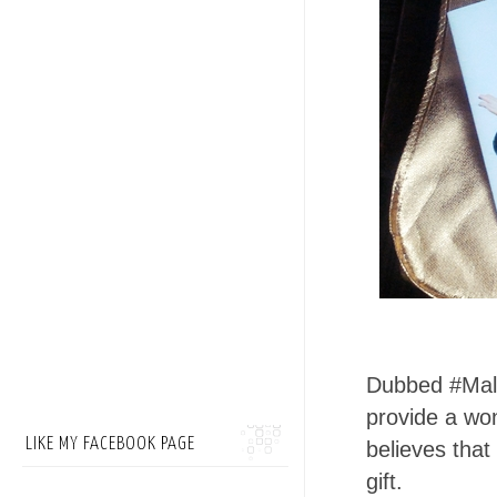
Dubbed #Mala
provide a wo
LIKE MY FACEBOOK PAGE
believes that
gift.