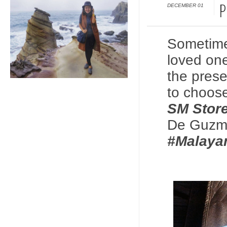
DECEMBER 01
P
Sometimes 
loved one
the prese
to choo
SM Stor
De Guzma
#Malay