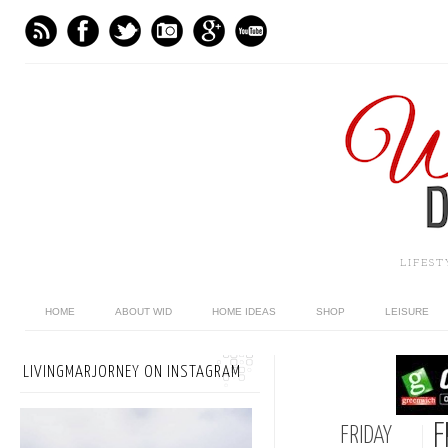
LIFES
HOME
ABOUT WID
HOME IDEAS
SHOP
LEISURE
LIVINGMARJORNEY ON INSTAGRAM
F
FRIDAY