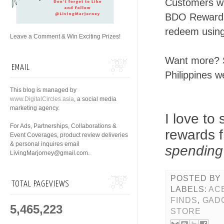
Customers wh
BDO Rewards
redeem using
Leave a Comment & Win Exciting Prizes!
Want more? S
EMAIL
Philippines 
This blog is managed by
www.DigitalCircles.asia
, a social media
marketing agency.
I love to
For Ads, Partnerships, Collaborations &
rewards f
Event Coverages, product review deliveries
& personal inquires email
spending
LivingMarjorney@gmail.com.
POSTED BY
TOTAL PAGEVIEWS
LABELS:
AC
FINDS
,
GAD
5,465,223
STORE