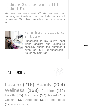
Oishi: Jeep O Surprise + Win 4-Feet Tall
Oishi Gift Pack
We love surprises isn't it? We surprise our
parents, wife/husband and our kids on special
occasions. We also remember our dear friends
w...
My Hair Treatment Experience
at T & J Salon
Sunscreen is my skin's best
friend against sun exposure
specially during the summer. I
even use SPF 50 sunscreen .
As for my hair, I ap...
CATEGORIES
Leisure
(216)
Beauty
(204)
Wellness
(163)
Fashion
(112)
Health
(75)
Gadgets
(57)
travel
(49)
Cooking
(37)
Shopping
(33)
Home Ideas
(32)
Restaurant
(13)