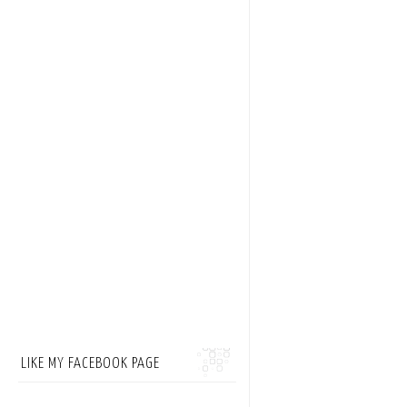
LIKE MY FACEBOOK PAGE