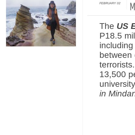
FEBRUARY 02
M
The
US E
P18.5 mil
includin
between 
terrorist
13,500 pe
universit
in Minda