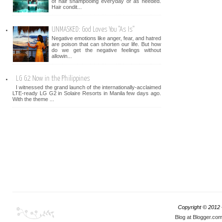
of hair shampooing everyday or as needed.
Hair condit...
UNMASKED: God Loves You "As Is"
Negative emotions like anger, fear, and hatred
are poison that can shorten our life. But how
do we get the negative feelings without
allowin...
LG G2 Now in the Philippines
I witnessed the grand launch of the internationally-acclaimed
LTE-ready LG G2 in Solaire Resorts in Manila few days ago.
With the theme ...
Copyright © 2012
Blog at Blogger.co