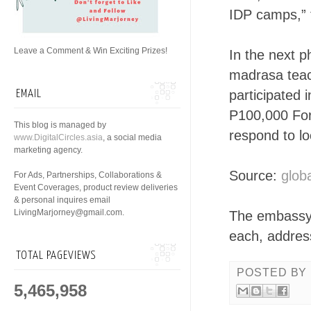
IDP camps,”
Leave a Comment & Win Exciting Prizes!
In the next 
madrasa teac
participated 
EMAIL
P100,000 For
This blog is managed by
respond to lo
www.DigitalCircles.asia
, a social media
marketing agency.
Source:
globa
For Ads, Partnerships, Collaborations &
Event Coverages, product review deliveries
& personal inquires email
LivingMarjorney@gmail.com.
The embassy w
each, address
TOTAL PAGEVIEWS
POSTED BY
5,465,958