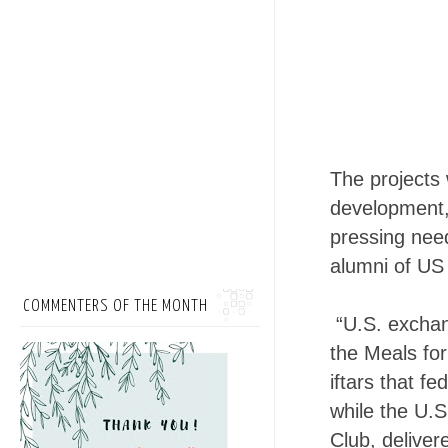
The projects 
development, 
pressing need
alumni of U
COMMENTERS OF THE MONTH
“U.S. exchan
the Meals fo
iftars that f
while the U.S
Club, deliver