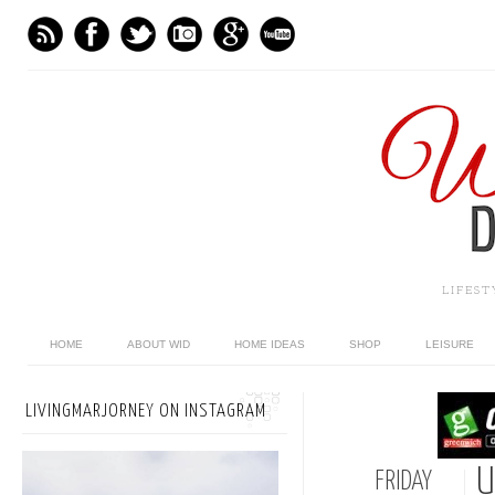
LIFES
HOME
ABOUT WID
HOME IDEAS
SHOP
LEISURE
LIVINGMARJORNEY ON INSTAGRAM
U
FRIDAY