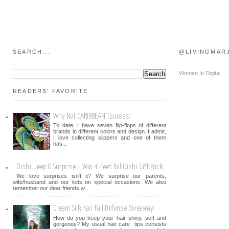
SEARCH...
@LIVINGMAR
Women In Digital
READERS' FAVORITE
Why Not CARIBBEAN Tsinelas!
To date, I have seven flip-flops of different
brands in different colors and design. I admit,
I love collecting slippers and one of them
has...
Oishi: Jeep O Surprise + Win 4-Feet Tall Oishi Gift Pack
We love surprises isn't it? We surprise our parents,
wife/husband and our kids on special occasions. We also
remember our dear friends w...
Cream Silk Hair Fall Defense Giveaway!
How do you keep your hair shiny, soft and
gorgeous? My usual hair care tips consists