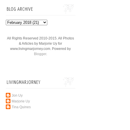
BLOG ARCHIVE
All Rights Reserved 2010-2015. All Photos
& Articles by Marjorie Uy for
www.livingmarjorney.com. Powered by
Blogger
.
LIVINGMARJORNEY
Jon Uy
Marjorie Uy
Tina Quines