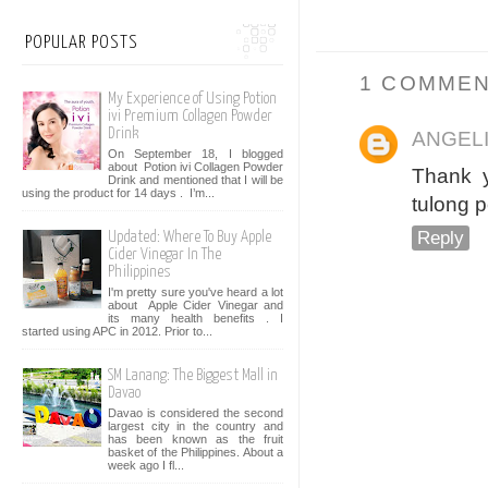
POPULAR POSTS
1 COMMEN
My Experience of Using Potion
ivi Premium Collagen Powder
Drink
ANGEL
On September 18, I blogged
about Potion ivi Collagen Powder
Thank y
Drink and mentioned that I will be
using the product for 14 days . I’m...
tulong p
Reply
Updated: Where To Buy Apple
Cider Vinegar In The
Philippines
I'm pretty sure you've heard a lot
about Apple Cider Vinegar and
its many health benefits . I
started using APC in 2012. Prior to...
SM Lanang: The Biggest Mall in
Davao
Davao is considered the second
largest city in the country and
has been known as the fruit
basket of the Philippines. About a
week ago I fl...