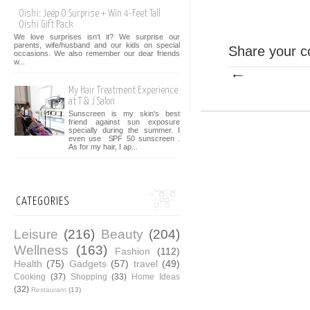
Oishi: Jeep O Surprise + Win 4-Feet Tall
Oishi Gift Pack
We love surprises isn't it? We surprise our
parents, wife/husband and our kids on special
Share your c
occasions. We also remember our dear friends
w...
My Hair Treatment Experience
at T & J Salon
Sunscreen is my skin's best
friend against sun exposure
specially during the summer. I
even use SPF 50 sunscreen .
As for my hair, I ap...
CATEGORIES
Leisure
(216)
Beauty
(204)
Wellness
(163)
Fashion
(112)
Health
(75)
Gadgets
(57)
travel
(49)
Cooking
(37)
Shopping
(33)
Home Ideas
(32)
Restaurant
(13)