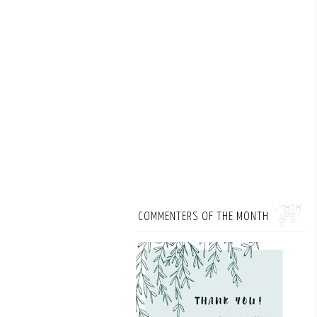
COMMENTERS OF THE MONTH