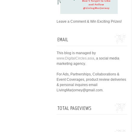
Leave a Comment & Win Exciting Prizes!
EMAIL
This blog is managed by
www.DigitalCircles.asia
, a social media
marketing agency.
For Ads, Partnerships, Collaborations &
Event Coverages, product review deliveries
& personal inquires email
LivingMarjorney@gmail.com.
TOTAL PAGEVIEWS