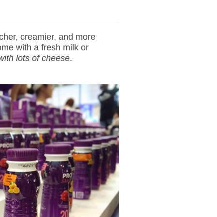
icher, creamier, and more
me with a fresh milk or
with lots of cheese
.