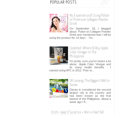
POPULAR POSTS
My Experience of Using Potion
ivi Premium Collagen Powder
Drink
On September 18, I blogged
about Potion ivi Collagen Powder
Drink and mentioned that I will be
using the product for 14 days . I’m...
Updated: Where To Buy Apple
Cider Vinegar In The
Philippines
I'm pretty sure you've heard a lot
about Apple Cider Vinegar and
its many health benefits . I
started using APC in 2012. Prior to...
SM Lanang: The Biggest Mall in
Davao
Davao is considered the second
largest city in the country and
has been known as the fruit
basket of the Philippines. About a
week ago I fl...
Oishi: Jeep O Surprise + Win 4-Feet Tall