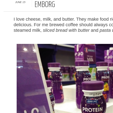
JUNE 15
EMBORG
I love cheese, milk, and butter. They make food r
delicious. For me brewed coffee should always co
steamed milk,
sliced bread with butter
and
pasta 