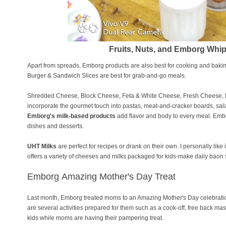
Fruits, Nuts, and Emborg Wh
Apart from spreads, Emborg products are also best for cooking and bak
Burger & Sandwich Slices are best for grab-and-go meals.
Shredded Cheese, Block Cheese, Feta & White Cheese, Fresh Cheese,
incorporate the gourmet touch into pastas, meat-and-cracker boards, sal
Emborg's milk-based products
add flavor and body to every meal. Embo
dishes and desserts.
UHT Milks
are perfect for recipes or drank on their own. I personally like
offers a variety of cheeses and milks packaged for kids-make daily baon 
Emborg
Amazing Mother's Day Treat
Last month, Emborg treated moms to an Amazing Mother's Day celebration 
are several activities prepared for them such as a cook-off, free back mas
kids while moms are having their pampering treat.