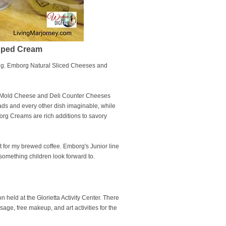
ipped Cream
ing. Emborg Natural Sliced Cheeses and
 Mold Cheese and Deli Counter Cheeses
ads and every other dish imaginable, while
rg Creams are rich additions to savory
 it for my brewed coffee. Emborg's Junior line
something children look forward to.
held at the Glorietta Activity Center. There
sage, free makeup, and art activities for the