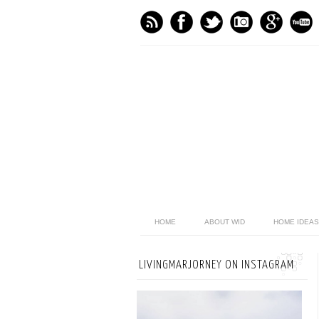
HOME
ABOUT WID
HOME IDEAS
LIVINGMARJORNEY ON INSTAGRAM