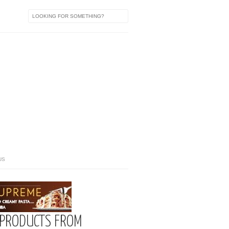
US
 PRODUCTS FROM