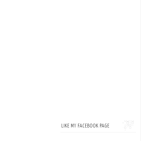
LIKE MY FACEBOOK PAGE