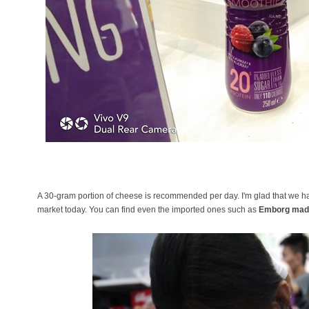
A 30-gram portion of cheese is recommended per day. I'm glad that we ha
market today. You can find even the imported ones such as
Emborg mad