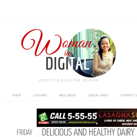
LIFESTYLE BLOG FOR WOMEN
SHOP
LEISURE
WELLNESS
QUICK LINKS
CONTACT 
DELICIOUS AND HEALTHY DAIRY
FRIDAY