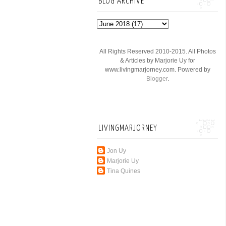
BLOG ARCHIVE
All Rights Reserved 2010-2015. All Photos
& Articles by Marjorie Uy for
www.livingmarjorney.com. Powered by
Blogger
.
LIVINGMARJORNEY
Jon Uy
Marjorie Uy
Tina Quines