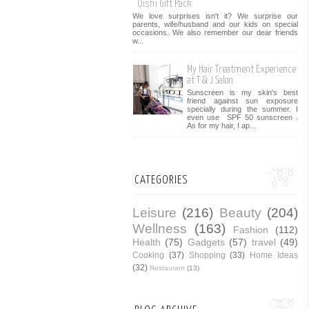
Oishi Gift Pack
We love surprises isn't it? We surprise our
parents, wife/husband and our kids on special
occasions. We also remember our dear friends
w...
My Hair Treatment Experience
at T & J Salon
Sunscreen is my skin's best
friend against sun exposure
specially during the summer. I
even use SPF 50 sunscreen .
As for my hair, I ap...
CATEGORIES
Leisure
(216)
Beauty
(204)
Wellness
(163)
Fashion
(112)
Health
(75)
Gadgets
(57)
travel
(49)
Cooking
(37)
Shopping
(33)
Home Ideas
(32)
Restaurant
(13)