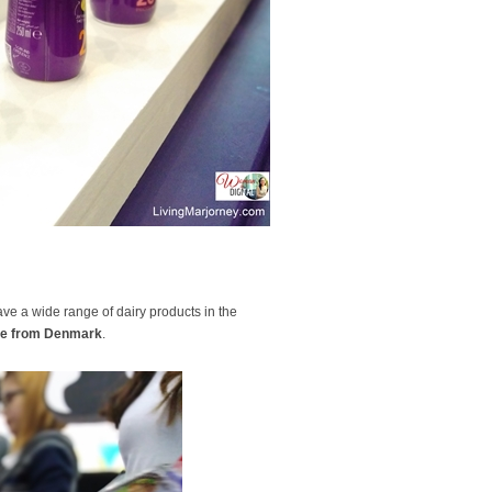
ve a wide range of dairy products in the
e from Denmark
.