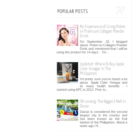
POPULAR POSTS
My Experience of Using Potion
ivi Premium Collagen Powder
Drink
On September 18, I blogged
about Potion ivi Collagen Powder
Drink and mentioned that I will be
using the product for 14 days . I’m...
Updated: Where To Buy Apple
Cider Vinegar In The
Philippines
I'm pretty sure you've heard a lot
about Apple Cider Vinegar and
its many health benefits . I
started using APC in 2012. Prior to...
SM Lanang: The Biggest Mall in
Davao
Davao is considered the second
largest city in the country and
has been known as the fruit
basket of the Philippines. About a
week ago I fl...