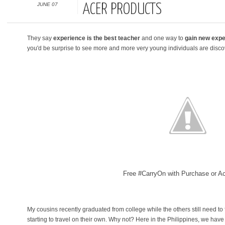
JUNE 07
ACER PRODUCTS
They say
experience is the best teacher
and one way to
gain new expe
you'd be surprise to see more and more very young individuals are discove
Free #CarryOn with Purchase or Ac
My cousins recently graduated from college while the others still need to f
starting to travel on their own. Why not? Here in the Philippines, we have