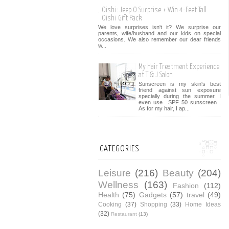
Oishi: Jeep O Surprise + Win 4-Feet Tall
Oishi Gift Pack
We love surprises isn't it? We surprise our
parents, wife/husband and our kids on special
occasions. We also remember our dear friends
w...
My Hair Treatment Experience
at T & J Salon
Sunscreen is my skin's best
friend against sun exposure
specially during the summer. I
even use SPF 50 sunscreen .
As for my hair, I ap...
CATEGORIES
Leisure
(216)
Beauty
(204)
Wellness
(163)
Fashion
(112)
Health
(75)
Gadgets
(57)
travel
(49)
Cooking
(37)
Shopping
(33)
Home Ideas
(32)
Restaurant
(13)