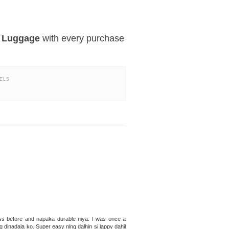
e Luggage
with every purchase
ELS
ss before and napaka durable niya. I was once a
dinadala ko. Super easy nlng dalhin si lappy dahil