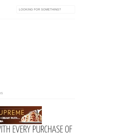
US
ITH EVERY PURCHASE OF