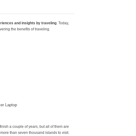
riences and insights
by traveling
. Today,
ring the benefits of traveling.
er Laptop
inish a couple of years, but all of them are
 more than seven thousand islands to visit.