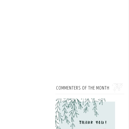
COMMENTERS OF THE MONTH