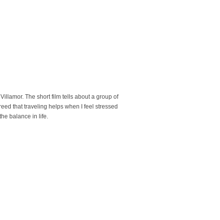
Villamor. The short film tells about a group of
eed that traveling helps when I feel stressed
he balance in life.