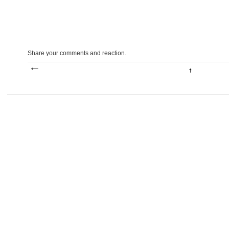
Share your comments and reaction.