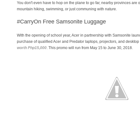
You don't even have to hop on the plane to go far, nearby provinces are offe
mountain hiking, swimming, or just communing with nature.
#CarryOn
Free Samsonite Luggage
With the opening of school year, Acer in partnership with Samsonite lau
purchase of qualified Acer and Predator laptops, projectors, and deskto
worth Php15,000
. This promo will run from May 15 to June 30, 2018.