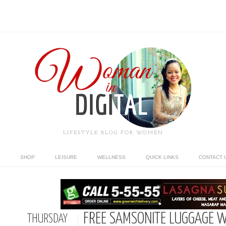
LIFESTYLE BLOG FOR WOMEN
SHOP
LEISURE
WELLNESS
QUICK LINKS
CONTACT 
FREE SAMSONITE LUGGAGE W
THURSDAY