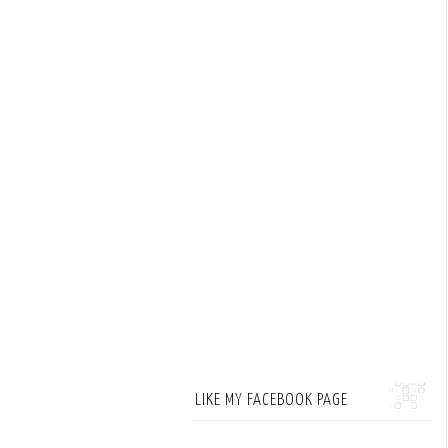
LIKE MY FACEBOOK PAGE