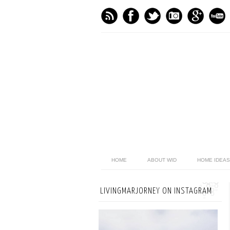
HOME
ABOUT WID
HOME IDEAS
LIVINGMARJORNEY ON INSTAGRAM