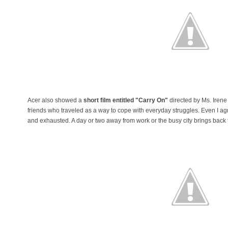
Acer also showed a
short film entitled "Carry On"
directed by Ms. Irene 
friends who traveled as a way to cope with everyday struggles. Even I agr
and exhausted. A day or two away from work or the busy city brings back t