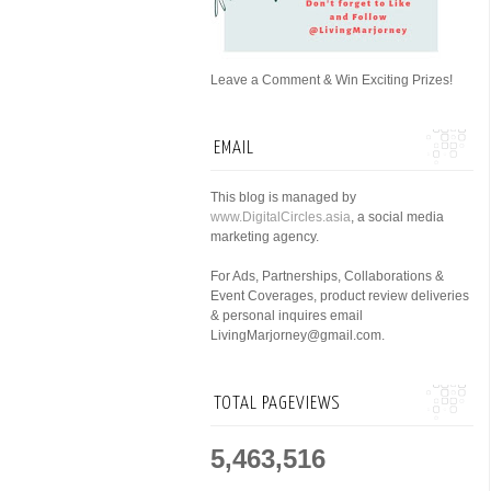
Leave a Comment & Win Exciting Prizes!
EMAIL
This blog is managed by
www.DigitalCircles.asia
, a social media
marketing agency.
For Ads, Partnerships, Collaborations &
Event Coverages, product review deliveries
& personal inquires email
LivingMarjorney@gmail.com.
TOTAL PAGEVIEWS
5,463,516