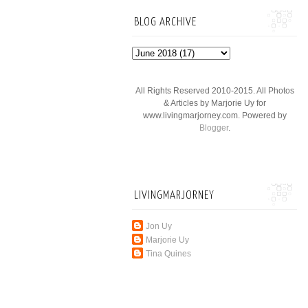
BLOG ARCHIVE
All Rights Reserved 2010-2015. All Photos
& Articles by Marjorie Uy for
www.livingmarjorney.com. Powered by
Blogger
.
LIVINGMARJORNEY
Jon Uy
Marjorie Uy
Tina Quines