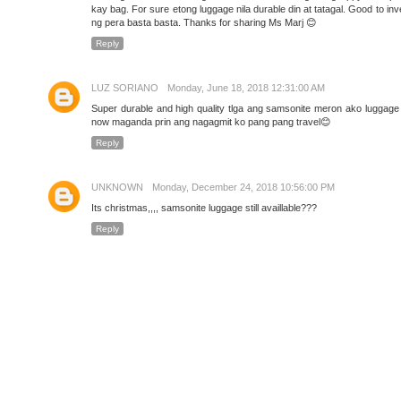
kay bag. For sure etong luggage nila durable din at tatagal. Good to inv
ng pera basta basta. Thanks for sharing Ms Marj 😊
Reply
LUZ SORIANO
Monday, June 18, 2018 12:31:00 AM
Super durable and high quality tlga ang samsonite meron ako luggage 
now maganda prin ang nagagmit ko pang pang travel😊
Reply
UNKNOWN
Monday, December 24, 2018 10:56:00 PM
Its christmas,,,, samsonite luggage still availlable???
Reply