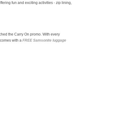
ring fun and exciting activities - zip lining,
nched the Carry On promo. With every
p comes with a
FREE Samsonite luggage