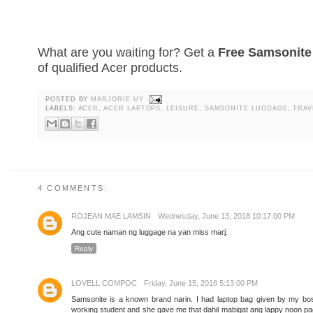
What are you waiting for? Get a
Free Samsonit
of qualified Acer products.
POSTED BY
MARJORIE UY
LABELS:
ACER
,
ACER LAPTOPS
,
LEISURE
,
SAMSONITE LUGGAGE
,
TRAV
4 COMMENTS:
ROJEAN MAE LAMSIN
Wednesday, June 13, 2018 10:17:00 PM
Ang cute naman ng luggage na yan miss marj.
Reply
LOVELL COMPOC
Friday, June 15, 2018 5:13:00 PM
Samsonite is a known brand narin. I had laptop bag given by my bo
working student and she gave me that dahil mabigat ang lappy noon pag 