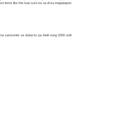
est items like this kasi sure ka na di ka magtatapon
na samsonite sa dubai ko pa binili nung 2009 until