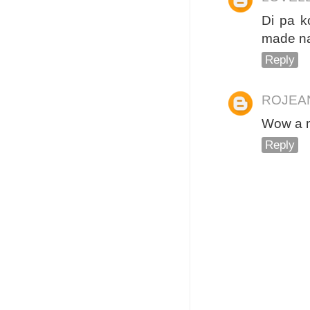
Di pa k
made na
Reply
ROJEA
Wow a m
Reply