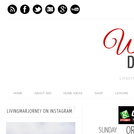
LIFES
HOME
ABOUT WID
HOME IDEAS
SHOP
LEISURE
LIVINGMARJORNEY ON INSTAGRAM
OR
SUNDAY