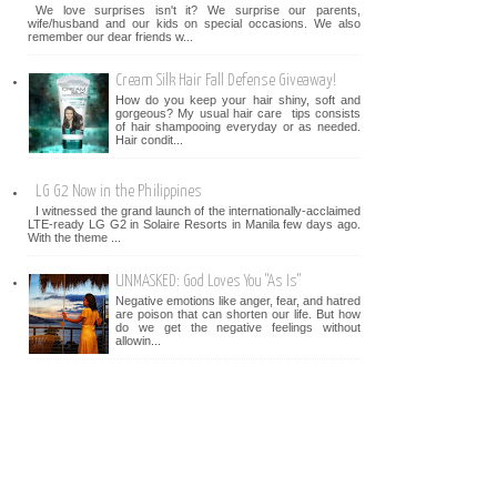
We love surprises isn't it? We surprise our parents,
wife/husband and our kids on special occasions. We also
remember our dear friends w...
Cream Silk Hair Fall Defense Giveaway!
How do you keep your hair shiny, soft and
gorgeous? My usual hair care tips consists
of hair shampooing everyday or as needed.
Hair condit...
LG G2 Now in the Philippines
I witnessed the grand launch of the internationally-acclaimed
LTE-ready LG G2 in Solaire Resorts in Manila few days ago.
With the theme ...
UNMASKED: God Loves You "As Is"
Negative emotions like anger, fear, and hatred
are poison that can shorten our life. But how
do we get the negative feelings without
allowin...