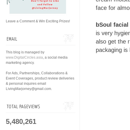
face for alm
Leave a Comment & Win Exciting Prizes!
bSoul facial
is very hygie
EMAIL
also get the 
packaging is 
This blog is managed by
www.DigitalCircles.asia
, a social media
marketing agency.
For Ads, Partnerships, Collaborations &
Event Coverages, product review deliveries
& personal inquires email
LivingMarjorney@gmail.com.
TOTAL PAGEVIEWS
5,480,261