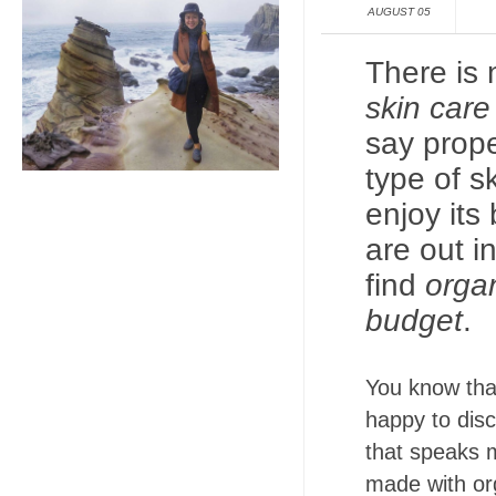
AUGUST 05
There is
skin car
say prope
type of s
enjoy its
are out in
find
organ
budget
.
You know tha
happy to disc
that speaks 
made with org