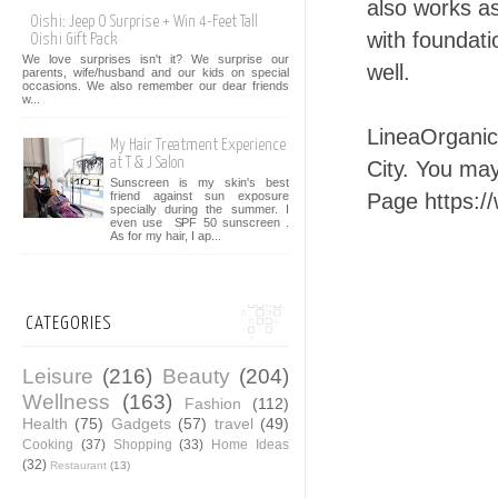
also works a
Oishi: Jeep O Surprise + Win 4-Feet Tall
with foundat
Oishi Gift Pack
We love surprises isn't it? We surprise our
well.
parents, wife/husband and our kids on special
occasions. We also remember our dear friends
w...
LineaOrganic
My Hair Treatment Experience
at T & J Salon
City. You ma
Sunscreen is my skin's best
Page https:/
friend against sun exposure
specially during the summer. I
even use SPF 50 sunscreen .
As for my hair, I ap...
CATEGORIES
Leisure
(216)
Beauty
(204)
Wellness
(163)
Fashion
(112)
Health
(75)
Gadgets
(57)
travel
(49)
Cooking
(37)
Shopping
(33)
Home Ideas
(32)
Restaurant
(13)