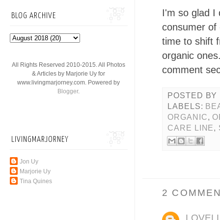
I'm so glad I
BLOG ARCHIVE
consumer of o
time to shif
organic ones
All Rights Reserved 2010-2015. All Photos
comment sec
& Articles by Marjorie Uy for
www.livingmarjorney.com. Powered by
Blogger
.
POSTED BY
LABELS:
BE
ORGANIC
,
O
CARE LINE
,
LIVINGMARJORNEY
Jon Uy
Marjorie Uy
Tina Quines
2 COMMEN
LOVEL