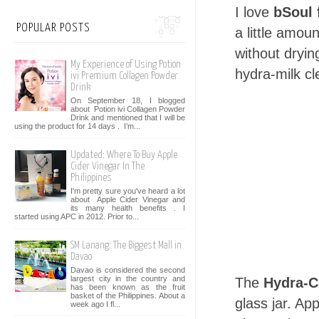
I love
bSoul 
POPULAR POSTS
a little amou
without dryin
My Experience of Using Potion
hydra-milk cl
ivi Premium Collagen Powder
Drink
On September 18, I blogged
about Potion ivi Collagen Powder
Drink and mentioned that I will be
using the product for 14 days . I’m...
Updated: Where To Buy Apple
Cider Vinegar In The
Philippines
I'm pretty sure you've heard a lot
about Apple Cider Vinegar and
its many health benefits . I
started using APC in 2012. Prior to...
SM Lanang: The Biggest Mall in
Davao
Davao is considered the second
largest city in the country and
The
Hydra-C
has been known as the fruit
basket of the Philippines. About a
glass jar. Ap
week ago I fl...