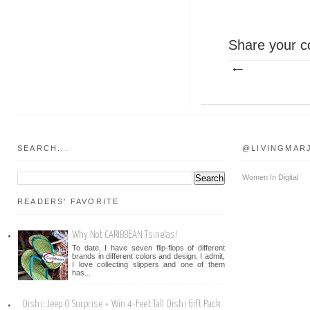
Share your c
SEARCH...
@LIVINGMAR
Women In Digital
READERS' FAVORITE
Why Not CARIBBEAN Tsinelas!
To date, I have seven flip-flops of different
brands in different colors and design. I admit,
I love collecting slippers and one of them
has...
Oishi: Jeep O Surprise + Win 4-Feet Tall Oishi Gift Pack