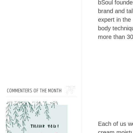
bSoul founder
brand and ta
expert in the
body techniqu
more than 30
COMMENTERS OF THE MONTH
Each of us we
cream moistur