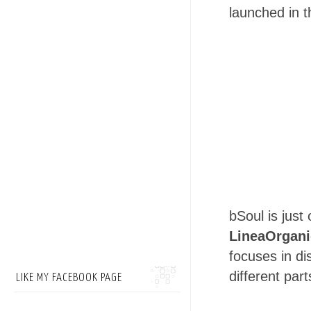
launched in t
bSoul is jus
LineaOrgani
focuses in di
different part
LIKE MY FACEBOOK PAGE