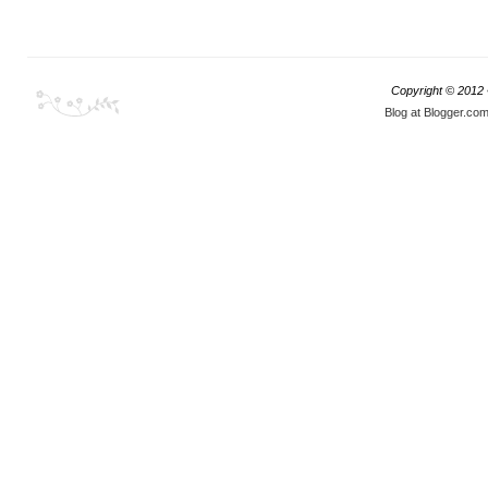
Copyright © 2012
Blog at Blogger.co