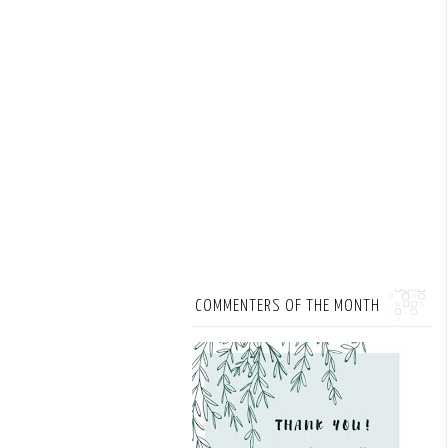
COMMENTERS OF THE MONTH