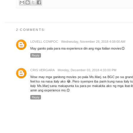
2 COMMENTS:
LOVELL COMPOC
Wednesday, November 28, 2018 4:08:00 AM
May ganito pala para ma experience din ang mga Italian movies😊
Reply
CRIS VERGARA
Monday, December 03, 2018 4:33:00 PM
Wow may mga ganitong movies po pala Ms.Marj. sa BGC po sa grand 
feel ko na nasa italy ako 😂. Pero syempre iba parin kung nasa italy
italy Ms.Marj sana makapunta ka para po makakita ako ng mga ibat-i
amin ang experience mo.😊
Reply