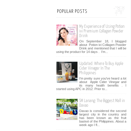
POPULAR POSTS
My Experience of Using Potion
ivi Premium Collagen Powder
Drink
On September 18, I blogged
about Potion ivi Collagen Powder
Drink and mentioned that I will be
using the product for 14 days . I’m...
Updated: Where To Buy Apple
Cider Vinegar In The
Philippines
I'm pretty sure you've heard a lot
about Apple Cider Vinegar and
its many health benefits . I
started using APC in 2012. Prior to...
SM Lanang: The Biggest Mall in
Davao
Davao is considered the second
largest city in the country and
has been known as the fruit
basket of the Philippines. About a
week ago I fl...