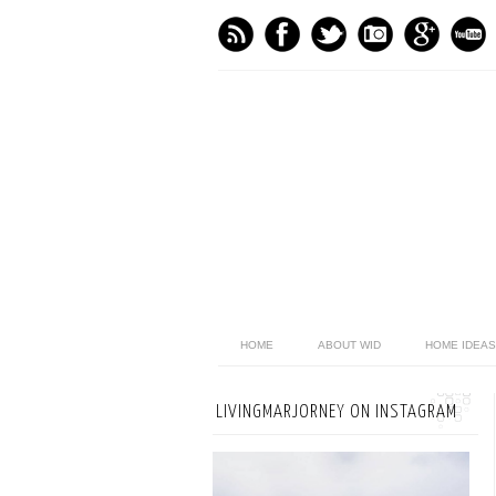
HOME
ABOUT WID
HOME IDEAS
LIVINGMARJORNEY ON INSTAGRAM