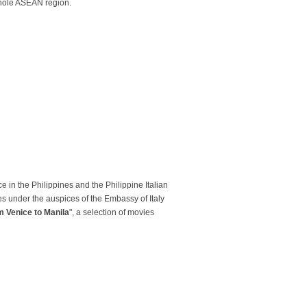
 whole ASEAN region.
e in the Philippines and the Philippine Italian
es under the auspices of the Embassy of Italy
m Venice to Manila
", a selection of movies