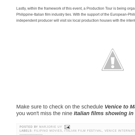
Lastly, within the framework of this event, a Production Tour is being org
Philippine-Italian film industry ties. With the support of the European-Phi
independent producer will visit six local production houses with the inten
Make sure to check on the schedule
Venice to M
you won't miss the nine
Italian films showing in
POSTED BY
MARJORIE UY
LABELS:
FILIPINO MOVIES
,
ITALIAN FILM FESTIVAL
,
VENICE INTERNAT