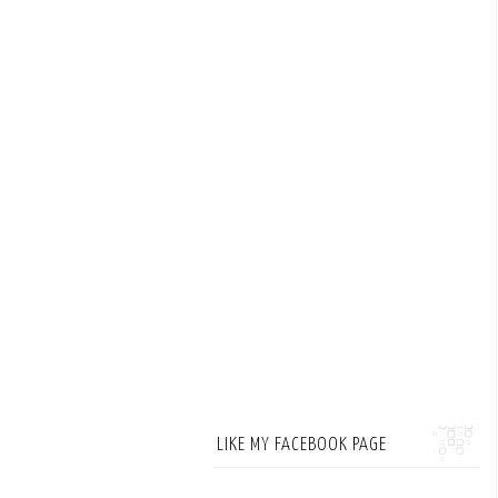
LIKE MY FACEBOOK PAGE