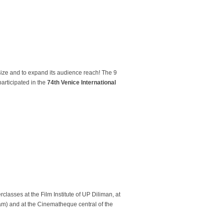
 size and to expand its audience reach! The 9
participated in the
74th Venice International
rclasses at the Film Institute of UP Diliman, at
ram) and at the Cinematheque central of the