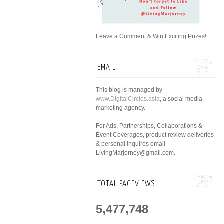
Leave a Comment & Win Exciting Prizes!
EMAIL
This blog is managed by
www.DigitalCircles.asia
, a social media
marketing agency.
For Ads, Partnerships, Collaborations &
Event Coverages, product review deliveries
& personal inquires email
LivingMarjorney@gmail.com.
TOTAL PAGEVIEWS
5,477,748