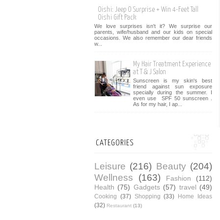
Oishi: Jeep O Surprise + Win 4-Feet Tall
Oishi Gift Pack
We love surprises isn't it? We surprise our
parents, wife/husband and our kids on special
occasions. We also remember our dear friends
w...
My Hair Treatment Experience
at T & J Salon
Sunscreen is my skin's best
friend against sun exposure
specially during the summer. I
even use SPF 50 sunscreen .
As for my hair, I ap...
CATEGORIES
Leisure
(216)
Beauty
(204)
Wellness
(163)
Fashion
(112)
Health
(75)
Gadgets
(57)
travel
(49)
Cooking
(37)
Shopping
(33)
Home Ideas
(32)
Restaurant
(13)