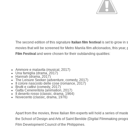
The second edition of this signature
Italian film festival
is set to grow in
movies that will be screened for Metro Manila film aficionados, this year, 
Film Festival
and were chosen for their outstanding qualities:
Ammore e malavita (musical, 2017)
Una famiglia (drama, 2017)
Hannah (drama, 2017)
The Leisure Seeker (adventure, comedy, 2017)
Il colore nascosto delle cose (romance, 2017)
Brutti e cattivi (comedy, 2017)
Gatta Cenerentola (animation, 2017)
Il deserto rosso (classic, drama, 1964)
Novecento (classic, drama, 1976)
Apart from the movies, three Italian film experts will hold a series of maste
the School of Design and Arts of Saint Benilde (Digital Filmmaking prog
Film Development Council of the Philippines.