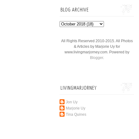
BLOG ARCHIVE
All Rights Reserved 2010-2015. All Photos
& Articles by Marjorie Uy for
www.livingmarjorney.com. Powered by
Blogger
.
LIVINGMARJORNEY
Jon Uy
Marjorie Uy
Tina Quines