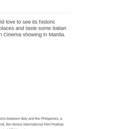
d love to see its historic
places and taste some Italian
lian Cinema showing in Manila.
tions between Italy and the Philippines, a
rld, the Venice International Film Festival,