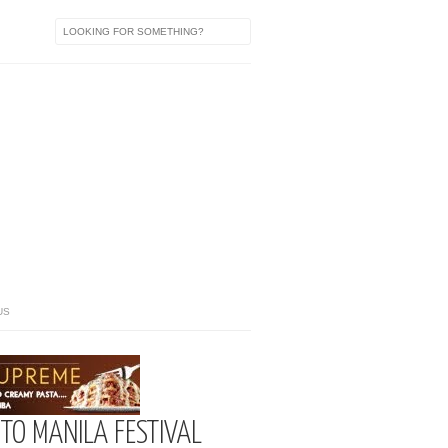
US
 TO MANILA FESTIVAL