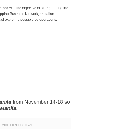
anized with the objective of strengthening the
lippine Business Network, an Italian
t of exploring possible co-operations.
anila
from November 14-18 so
 Manila
.
IONAL FILM FESTIVAL