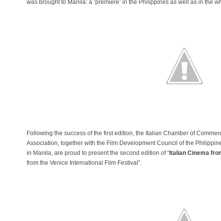
was brought to Manila: a ‘premiere’ in the Philippines as well as in the
Following the success of the first edition, the Italian Chamber of Commerc
Association, together with the Film Development Council of the Philippin
in Manila, are proud to present the second edition of “
Italian Cinema fro
from the Venice International Film Festival”.