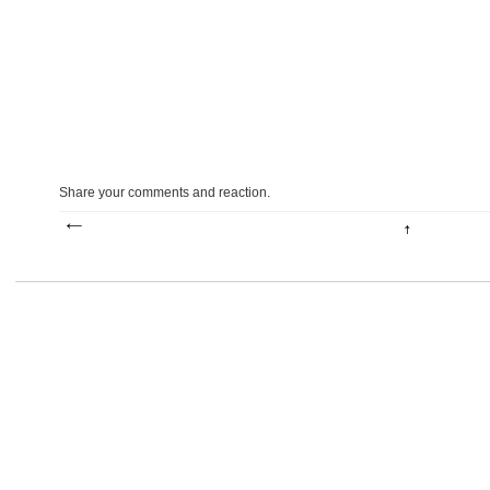
Share your comments and reaction.