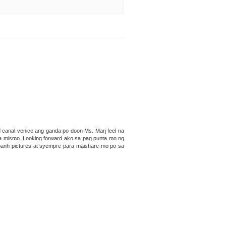
canal venice ang ganda po doon Ms. Marj feel na
 ka mismo. Looking forward ako sa pag punta mo ng
banh pictures at syempre para maishare mo po sa