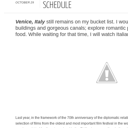
OCTOBER 29
SCHEDULE
Venice, Italy
still remains on my bucket list. I woul
buildings and gorgeous canals; explore romantic 
food. While waiting for that time, I will watch Ita
Last year, in the framework of the 70th anniversary of the diplomatic rela
selection of films from the oldest and most important film festival in the wo