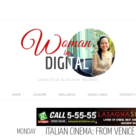
LIFESTYLE BLOG FOR WOMEN
SHOP
LEISURE
WELLNESS
QUICK LINKS
CONTACT 
ITALIAN CINEMA: FROM VENICE
MONDAY