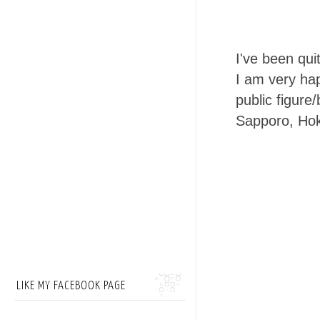
I've been qui
I am very ha
public figure
Sapporo, Hok
LIKE MY FACEBOOK PAGE