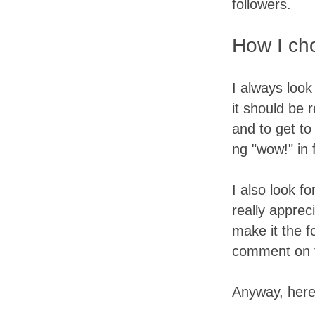
followers.
How I ch
I always look
it should be 
and to get t
ng "wow!" in
I also look f
really apprec
make it the f
comment on t
Anyway, here