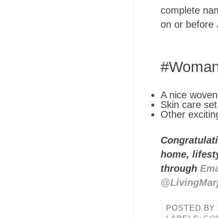
complete nam
on or before
#WomanI
A nice woven 
Skin care set
Other excitin
Congratulati
home, lifes
through
Ema
@LivingMar
POSTED BY