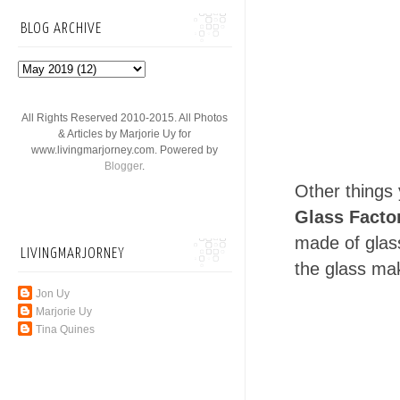
BLOG ARCHIVE
All Rights Reserved 2010-2015. All Photos
& Articles by Marjorie Uy for
www.livingmarjorney.com. Powered by
Blogger
.
Other things 
Glass Facto
made of glass
LIVINGMARJORNEY
the glass mak
Jon Uy
Marjorie Uy
Tina Quines