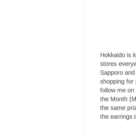
Hokkaido is 
stores every
Sapporo and 
shopping for 
follow me on
the Month (M
the same priz
the earrings 