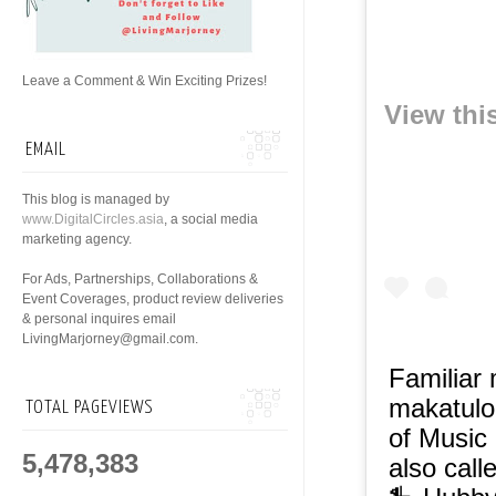
Leave a Comment & Win Exciting Prizes!
View thi
EMAIL
This blog is managed by
www.DigitalCircles.asia
, a social media
marketing agency.
For Ads, Partnerships, Collaborations &
Event Coverages, product review deliveries
& personal inquires email
LivingMarjorney@gmail.com.
Familiar
makatulo
TOTAL PAGEVIEWS
of Music
5,478,383
also call