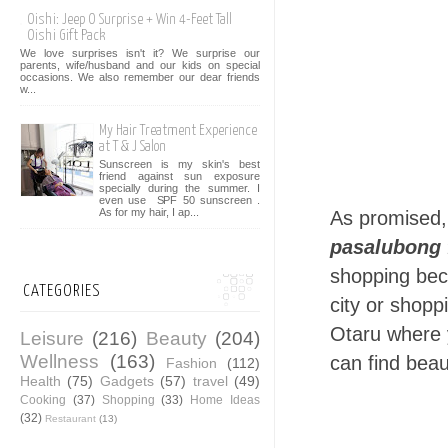
Oishi: Jeep O Surprise + Win 4-Feet Tall
Oishi Gift Pack
We love surprises isn't it? We surprise our
parents, wife/husband and our kids on special
occasions. We also remember our dear friends
w...
My Hair Treatment Experience
at T & J Salon
Sunscreen is my skin's best
friend against sun exposure
specially during the summer. I
even use SPF 50 sunscreen .
As for my hair, I ap...
As promised,
pasalubong 
shopping beca
CATEGORIES
city or shopp
Otaru where 
Leisure
(216)
Beauty
(204)
Wellness
(163)
can find beau
Fashion
(112)
Health
(75)
Gadgets
(57)
travel
(49)
Cooking
(37)
Shopping
(33)
Home Ideas
(32)
Restaurant
(13)