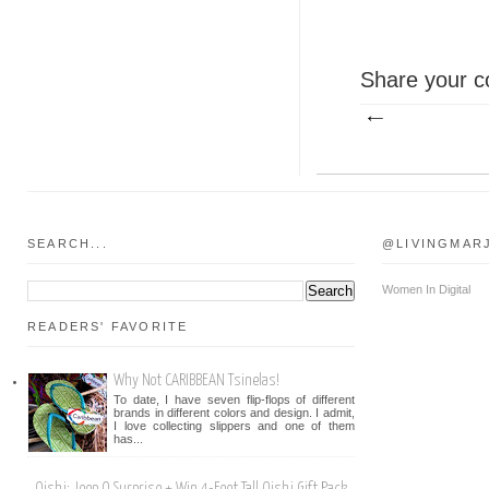
Share your c
SEARCH...
@LIVINGMAR
Women In Digital
READERS' FAVORITE
Why Not CARIBBEAN Tsinelas!
To date, I have seven flip-flops of different
brands in different colors and design. I admit,
I love collecting slippers and one of them
has...
Oishi: Jeep O Surprise + Win 4-Feet Tall Oishi Gift Pack