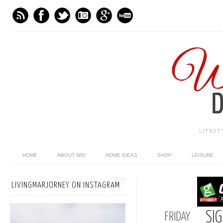
LIFES
HOME
ABOUT WID
HOME IDEAS
SHOP
LEISURE
LIVINGMARJORNEY ON INSTAGRAM
SI
FRIDAY