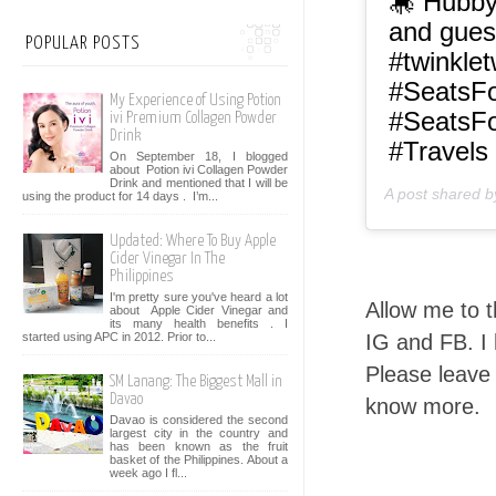
🎠 Hubby
and gues
POPULAR POSTS
#twinkletw
#SeatsF
My Experience of Using Potion
#SeatsFo
ivi Premium Collagen Powder
Drink
#Travels
On September 18, I blogged
about Potion ivi Collagen Powder
Drink and mentioned that I will be
A post shared 
using the product for 14 days . I’m...
Updated: Where To Buy Apple
Cider Vinegar In The
Philippines
I'm pretty sure you've heard a lot
Allow me to t
about Apple Cider Vinegar and
its many health benefits . I
IG and FB. I
started using APC in 2012. Prior to...
Please leave
SM Lanang: The Biggest Mall in
Davao
know more.
Davao is considered the second
largest city in the country and
has been known as the fruit
basket of the Philippines. About a
week ago I fl...