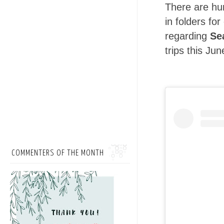
There are hu
in folders fo
regarding
Se
trips this Jun
COMMENTERS OF THE MONTH