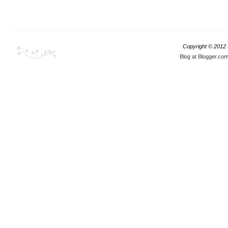
Copyright © 2012
Blog at Blogger.co