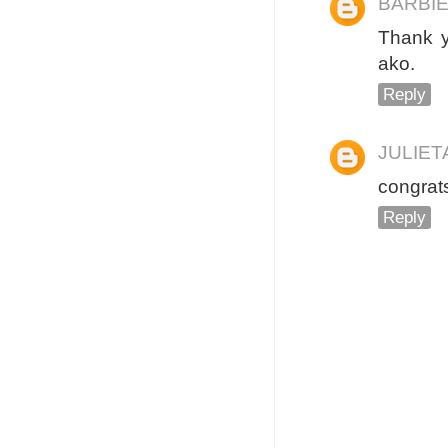
BARBIE
Thank y
ako.
Reply
JULIE
congrats
Reply