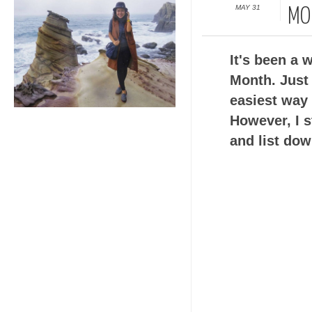
MAY 31
MO
It's been a 
Month. Just
easiest way
However, I s
and list dow