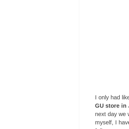
I only had li
GU store in 
next day we wi
myself, I hav