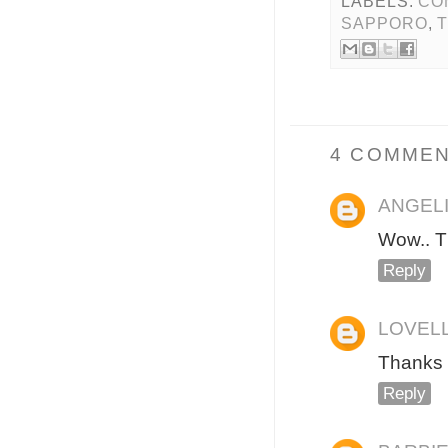
LABELS:
CO
SAPPORO
,
4 COMMEN
ANGEL
Wow.. T
Reply
LOVEL
Thanks 
Reply