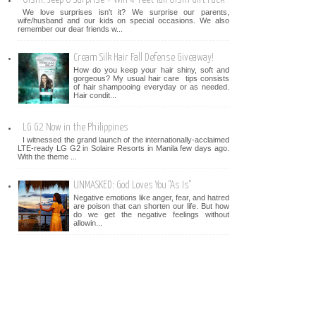
We love surprises isn't it? We surprise our parents,
wife/husband and our kids on special occasions. We also
remember our dear friends w...
Cream Silk Hair Fall Defense Giveaway!
How do you keep your hair shiny, soft and
gorgeous? My usual hair care tips consists
of hair shampooing everyday or as needed.
Hair condit...
LG G2 Now in the Philippines
I witnessed the grand launch of the internationally-acclaimed
LTE-ready LG G2 in Solaire Resorts in Manila few days ago.
With the theme ...
UNMASKED: God Loves You "As Is"
Negative emotions like anger, fear, and hatred
are poison that can shorten our life. But how
do we get the negative feelings without
allowin...