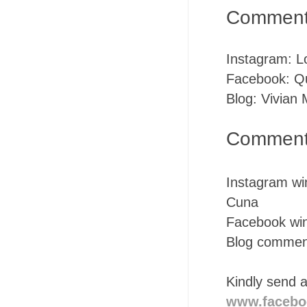
Commente
Instagram: 
Facebook: Q
Blog: Vivian
Commenter
Instagram win
Cuna
Facebook winn
Blog comment
Kindly send 
www.facebo