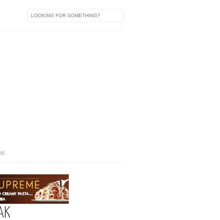
US
AK