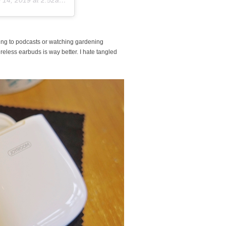
ning to podcasts or watching gardening
ess earbuds is way better. I hate tangled