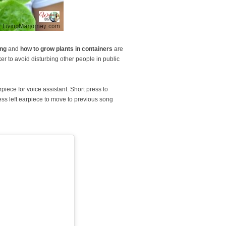
ing
and
how to grow plants in containers
are
ker to avoid disturbing other people in public
piece for voice assistant. Short press to
ress left earpiece to move to previous song