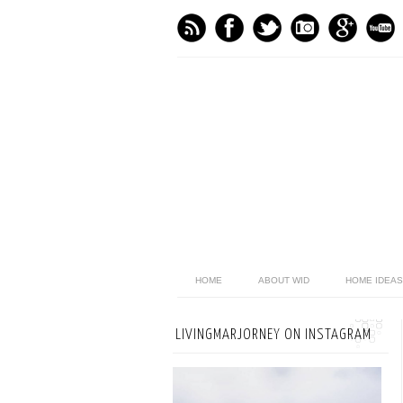
HOME
ABOUT WID
HOME IDEAS
LIVINGMARJORNEY ON INSTAGRAM