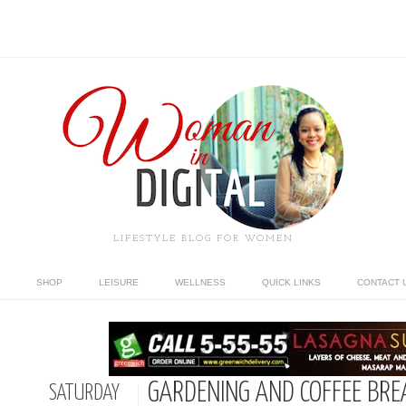
LIFESTYLE BLOG FOR WOMEN
SHOP
LEISURE
WELLNESS
QUICK LINKS
CONTACT 
GARDENING AND COFFEE BRE
SATURDAY