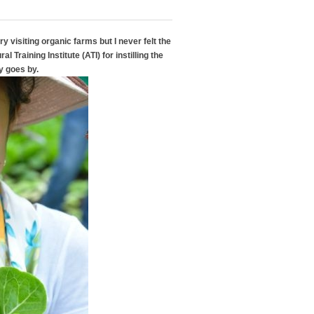
y visiting organic farms but I never felt the
l Training Institute (ATI) for instilling the
y goes by.