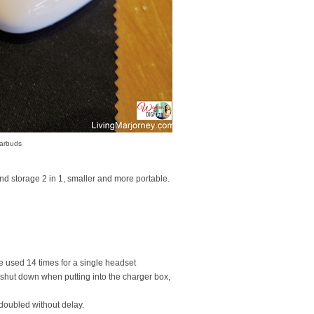
Earbuds
 storage 2 in 1, smaller and more portable.
e used 14 times for a single headset
y shut down when putting into the charger box,
s doubled without delay.