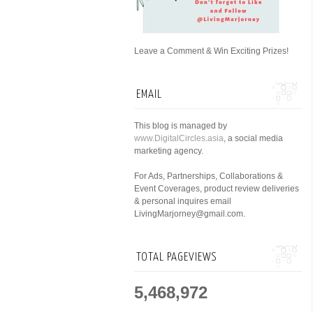
Leave a Comment & Win Exciting Prizes!
EMAIL
This blog is managed by
www.DigitalCircles.asia
, a social media
marketing agency.
For Ads, Partnerships, Collaborations &
Event Coverages, product review deliveries
& personal inquires email
LivingMarjorney@gmail.com.
TOTAL PAGEVIEWS
5,468,972