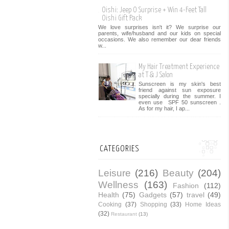
Oishi: Jeep O Surprise + Win 4-Feet Tall
Oishi Gift Pack
We love surprises isn't it? We surprise our
parents, wife/husband and our kids on special
occasions. We also remember our dear friends
w...
My Hair Treatment Experience
at T & J Salon
Sunscreen is my skin's best
friend against sun exposure
specially during the summer. I
even use SPF 50 sunscreen .
As for my hair, I ap...
CATEGORIES
Leisure
(216)
Beauty
(204)
Wellness
(163)
Fashion
(112)
Health
(75)
Gadgets
(57)
travel
(49)
Cooking
(37)
Shopping
(33)
Home Ideas
(32)
Restaurant
(13)