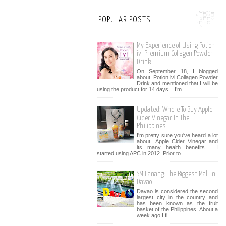
POPULAR POSTS
My Experience of Using Potion
ivi Premium Collagen Powder
Drink
On September 18, I blogged
about Potion ivi Collagen Powder
Drink and mentioned that I will be
using the product for 14 days . I’m...
Updated: Where To Buy Apple
Cider Vinegar In The
Philippines
I'm pretty sure you've heard a lot
about Apple Cider Vinegar and
its many health benefits . I
started using APC in 2012. Prior to...
SM Lanang: The Biggest Mall in
Davao
Davao is considered the second
largest city in the country and
has been known as the fruit
basket of the Philippines. About a
week ago I fl...