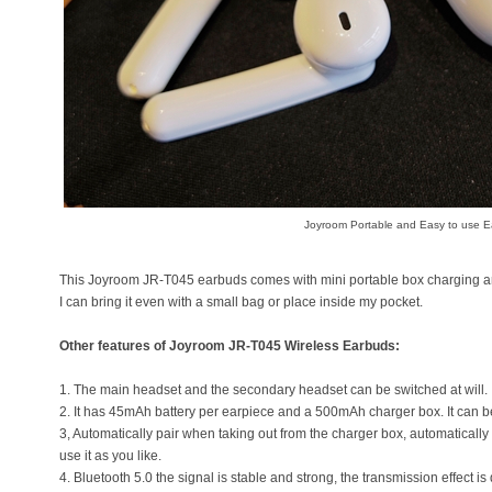
Joyroom Portable and Easy to use 
This Joyroom JR-T045 earbuds comes with mini portable box charging and
I can bring it even with a small bag or place inside my pocket.
Other features of Joyroom JR-T045 Wireless Earbuds:
1. The main headset and the secondary headset can be switched at will.
2. It has 45mAh battery per earpiece and a 500mAh charger box. It can b
3, Automatically pair when taking out from the charger box, automaticall
use it as you like.
4. Bluetooth 5.0 the signal is stable and strong, the transmission effect i