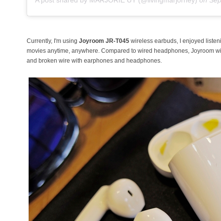
Currently, I'm using
Joyroom JR-T045
wireless earbuds, I enjoyed liste
movies anytime, anywhere. Compared to wired headphones, Joyroom wirel
and broken wire with earphones and headphones.