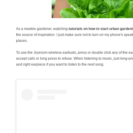
As a newbie gardener, watching
tutorials on how to start urban garden
the source of inspiration. I just make sure not to turn on my phone's spea
places.
To use the Joyroom wireless earbuds, press or double click any of the ear
accept calls or long press to refuse. When listening to music, just long-p
and right earpiece if you want to listen to the next song.