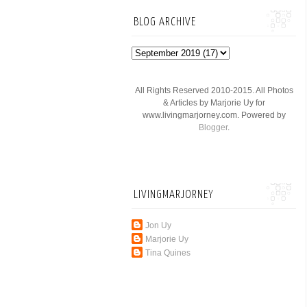
BLOG ARCHIVE
All Rights Reserved 2010-2015. All Photos
& Articles by Marjorie Uy for
www.livingmarjorney.com. Powered by
Blogger
.
LIVINGMARJORNEY
Jon Uy
Marjorie Uy
Tina Quines