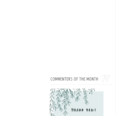
COMMENTERS OF THE MONTH