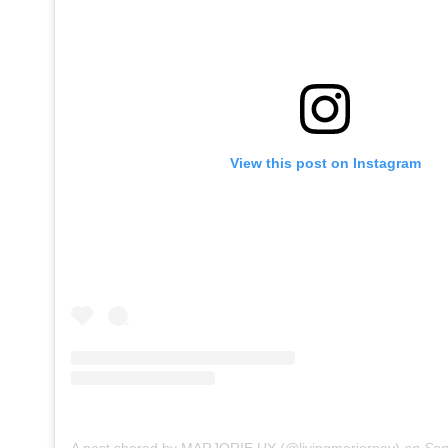
View this post on Instagram
A post shared by MARJORIE UY (@livingmarjorney)
on
Sep 