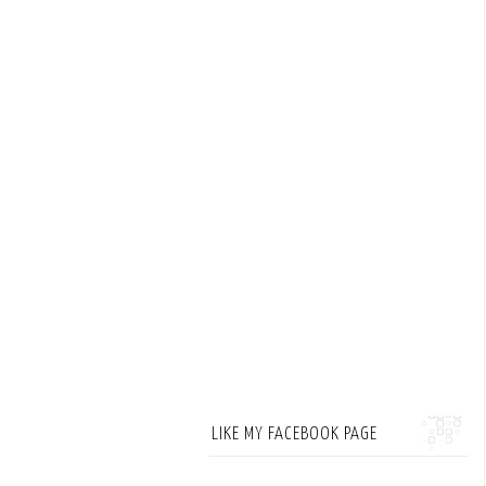
LIKE MY FACEBOOK PAGE