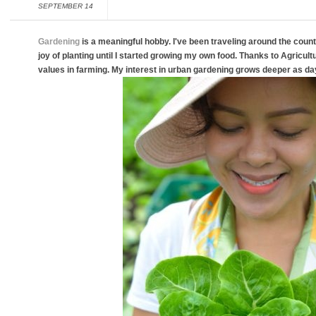
SEPTEMBER 14
Gardening
is a meaningful hobby. I've been traveling around the countr
joy of planting until I started growing my own food. Thanks to Agricultura
values in farming. My interest in urban gardening grows deeper as da