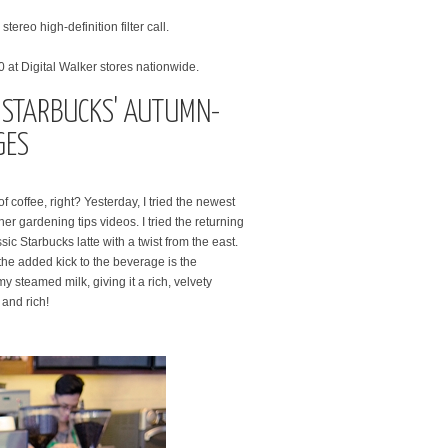
ereo high-definition filter call.
0 at Digital Walker stores nationwide.
W STARBUCKS' AUTUMN-
GES
f coffee, right? Yesterday, I tried the newest
r gardening tips videos. I tried the returning
sic Starbucks latte with a twist from the east.
he added kick to the beverage is the
 steamed milk, giving it a rich, velvety
 and rich!