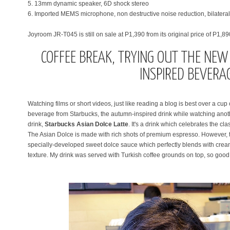
5. 13mm dynamic speaker, 6D shock stereo
6. Imported MEMS microphone, non destructive noise reduction, bilateral st
Joyroom JR-T045 is still on sale at P1,390 from its original price of P1,89
COFFEE BREAK, TRYING OUT THE NE
INSPIRED BEVERA
Watching films or short videos, just like reading a blog is best over a cup o
beverage from Starbucks, the autumn-inspired drink while watching anothe
drink,
Starbucks Asian Dolce Latte
. It's
a drink which celebrates the clas
The Asian Dolce is made with rich shots of premium espresso. However, t
specially-developed sweet dolce sauce which perfectly blends with creamy
texture. My drink was served with Turkish coffee grounds on top, so good