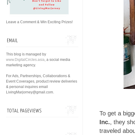
Leave a Comment & Win Exciting Prizes!
EMAIL
This blog is managed by
www.DigitalCircles.asia
, a social media
marketing agency.
For Ads, Partnerships, Collaborations &
Event Coverages, product review deliveries
& personal inquires email
LivingMarjorney@gmail.com.
TOTAL PAGEVIEWS
To get a bigg
Inc.
, they sh
traveled abo