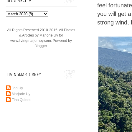
BLOG ARCHIVE
feel fortunat
you will get 
strong wind, 
All Rights Reserved 2010-2015. All Photos
& Articles by Marjorie Uy for
www.livingmarjorney.com. Powered by
Blogger
.
LIVINGMARJORNEY
Jon Uy
Marjorie Uy
Tina Quines