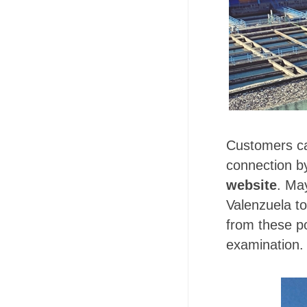
Customers can
connection by
website
. Ma
Valenzuela to
from these po
examination. 