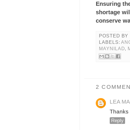
Ensuring th
shortage wil
conserve wa
POSTED BY
LABELS:
AN
MAYNILAD
,
2 COMMEN
LEA M
Thanks 
Reply