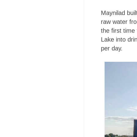
Maynilad buil
raw water fr
the first ti
Lake into drin
per day.