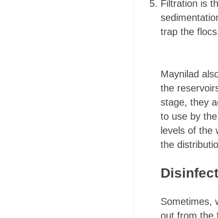
Filtration is
sedimentation
trap the floc
Maynilad als
the reservoir
stage, they a
to use by the
levels of the 
the distribut
Disinfec
Sometimes, we
out from the 