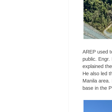
AREP used to 
public. Engr
explained the
He also led t
Manila area. 
base in the P