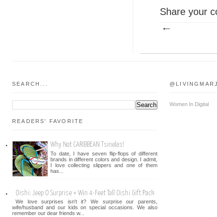
Share your c
SEARCH...
@LIVINGMAR
Women In Digital
READERS' FAVORITE
Why Not CARIBBEAN Tsinelas!
To date, I have seven flip-flops of different
brands in different colors and design. I admit,
I love collecting slippers and one of them
has...
Oishi: Jeep O Surprise + Win 4-Feet Tall Oishi Gift Pack
We love surprises isn't it? We surprise our parents,
wife/husband and our kids on special occasions. We also
remember our dear friends w...