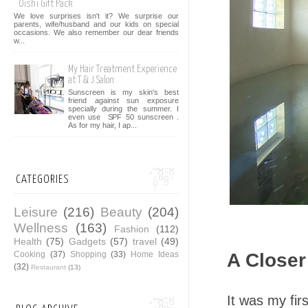
Oishi Gift Pack
We love surprises isn't it? We surprise our
parents, wife/husband and our kids on special
occasions. We also remember our dear friends
w...
My Hair Treatment Experience
at T & J Salon
Sunscreen is my skin's best
friend against sun exposure
specially during the summer. I
even use SPF 50 sunscreen .
As for my hair, I ap...
CATEGORIES
Leisure
(216)
Beauty
(204)
Wellness
(163)
Fashion
(112)
Health
(75)
Gadgets
(57)
travel
(49)
Cooking
(37)
Shopping
(33)
Home Ideas
A Closer
(32)
Restaurant
(13)
It was my fir