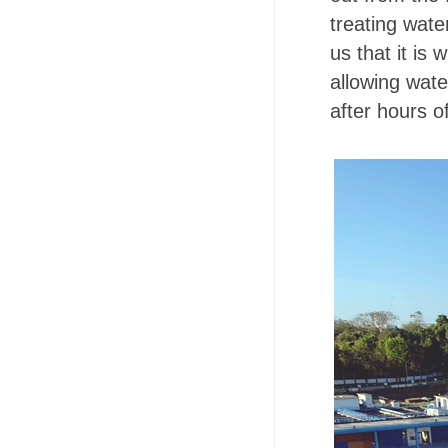
treating wate
us that it is 
allowing wate
after hours of