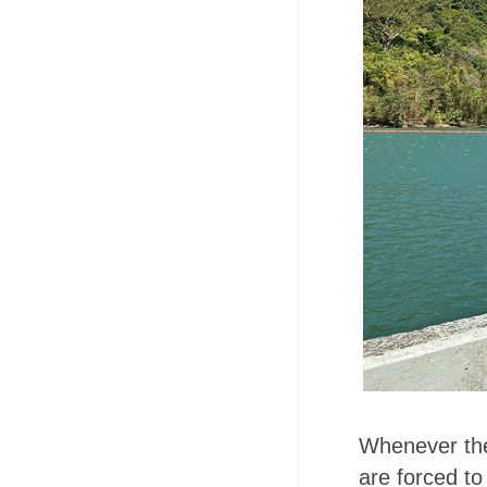
Whenever the 
are forced to