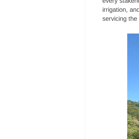
every stakeh
irrigation, 
servicing the