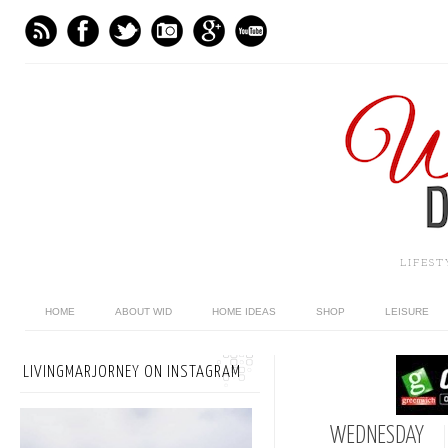
LIFES
HOME
ABOUT WID
HOME IDEAS
SHOP
LEISURE
LIVINGMARJORNEY ON INSTAGRAM
WEDNESDAY