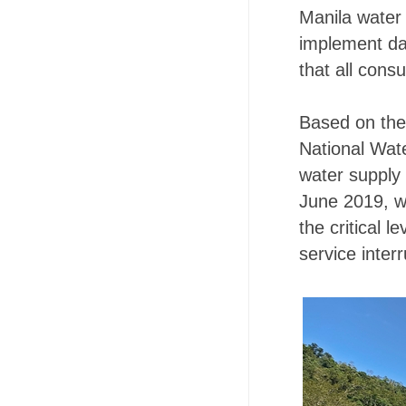
Manila water 
implement dai
that all consu
Based on the
National Wat
water supply 
June 2019, w
the critical 
service interr