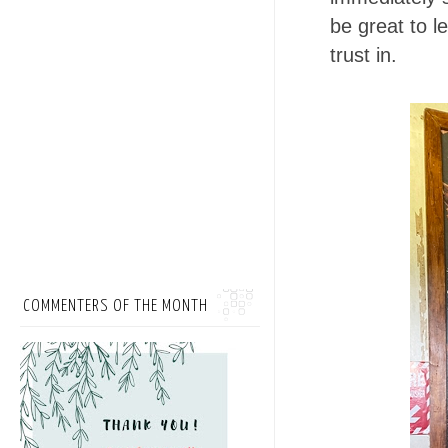
be great to 
trust in.
COMMENTERS OF THE MONTH