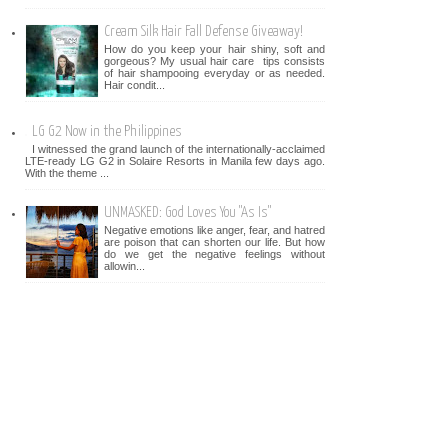
Cream Silk Hair Fall Defense Giveaway!
How do you keep your hair shiny, soft and
gorgeous? My usual hair care tips consists
of hair shampooing everyday or as needed.
Hair condit...
LG G2 Now in the Philippines
I witnessed the grand launch of the internationally-acclaimed
LTE-ready LG G2 in Solaire Resorts in Manila few days ago.
With the theme ...
UNMASKED: God Loves You "As Is"
Negative emotions like anger, fear, and hatred
are poison that can shorten our life. But how
do we get the negative feelings without
allowin...