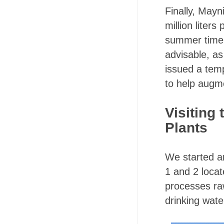
Finally, Mayn
million liters
summer time. 
advisable, as
issued a tem
to help augm
Visiting
Plants
We started a
1 and 2 locat
processes ra
drinking wate