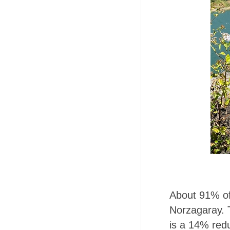
About 91% of
Norzagaray. 
is a 14% red