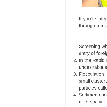
If you’re int
through a mul
Screening wh
entry of fore
In the Rapid 
undesirable so
Flocculation 
small cluster
particles call
Sedimentation
of the basin.