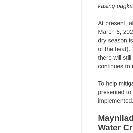
kasing pagka
At present, a
March 6, 2020)
dry season i
of the heat).
there will s
continues to
To help mitig
presented to 
implemented
Maynilad
Water Cr