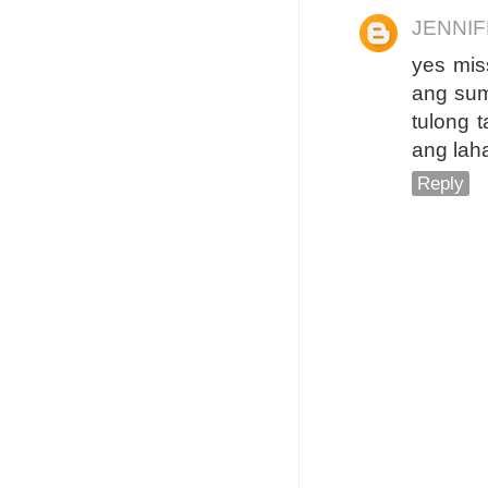
JENNI
yes mis
ang sum
tulong 
ang lah
Reply