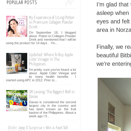
POPULAR POSTS
I’m glad that 
asleep when 
My Experience of Using Potion
eyes and felt
ivi Premium Collagen Powder
Drink
area in Norza
On September 18, I blogged
about Potion ivi Collagen Powder
Drink and mentioned that I will be
using the product for 14 days . I’m...
Finally, we r
beautiful Bitb
Updated: Where To Buy Apple
Cider Vinegar In The
we’re enteri
Philippines
I'm pretty sure you've heard a lot
about Apple Cider Vinegar and
its many health benefits . I
started using APC in 2012. Prior to...
SM Lanang: The Biggest Mall in
Davao
Davao is considered the second
largest city in the country and
has been known as the fruit
basket of the Philippines. About a
week ago I fl...
Oishi: Jeep O Surprise + Win 4-Feet Tall