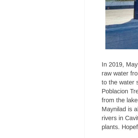
In 2019, Mayn
raw water fro
to the water 
Poblacion Trea
from the lake
Maynilad is al
rivers in Cav
plants. Hopefu