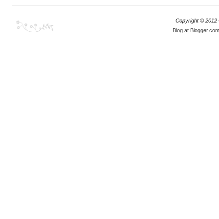
Copyright © 2012
Blog at Blogger.co