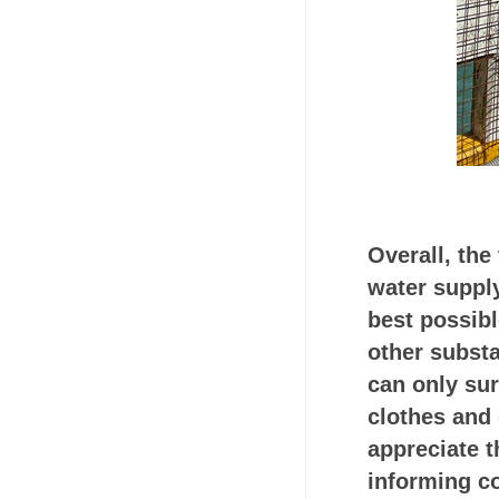
Overall, the
water supply
best possibl
other subst
can only sur
clothes and 
appreciate t
informing c