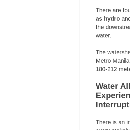
There are fo
as hydro
and
the downstrea
water.
The watershe
Metro Manila
180-212 mete
Water Al
Experien
Interrup
There is an i