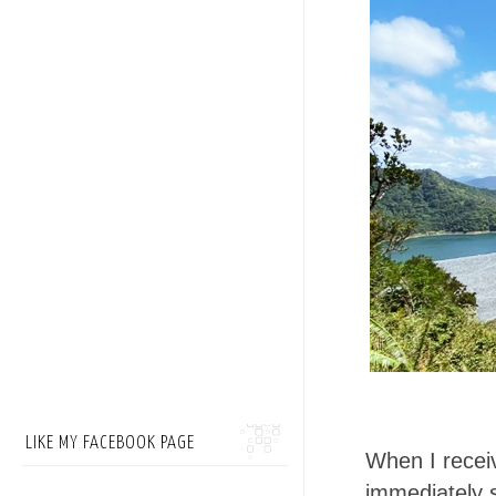
LIKE MY FACEBOOK PAGE
When I receiv
immediately 