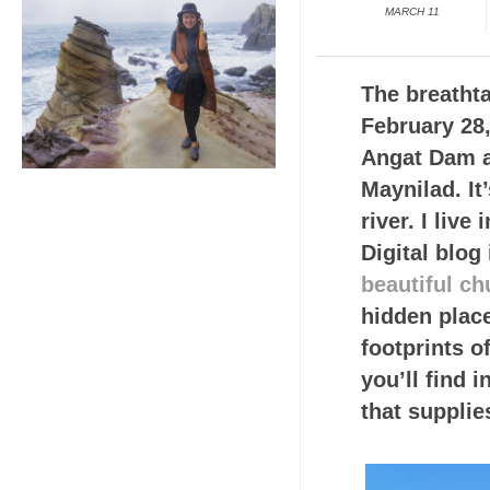
MARCH 11
The breathta
February 28,
Angat Dam as
Maynilad. It
river. I liv
Digital blog
beautiful ch
hidden plac
footprints o
you’ll find 
that supplie