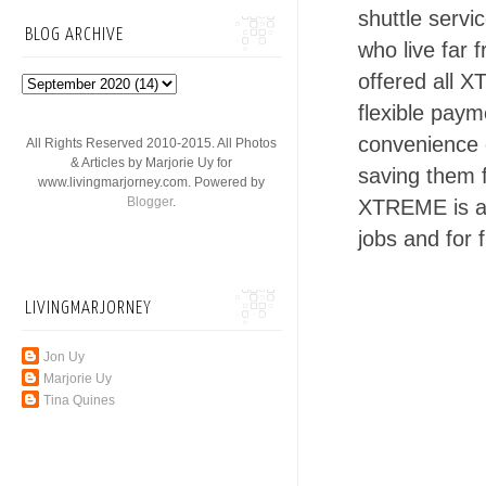
shuttle serv
BLOG ARCHIVE
who live far
offered all 
flexible paym
convenience o
All Rights Reserved 2010-2015. All Photos
& Articles by Marjorie Uy for
saving them f
www.livingmarjorney.com. Powered by
Blogger
.
XTREME is al
jobs and for 
LIVINGMARJORNEY
Jon Uy
Marjorie Uy
Tina Quines