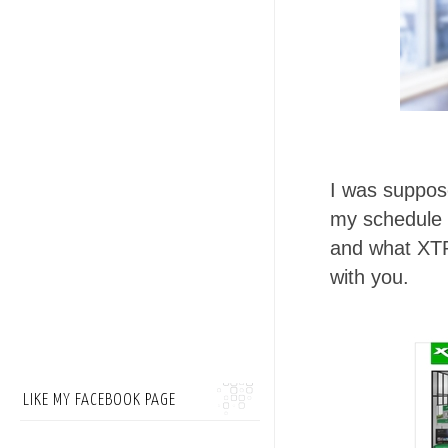
I was suppose
my schedule 
and what XTR
with you.
LIKE MY FACEBOOK PAGE