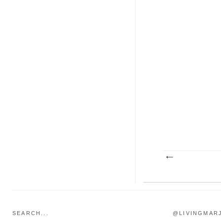
SEARCH...
@LIVINGMAR