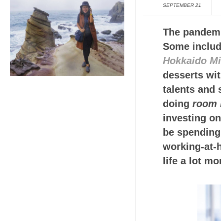
SEPTEMBER 21
The pandemi
Some includ
Hokkaido Mi
desserts wit
talents and 
doing
room 
investing o
be spending 
working-at-
life a lot mo