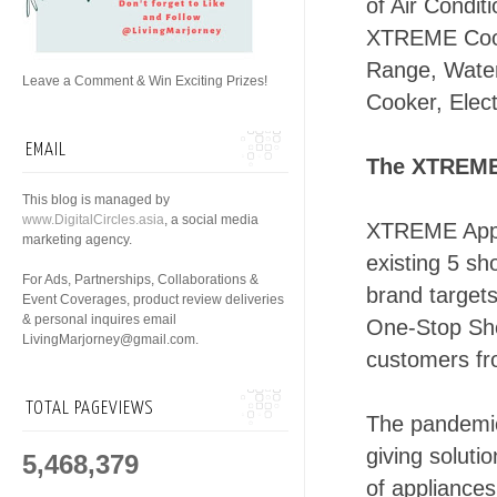
of Air Condit
XTREME Cool
Range, Water
Leave a Comment & Win Exciting Prizes!
Cooker, Elect
EMAIL
The XTREME
This blog is managed by
www.DigitalCircles.asia
, a social media
XTREME Appli
marketing agency.
existing 5 sh
For Ads, Partnerships, Collaborations &
brand targets
Event Coverages, product review deliveries
& personal inquires email
One-Stop Shop
LivingMarjorney@gmail.com.
customers fr
TOTAL PAGEVIEWS
The pandemic
giving soluti
5,468,379
of appliances