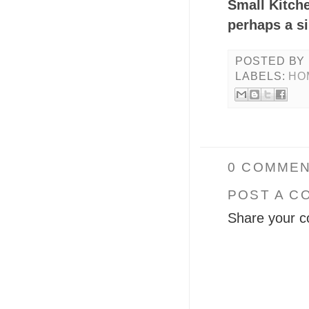
Small Kitch
perhaps a s
POSTED BY
LABELS:
HO
0 COMMEN
POST A C
Share your c