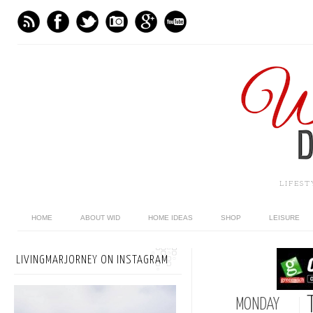
LIFES
HOME
ABOUT WID
HOME IDEAS
SHOP
LEISURE
LIVINGMARJORNEY ON INSTAGRAM
MONDAY