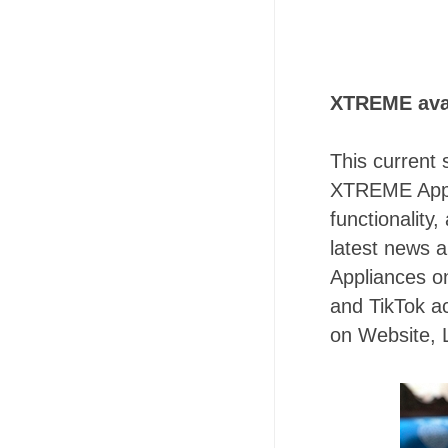
XTREME ava
This current 
XTREME Appli
functionalit
latest news 
Appliances on
and TikTok ac
on Website,