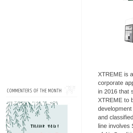
XTREME is a 
corporate ap
in 2016 that 
COMMENTERS OF THE MONTH
XTREME to be
development 
and classifi
line involves