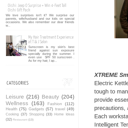
Oishi: Jeep O Surprise + Win 4-Feet Tall
Oishi Gift Pack
We love surprises isn't it? We surprise our
parents, wife/husband and our kids on special
occasions. We also remember our dear friends
w...
My Hair Treatment Experience
at T & J Salon
Sunscreen is my skin's best
friend against sun exposure
specially during the summer. I
even use SPF 50 sunscreen .
As for my hair, I ap...
XTREME Sma
Electric Kett
CATEGORIES
tough to man
Leisure
(216)
Beauty
(204)
provide essen
Wellness
(163)
Fashion
(112)
precautions, 
Health
(75)
Gadgets
(57)
travel
(49)
Cooking
(37)
Shopping
(33)
Home Ideas
Each workstat
(32)
Restaurant
(13)
Intelligent 