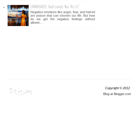
UNMASKED: God Loves You "As Is"
Negative emotions like anger, fear, and hatred
are poison that can shorten our life. But how
do we get the negative feelings without
allowin...
Copyright © 2012
Blog at Blogger.co