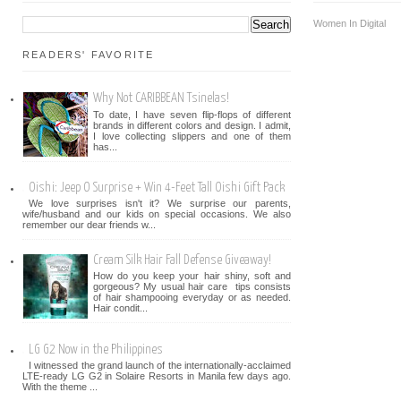
Women In Digital
READERS' FAVORITE
Why Not CARIBBEAN Tsinelas!
To date, I have seven flip-flops of different
brands in different colors and design. I admit,
I love collecting slippers and one of them
has...
Oishi: Jeep O Surprise + Win 4-Feet Tall Oishi Gift Pack
We love surprises isn't it? We surprise our parents,
wife/husband and our kids on special occasions. We also
remember our dear friends w...
Cream Silk Hair Fall Defense Giveaway!
How do you keep your hair shiny, soft and
gorgeous? My usual hair care tips consists
of hair shampooing everyday or as needed.
Hair condit...
LG G2 Now in the Philippines
I witnessed the grand launch of the internationally-acclaimed
LTE-ready LG G2 in Solaire Resorts in Manila few days ago.
With the theme ...