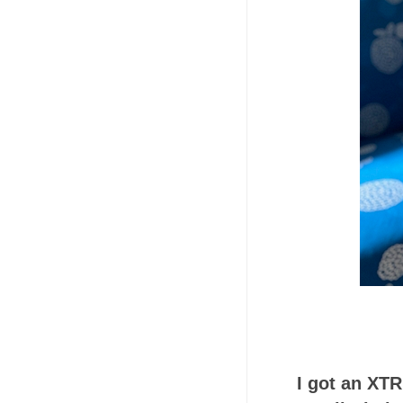
I got an XT