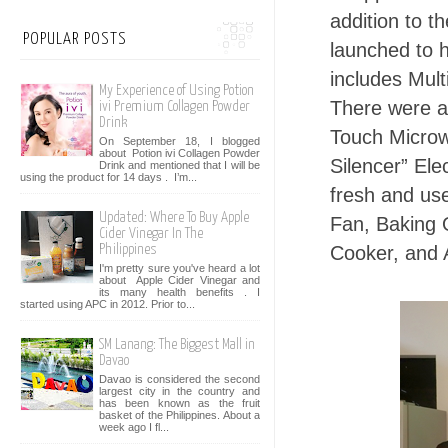
addition to 
POPULAR POSTS
launched to h
includes Mult
My Experience of Using Potion
There were a
ivi Premium Collagen Powder
Drink
Touch Micro
On September 18, I blogged
about Potion ivi Collagen Powder
Silencer” El
Drink and mentioned that I will be
using the product for 14 days . I’m...
fresh and use
Updated: Where To Buy Apple
Fan, Baking 
Cider Vinegar In The
Cooker, and A
Philippines
I'm pretty sure you've heard a lot
about Apple Cider Vinegar and
its many health benefits . I
started using APC in 2012. Prior to...
SM Lanang: The Biggest Mall in
Davao
Davao is considered the second
largest city in the country and
has been known as the fruit
basket of the Philippines. About a
week ago I fl...