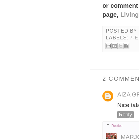
or comment 
page,
Livin
POSTED BY
LABELS:
7-
2 COMMEN
AIZA 
Nice ta
Reply
Replies
MARJ