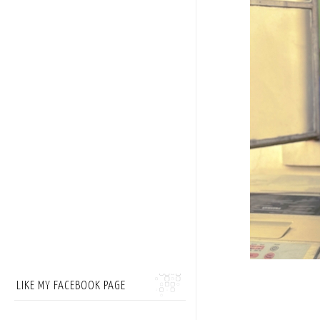
LIKE MY FACEBOOK PAGE