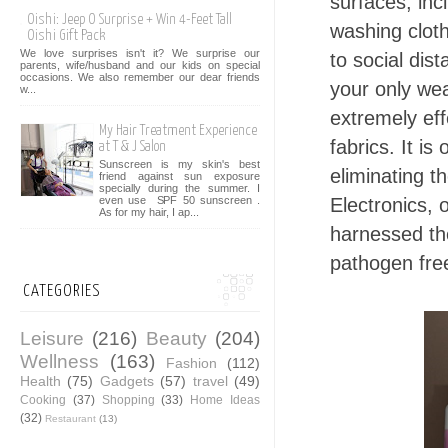
surfaces, inc
Oishi: Jeep O Surprise + Win 4-Feet Tall
washing clot
Oishi Gift Pack
We love surprises isn't it? We surprise our
to social dis
parents, wife/husband and our kids on special
occasions. We also remember our dear friends
your only we
w...
extremely eff
My Hair Treatment Experience
fabrics. It is
at T & J Salon
Sunscreen is my skin's best
eliminating t
friend against sun exposure
specially during the summer. I
Electronics, 
even use SPF 50 sunscreen .
As for my hair, I ap...
harnessed th
pathogen fre
CATEGORIES
Leisure
(216)
Beauty
(204)
Wellness
(163)
Fashion
(112)
Health
(75)
Gadgets
(57)
travel
(49)
Cooking
(37)
Shopping
(33)
Home Ideas
(32)
Restaurant
(13)