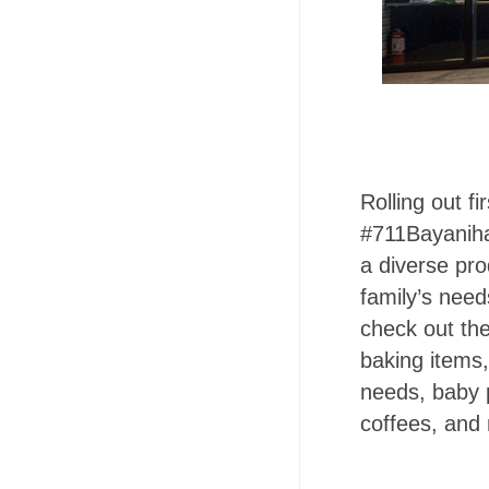
Rolling out f
#711Bayanihan
a diverse pr
family’s need
check out th
baking items,
needs, baby 
coffees, and