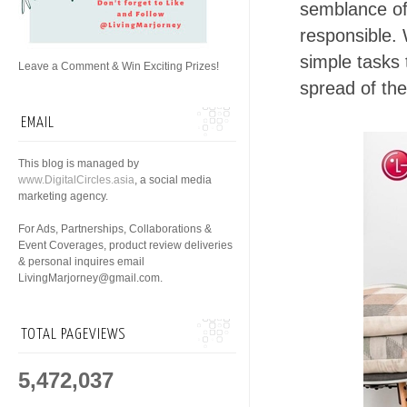
semblance of 
responsible.
simple tasks 
Leave a Comment & Win Exciting Prizes!
spread of the
EMAIL
This blog is managed by
www.DigitalCircles.asia
, a social media
marketing agency.
For Ads, Partnerships, Collaborations &
Event Coverages, product review deliveries
& personal inquires email
LivingMarjorney@gmail.com.
TOTAL PAGEVIEWS
5,472,037