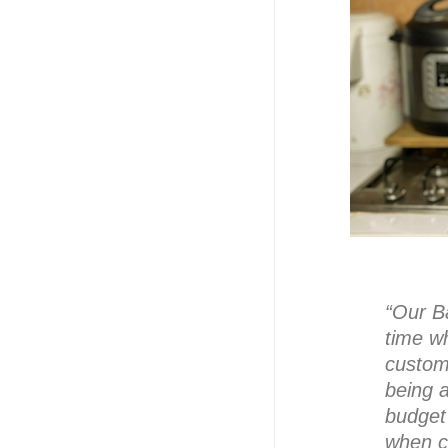
“Our B
time wh
custom
being a
budget 
when c