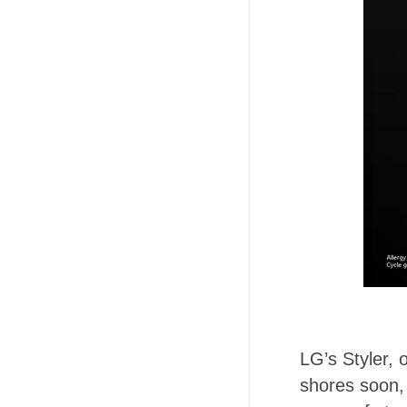
LG’s Styler, 
shores soon, 