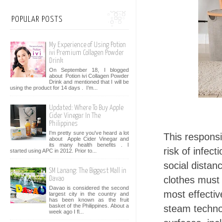
POPULAR POSTS
My Experience of Using Potion
ivi Premium Collagen Powder
Drink
On September 18, I blogged
about Potion ivi Collagen Powder
Drink and mentioned that I will be
using the product for 14 days . I’m...
Updated: Where To Buy Apple
Cider Vinegar In The
Philippines
I'm pretty sure you've heard a lot
This responsi
about Apple Cider Vinegar and
its many health benefits . I
risk of infec
started using APC in 2012. Prior to...
social dista
SM Lanang: The Biggest Mall in
clothes must 
Davao
Davao is considered the second
most effectiv
largest city in the country and
has been known as the fruit
basket of the Philippines. About a
steam techno
week ago I fl...