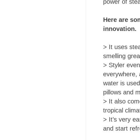
power of st
Here are som
innovation.
> It uses ste
smelling grea
> Styler even
everywhere, a
water is used
pillows and 
> It also com
tropical clim
> It’s very ea
and start ref