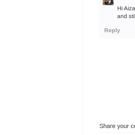
Hi Aiz
and sti
Reply
Share your c