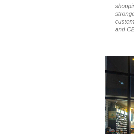
shoppin
strong
custom
and CE