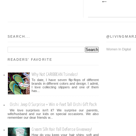
SEARCH...
@LIVINGMAR
Women In Digital
READERS' FAVORITE
Why Not CARIBBEAN Tsinelas!
To date, I have seven flip-flops of different
brands in different colors and design. I admit,
I love collecting slippers and one of them
has...
Oishi: Jeep O Surprise + Win 4-Feet Tall Oishi Gift Pack
We love surprises isn't it? We surprise our parents,
wife/husband and our kids on special occasions. We also
remember our dear friends w...
Cream Silk Hair Fall Defense Giveaway!
How do you keep your hair shiny, soft and