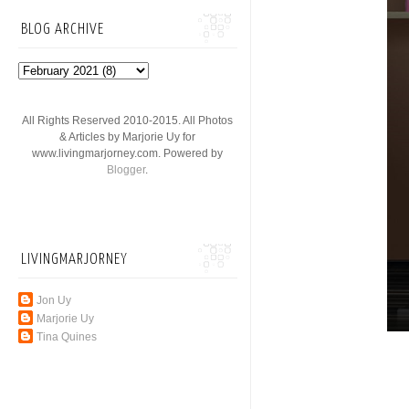
BLOG ARCHIVE
All Rights Reserved 2010-2015. All Photos
& Articles by Marjorie Uy for
www.livingmarjorney.com. Powered by
Blogger
.
LIVINGMARJORNEY
Jon Uy
Marjorie Uy
Tina Quines