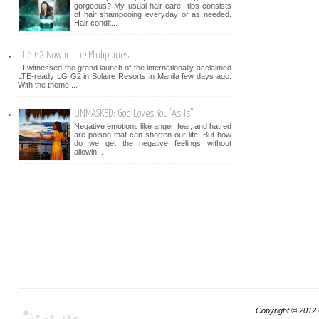
gorgeous? My usual hair care tips consists
of hair shampooing everyday or as needed.
Hair condit...
LG G2 Now in the Philippines
I witnessed the grand launch of the internationally-acclaimed
LTE-ready LG G2 in Solaire Resorts in Manila few days ago.
With the theme ...
UNMASKED: God Loves You "As Is"
Negative emotions like anger, fear, and hatred
are poison that can shorten our life. But how
do we get the negative feelings without
allowin...
Copyright © 2012