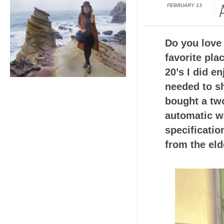
FEBRUARY 13
Do you love 
favorite pla
20’s I did e
needed to s
bought a two
automatic w
specificati
from the eld