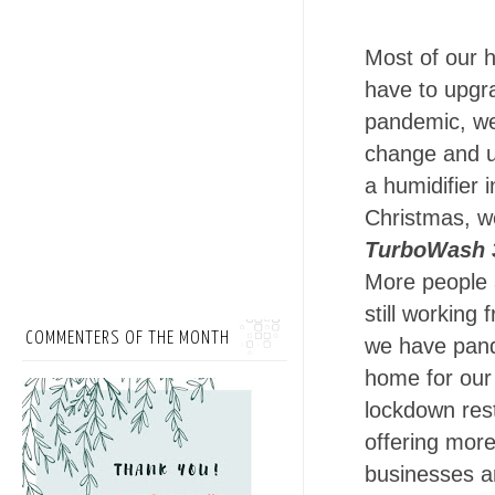
Most of our h
have to upgr
pandemic, we
change and u
a humidifier i
Christmas, 
TurboWash 
More people 
still working
COMMENTERS OF THE MONTH
we have pande
home for our
lockdown rest
offering more
businesses a