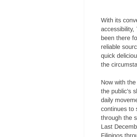
With its con
accessibility
been there f
reliable sour
quick delicio
the circumst
Now with the
the public’s 
daily moveme
continues to 
through the s
Last Decembe
Filipinos th