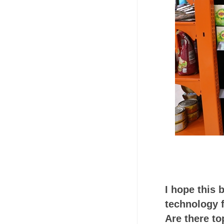
I hope this 
technology f
Are there to