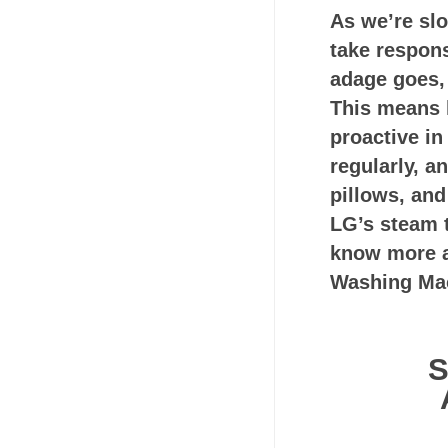
As we’re slo
take responsi
adage goes, 
This means h
proactive i
regularly, a
pillows, and
LG’s steam 
know more a
Washing Mac
S