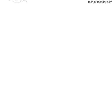
Blog at Blogger.co