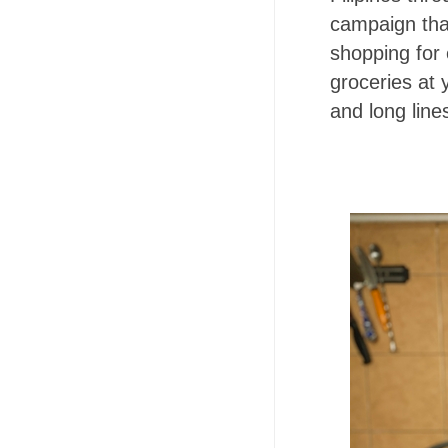
campaign tha
shopping for
groceries at
and long line