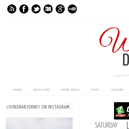
LIFES
HOME
ABOUT WID
HOME IDEAS
SHOP
LEISURE
LIVINGMARJORNEY ON INSTAGRAM
SATURDAY