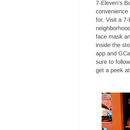
7-Eleven’s Ba
convenience 
for. Visit a 
neighborhood
face mask and
inside the s
app and GCash
sure to follo
get a peek at