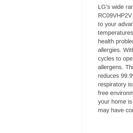
LG’s wide ra
RC09VHP2V - 
to your adva
temperatures 
health proble
allergies. Wi
cycles to op
allergens. Th
reduces 99.9
respiratory i
free environ
your home is 
may have com