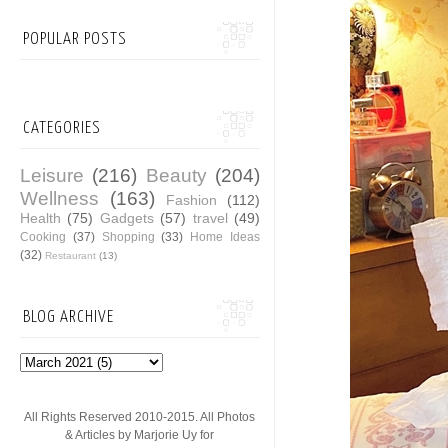
POPULAR POSTS
CATEGORIES
Leisure
(216)
Beauty
(204)
Wellness
(163)
Fashion
(112)
Health
(75)
Gadgets
(57)
travel
(49)
Cooking
(37)
Shopping
(33)
Home Ideas
(32)
Restaurant
(13)
BLOG ARCHIVE
All Rights Reserved 2010-2015. All Photos
& Articles by Marjorie Uy for