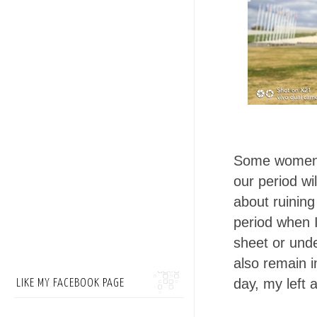
Some women, 
our period wi
about ruining
period when I
sheet or unde
also remain i
day, my left 
LIKE MY FACEBOOK PAGE