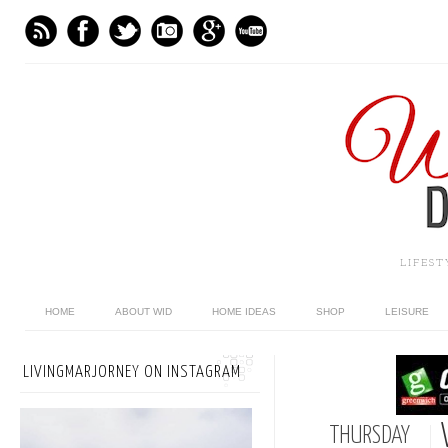
LIFES
HOME
ABOUT WID
HOME IDEAS
SHOP
LEISURE
LIVINGMARJORNEY ON INSTAGRAM
THURSDAY