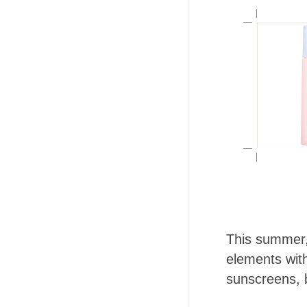
This summer, 
elements wi
sunscreens, b