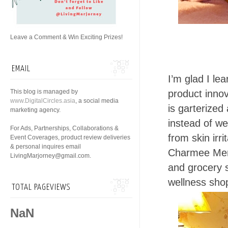
Leave a Comment & Win Exciting Prizes!
EMAIL
I’m glad I le
This blog is managed by
product innov
www.DigitalCircles.asia
, a social media
is garterize
marketing agency.
instead of w
For Ads, Partnerships, Collaborations &
from skin irrit
Event Coverages, product review deliveries
& personal inquires email
Charmee Mens
LivingMarjorney@gmail.com.
and grocery s
wellness shop
TOTAL PAGEVIEWS
NaN