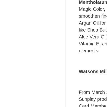
Mentholatu
Magic Color,
smoothen fin
Argan Oil for
like Shea But
Aloe Vera Oil
Vitamin E, an
elements.
Watsons Mil
From March 2
Sunplay prod
Card Members