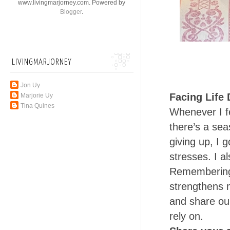
www.livingmarjorney.com. Powered by
Blogger
.
LIVINGMARJORNEY
Jon Uy
Facing Life D
Marjorie Uy
Tina Quines
Whenever I fee
there’s a seas
giving up, I 
stresses. I al
Remembering 
strengthens m
and share ou
rely on.