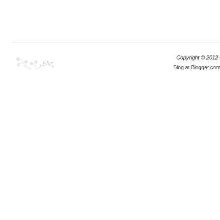
Copyright © 2012
Blog at Blogger.co