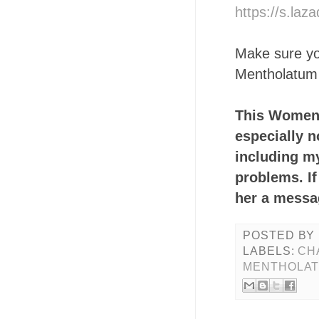
https://s.la
Make sure you
Mentholatum 
This Women's
especially 
including my
problems. If
her a messag
POSTED BY
LABELS:
CH
MENTHOLAT