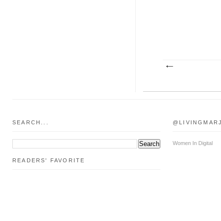
SEARCH...
@LIVINGMAR
Women In Digital
READERS' FAVORITE