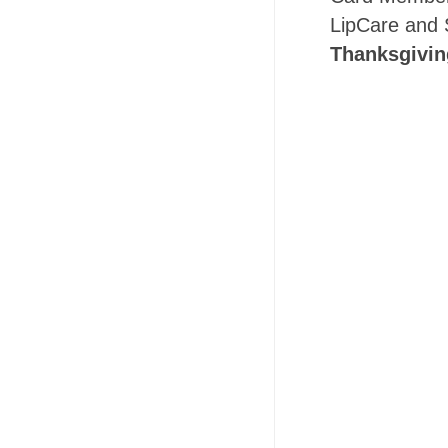
LipCare and 
Thanksgivin