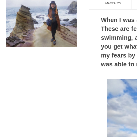
MARCH 25
When I was a
These are fe
swimming, an
you get wha
my fears by 
was able to