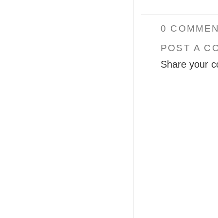
0 COMMEN
POST A C
Share your c