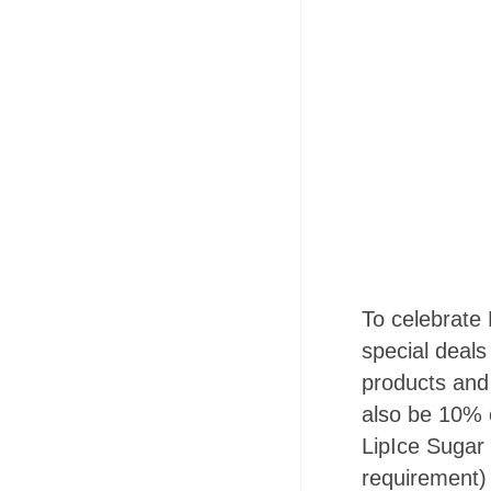
To celebrate 
special deals
products and
also be 10% o
LipIce Sugar
requirement)