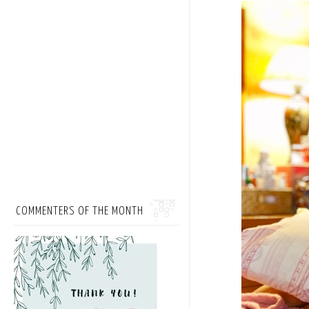
COMMENTERS OF THE MONTH