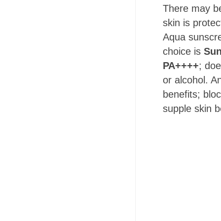
There may be
skin is prote
Aqua sunscre
choice is
Sun
PA++++
; doe
or alcohol. A
benefits; blo
supple skin b