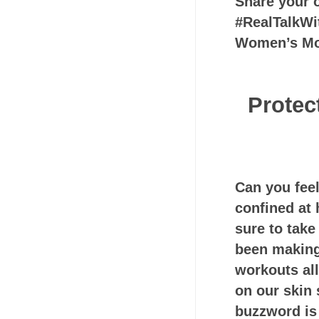
Share your o
#RealTalkWi
Women’s M
Protec
Can you fee
confined at 
sure to take
been making
workouts all
on our skin 
buzzword is 