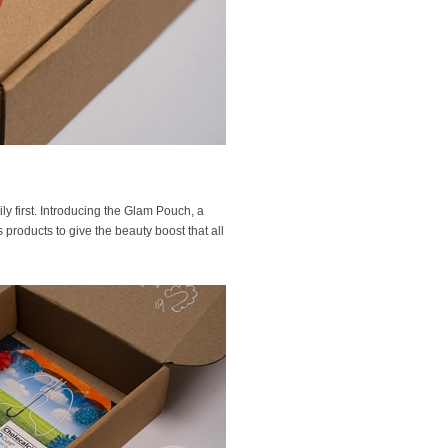
ly first. Introducing the Glam Pouch, a
s products to give the beauty boost that all