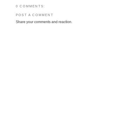
0 COMMENTS:
POST A COMMENT
Share your comments and reaction.