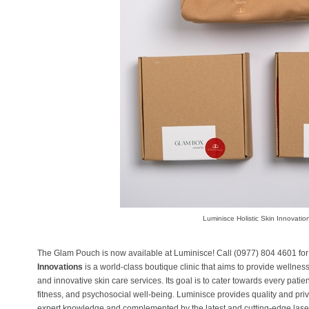
Luminisce Holistic Skin Innovatio
The Glam Pouch is now available at Luminisce! Call (0977) 804 4601 for
Innovations
is a world-class boutique clinic that aims to provide wellne
and innovative skin care services. Its goal is to cater towards every patien
fitness, and psychosocial well-being. Luminisce provides quality and pri
expert knowledge and complemented by the latest and cutting-edge laser 