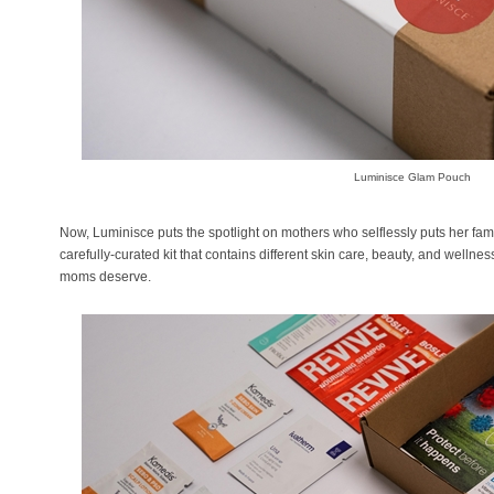
Luminisce Glam Pouch
Now, Luminisce puts the spotlight on mothers who selflessly puts her fami
carefully-curated kit that contains different skin care, beauty, and wellnes
moms deserve.