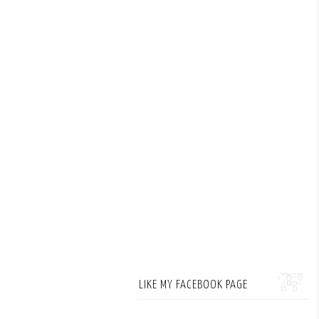
LIKE MY FACEBOOK PAGE