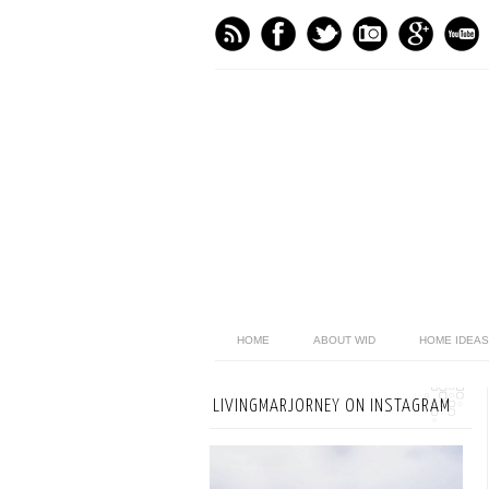
HOME
ABOUT WID
HOME IDEAS
LIVINGMARJORNEY ON INSTAGRAM