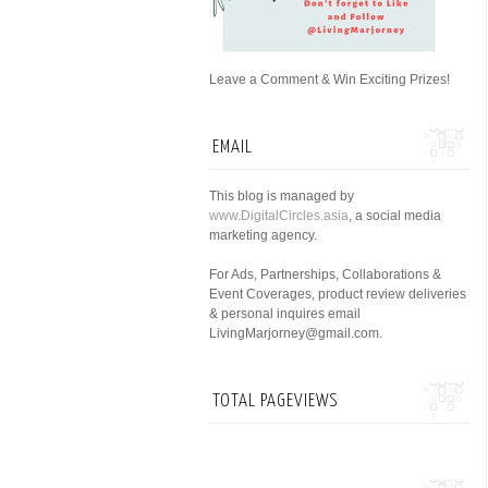
Leave a Comment & Win Exciting Prizes!
EMAIL
This blog is managed by
www.DigitalCircles.asia
, a social media
marketing agency.
For Ads, Partnerships, Collaborations &
Event Coverages, product review deliveries
& personal inquires email
LivingMarjorney@gmail.com.
TOTAL PAGEVIEWS