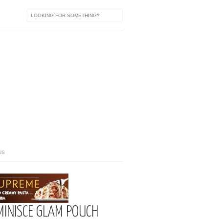
US
UMINISCE GLAM POUCH