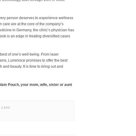
every person deserves to experience wellness
in care are at the core of the company’s
dicine in Germany, the clinic’s physician has
look is an edge in treating diversified cases
e best of one’s well-being. From laser
grams, Luminisce promises to offer the best
 and beauty. It is time to bring out and
Glam Pouch, your mom, wife, sister or aunt
N CARE