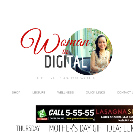
LIFESTYLE BLOG FOR WOMEN
SHOP
LEISURE
WELLNESS
QUICK LINKS
CONTACT 
MOTHER'S DAY GIFT IDEA: L
THURSDAY