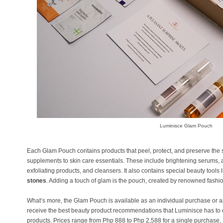
Luminisce Glam Pouch
Each Glam Pouch contains products that peel, protect, and preserve the sk
supplements to skin care essentials. These include brightening serums, 
exfoliating products, and cleansers. It also contains special beauty tools
stones
. Adding a touch of glam is the pouch, created by renowned fash
What’s more, the Glam Pouch is available as an individual purchase or a
receive the best beauty product recommendations that Luminisce has to of
products. Prices range from Php 888 to Php 2,588 for a single purchase,