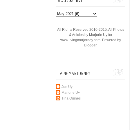
BLOG ARCHIVE
All Rights Reserved 2010-2015. All Photos
& Articles by Marjorie Uy for
www.livingmarjorney.com. Powered by
Blogger
.
LIVINGMARJORNEY
Jon Uy
Marjorie Uy
Tina Quines