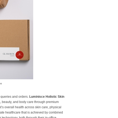
ns
 queries and orders.
Luminisce Holistic Skin
ss, beauty, and body care through premium
t’s overall health across skin care, physical
vate healthcare that is achieved by combined
technology, both through their in-office