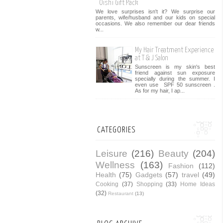
Oishi Gift Pack
We love surprises isn't it? We surprise our
parents, wife/husband and our kids on special
occasions. We also remember our dear friends
w...
My Hair Treatment Experience
at T & J Salon
Sunscreen is my skin's best
friend against sun exposure
specially during the summer. I
even use SPF 50 sunscreen .
As for my hair, I ap...
CATEGORIES
Leisure
(216)
Beauty
(204)
Wellness
(163)
Fashion
(112)
Health
(75)
Gadgets
(57)
travel
(49)
Cooking
(37)
Shopping
(33)
Home Ideas
(32)
Restaurant
(13)