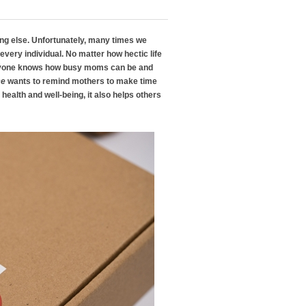
hing else. Unfortunately, many times we
to every individual. No matter how hectic life
veryone knows how busy moms can be and
ce
wants to remind mothers to make time
health and well-being, it also helps others