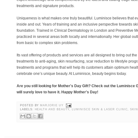
treatments and signature products.
Uniqueness is what makes one truly beautiful. Luminisce believes that 
inside and out. Years of training and an inclusive perspective towards sk
foundation. Trained in Clinical Dermatology in London and Preventive Me
practiced in several areas both locally and internationally. Her global out
from basic to complex skin problems.
Its vast offering of products and services are all designed to bring out th
treatments to anti-aging, skin resurfacing, scar reduction to lifestyle pro
treatments and programs that will help its customers attain optimum health
celebrate one’s unique beauty. At Luminisce, beauty begins today.
Are you still looking for Mother's Day Gift? Check out the Luminisce 
will surely love to have it. Happy Mother's Day!
POSTED BY
MARJORIE UY
LABELS:
HEALTH AND BEAUTY
,
LUMINISCE SKIN & LASER CLINIC
,
SKI