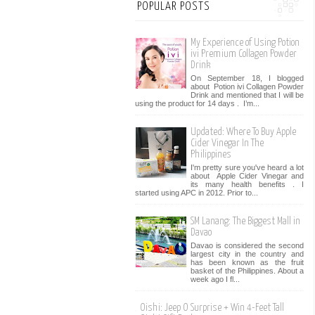
POPULAR POSTS
My Experience of Using Potion
ivi Premium Collagen Powder
Drink
On September 18, I blogged
about Potion ivi Collagen Powder
Drink and mentioned that I will be
using the product for 14 days . I’m...
Updated: Where To Buy Apple
Cider Vinegar In The
Philippines
I'm pretty sure you've heard a lot
about Apple Cider Vinegar and
its many health benefits . I
started using APC in 2012. Prior to...
SM Lanang: The Biggest Mall in
Davao
Davao is considered the second
largest city in the country and
has been known as the fruit
basket of the Philippines. About a
week ago I fl...
Oishi: Jeep O Surprise + Win 4-Feet Tall