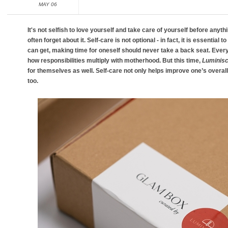
MAY 06
It's not selfish to love yourself and take care of yourself before anyt
often forget about it. Self-care is not optional - in fact, it is essential 
can get, making time for oneself should never take a back seat. E
how responsibilities multiply with motherhood. But this time,
Luminis
for themselves as well. Self-care not only helps improve one’s overall 
too.