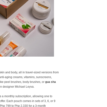
in and body, all in travel-sized versions from
anti-aging creams, vitamins, sunscreens,
 like peel brushes, body brushes, or
gua sha
ion designer Michael Leyva.
s a monthly subscription, allowing one to
fer. Each pouch comes in sets of 3, 6, or 9
 Php 799 to Php 2,330 for a 3-month