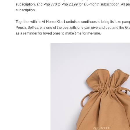
subscription, and Php 770 to Php 2,199 for a 6-month subscription. All pr
subscription.
Together with its At-Home Kits, Luminisce continues to bring its luxe p
Pouch. Self-care is one of the best gifts one can give and get, and the Gl
as a reminder for loved ones to make time for me-time.