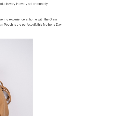
oducts vary in every set or monthly
ampering experience at home with the Glam
am Pouch is the perfect gift this Mother’s Day