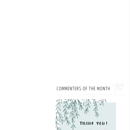
COMMENTERS OF THE MONTH