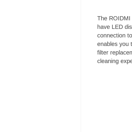
The ROIDMI X
have LED dis
connection t
enables you t
filter replac
cleaning exp