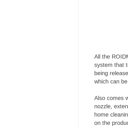
All the ROIDM
system that 
being release
which can be
Also comes wi
nozzle, exte
home cleanin
on the produc