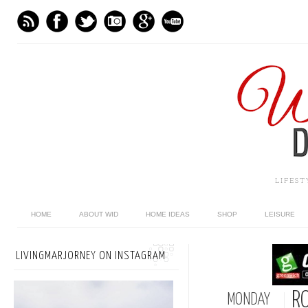
LIFES
HOME
ABOUT WID
HOME IDEAS
SHOP
LEISURE
LIVINGMARJORNEY ON INSTAGRAM
R
MONDAY