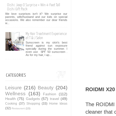
Oishi: Jeep O Surprise + Win 4-Feet Tall
Oishi Gift Pack
We love surprises isn't it? We surprise our
parents, wife/husband and our kids on special
occasions. We also remember our dear friends
w...
My Hair Treatment Experience
at T & J Salon
Sunscreen is my skin's best
friend against sun exposure
specially during the summer. I
even use SPF 50 sunscreen .
As for my hair, I ap...
CATEGORIES
Leisure
(216)
Beauty
(204)
ROIDMI X20
Wellness
(163)
Fashion
(112)
Health
(75)
Gadgets
(57)
travel
(49)
The ROIDMI X
Cooking
(37)
Shopping
(33)
Home Ideas
(32)
Restaurant
(13)
cleaner that