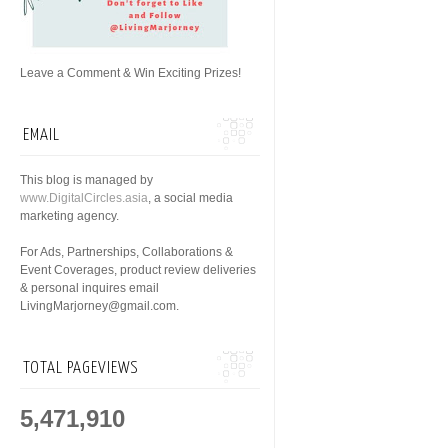
Leave a Comment & Win Exciting Prizes!
EMAIL
This blog is managed by
www.DigitalCircles.asia
, a social media
marketing agency.
For Ads, Partnerships, Collaborations &
Event Coverages, product review deliveries
& personal inquires email
LivingMarjorney@gmail.com.
TOTAL PAGEVIEWS
5,471,910