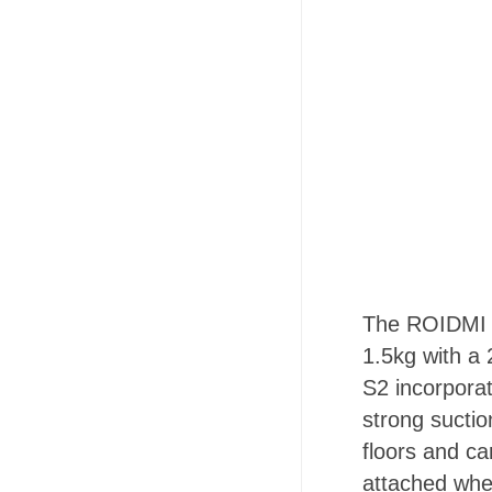
The ROIDMI S2
1.5kg with a 
S2 incorpora
strong suctio
floors and ca
attached whe