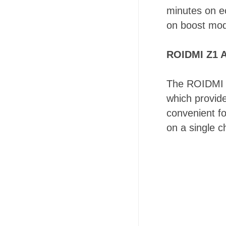
minutes on e
on boost mo
ROIDMI Z1 A
The ROIDMI Z
which provide
convenient fo
on a single c