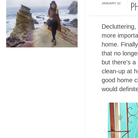
JANUARY 31
PH
Decluttering
more importa
home. Finally
that no longe
but there's a
clean-up at h
good home cl
would definit