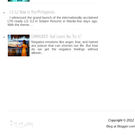
LG G2 Now in the Philippines
I witnessed the grand launch of the internationally-acclaimed
LTE-ready LG G2 in Solaire Resorts in Manila few days ago.
With the theme ...
UNMASKED: God Loves You "As Is"
Negative emotions like anger, fear, and hatred
are poison that can shorten our life. But how
do we get the negative feelings without
allowin...
Copyright © 2012
Blog at Blogger.co