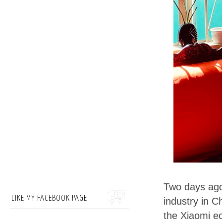
Two days ago
LIKE MY FACEBOOK PAGE
industry in C
the Xiaomi e