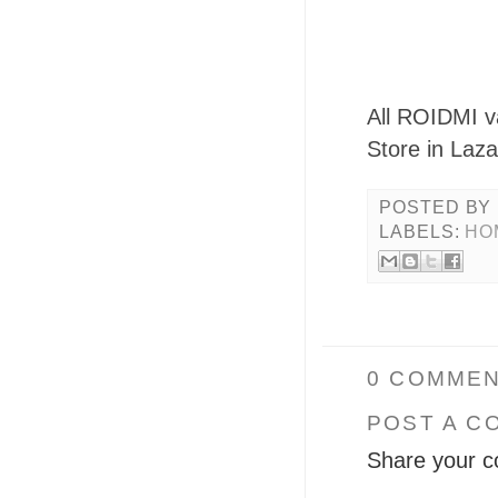
All ROIDMI v
Store in Laza
POSTED BY
LABELS:
HO
0 COMMEN
POST A C
Share your c