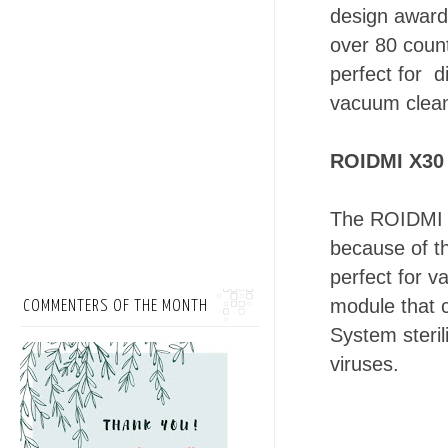
design award
over 80 coun
perfect for 
vacuum clean
ROIDMI X30 
The ROIDMI X
because of th
perfect for 
module that 
COMMENTERS OF THE MONTH
System steril
viruses.