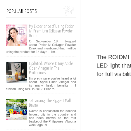
POPULAR POSTS
My Experience of Using Potion
ivi Premium Collagen Powder
Drink
On September 18, I blogged
about Potion ivi Collagen Powder
Drink and mentioned that I will be
using the product for 14 days . I’m...
The ROIDMI X
Updated: Where To Buy Apple
LED light tha
Cider Vinegar In The
for full visibili
Philippines
I'm pretty sure you've heard a lot
about Apple Cider Vinegar and
its many health benefits . I
started using APC in 2012. Prior to...
SM Lanang: The Biggest Mall in
Davao
Davao is considered the second
largest city in the country and
has been known as the fruit
basket of the Philippines. About a
week ago I fl...