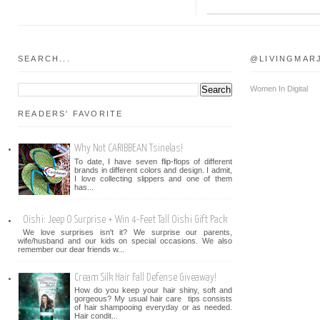
SEARCH...
@LIVINGMAR
Women In Digital
READERS' FAVORITE
Why Not CARIBBEAN Tsinelas!
To date, I have seven flip-flops of different
brands in different colors and design. I admit,
I love collecting slippers and one of them
has...
Oishi: Jeep O Surprise + Win 4-Feet Tall Oishi Gift Pack
We love surprises isn't it? We surprise our parents,
wife/husband and our kids on special occasions. We also
remember our dear friends w...
Cream Silk Hair Fall Defense Giveaway!
How do you keep your hair shiny, soft and
gorgeous? My usual hair care tips consists
of hair shampooing everyday or as needed.
Hair condit...