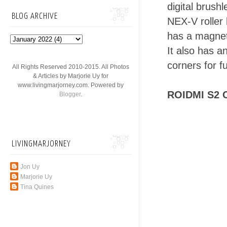
digital brush
BLOG ARCHIVE
NEX-V roller 
has a magnet
It also has a
corners for full
All Rights Reserved 2010-2015. All Photos
& Articles by Marjorie Uy for
www.livingmarjorney.com. Powered by
ROIDMI S2 
Blogger
.
LIVINGMARJORNEY
Jon Uy
Marjorie Uy
Tina Quines