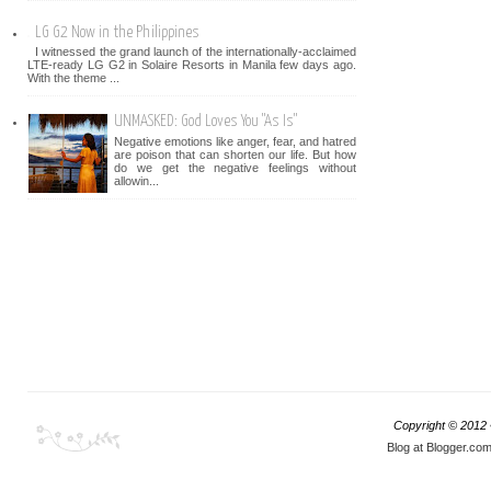
LG G2 Now in the Philippines
I witnessed the grand launch of the internationally-acclaimed
LTE-ready LG G2 in Solaire Resorts in Manila few days ago.
With the theme ...
UNMASKED: God Loves You "As Is"
Negative emotions like anger, fear, and hatred
are poison that can shorten our life. But how
do we get the negative feelings without
allowin...
Copyright © 2012
Blog at Blogger.co