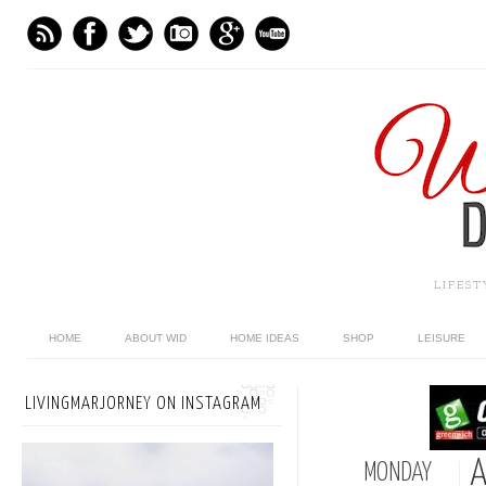
LIFES
HOME
ABOUT WID
HOME IDEAS
SHOP
LEISURE
LIVINGMARJORNEY ON INSTAGRAM
A
MONDAY