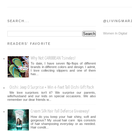
SEARCH...
@LIVINGMAR
Women In Digital
READERS' FAVORITE
Why Not CARIBBEAN Tsinelas!
To date, I have seven flip-flops of different
brands in different colors and design. I admit,
I love collecting slippers and one of them
has...
Oishi: Jeep O Surprise + Win 4-Feet Tall Oishi Gift Pack
We love surprises isn't it? We surprise our parents,
wife/husband and our kids on special occasions. We also
remember our dear friends w...
Cream Silk Hair Fall Defense Giveaway!
How do you keep your hair shiny, soft and
gorgeous? My usual hair care tips consists
of hair shampooing everyday or as needed.
Hair condit...