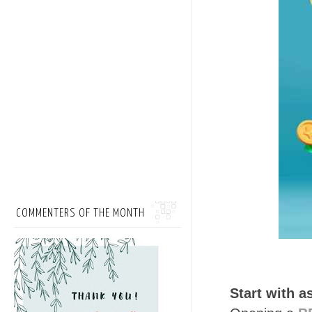
COMMENTERS OF THE MONTH
Start with a