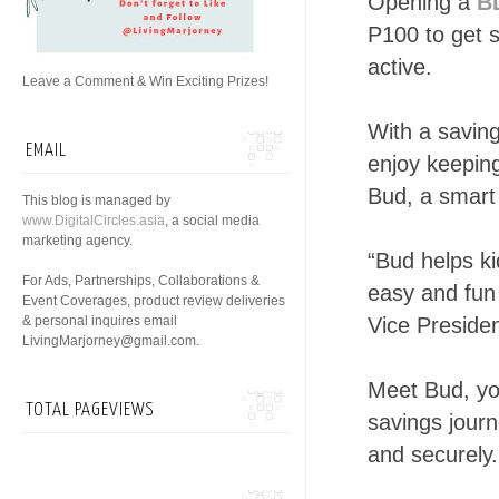
Opening a
B
P100 to get s
active.
Leave a Comment & Win Exciting Prizes!
With a saving
EMAIL
enjoy keeping
Bud, a smart
This blog is managed by
www.DigitalCircles.asia
, a social media
marketing agency.
“Bud helps k
For Ads, Partnerships, Collaborations &
easy and fun 
Event Coverages, product review deliveries
& personal inquires email
Vice Preside
LivingMarjorney@gmail.com.
Meet Bud, yo
TOTAL PAGEVIEWS
savings jour
and securely