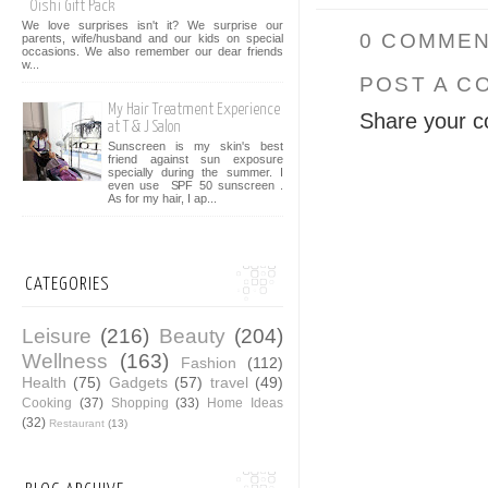
Oishi Gift Pack
We love surprises isn't it? We surprise our
0 COMMEN
parents, wife/husband and our kids on special
occasions. We also remember our dear friends
w...
POST A C
My Hair Treatment Experience
Share your c
at T & J Salon
Sunscreen is my skin's best
friend against sun exposure
specially during the summer. I
even use SPF 50 sunscreen .
As for my hair, I ap...
CATEGORIES
Leisure
(216)
Beauty
(204)
Wellness
(163)
Fashion
(112)
Health
(75)
Gadgets
(57)
travel
(49)
Cooking
(37)
Shopping
(33)
Home Ideas
(32)
Restaurant
(13)