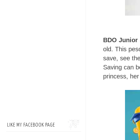
BDO Junior 
old. This pes
save, see th
Saving can be
princess, her
LIKE MY FACEBOOK PAGE