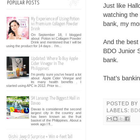
POPULAR POSTS
Just like Hal
watching the 
My Experience of Using Potion
bank, my mon
ivi Premium Collagen Powder
Drink
On September 18, I blogged
about Potion ivi Collagen Powder
And the best 
Drink and mentioned that I will be
using the product for 14 days . I’m...
BDO Junior Sa
Updated: Where To Buy Apple
bank.
Cider Vinegar In The
Philippines
I'm pretty sure you've heard a lot
That’s banki
about Apple Cider Vinegar and
its many health benefits . I
started using APC in 2012. Prior to...
SM Lanang: The Biggest Mall in
POSTED BY
Davao
Davao is considered the second
LABELS:
BD
largest city in the country and
has been known as the fruit
basket of the Philippines. About a
week ago I fl...
Oishi: Jeep O Surprise + Win 4-Feet Tall