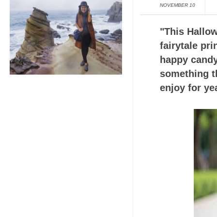
NOVEMBER 10
"This Hallow
fairytale pr
happy candy
something th
enjoy for ye