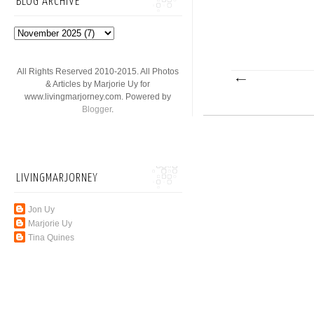
BLOG ARCHIVE
All Rights Reserved 2010-2015. All Photos
& Articles by Marjorie Uy for
www.livingmarjorney.com. Powered by
Blogger
.
LIVINGMARJORNEY
Jon Uy
Marjorie Uy
Tina Quines