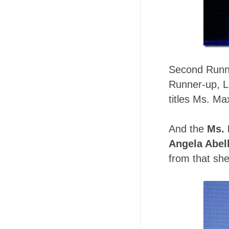
Second Runne
Runner-up, L
titles Ms. Ma
And the
Ms. 
Angela Abel
from that sh