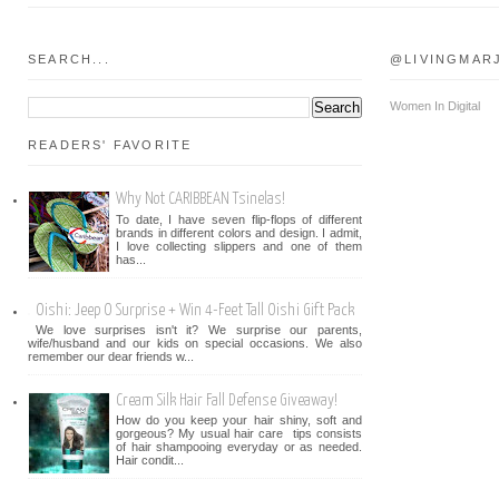
SEARCH...
@LIVINGMAR
Women In Digital
READERS' FAVORITE
Why Not CARIBBEAN Tsinelas!
To date, I have seven flip-flops of different
brands in different colors and design. I admit,
I love collecting slippers and one of them
has...
Oishi: Jeep O Surprise + Win 4-Feet Tall Oishi Gift Pack
We love surprises isn't it? We surprise our parents,
wife/husband and our kids on special occasions. We also
remember our dear friends w...
Cream Silk Hair Fall Defense Giveaway!
How do you keep your hair shiny, soft and
gorgeous? My usual hair care tips consists
of hair shampooing everyday or as needed.
Hair condit...