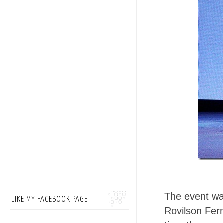
The event w
LIKE MY FACEBOOK PAGE
Rovilson Fer