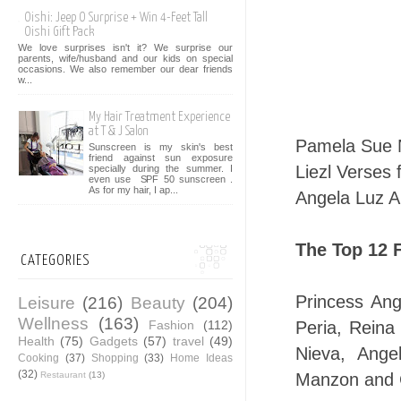
Oishi: Jeep O Surprise + Win 4-Feet Tall
Oishi Gift Pack
We love surprises isn't it? We surprise our
parents, wife/husband and our kids on special
occasions. We also remember our dear friends
w...
My Hair Treatment Experience
at T & J Salon
Pamela Sue N
Sunscreen is my skin's best
friend against sun exposure
Liezl Verses
specially during the summer. I
even use SPF 50 sunscreen .
As for my hair, I ap...
Angela Luz A
The Top 12 F
CATEGORIES
Princess Ang
Leisure
(216)
Beauty
(204)
Wellness
(163)
Fashion
(112)
Peria, Rein
Health
(75)
Gadgets
(57)
travel
(49)
Nieva, Ange
Cooking
(37)
Shopping
(33)
Home Ideas
(32)
Restaurant
(13)
Manzon and 