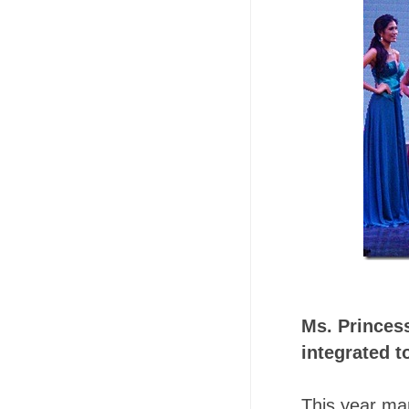
Ms. Princess
integrated t
This year ma