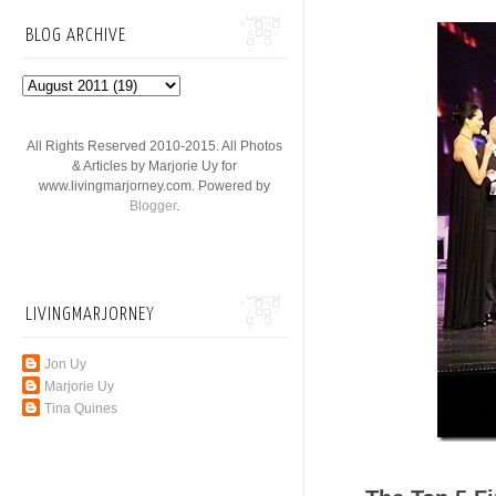
BLOG ARCHIVE
All Rights Reserved 2010-2015. All Photos
& Articles by Marjorie Uy for
www.livingmarjorney.com. Powered by
Blogger
.
LIVINGMARJORNEY
Jon Uy
Marjorie Uy
Tina Quines