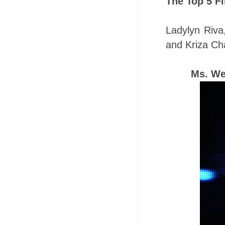
The Top 5 Fi
Ladylyn Riva
and Kriza Ch
Ms. We