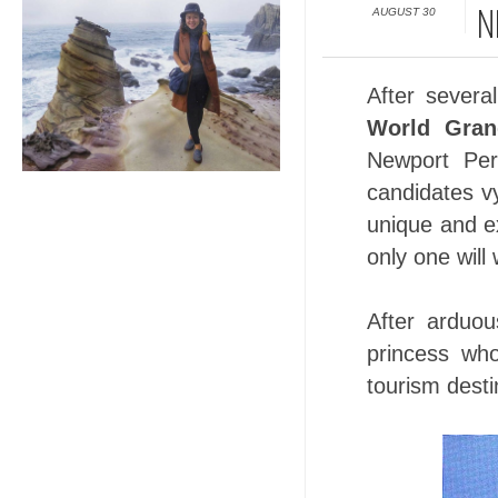
AUGUST 30
N
After severa
World Gran
Newport Per
candidates v
unique and ex
only one will
After arduo
princess who
tourism desti