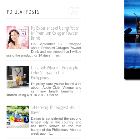
POPULAR POSTS
My Experience of Using Potion
ivi Premium Collagen Powder
Drink
On September 18, I blogged
about Potion ivi Collagen Powder
Drink and mentioned that I will be
using the product for 14 days . I’m...
Updated: Where To Buy Apple
Cider Vinegar In The
Philippines
I'm pretty sure you've heard a lot
about Apple Cider Vinegar and
its many health benefits . I
started using APC in 2012. Prior to...
SM Lanang: The Biggest Mall in
Davao
Davao is considered the second
largest city in the country and
has been known as the fruit
basket of the Philippines. About a
week ago I fl...