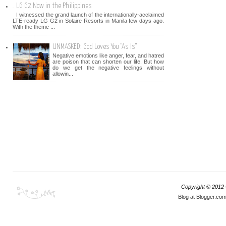
LG G2 Now in the Philippines
I witnessed the grand launch of the internationally-acclaimed
LTE-ready LG G2 in Solaire Resorts in Manila few days ago.
With the theme ...
UNMASKED: God Loves You "As Is"
Negative emotions like anger, fear, and hatred
are poison that can shorten our life. But how
do we get the negative feelings without
allowin...
Copyright © 2012
Blog at Blogger.co