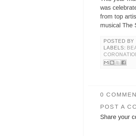
was celebrat
from top arti
musical The 
POSTED BY
LABELS:
BE
CORONATIO
0 COMMEN
POST A C
Share your c