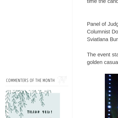
time the cand
Panel of Jud
Columnist Dol
Sviatlana Bu
The event sta
golden casual
COMMENTERS OF THE MONTH