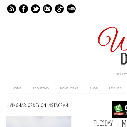
LIFES
HOME
ABOUT WID
HOME IDEAS
SHOP
LEISURE
LIVINGMARJORNEY ON INSTAGRAM
M
TUESDAY