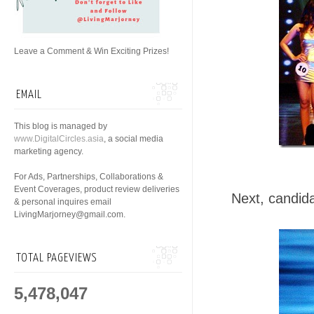
Leave a Comment & Win Exciting Prizes!
EMAIL
This blog is managed by
www.DigitalCircles.asia
, a social media
marketing agency.
For Ads, Partnerships, Collaborations &
Event Coverages, product review deliveries
Next, candida
& personal inquires email
LivingMarjorney@gmail.com.
TOTAL PAGEVIEWS
5,478,047