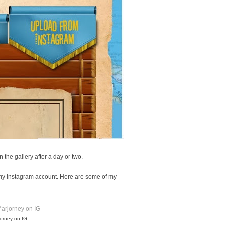
n the gallery after a day or two.
 my Instagram account. Here are some of my
jorney on IG