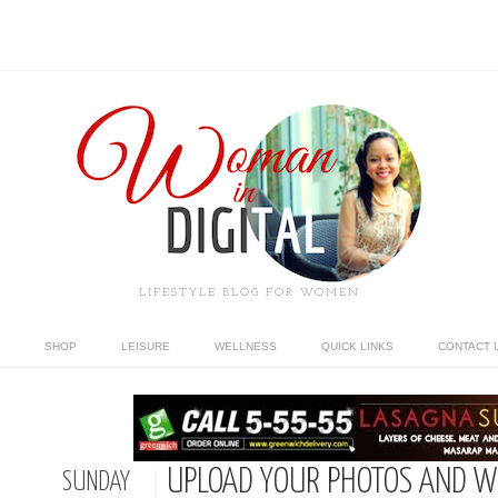
LIFESTYLE BLOG FOR WOMEN
SHOP
LEISURE
WELLNESS
QUICK LINKS
CONTACT 
UPLOAD YOUR PHOTOS AND W
SUNDAY