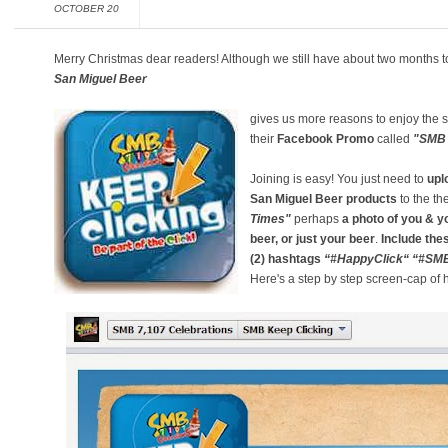
OCTOBER 20
Merry Christmas dear readers! Although we still have about two months t
San Miguel Beer
gives us more reasons to enjoy the
their
Facebook Promo
called
"SMB 
Joining is easy! You just need to
upl
San Miguel Beer products
to the t
Times"
perhaps
a photo of you & yo
beer, or just your beer
.
Include the
(2)
hashtags
“#HappyClick“
“#SM
Here's a step by step screen-cap of 