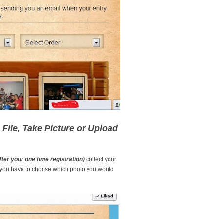
File, Take Picture or Upload
fter your one time registration)
collect your
you have to choose which photo you would