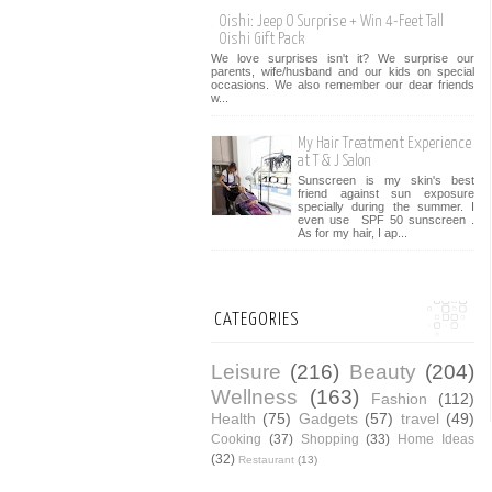
Oishi: Jeep O Surprise + Win 4-Feet Tall
Oishi Gift Pack
We love surprises isn't it? We surprise our
parents, wife/husband and our kids on special
occasions. We also remember our dear friends
w...
My Hair Treatment Experience
at T & J Salon
Sunscreen is my skin's best
friend against sun exposure
specially during the summer. I
even use SPF 50 sunscreen .
As for my hair, I ap...
CATEGORIES
Leisure
(216)
Beauty
(204)
Wellness
(163)
Fashion
(112)
Health
(75)
Gadgets
(57)
travel
(49)
Cooking
(37)
Shopping
(33)
Home Ideas
(32)
Restaurant
(13)