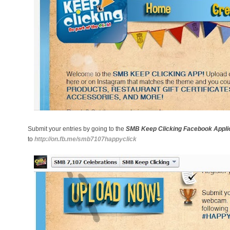
Submit your entries by going to the
SMB Keep Clicking Facebook Appli
to
http://on.fb.me/smb7107happyclick