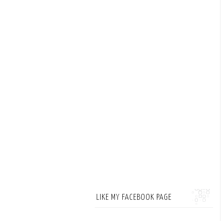
LIKE MY FACEBOOK PAGE