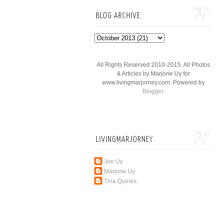
BLOG ARCHIVE
All Rights Reserved 2010-2015. All Photos
& Articles by Marjorie Uy for
www.livingmarjorney.com. Powered by
Blogger
.
LIVINGMARJORNEY
Jon Uy
Marjorie Uy
Tina Quines