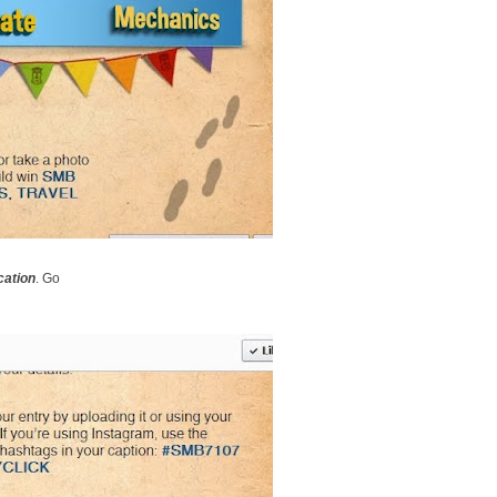
cation
. Go