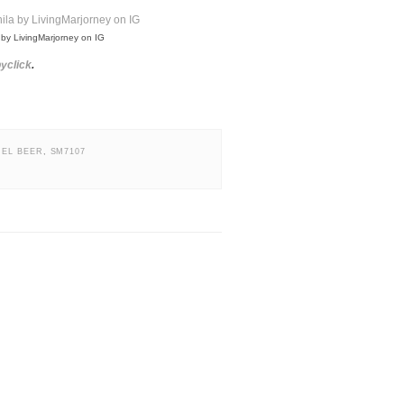
 by LivingMarjorney on IG
yclick
.
UEL BEER
,
SM7107