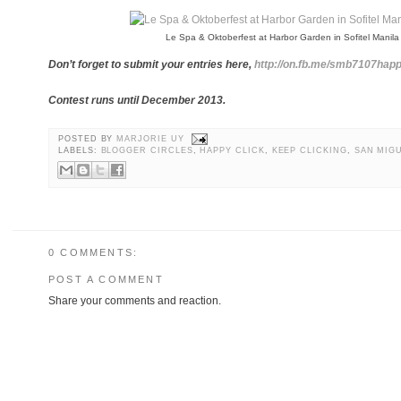
Le Spa & Oktoberfest at Harbor Garden in Sofitel Manila
Don’t forget to submit your entries here,
http://on.fb.me/smb7107happ
Contest runs until December 2013.
POSTED BY
MARJORIE UY
LABELS:
BLOGGER CIRCLES
,
HAPPY CLICK
,
KEEP CLICKING
,
SAN MIG
0 COMMENTS:
POST A COMMENT
Share your comments and reaction.