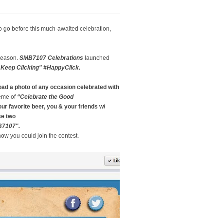
o go before this much-awaited celebration,
 season.
SMB7107 Celebrations
launched
Keep Clicking" #HappyClick.
oad a photo
of any occasion celebrated with
heme of
“Celebrate the Good
ur favorite beer, you & your friends w/
se two
B7107".
how you could join the contest.