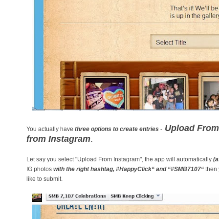
Upload From 
You actually have
three options to create entries
-
from Instagram
.
Let say you select "Upload From Instagram", the app will automatically
(a
IG photos
with the right hashtag,
#HappyClick“ and
“#SMB7107“
then 
like to submit.