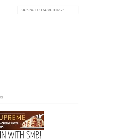
US
IN WITH SMB!