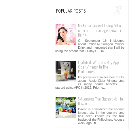
POPULAR POSTS
My Experience of Using Potion
ivi Premium Collagen Powder
Drink
On September 18, I blogged
about Potion ivi Collagen Powder
Drink and mentioned that I will be
using the product for 14 days . I’m...
Updated: Where To Buy Apple
Cider Vinegar In The
Philippines
I'm pretty sure you've heard a lot
about Apple Cider Vinegar and
its many health benefits . I
started using APC in 2012. Prior to...
SM Lanang: The Biggest Mall in
Davao
Davao is considered the second
largest city in the country and
has been known as the fruit
basket of the Philippines. About a
week ago I fl...