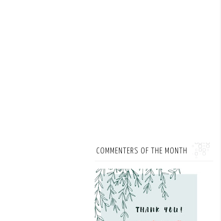
COMMENTERS OF THE MONTH