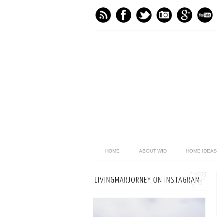
HOME
ABOUT WID
HOME IDEAS
LIVINGMARJORNEY ON INSTAGRAM