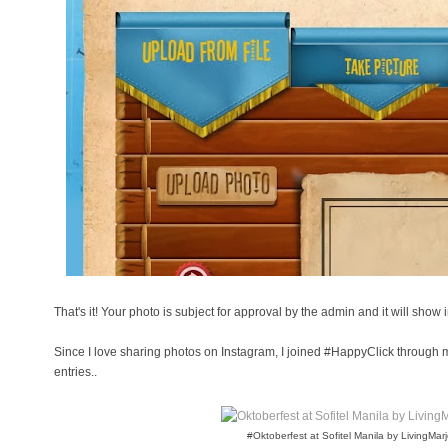
That's it! Your photo is subject for approval by the admin and it will show i
Since I love sharing photos on Instagram, I joined #HappyClick through
entries..
#Oktoberfest at Sofitel Manila by LivingMar