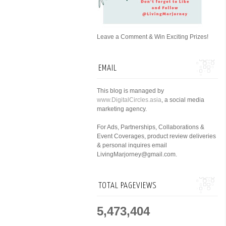
Leave a Comment & Win Exciting Prizes!
EMAIL
This blog is managed by
www.DigitalCircles.asia
, a social media
marketing agency.
For Ads, Partnerships, Collaborations &
Event Coverages, product review deliveries
& personal inquires email
LivingMarjorney@gmail.com.
TOTAL PAGEVIEWS
5,473,404