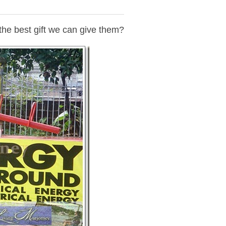
 the best gift we can give them?