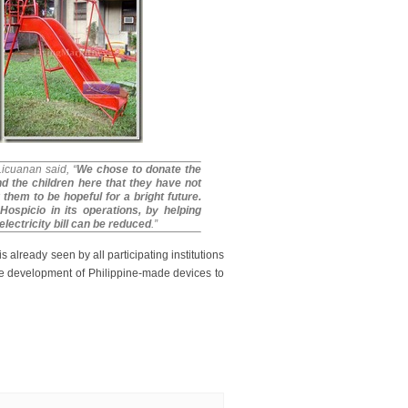
Licuanan said,
“
We chose to donate the
d the children here that they have not
 them to be hopeful for a bright future.
Hospicio in its operations, by helping
lectricity bill can be reduced
.”
s already seen by all participating institutions
the development of Philippine-made devices to