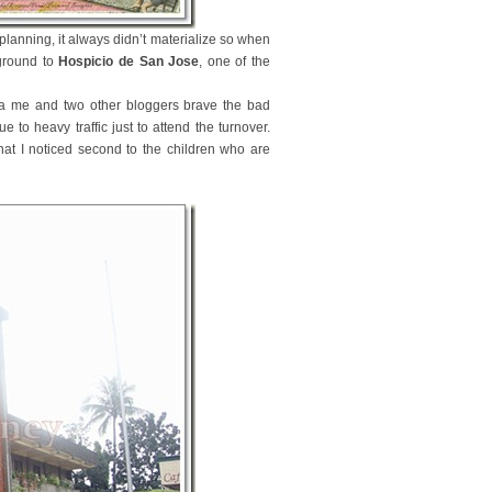
planning, it always didn’t materialize so when
yground to
Hospicio de San Jose
, one of the
sia me and two other bloggers brave the bad
to heavy traffic just to attend the turnover.
hat I noticed second to the children who are