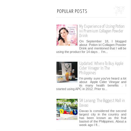
POPULAR POSTS
My Experience of Using Potion
ivi Premium Collagen Powder
Drink
On September 18, I blogged
about Potion ivi Collagen Powder
Drink and mentioned that I will be
using the product for 14 days . I’m...
Updated: Where To Buy Apple
Cider Vinegar In The
Philippines
I'm pretty sure you've heard a lot
about Apple Cider Vinegar and
its many health benefits . I
started using APC in 2012. Prior to...
SM Lanang: The Biggest Mall in
Davao
Davao is considered the second
largest city in the country and
has been known as the fruit
basket of the Philippines. About a
week ago I fl...