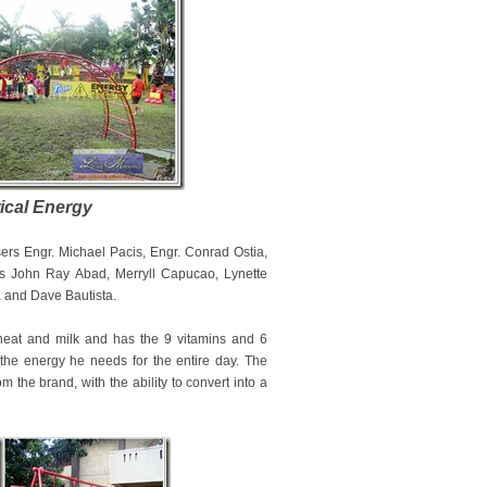
ical Energy
sers Engr. Michael Pacis, Engr. Conrad Ostia,
ts John Ray Abad, Merryll Capucao, Lynette
a and Dave Bautista.
 wheat and milk and has the 9 vitamins and 6
the energy he needs for the entire day. The
 the brand, with the ability to convert into a