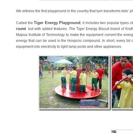
We witness the first playground in the country that turn transforms kids’ ph
Tiger Energy Playground
Called the
, it includes two popular types 
round
but with added features. The Tiger Energy Biscuit brand of Kraft
Mapua Institute of Technology to make the equipment convert the energy 
energy that can be used in the Hospicio compound. In short, every bit o
equipment into electricity to light lamp posts and other appliances.