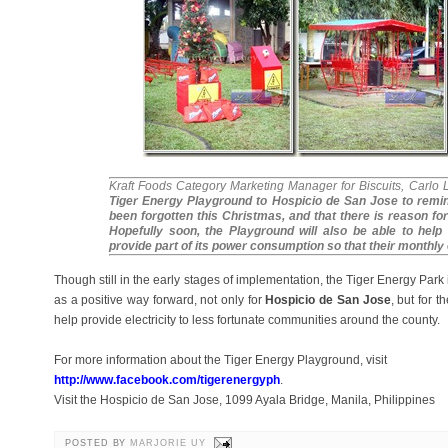
Kraft Foods Category Marketing Manager for Biscuits, Carlo 
Tiger Energy Playground to Hospicio de San Jose to remin
been forgotten this Christmas, and that there is reason for
Hopefully soon, the Playground will also be able to help 
provide part of its power consumption so that their monthly e
Though still in the early stages of implementation, the Tiger Energy Park i
as a positive way forward, not only for
Hospicio de San Jose
, but for 
help provide electricity to less fortunate communities around the county.
For more information about the Tiger Energy Playground, visit
http://www.facebook.com/tigerenergyph
.
Visit the Hospicio de San Jose, 1099 Ayala Bridge, Manila, Philippines
POSTED BY
MARJORIE UY