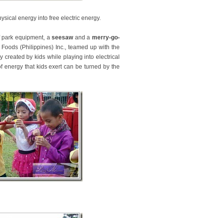
ysical energy into free electric energy.
of park equipment, a
seesaw
and a
merry-go-
 Foods (Philippines) Inc., teamed up with the
created by kids while playing into electrical
f energy that kids exert can be turned by the