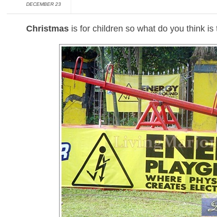
DECEMBER 23
Christmas
is for children so what do you think is