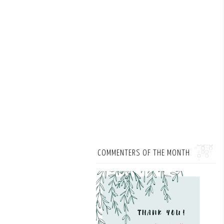
COMMENTERS OF THE MONTH