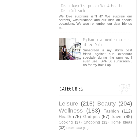
Oishi: Jeep O Surprise + Win 4-Feet Tall
Oishi Gift Pack
We love surprises isn't it? We surprise our
parents, wife/husband and our kids on special
occasions. We also remember our dear friends
w...
My Hair Treatment Experience
at T & J Salon
Sunscreen is my skin's best
friend against sun exposure
specially during the summer. I
even use SPF 50 sunscreen .
As for my hair, I ap...
CATEGORIES
Leisure
(216)
Beauty
(204)
Wellness
(163)
Fashion
(112)
Health
(75)
Gadgets
(57)
travel
(49)
Cooking
(37)
Shopping
(33)
Home Ideas
(32)
Restaurant
(13)