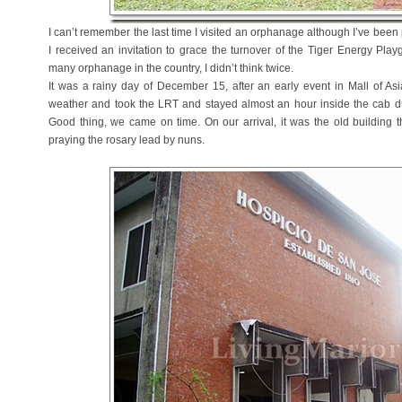
I can’t remember the last time I visited an orphanage although I’ve been 
I received an invitation to grace the turnover of the Tiger Energy Pla
many orphanage in the country, I didn’t think twice.
It was a rainy day of December 15, after an early event in Mall of A
weather and took the LRT and stayed almost an hour inside the cab due 
Good thing, we came on time. On our arrival, it was the old building t
praying the rosary lead by nuns.