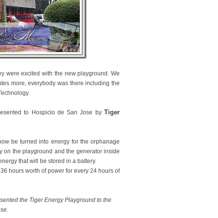
 they were excited with the new playground. We
utes more, everybody was there including the
Technology.
Tiger
 presented to Hospicio de San Jose by
now be turned into energy for the orphanage
y on the playground and the generator inside
nergy that will be stored in a battery.
 36 hours worth of power for every 24 hours of
sented the Tiger Energy Playground to the
ose
.