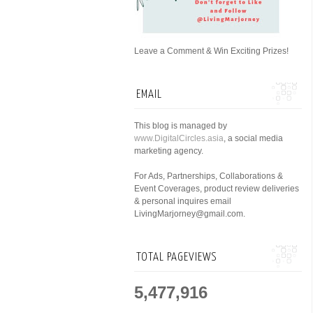
Leave a Comment & Win Exciting Prizes!
EMAIL
This blog is managed by
www.DigitalCircles.asia
, a social media
marketing agency.
For Ads, Partnerships, Collaborations &
Event Coverages, product review deliveries
& personal inquires email
LivingMarjorney@gmail.com.
TOTAL PAGEVIEWS
5,477,916