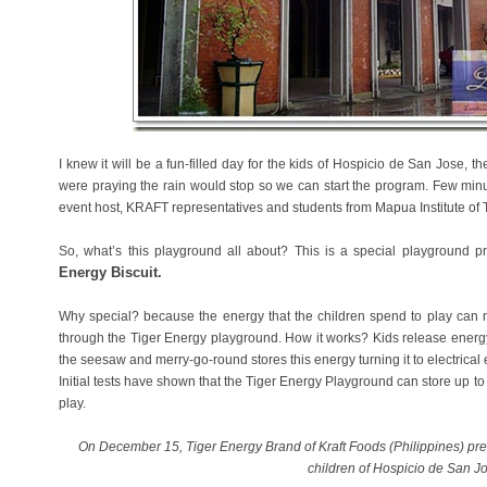
I knew it will be a fun-filled day for the kids of Hospicio de San Jose,
were praying the rain would stop so we can start the program. Few min
event host, KRAFT representatives and students from Mapua Institute of 
So, what’s this playground all about? This is a special playground
Energy Biscuit.
Why special? because the energy that the children spend to play can 
through the Tiger Energy playground. How it works? Kids release energ
the seesaw and merry-go-round stores this energy turning it to electrical e
Initial tests have shown that the Tiger Energy Playground can store up to
play.
On December 15, Tiger Energy Brand of Kraft Foods (Philippines) pre
children of Hospicio de San J