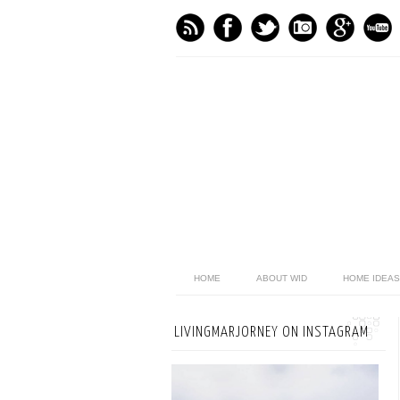
HOME
ABOUT WID
HOME IDEAS
LIVINGMARJORNEY ON INSTAGRAM