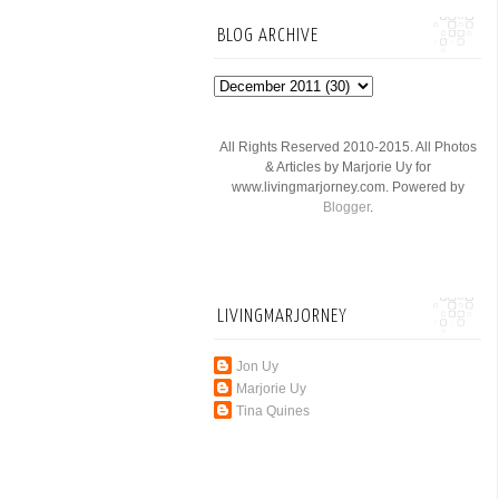
BLOG ARCHIVE
All Rights Reserved 2010-2015. All Photos
& Articles by Marjorie Uy for
www.livingmarjorney.com. Powered by
Blogger
.
LIVINGMARJORNEY
Jon Uy
Marjorie Uy
Tina Quines