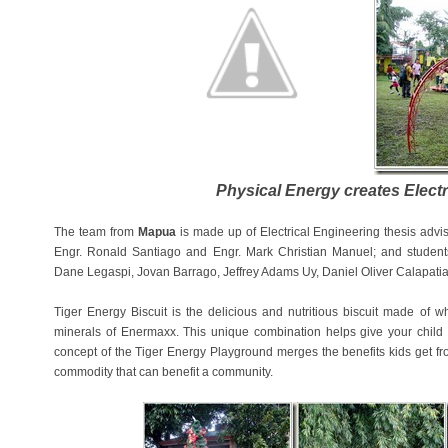
Physical Energy creates Electr
The team from
Mapua
is made up of Electrical Engineering thesis advi
Engr. Ronald Santiago and Engr. Mark Christian Manuel; and studen
Dane Legaspi, Jovan Barrago, Jeffrey Adams Uy, Daniel Oliver Calapati
Tiger Energy Biscuit is the delicious and nutritious biscuit made of
minerals of Enermaxx. This unique combination helps give your child 
concept of the Tiger Energy Playground merges the benefits kids get from
commodity that can benefit a community.