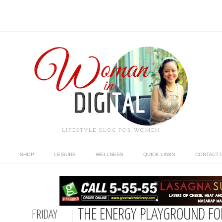
LIFESTYLE BLOG FOR WOMEN
SHOP
LEISURE
WELLNESS
QUICK LINKS
CONTACT 
THE ENERGY PLAYGROUND FOR
FRIDAY