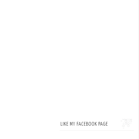
LIKE MY FACEBOOK PAGE