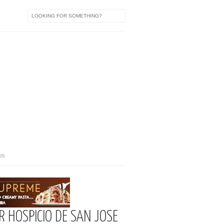
US
 HOSPICIO DE SAN JOSE