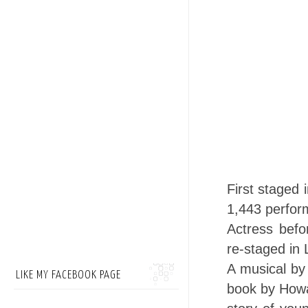
First staged
1,443 perfor
Actress befo
re-staged in
A musical by
LIKE MY FACEBOOK PAGE
book by Howa