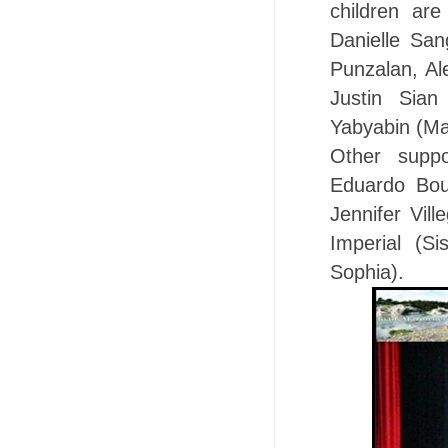
children ar
Danielle Sa
Punzalan, Al
Justin Sian
Yabyabin (Mar
Other suppo
Eduardo Bouf
Jennifer Vil
Imperial (Si
Sophia).