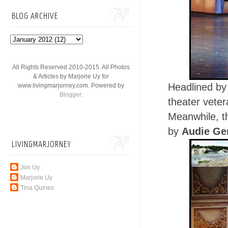
BLOG ARCHIVE
All Rights Reserved 2010-2015. All Photos
& Articles by Marjorie Uy for
Headlined by
www.livingmarjorney.com. Powered by
Blogger
.
theater vete
Meanwhile, th
by
Audie G
LIVINGMARJORNEY
Jon Uy
Marjorie Uy
Tina Quines