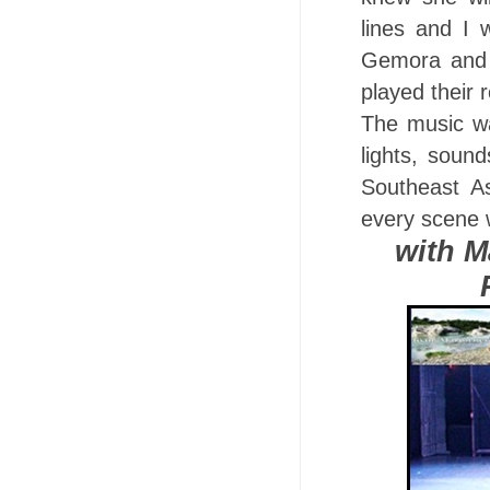
lines and I
Gemora and 
played their r
The music wa
lights, soun
Southeast A
every scene 
with M