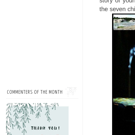
story of you
the seven ch
COMMENTERS OF THE MONTH