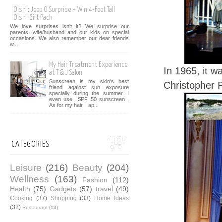
Oishi: Jeep O Surprise + Win 4-Feet Tall
Oishi Gift Pack
We love surprises isn't it? We surprise our
parents, wife/husband and our kids on special
occasions. We also remember our dear friends
w...
My Hair Treatment Experience
In 1965, it w
at T & J Salon
Sunscreen is my skin's best
Christopher 
friend against sun exposure
specially during the summer. I
even use SPF 50 sunscreen .
As for my hair, I ap...
CATEGORIES
Leisure
(216)
Beauty
(204)
Wellness
(163)
Fashion
(112)
Health
(75)
Gadgets
(57)
travel
(49)
Cooking
(37)
Shopping
(33)
Home Ideas
(32)
Restaurant
(13)