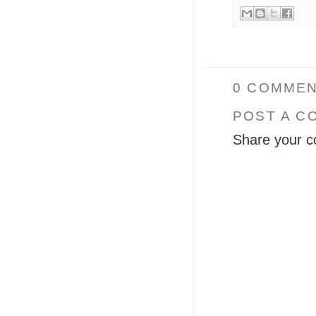
0 COMMEN
POST A C
Share your c