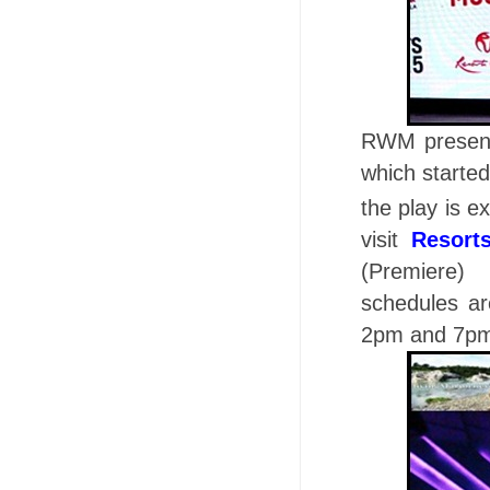
RWM present
which starte
the play is e
visit
Resort
(Premiere)
schedules a
2pm and 7p