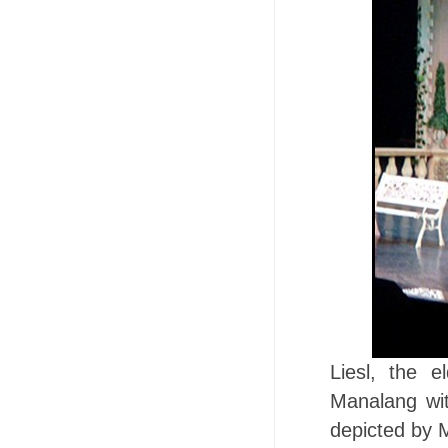
Liesl, the 
Manalang with
depicted by 