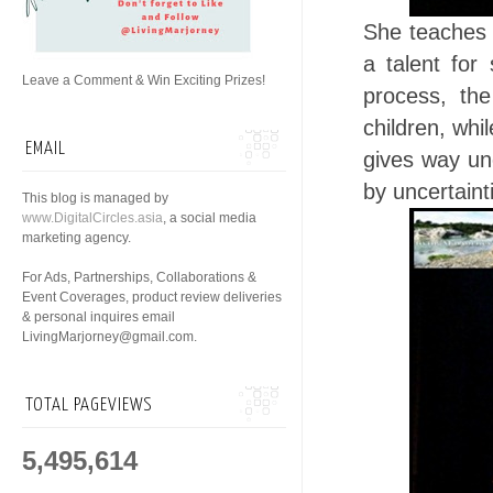
She teaches 
a talent for
Leave a Comment & Win Exciting Prizes!
process, the
children, whi
EMAIL
gives way un
by uncertaint
This blog is managed by
www.DigitalCircles.asia
, a social media
marketing agency.
For Ads, Partnerships, Collaborations &
Event Coverages, product review deliveries
& personal inquires email
LivingMarjorney@gmail.com.
TOTAL PAGEVIEWS
5,495,614