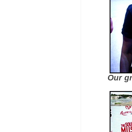
Our g