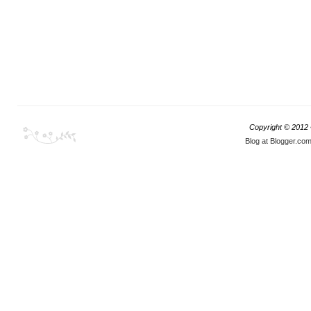
Copyright © 2012
Blog at Blogger.co