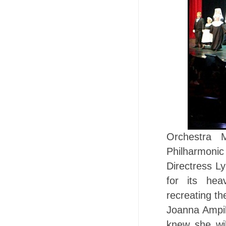
Orchestra 
Philharmoni
Directress L
for its hea
recreating th
Joanna Ampil 
knew she wil