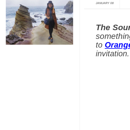
JANUARY 08
The Sou
somethin
to
Orang
invitation
.