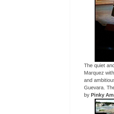
The quiet an
Marquez with 
and ambitiou
Guevara. The
by
Pinky Am