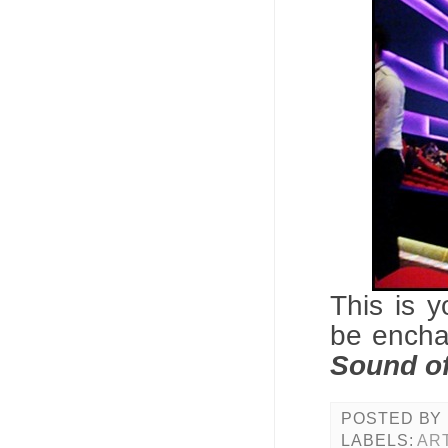
This is 
be encha
Sound o
POSTED BY
LABELS:
AR