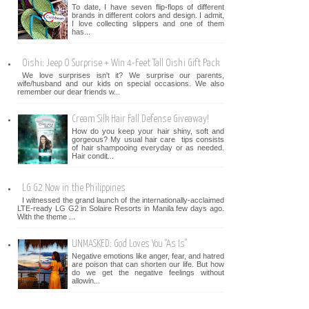
To date, I have seven flip-flops of different
brands in different colors and design. I admit,
I love collecting slippers and one of them
has...
Oishi: Jeep O Surprise + Win 4-Feet Tall Oishi Gift Pack
We love surprises isn't it? We surprise our parents,
wife/husband and our kids on special occasions. We also
remember our dear friends w...
Cream Silk Hair Fall Defense Giveaway!
How do you keep your hair shiny, soft and
gorgeous? My usual hair care tips consists
of hair shampooing everyday or as needed.
Hair condit...
LG G2 Now in the Philippines
I witnessed the grand launch of the internationally-acclaimed
LTE-ready LG G2 in Solaire Resorts in Manila few days ago.
With the theme ...
UNMASKED: God Loves You "As Is"
Negative emotions like anger, fear, and hatred
are poison that can shorten our life. But how
do we get the negative feelings without
allowin...