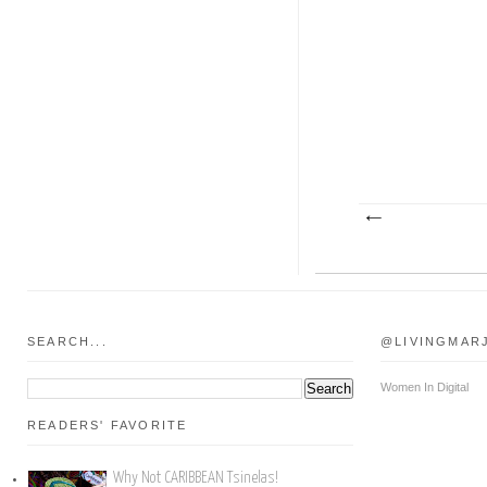
SEARCH...
@LIVINGMAR
Women In Digital
READERS' FAVORITE
Why Not CARIBBEAN Tsinelas!