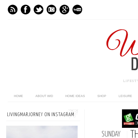
LIFES
HOME
ABOUT WID
HOME IDEAS
SHOP
LEISURE
LIVINGMARJORNEY ON INSTAGRAM
T
SUNDAY