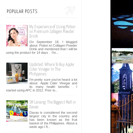
POPULAR POSTS
My Experience of Using Potion
ivi Premium Collagen Powder
Drink
On September 18, I blogged
about Potion ivi Collagen Powder
Drink and mentioned that I will be
using the product for 14 days . I’m...
Updated: Where To Buy Apple
Cider Vinegar In The
Philippines
I'm pretty sure you've heard a lot
about Apple Cider Vinegar and
its many health benefits . I
started using APC in 2012. Prior to...
SM Lanang: The Biggest Mall in
Davao
Davao is considered the second
largest city in the country and
has been known as the fruit
basket of the Philippines. About a
week ago I fl...