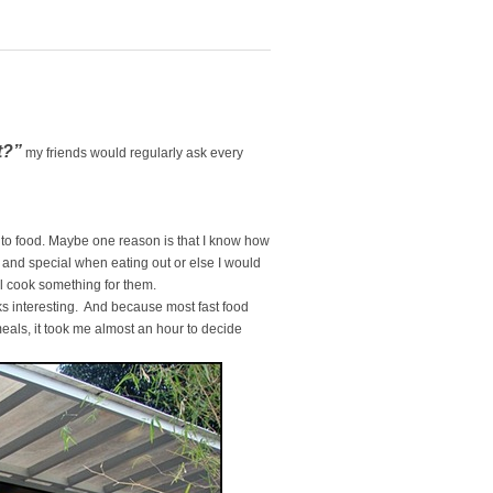
t?”
my friends would regularly ask every
.
s to food. Maybe one reason is that I know how
ent and special when eating out or else I would
ll cook something for them.
ks interesting. And because most fast food
eals, it took me almost an hour to decide