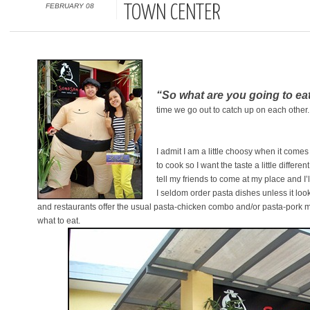
FEBRUARY 08
TOWN CENTER
“So what are you going to ea
time we go out to catch up on each other
I admit I am a little choosy when it come
to cook so I want the taste a little differ
tell my friends to come at my place and I’
I seldom order pasta dishes unless it loo
and restaurants offer the usual pasta-chicken combo and/or pasta-pork m
what to eat.