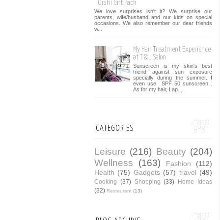
Oishi Gift Pack
We love surprises isn't it? We surprise our
parents, wife/husband and our kids on special
occasions. We also remember our dear friends
w...
My Hair Treatment Experience
at T & J Salon
Sunscreen is my skin's best
friend against sun exposure
specially during the summer. I
even use SPF 50 sunscreen .
As for my hair, I ap...
CATEGORIES
Leisure
(216)
Beauty
(204)
Wellness
(163)
Fashion
(112)
Health
(75)
Gadgets
(57)
travel
(49)
Cooking
(37)
Shopping
(33)
Home Ideas
(32)
Restaurant
(13)