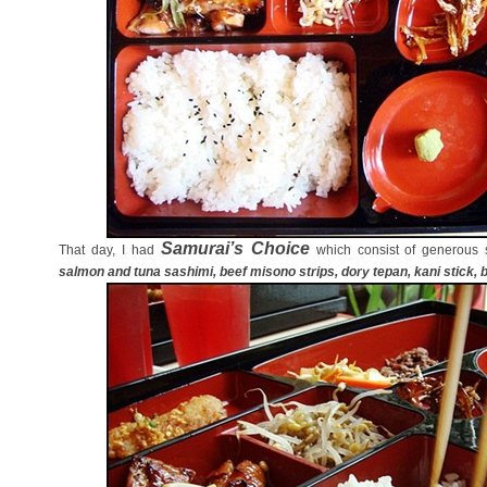
Samurai’s Choice
That day, I had
which consist of generous 
salmon and tuna sashimi, beef misono strips, dory tepan, kani stick, b