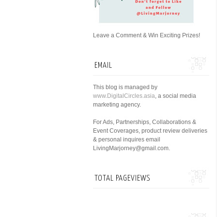
Leave a Comment & Win Exciting Prizes!
EMAIL
This blog is managed by
www.DigitalCircles.asia
, a social media
marketing agency.
For Ads, Partnerships, Collaborations &
Event Coverages, product review deliveries
& personal inquires email
LivingMarjorney@gmail.com.
TOTAL PAGEVIEWS