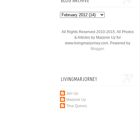
BLOG ARCHIVE
All Rights Reserved 2010-2015. All Photos
& Articles by Marjorie Uy for
www.livingmarjorney.com. Powered by
Blogger
.
LIVINGMARJORNEY
Jon Uy
Marjorie Uy
Tina Quines