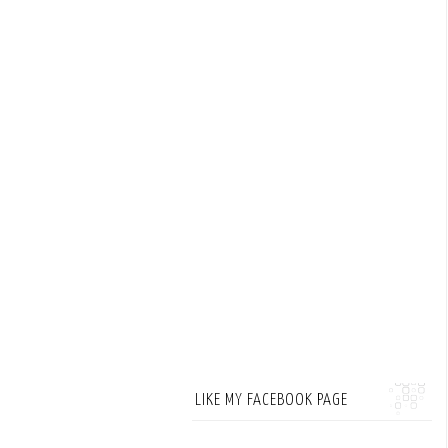
LIKE MY FACEBOOK PAGE