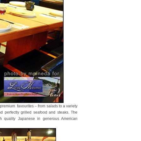
f premium favourites – from salads to a variety
nd perfectly grilled seafood and steaks. The
gh quality Japanese in generous American