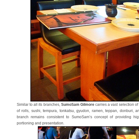
Similar to all its branches,
SumoSam Gilmore
carries a vast selection o
of rolls, sushi, tempura, tonkatsu, gyudon, ramen, teppan, donburi, a
branch remains consistent to SumoSam’s concept of providing hi
portioning and presentation.