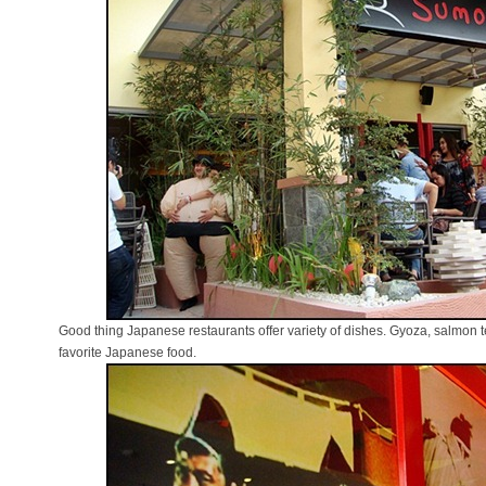
Good thing Japanese restaurants offer variety of dishes. Gyoza, salmon
favorite Japanese food.