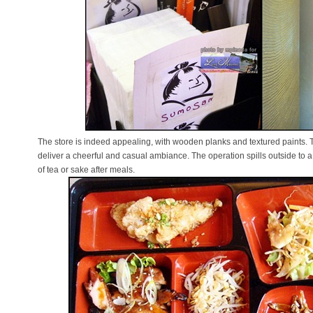
The store is indeed appealing, with wooden planks and textured paints.
deliver a cheerful and casual ambiance. The operation spills outside to 
of tea or sake after meals.