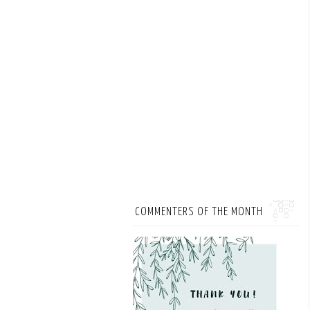
COMMENTERS OF THE MONTH