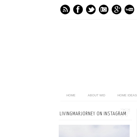
HOME
ABOUT WID
HOME IDEAS
LIVINGMARJORNEY ON INSTAGRAM