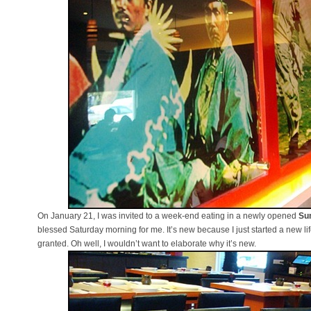
On January 21, I was invited to a week-end eating in a newly opened
Su
blessed Saturday morning for me. It’s new because I just started a new 
granted. Oh well, I wouldn’t want to elaborate why it’s new.