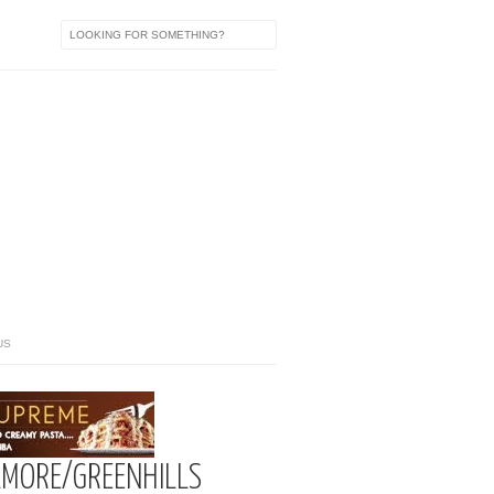
US
LMORE/GREENHILLS