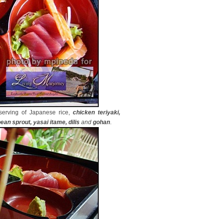
serving of Japanese rice,
chicken teriyaki,
ean sprout, yasai itame, dilis
and
gohan
.