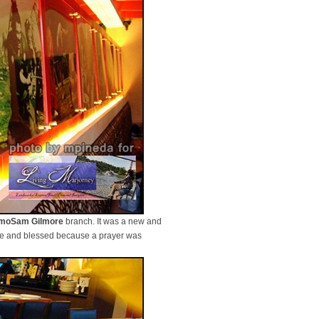
moSam Gilmore
branch. It was a new and
life and blessed because a prayer was