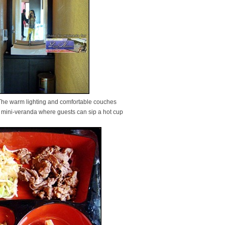
 The warm lighting and comfortable couches
a mini-veranda where guests can sip a hot cup