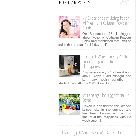
POPULAR POSTS
My Experience of Using Potion
ivi Premium Collagen Powder
Drink
On September 18, I blogged
about Potion ivi Collagen Powder
Drink and mentioned that I will be
using the product for 14 days . I’m...
Updated: Where To Buy Apple
Cider Vinegar In The
Philippines
I'm pretty sure you've heard a lot
about Apple Cider Vinegar and
its many health benefits . I
started using APC in 2012. Prior to...
SM Lanang: The Biggest Mall in
Davao
Davao is considered the second
largest city in the country and
has been known as the fruit
basket of the Philippines. About a
week ago I fl...
Oishi: Jeep O Surprise + Win 4-Feet Tall