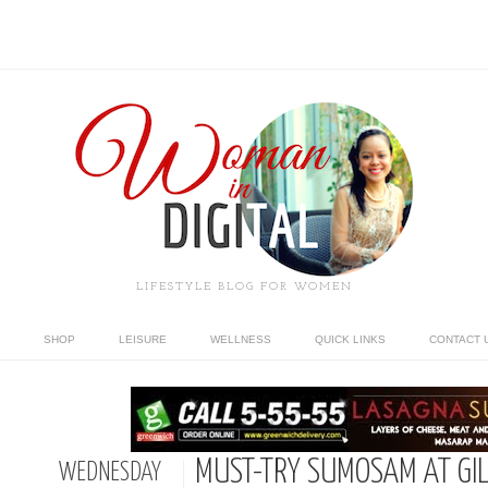
LIFESTYLE BLOG FOR WOMEN
SHOP
LEISURE
WELLNESS
QUICK LINKS
CONTACT 
MUST-TRY SUMOSAM AT GI
WEDNESDAY