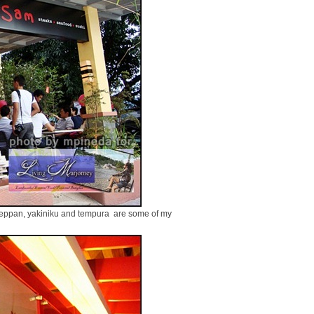
 teppan, yakiniku and tempura are some of my