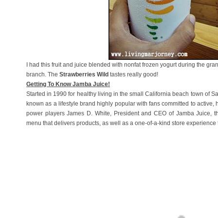
I had this fruit and juice blended with nonfat frozen yogurt during the g
branch. The
Strawberries Wild
tastes really good!
Getting To Know Jamba Juice!
Started in 1990 for healthy living in the small California beach town of 
known as a lifestyle brand highly popular with fans committed to active, 
power players James D. White, President and CEO of Jamba Juice, the
menu that delivers products, as well as a one-of-a-kind store experience t