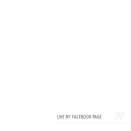
LIKE MY FACEBOOK PAGE