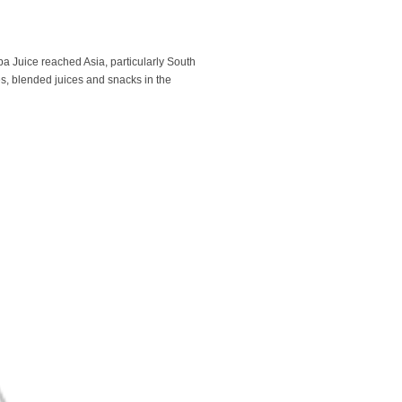
 Juice reached Asia, particularly South
es, blended juices and snacks in the