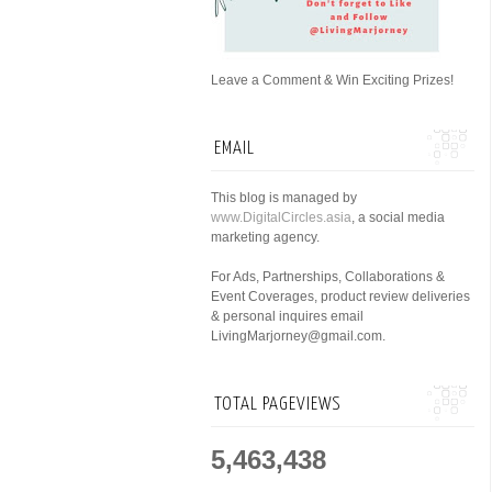
Leave a Comment & Win Exciting Prizes!
EMAIL
This blog is managed by
www.DigitalCircles.asia
, a social media
marketing agency.
For Ads, Partnerships, Collaborations &
Event Coverages, product review deliveries
& personal inquires email
LivingMarjorney@gmail.com.
TOTAL PAGEVIEWS
5,463,438