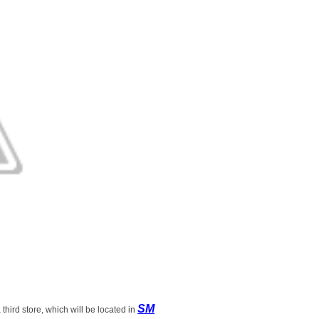
SM
 third store, which will be located in