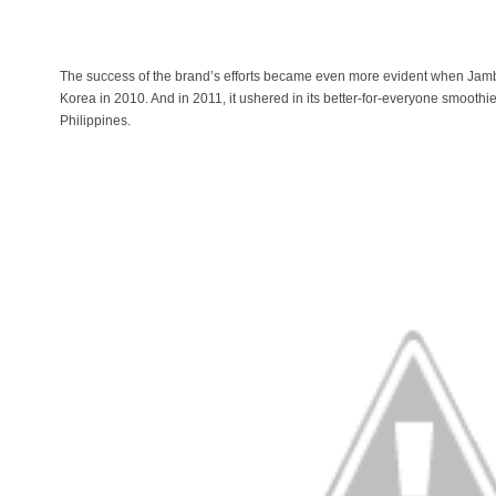
The success of the brand’s efforts became even more evident when Jamba
Korea in 2010. And in 2011, it ushered in its better-for-everyone smoothi
Philippines.