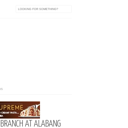
US
D BRANCH AT ALABANG