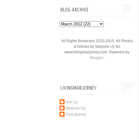
BLOG ARCHIVE
All Rights Reserved 2010-2015. All Photos
& Articles by Marjorie Uy for
www.livingmarjorney.com. Powered by
Blogger
.
LIVINGMARJORNEY
Jon Uy
Marjorie Uy
Tina Quines