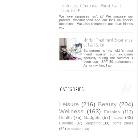
Oishi: Jeep O Surprise + Win 4-Feet Tall
Oishi Gift Pack
We love surprises isn't it? We surprise our
parents, wife/husband and our kids on special
occasions. We also remember our dear friends
w...
My Hair Treatment Experience
at T & J Salon
Sunscreen is my skin's best
friend against sun exposure
specially during the summer. I
even use SPF 50 sunscreen .
As for my hair, I ap...
CATEGORIES
Leisure
(216)
Beauty
(204)
Wellness
(163)
Fashion
(112)
Health
(75)
Gadgets
(57)
travel
(49)
Cooking
(37)
Shopping
(33)
Home Ideas
(32)
Restaurant
(13)