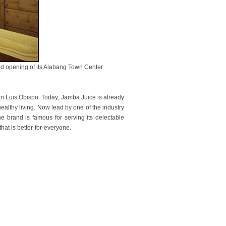
rand opening of its Alabang Town Center
San Luis Obispo. Today, Jamba Juice is already
healthy living. Now lead by one of the industry
 brand is famous for serving its delectable
hat is better-for-everyone.