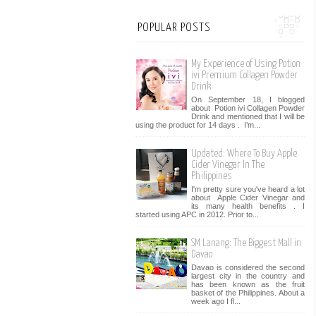
POPULAR POSTS
My Experience of Using Potion
ivi Premium Collagen Powder
Drink
On September 18, I blogged
about Potion ivi Collagen Powder
Drink and mentioned that I will be
using the product for 14 days . I’m...
Updated: Where To Buy Apple
Cider Vinegar In The
Philippines
I'm pretty sure you've heard a lot
about Apple Cider Vinegar and
its many health benefits . I
started using APC in 2012. Prior to...
SM Lanang: The Biggest Mall in
Davao
Davao is considered the second
largest city in the country and
has been known as the fruit
basket of the Philippines. About a
week ago I fl...