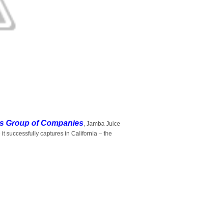
s Group of Companies
, Jamba Juice
 it successfully captures in California – the