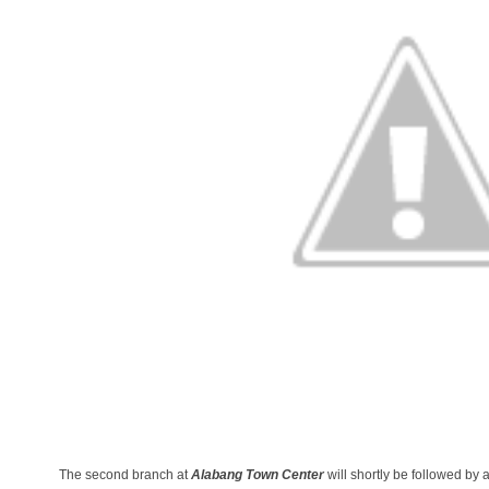
The second branch at
Alabang Town Center
will shortly be followed by a