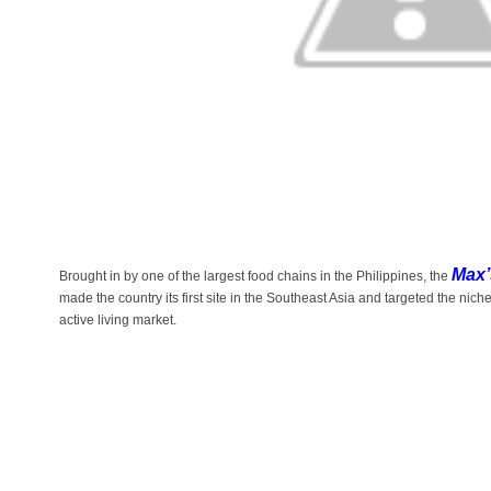
Max’
Brought in by one of the largest food chains in the Philippines, the
made the country its first site in the Southeast Asia and targeted the niche
active living market.