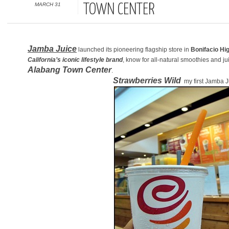
MARCH 31
TOWN CENTER
Jamba Juice
launched its pioneering flagship store in
Bonifacio Hig
California’s iconic lifestyle brand
, know for all-natural smoothies and ju
Alabang Town Center
.
Strawberries Wild
my first Jamba J