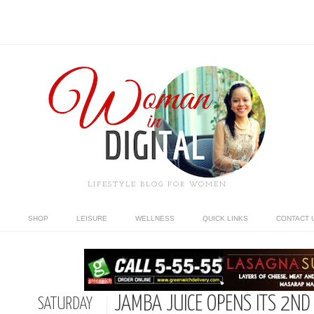
LIFESTYLE BLOG FOR WOMEN
SHOP
LEISURE
WELLNESS
QUICK LINKS
CONTACT 
JAMBA JUICE OPENS ITS 2N
SATURDAY