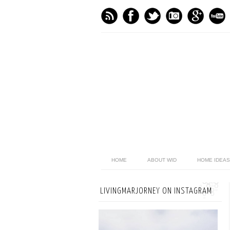
HOME
ABOUT WID
HOME IDEAS
LIVINGMARJORNEY ON INSTAGRAM