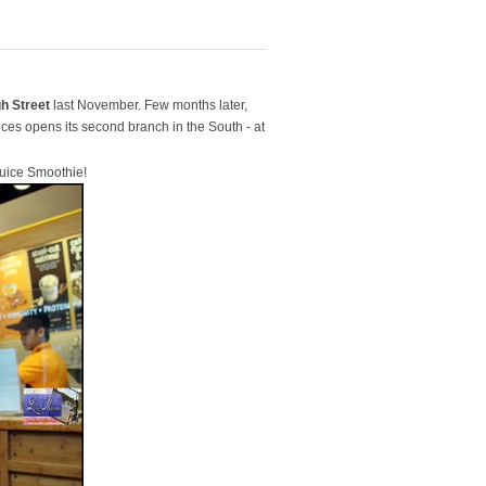
h Street
last November. Few months later,
ices opens its second branch in the South - at
uice Smoothie!