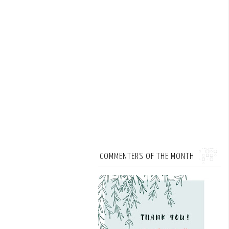
COMMENTERS OF THE MONTH